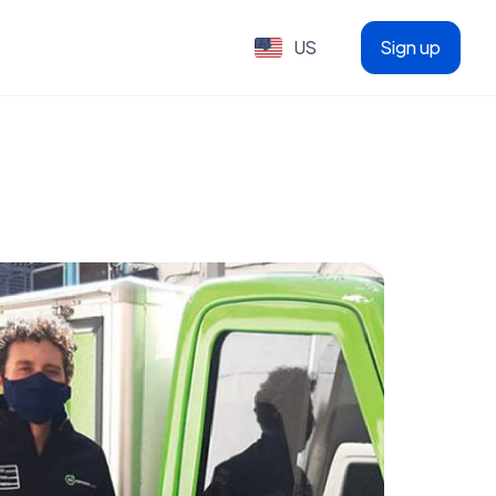
US
Sign up