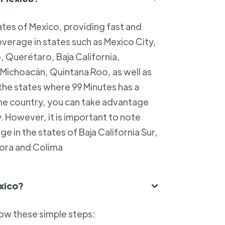
tes of Mexico, providing fast and
overage in states such as Mexico City,
, Querétaro, Baja California,
Michoacán, Quintana Roo, as well as
 the states where 99 Minutes has a
 the country, you can take advantage
y. However, it is important to note
e in the states of Baja California Sur,
ora and Colima
xico?
low these simple steps: