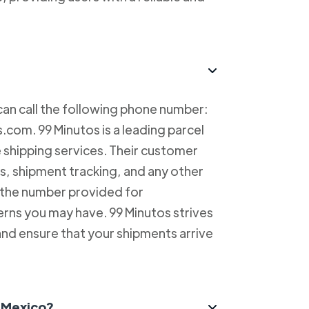
can call the following phone number:
com. 99 Minutos is a leading parcel
e shipping services. Their customer
es, shipment tracking, and any other
l the number provided for
erns you may have. 99 Minutos strives
and ensure that your shipments arrive
n Mexico?