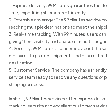
1. Express delivery: 99 Minutes guarantees the de
time, expediting shipments efficiently.
2. Extensive coverage: The 99 Minutes service cov
reaching multiple destinations to meet the shipp
3. Real-time tracking: With 99 Minutes, users can 
giving them visibility and peace of mind through
4. Security: 99 Minutes is concerned about the 
measures to protect shipments and ensure that th
destination.
5. Customer Service: The company has a friend
service team ready to resolve any questions or p
shipping process.
In short, 99 Minutes services offer express deliv
tracking, security and excellent customer service