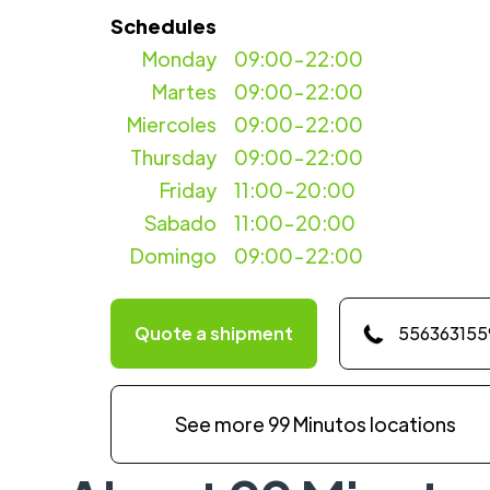
Schedules
Monday
09:00-22:00
Martes
09:00-22:00
Miercoles
09:00-22:00
Thursday
09:00-22:00
Friday
11:00-20:00
Sabado
11:00-20:00
Domingo
09:00-22:00
Quote a shipment
556363155
See more 99 Minutos locations