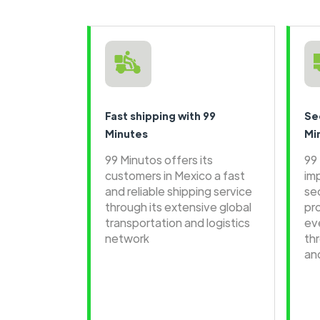
Fast shipping with 99
Se
Minutes
Mi
99 Minutos offers its
99
customers in Mexico a fast
im
and reliable shipping service
se
through its extensive global
pr
transportation and logistics
ev
network
th
an