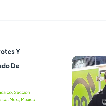
rotes Y
tado De
calco, Seccion
lco, Mex., Mexico