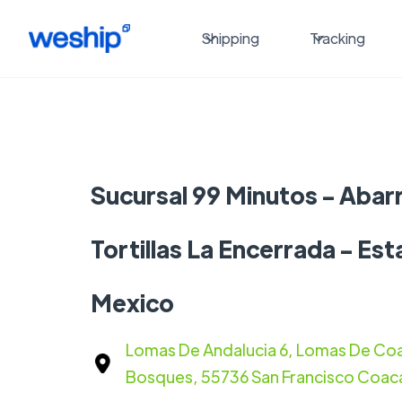
Shipping
Tracking
Sucursal 99 Minutos - Abar
Tortillas La Encerrada - Es
Mexico
Lomas De Andalucia 6, Lomas De Coa
Bosques, 55736 San Francisco Coaca