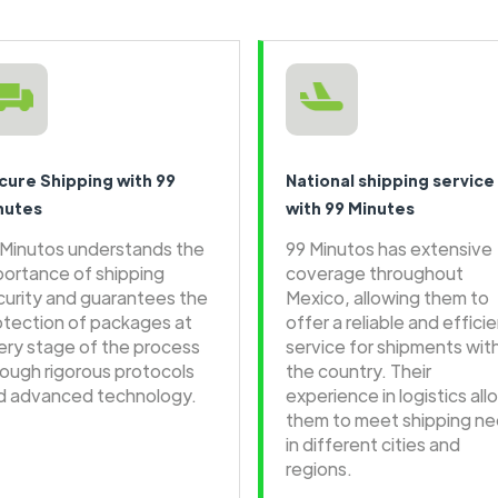
cure Shipping with 99
National shipping service
nutes
with 99 Minutes
 Minutos understands the
99 Minutos has extensive
portance of shipping
coverage throughout
curity and guarantees the
Mexico, allowing them to
otection of packages at
offer a reliable and effici
ery stage of the process
service for shipments wit
rough rigorous protocols
the country. Their
d advanced technology.
experience in logistics all
them to meet shipping n
in different cities and
regions.