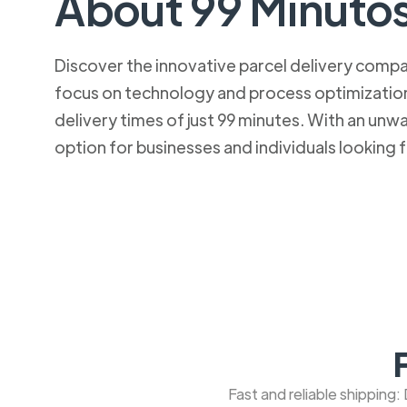
About 99 Minuto
Discover the innovative parcel delivery company
focus on technology and process optimization.
delivery times of just 99 minutes. With an u
option for businesses and individuals looking fo
Fast and reliable shipping