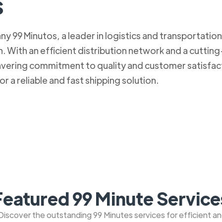
s
 99 Minutos, a leader in logistics and transportation. 
 With an efficient distribution network and a cuttin
nwavering commitment to quality and customer satisfa
r a reliable and fast shipping solution.
Featured 99 Minute Service
: Discover the outstanding 99 Minutes services for efficient a