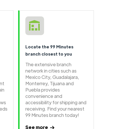
Locate the 99 Minutes
branch closest to you
The extensive branch
network in cities such as
Mexico City, Guadalajara,
ent
Monterrey, Tijuana and
hin
Puebla provides
convenience and
ows
accessibility for shipping and
eeds
receiving. Find your nearest
99 Minutes branch today!
See more