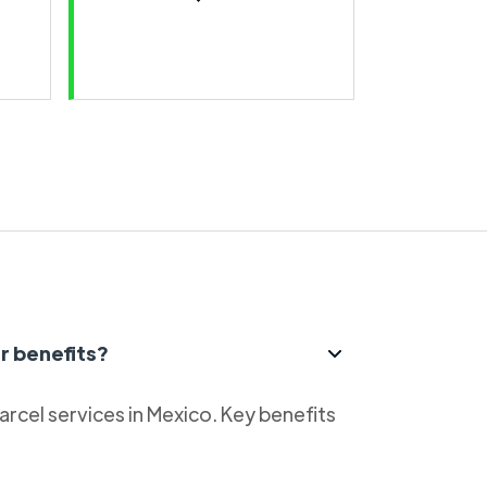
r benefits?
parcel services in Mexico. Key benefits