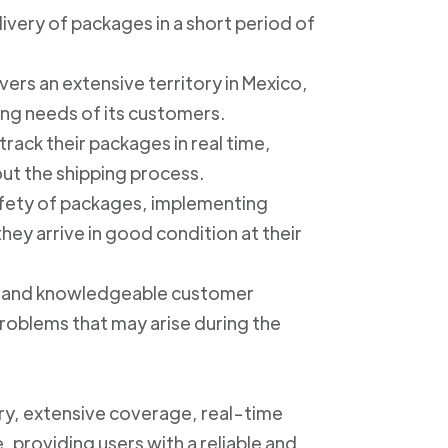
livery of packages in a short period of
ers an extensive territory in Mexico,
ing needs of its customers.
track their packages in real time,
out the shipping process.
safety of packages, implementing
ey arrive in good condition at their
ly and knowledgeable customer
roblems that may arise during the
ery, extensive coverage, real-time
, providing users with a reliable and