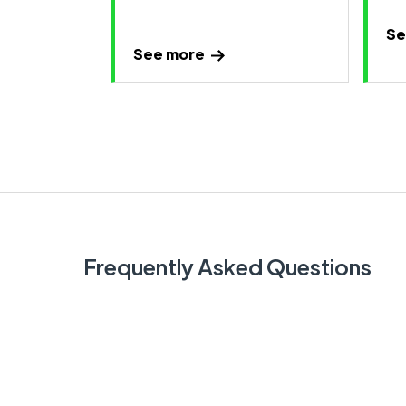
Se
See more
Frequently Asked Questions