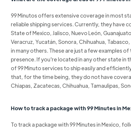
99 Minutos offers extensive coverage in most sta
reliable shipping services. Currently, they have c
State of Mexico, Jalisco, Nuevo León, Guanajuato
Veracruz, Yucatán, Sonora, Chihuahua, Tabasco, 
in many others. These are just a few examples of
presence. If you're located in any other state in
of 99 Minuto services to ship easily and efficientl
that, for the time being, they do not have coverag
Chiapas, Zacatecas, Chihuahua, Tamaulipas, Son
How to track a package with 99 Minutes in Me
To track a package with 99 Minutes in Mexico, fol