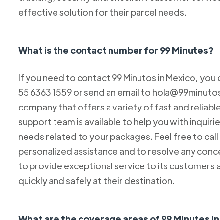
effective solution for their parcel needs.
What is the contact number for 99 Minutes?
If you need to contact 99 Minutos in Mexico, you 
55 6363 1559 or send an email to hola@99minutos.
company that offers a variety of fast and reliabl
support team is available to help you with inquiri
needs related to your packages. Feel free to cal
personalized assistance and to resolve any conc
to provide exceptional service to its customers 
quickly and safely at their destination.
What are the coverage areas of 99 Minutes i