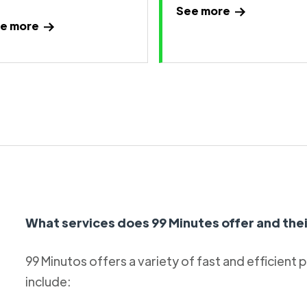
See more
e more
What services does 99 Minutes offer and thei
99 Minutos offers a variety of fast and efficient 
include: