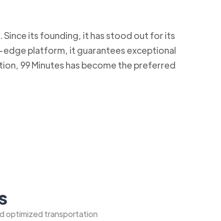
Since its founding, it has stood out for its
g-edge platform, it guarantees exceptional
ction, 99 Minutes has become the preferred
s
nd optimized transportation