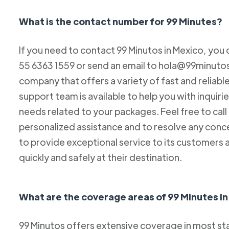
What is the contact number for 99 Minutes?
If you need to contact 99 Minutos in Mexico, you 
55 6363 1559 or send an email to hola@99minutos.
company that offers a variety of fast and reliabl
support team is available to help you with inquiri
needs related to your packages. Feel free to cal
personalized assistance and to resolve any conc
to provide exceptional service to its customers 
quickly and safely at their destination.
What are the coverage areas of 99 Minutes i
99 Minutos offers extensive coverage in most sta