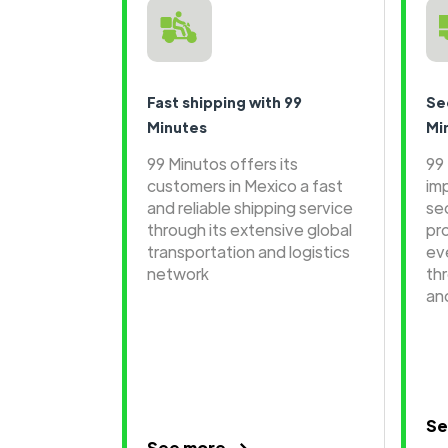
Fast shipping with 99
Se
Minutes
Mi
99 Minutos offers its
99
customers in Mexico a fast
im
and reliable shipping service
se
through its extensive global
pr
transportation and logistics
ev
network
th
an
Se
See more