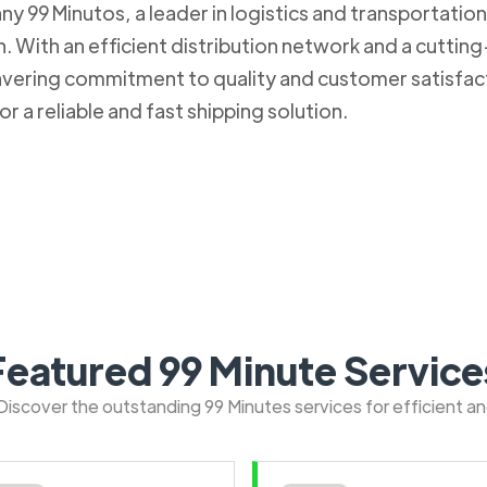
 99 Minutos, a leader in logistics and transportation. 
 With an efficient distribution network and a cuttin
nwavering commitment to quality and customer satisfa
r a reliable and fast shipping solution.
Featured 99 Minute Service
: Discover the outstanding 99 Minutes services for efficient a