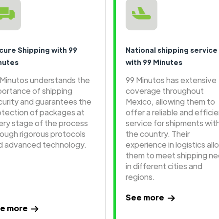
cure Shipping with 99
National shipping service
nutes
with 99 Minutes
 Minutos understands the
99 Minutos has extensive
portance of shipping
coverage throughout
curity and guarantees the
Mexico, allowing them to
otection of packages at
offer a reliable and effici
ery stage of the process
service for shipments wit
rough rigorous protocols
the country. Their
d advanced technology.
experience in logistics all
them to meet shipping n
in different cities and
regions.
See more
e more