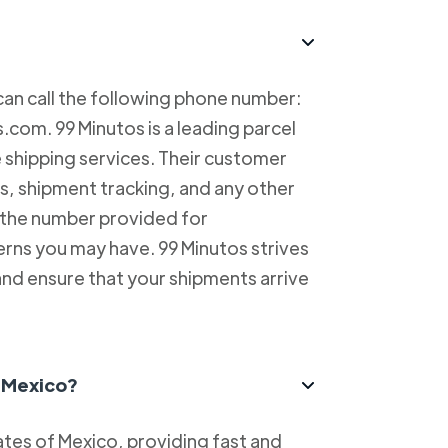
can call the following phone number:
com. 99 Minutos is a leading parcel
e shipping services. Their customer
es, shipment tracking, and any other
l the number provided for
erns you may have. 99 Minutos strives
and ensure that your shipments arrive
n Mexico?
tes of Mexico, providing fast and