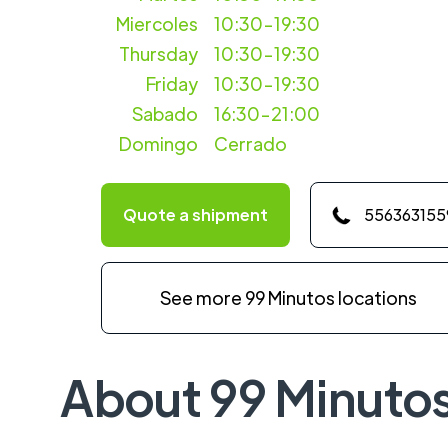
Miercoles
10:30-19:30
Thursday
10:30-19:30
Friday
10:30-19:30
Sabado
16:30-21:00
Domingo
Cerrado
Quote a shipment
556363155
See more 99 Minutos locations
About 99 Minuto