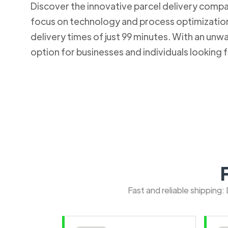
Discover the innovative parcel delivery company
focus on technology and process optimization.
delivery times of just 99 minutes. With an u
option for businesses and individuals looking fo
Fast and reliable shipping