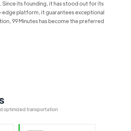
Since its founding, it has stood out for its
g-edge platform, it guarantees exceptional
ction, 99 Minutes has become the preferred
s
nd optimized transportation