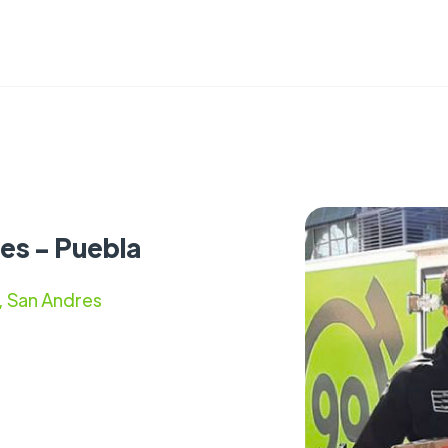
es - Puebla
, San Andres