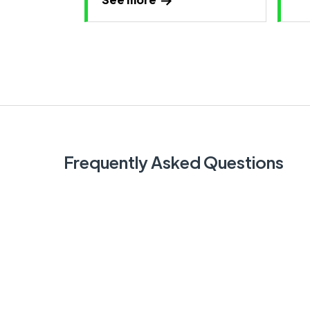
Frequently Asked Questions