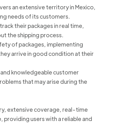
ers an extensive territory in Mexico,
ing needs of its customers.
track their packages in real time,
out the shipping process.
safety of packages, implementing
ey arrive in good condition at their
ly and knowledgeable customer
roblems that may arise during the
ery, extensive coverage, real-time
, providing users with a reliable and