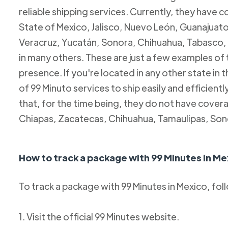
reliable shipping services. Currently, they have c
State of Mexico, Jalisco, Nuevo León, Guanajuato
Veracruz, Yucatán, Sonora, Chihuahua, Tabasco, 
in many others. These are just a few examples of
presence. If you're located in any other state in
of 99 Minuto services to ship easily and efficientl
that, for the time being, they do not have coverag
Chiapas, Zacatecas, Chihuahua, Tamaulipas, Son
How to track a package with 99 Minutes in Me
To track a package with 99 Minutes in Mexico, fol
1. Visit the official 99 Minutes website.