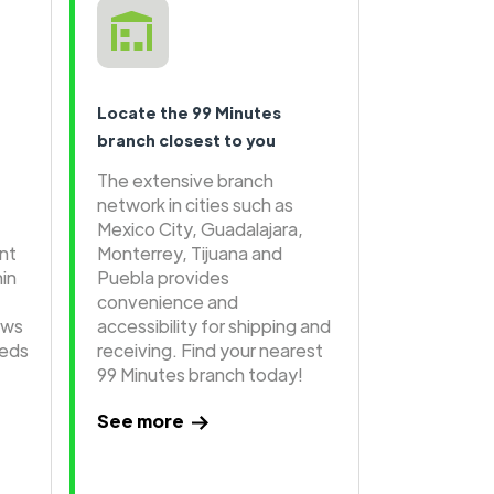
Locate the 99 Minutes
branch closest to you
The extensive branch
network in cities such as
Mexico City, Guadalajara,
ent
Monterrey, Tijuana and
hin
Puebla provides
convenience and
ows
accessibility for shipping and
eeds
receiving. Find your nearest
99 Minutes branch today!
See more