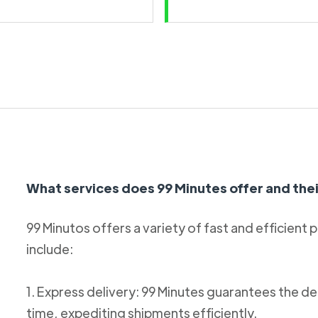
What services does 99 Minutes offer and thei
99 Minutos offers a variety of fast and efficient 
include:
1. Express delivery: 99 Minutes guarantees the de
time, expediting shipments efficiently.