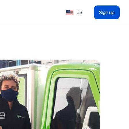
US
Sign up