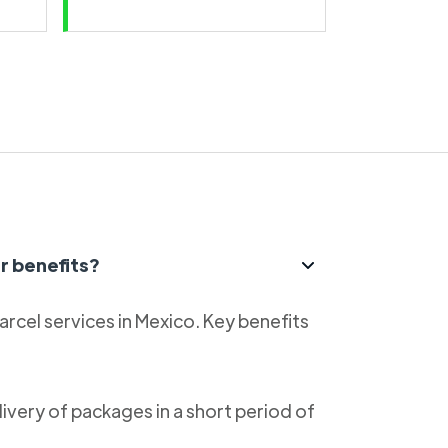
r benefits?
parcel services in Mexico. Key benefits
livery of packages in a short period of