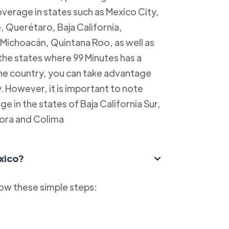
overage in states such as Mexico City,
, Querétaro, Baja California,
Michoacán, Quintana Roo, as well as
 the states where 99 Minutes has a
 the country, you can take advantage
y. However, it is important to note
e in the states of Baja California Sur,
ora and Colima
xico?
low these simple steps: