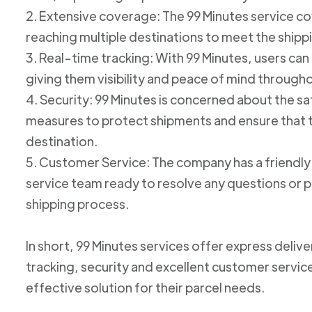
2. Extensive coverage: The 99 Minutes service cov
reaching multiple destinations to meet the shipp
3. Real-time tracking: With 99 Minutes, users can 
giving them visibility and peace of mind through
4. Security: 99 Minutes is concerned about the 
measures to protect shipments and ensure that th
destination.
5. Customer Service: The company has a friend
service team ready to resolve any questions or p
shipping process.
In short, 99 Minutes services offer express deliv
tracking, security and excellent customer service
effective solution for their parcel needs.