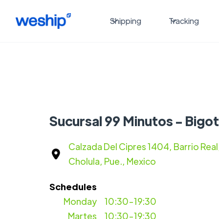
Shipping
Tracking
Sucursal 99 Minutos - Bigot
Calzada Del Cipres 1404, Barrio Real
Cholula, Pue., Mexico
Schedules
Monday
10:30-19:30
Martes
10:30-19:30