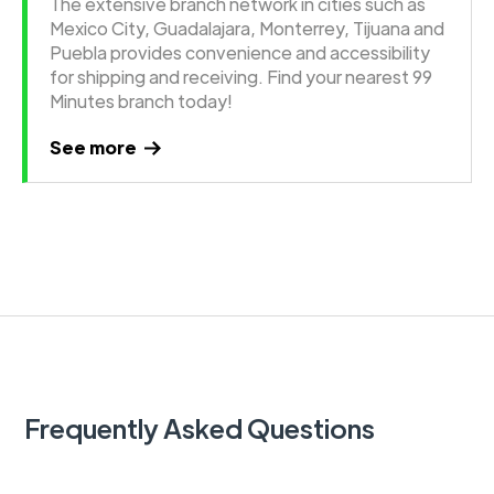
The extensive branch network in cities such as
Mexico City, Guadalajara, Monterrey, Tijuana and
Puebla provides convenience and accessibility
for shipping and receiving. Find your nearest 99
Minutes branch today!
See more
Frequently Asked Questions