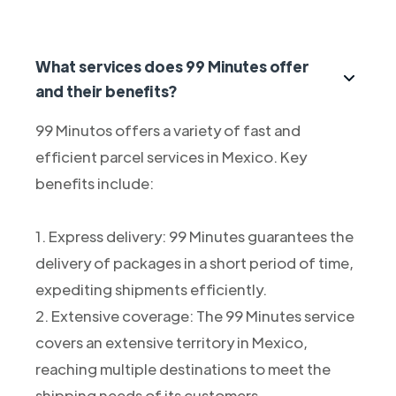
What services does 99 Minutes offer
and their benefits?
99 Minutos offers a variety of fast and
efficient parcel services in Mexico. Key
benefits include:
1. Express delivery: 99 Minutes guarantees the
delivery of packages in a short period of time,
expediting shipments efficiently.
2. Extensive coverage: The 99 Minutes service
covers an extensive territory in Mexico,
reaching multiple destinations to meet the
shipping needs of its customers.