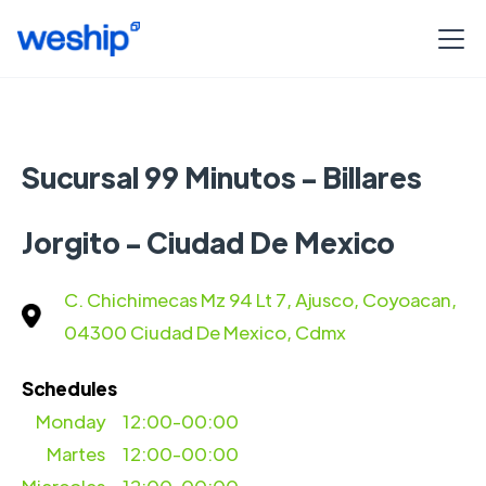
Sucursal 99 Minutos - Billares
Jorgito - Ciudad De Mexico
C. Chichimecas Mz 94 Lt 7, Ajusco, Coyoacan,
04300 Ciudad De Mexico, Cdmx
Schedules
Monday
12:00-00:00
Martes
12:00-00:00