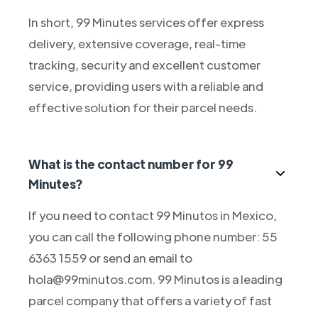
In short, 99 Minutes services offer express
delivery, extensive coverage, real-time
tracking, security and excellent customer
service, providing users with a reliable and
effective solution for their parcel needs.
What is the contact number for 99
Minutes?
If you need to contact 99 Minutos in Mexico,
you can call the following phone number: 55
6363 1559 or send an email to
hola@99minutos.com. 99 Minutos is a leading
parcel company that offers a variety of fast