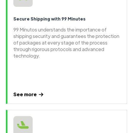
Secure Shipping with 99 Minutes
99 Minutos understands the importance of
shipping security and guarantees the protection
of packages at every stage of the process
through rigorous protocols and advanced
technology.
See more