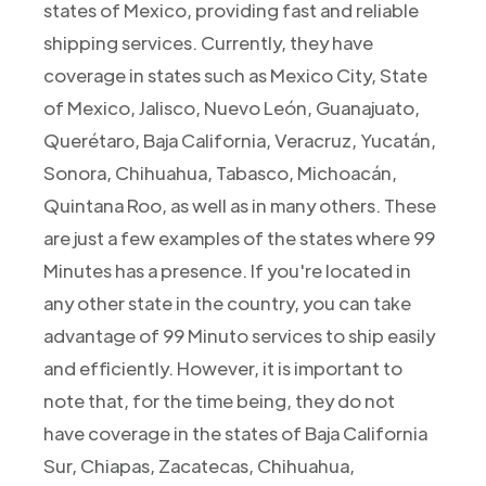
states of Mexico, providing fast and reliable
shipping services. Currently, they have
coverage in states such as Mexico City, State
of Mexico, Jalisco, Nuevo León, Guanajuato,
Querétaro, Baja California, Veracruz, Yucatán,
Sonora, Chihuahua, Tabasco, Michoacán,
Quintana Roo, as well as in many others. These
are just a few examples of the states where 99
Minutes has a presence. If you're located in
any other state in the country, you can take
advantage of 99 Minuto services to ship easily
and efficiently. However, it is important to
note that, for the time being, they do not
have coverage in the states of Baja California
Sur, Chiapas, Zacatecas, Chihuahua,