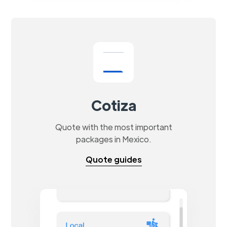
Cotiza
Quote with the most important
packages in Mexico.
Quote guides