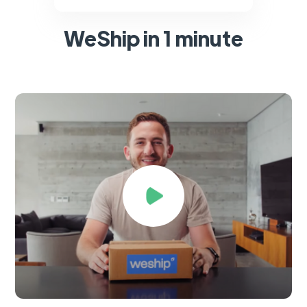
WeShip in 1 minute