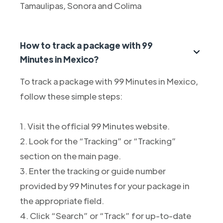
Tamaulipas, Sonora and Colima
How to track a package with 99
Minutes in Mexico?
To track a package with 99 Minutes in Mexico,
follow these simple steps:
1. Visit the official 99 Minutes website.
2. Look for the “Tracking” or “Tracking”
section on the main page.
3. Enter the tracking or guide number
provided by 99 Minutes for your package in
the appropriate field.
4. Click “Search” or “Track” for up-to-date