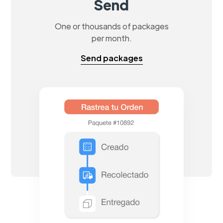
Send
One or thousands of packages
per month.
Send packages