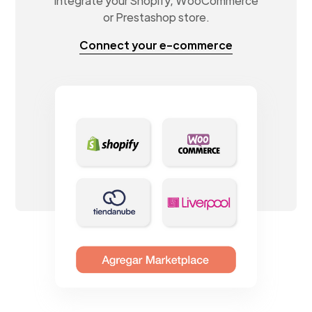
Integrate your Shopify, WooCommerce
or Prestashop store.
Connect your e-commerce