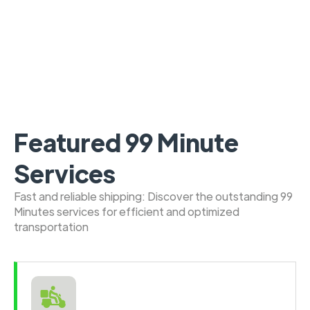
Featured 99 Minute
Services
Fast and reliable shipping: Discover the outstanding 99
Minutes services for efficient and optimized
transportation