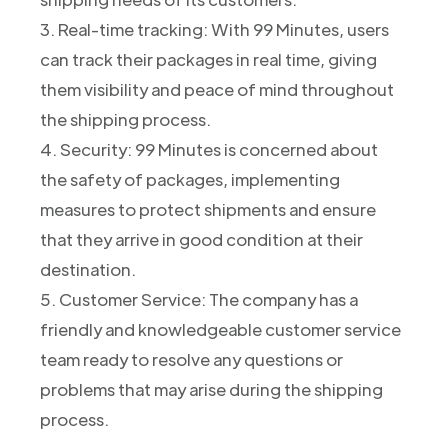
3. Real-time tracking: With 99 Minutes, users
can track their packages in real time, giving
them visibility and peace of mind throughout
the shipping process.
4. Security: 99 Minutes is concerned about
the safety of packages, implementing
measures to protect shipments and ensure
that they arrive in good condition at their
destination.
5. Customer Service: The company has a
friendly and knowledgeable customer service
team ready to resolve any questions or
problems that may arise during the shipping
process.