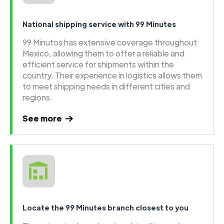
National shipping service with 99 Minutes
99 Minutos has extensive coverage throughout
Mexico, allowing them to offer a reliable and
efficient service for shipments within the
country. Their experience in logistics allows them
to meet shipping needs in different cities and
regions.
See more
Locate the 99 Minutes branch closest to you