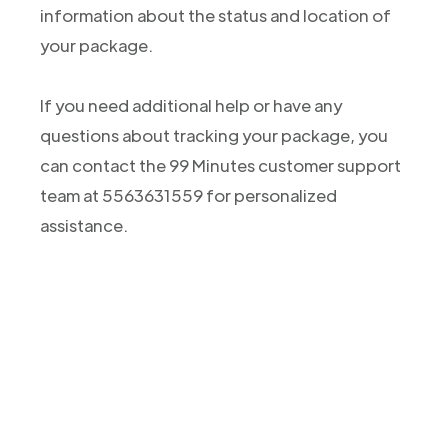
information about the status and location of
your package.
If you need additional help or have any
questions about tracking your package, you
can contact the 99 Minutes customer support
team at 5563631559 for personalized
assistance.