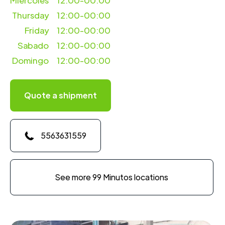
Miercoles
12:00-00:00
Thursday
12:00-00:00
Friday
12:00-00:00
Sabado
12:00-00:00
Domingo
12:00-00:00
Quote a shipment
5563631559
See more 99 Minutos locations