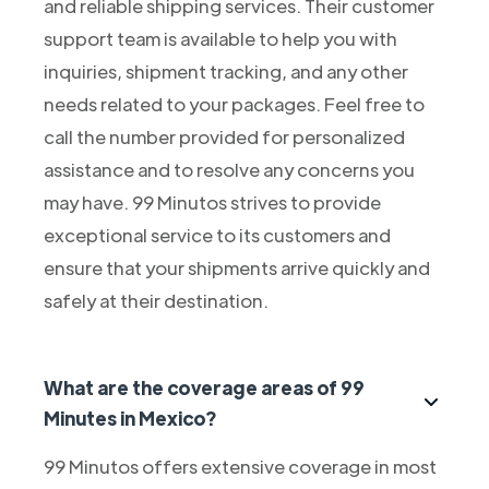
and reliable shipping services. Their customer
support team is available to help you with
inquiries, shipment tracking, and any other
needs related to your packages. Feel free to
call the number provided for personalized
assistance and to resolve any concerns you
may have. 99 Minutos strives to provide
exceptional service to its customers and
ensure that your shipments arrive quickly and
safely at their destination.
What are the coverage areas of 99
Minutes in Mexico?
99 Minutos offers extensive coverage in most