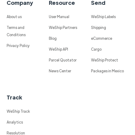
Company
Resource
Send
About us
User Manual
WeShip Labels
Terms and
WeShip Partners
Shipping
Conditions
Blog
eCommerce
Privacy Policy
WeShip API
Cargo
Parcel Quotator
WeShip Protect
News Center
Packages in Mexico
Track
WeShip Track
Analytics
Resolution