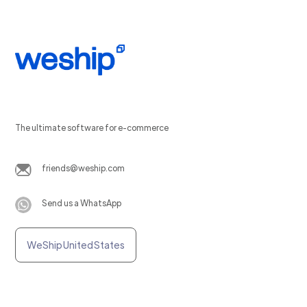
The ultimate software for e-commerce
friends@weship.com
Send us a WhatsApp
WeShip United States