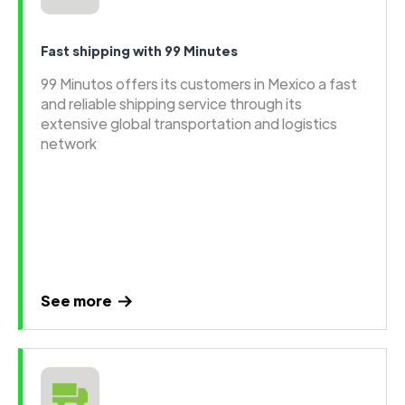
Fast shipping with 99 Minutes
99 Minutos offers its customers in Mexico a fast
and reliable shipping service through its
extensive global transportation and logistics
network
See more