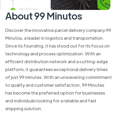
About 99 Minutos
Discover the innovative parcel delivery company 99
Minutos, a leader in logistics and transportation.
Since its founding, it has stood out for its focus on
technology and process optimization. With an
efficient distribution network and a cutting-edge
platform, it guarantees exceptional delivery times
of just 99 minutes. With an unwavering commitment
to quality and customer satisfaction, 99 Minutes
has become the preferred option for businesses
and individuals looking for a reliable and fast
shipping solution.