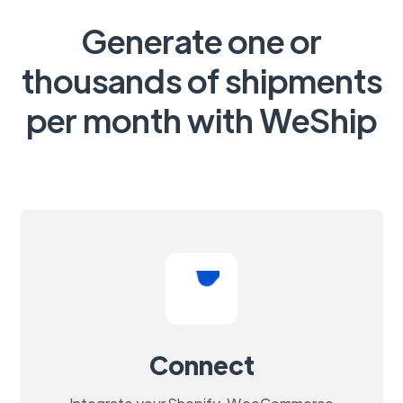
Generate one or
thousands of shipments
per month with WeShip
Connect