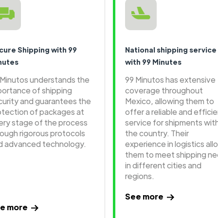
cure Shipping with 99
National shipping service
nutes
with 99 Minutes
 Minutos understands the
99 Minutos has extensive
portance of shipping
coverage throughout
curity and guarantees the
Mexico, allowing them to
otection of packages at
offer a reliable and effici
ery stage of the process
service for shipments wit
rough rigorous protocols
the country. Their
d advanced technology.
experience in logistics all
them to meet shipping n
in different cities and
regions.
See more
e more