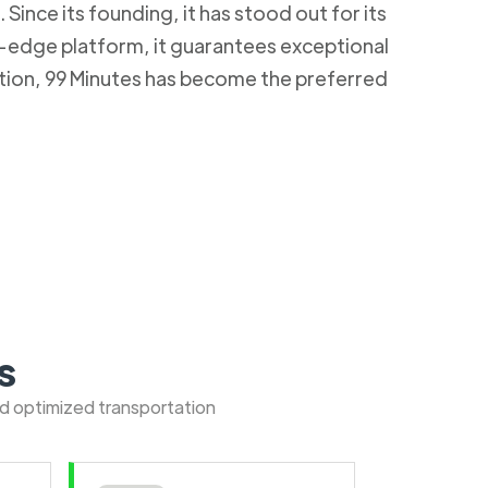
Since its founding, it has stood out for its
g-edge platform, it guarantees exceptional
ction, 99 Minutes has become the preferred
s
nd optimized transportation