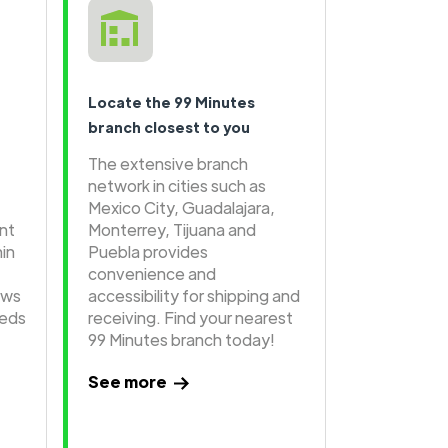
Locate the 99 Minutes
branch closest to you
The extensive branch
network in cities such as
Mexico City, Guadalajara,
ent
Monterrey, Tijuana and
hin
Puebla provides
convenience and
ows
accessibility for shipping and
eeds
receiving. Find your nearest
99 Minutes branch today!
See more