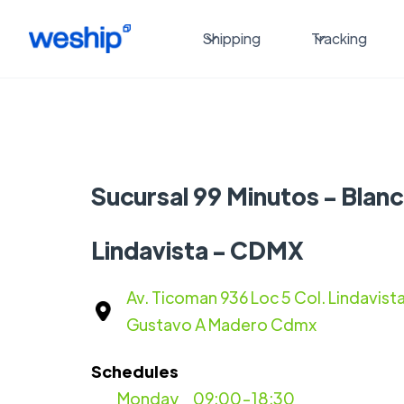
Shipping
Tracking
Sucursal 99 Minutos - Blan
Lindavista - CDMX
Av. Ticoman 936 Loc 5 Col. Lindavis
Gustavo A Madero Cdmx
Schedules
Monday
09:00-18:30