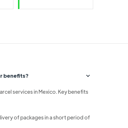
r benefits?
parcel services in Mexico. Key benefits
livery of packages in a short period of