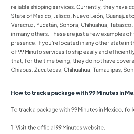
reliable shipping services. Currently, they have c
State of Mexico, Jalisco, Nuevo León, Guanajuato
Veracruz, Yucatán, Sonora, Chihuahua, Tabasco, 
in many others. These are just a few examples of
presence. If you're located in any other state in
of 99 Minuto services to ship easily and efficientl
that, for the time being, they do not have coverag
Chiapas, Zacatecas, Chihuahua, Tamaulipas, Son
How to track a package with 99 Minutes in Me
To track a package with 99 Minutes in Mexico, fol
1. Visit the official 99 Minutes website.