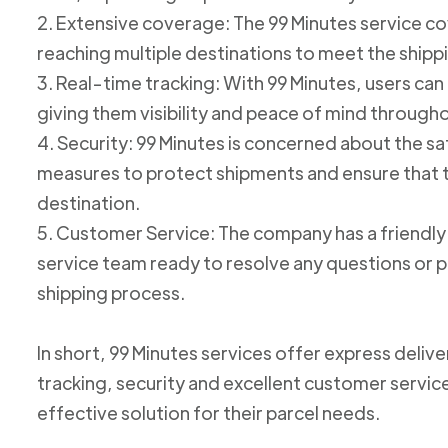
2. Extensive coverage: The 99 Minutes service cov
reaching multiple destinations to meet the shipp
3. Real-time tracking: With 99 Minutes, users can 
giving them visibility and peace of mind through
4. Security: 99 Minutes is concerned about the 
measures to protect shipments and ensure that th
destination.
5. Customer Service: The company has a friend
service team ready to resolve any questions or p
shipping process.
In short, 99 Minutes services offer express deliv
tracking, security and excellent customer service
effective solution for their parcel needs.