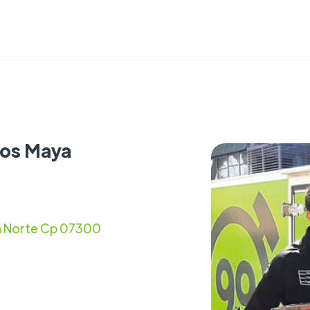
cos Maya
ta Norte Cp 07300