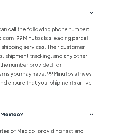
can call the following phone number:
com. 99 Minutos is a leading parcel
e shipping services. Their customer
es, shipment tracking, and any other
l the number provided for
erns you may have. 99 Minutos strives
and ensure that your shipments arrive
n Mexico?
tes of Mexico, providing fast and