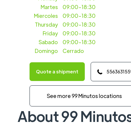
Martes
09:00-18:30
Miercoles
09:00-18:30
Thursday
09:00-18:30
Friday
09:00-18:30
Sabado
09:00-18:30
Domingo
Cerrado
Quote a shipment
556363155
See more 99 Minutos locations
About 99 Minuto