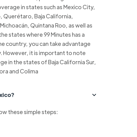
overage in states such as Mexico City,
, Querétaro, Baja California,
Michoacán, Quintana Roo, as well as
 the states where 99 Minutes has a
 the country, you can take advantage
y. However, it is important to note
e in the states of Baja California Sur,
ora and Colima
xico?
low these simple steps: