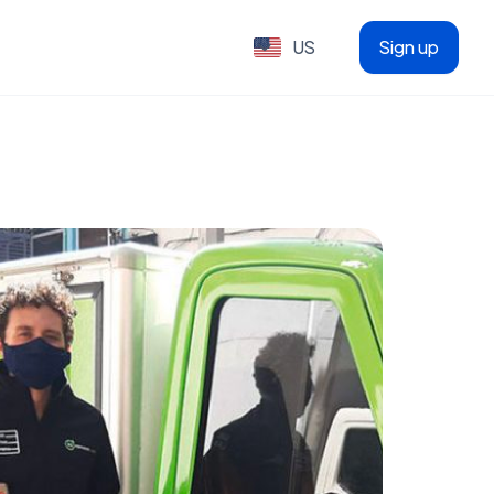
US
Sign up