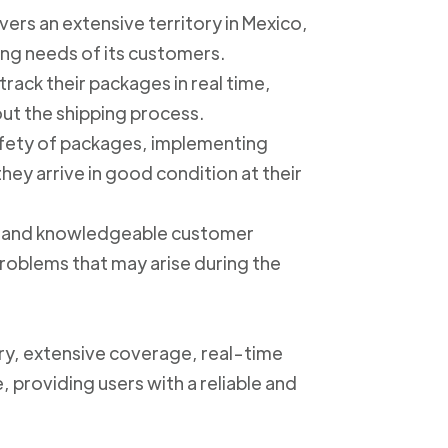
ers an extensive territory in Mexico,
ing needs of its customers.
track their packages in real time,
out the shipping process.
safety of packages, implementing
ey arrive in good condition at their
ly and knowledgeable customer
roblems that may arise during the
ery, extensive coverage, real-time
, providing users with a reliable and