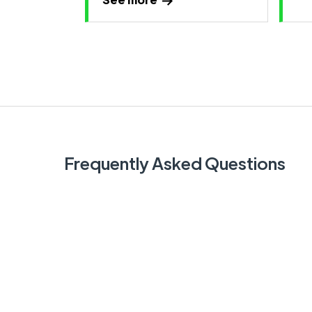
Frequently Asked Questions