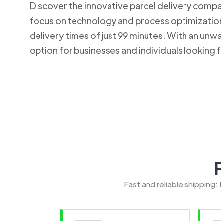
Discover the innovative parcel delivery company
focus on technology and process optimization.
delivery times of just 99 minutes. With an u
option for businesses and individuals looking fo
Fast and reliable shipping