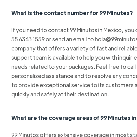
What is the contact number for 99 Minutes?
If you need to contact 99 Minutos in Mexico, you 
55 6363 1559 or send an email to hola@99minutos.
company that offers a variety of fast and reliabl
support team is available to help you with inquiri
needs related to your packages. Feel free to cal
personalized assistance and to resolve any conc
to provide exceptional service to its customers 
quickly and safely at their destination.
What are the coverage areas of 99 Minutes i
99 Minutos offers extensive coverage in most sta