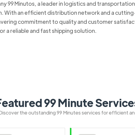
 99 Minutos, a leader in logistics and transportation. 
 With an efficient distribution network and a cuttin
nwavering commitment to quality and customer satisfa
r a reliable and fast shipping solution.
Featured 99 Minute Service
: Discover the outstanding 99 Minutes services for efficient a