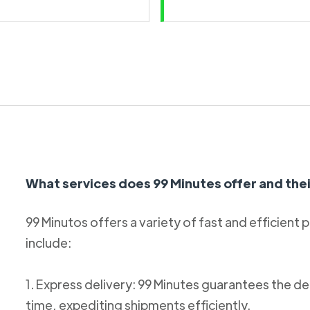
What services does 99 Minutes offer and thei
99 Minutos offers a variety of fast and efficient 
include:
1. Express delivery: 99 Minutes guarantees the de
time, expediting shipments efficiently.