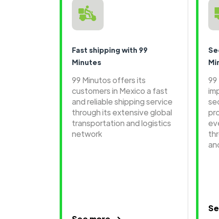
Fast shipping with 99
Se
Minutes
Mi
99 Minutos offers its
99
customers in Mexico a fast
im
and reliable shipping service
se
through its extensive global
pr
transportation and logistics
ev
network
th
an
Se
See more