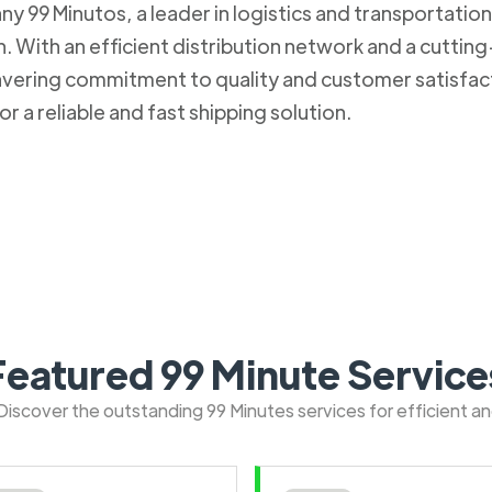
 99 Minutos, a leader in logistics and transportation. 
 With an efficient distribution network and a cuttin
nwavering commitment to quality and customer satisfa
r a reliable and fast shipping solution.
Featured 99 Minute Service
: Discover the outstanding 99 Minutes services for efficient a