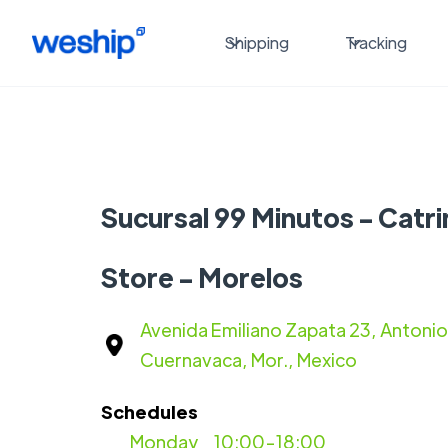
Shipping
Tracking
Sucursal 99 Minutos - Catr
Store - Morelos
Avenida Emiliano Zapata 23, Antonio
Cuernavaca, Mor., Mexico
Schedules
Monday
10:00-18:00