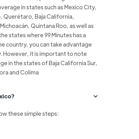
overage in states such as Mexico City,
, Querétaro, Baja California,
Michoacán, Quintana Roo, as well as
 the states where 99 Minutes has a
 the country, you can take advantage
y. However, it is important to note
e in the states of Baja California Sur,
ora and Colima
xico?
low these simple steps: