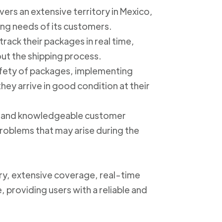
ers an extensive territory in Mexico,
ing needs of its customers.
track their packages in real time,
out the shipping process.
safety of packages, implementing
ey arrive in good condition at their
ly and knowledgeable customer
roblems that may arise during the
ery, extensive coverage, real-time
, providing users with a reliable and