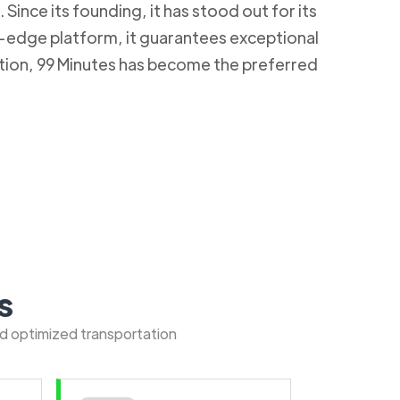
Since its founding, it has stood out for its
g-edge platform, it guarantees exceptional
ction, 99 Minutes has become the preferred
s
nd optimized transportation