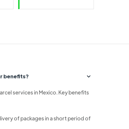
r benefits?
parcel services in Mexico. Key benefits
livery of packages in a short period of