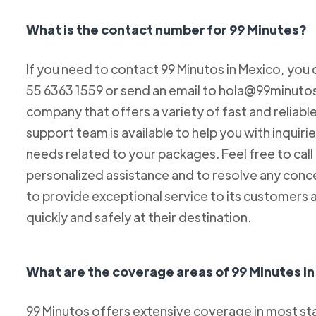
What is the contact number for 99 Minutes?
If you need to contact 99 Minutos in Mexico, you 
55 6363 1559 or send an email to hola@99minutos.
company that offers a variety of fast and reliabl
support team is available to help you with inquiri
needs related to your packages. Feel free to cal
personalized assistance and to resolve any conc
to provide exceptional service to its customers 
quickly and safely at their destination.
What are the coverage areas of 99 Minutes i
99 Minutos offers extensive coverage in most sta