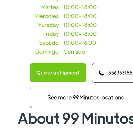
Martes
10:00-18:00
Miercoles
10:00-18:00
Thursday
10:00-18:00
Friday
10:00-18:00
Sabado
10:00-16:00
Domingo
Cerrado
Quote a shipment
556363155
See more 99 Minutos locations
About 99 Minuto