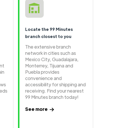
Locate the 99 Minutes
branch closest to you
The extensive branch
network in cities such as
Mexico City, Guadalajara,
ent
Monterrey, Tijuana and
hin
Puebla provides
convenience and
ows
accessibility for shipping and
eeds
receiving. Find your nearest
99 Minutes branch today!
See more