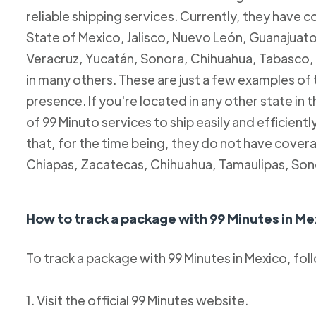
reliable shipping services. Currently, they have c
State of Mexico, Jalisco, Nuevo León, Guanajuato
Veracruz, Yucatán, Sonora, Chihuahua, Tabasco, 
in many others. These are just a few examples of
presence. If you're located in any other state in
of 99 Minuto services to ship easily and efficientl
that, for the time being, they do not have coverag
Chiapas, Zacatecas, Chihuahua, Tamaulipas, Son
How to track a package with 99 Minutes in Me
To track a package with 99 Minutes in Mexico, fol
1. Visit the official 99 Minutes website.