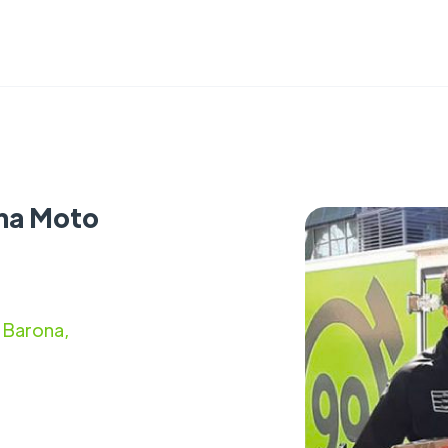
ina Moto
 Barona,