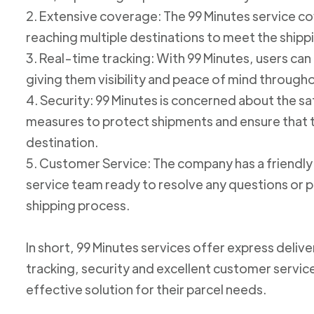
2. Extensive coverage: The 99 Minutes service cov
reaching multiple destinations to meet the shipp
3. Real-time tracking: With 99 Minutes, users can 
giving them visibility and peace of mind through
4. Security: 99 Minutes is concerned about the 
measures to protect shipments and ensure that th
destination.
5. Customer Service: The company has a friend
service team ready to resolve any questions or p
shipping process.
In short, 99 Minutes services offer express deliv
tracking, security and excellent customer service
effective solution for their parcel needs.