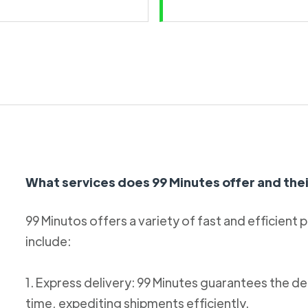
What services does 99 Minutes offer and thei
99 Minutos offers a variety of fast and efficient 
include:
1. Express delivery: 99 Minutes guarantees the de
time, expediting shipments efficiently.