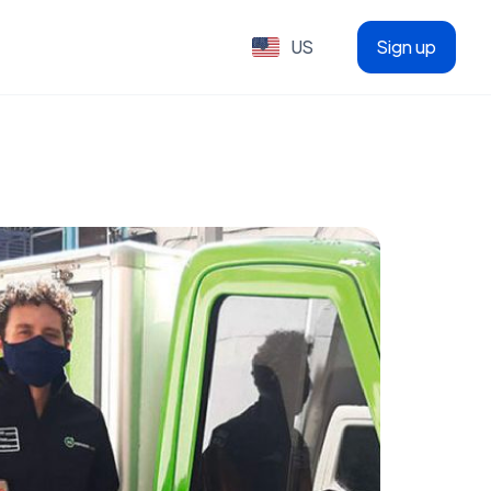
US
Sign up