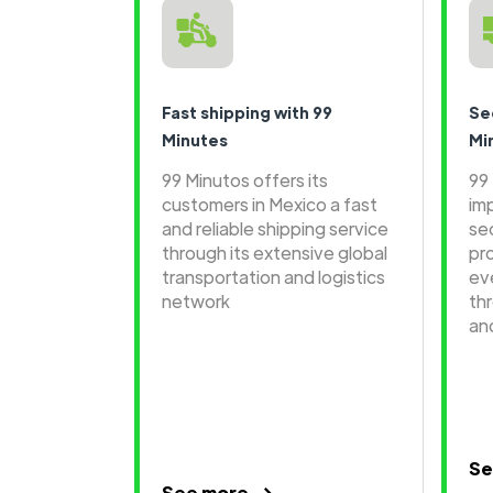
Fast shipping with 99
Se
Minutes
Mi
99 Minutos offers its
99
customers in Mexico a fast
im
and reliable shipping service
se
through its extensive global
pr
transportation and logistics
ev
network
th
an
Se
See more