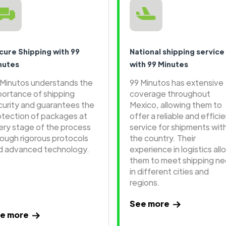
cure Shipping with 99
National shipping service
nutes
with 99 Minutes
 Minutos understands the
99 Minutos has extensive
portance of shipping
coverage throughout
curity and guarantees the
Mexico, allowing them to
otection of packages at
offer a reliable and effici
ery stage of the process
service for shipments wit
rough rigorous protocols
the country. Their
d advanced technology.
experience in logistics all
them to meet shipping n
in different cities and
regions.
See more
e more