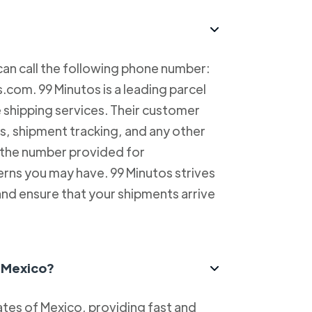
can call the following phone number:
com. 99 Minutos is a leading parcel
e shipping services. Their customer
es, shipment tracking, and any other
l the number provided for
erns you may have. 99 Minutos strives
and ensure that your shipments arrive
n Mexico?
tes of Mexico, providing fast and