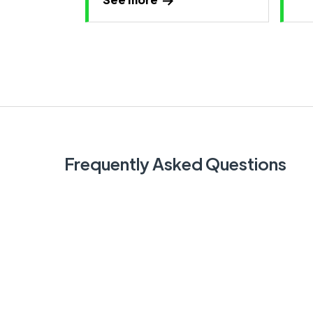
Frequently Asked Questions