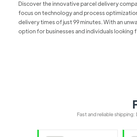
Discover the innovative parcel delivery company
focus on technology and process optimization.
delivery times of just 99 minutes. With an u
option for businesses and individuals looking fo
Fast and reliable shipping