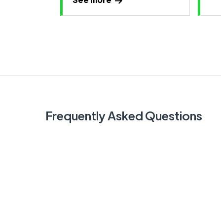
Frequently Asked Questions