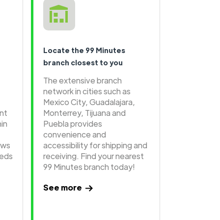
Locate the 99 Minutes
branch closest to you
The extensive branch
network in cities such as
Mexico City, Guadalajara,
ent
Monterrey, Tijuana and
hin
Puebla provides
convenience and
ows
accessibility for shipping and
eeds
receiving. Find your nearest
99 Minutes branch today!
See more