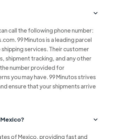
can call the following phone number:
com. 99 Minutos is a leading parcel
e shipping services. Their customer
es, shipment tracking, and any other
l the number provided for
erns you may have. 99 Minutos strives
and ensure that your shipments arrive
n Mexico?
tes of Mexico, providing fast and