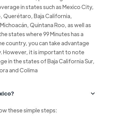
overage in states such as Mexico City,
, Querétaro, Baja California,
Michoacán, Quintana Roo, as well as
 the states where 99 Minutes has a
 the country, you can take advantage
y. However, it is important to note
e in the states of Baja California Sur,
ora and Colima
xico?
low these simple steps: