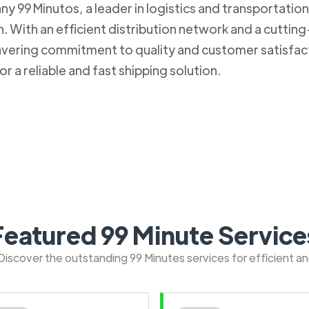
 99 Minutos, a leader in logistics and transportation. 
 With an efficient distribution network and a cuttin
nwavering commitment to quality and customer satisfa
r a reliable and fast shipping solution.
Featured 99 Minute Service
: Discover the outstanding 99 Minutes services for efficient a