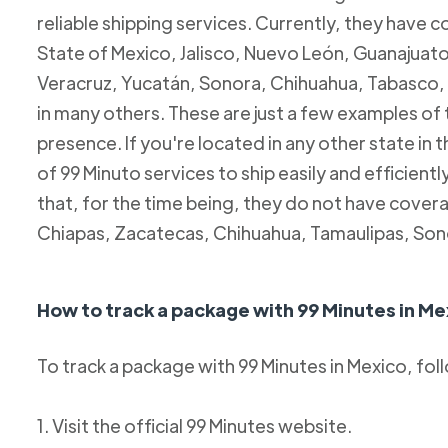
reliable shipping services. Currently, they have c
State of Mexico, Jalisco, Nuevo León, Guanajuato
Veracruz, Yucatán, Sonora, Chihuahua, Tabasco, 
in many others. These are just a few examples of
presence. If you're located in any other state in
of 99 Minuto services to ship easily and efficientl
that, for the time being, they do not have coverag
Chiapas, Zacatecas, Chihuahua, Tamaulipas, Son
How to track a package with 99 Minutes in Me
To track a package with 99 Minutes in Mexico, fol
1. Visit the official 99 Minutes website.