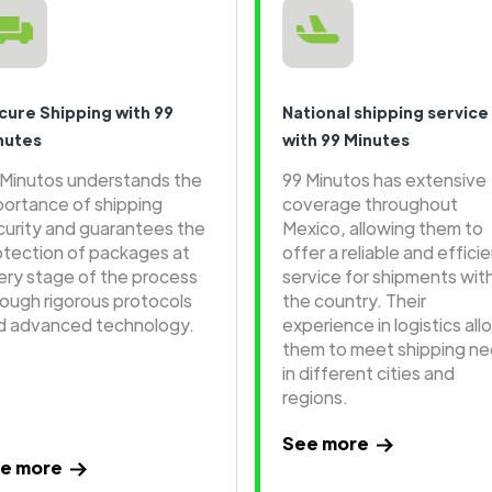
cure Shipping with 99
National shipping service
nutes
with 99 Minutes
 Minutos understands the
99 Minutos has extensive
portance of shipping
coverage throughout
curity and guarantees the
Mexico, allowing them to
otection of packages at
offer a reliable and effici
ery stage of the process
service for shipments wit
rough rigorous protocols
the country. Their
d advanced technology.
experience in logistics all
them to meet shipping n
in different cities and
regions.
See more
e more