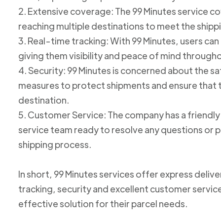
2. Extensive coverage: The 99 Minutes service cov
reaching multiple destinations to meet the shipp
3. Real-time tracking: With 99 Minutes, users can 
giving them visibility and peace of mind through
4. Security: 99 Minutes is concerned about the 
measures to protect shipments and ensure that th
destination.
5. Customer Service: The company has a friend
service team ready to resolve any questions or p
shipping process.
In short, 99 Minutes services offer express deliv
tracking, security and excellent customer service
effective solution for their parcel needs.