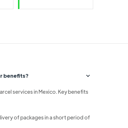
r benefits?
parcel services in Mexico. Key benefits
livery of packages in a short period of