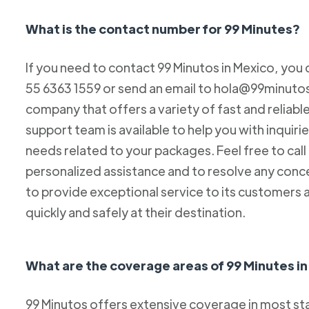
What is the contact number for 99 Minutes?
If you need to contact 99 Minutos in Mexico, you 
55 6363 1559 or send an email to hola@99minutos.
company that offers a variety of fast and reliabl
support team is available to help you with inquiri
needs related to your packages. Feel free to cal
personalized assistance and to resolve any conc
to provide exceptional service to its customers 
quickly and safely at their destination.
What are the coverage areas of 99 Minutes i
99 Minutos offers extensive coverage in most sta