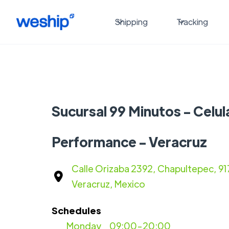
Shipping
Tracking
Sucursal 99 Minutos - Celul
Performance - Veracruz
Calle Orizaba 2392, Chapultepec, 91
Veracruz, Mexico
Schedules
Monday
09:00-20:00