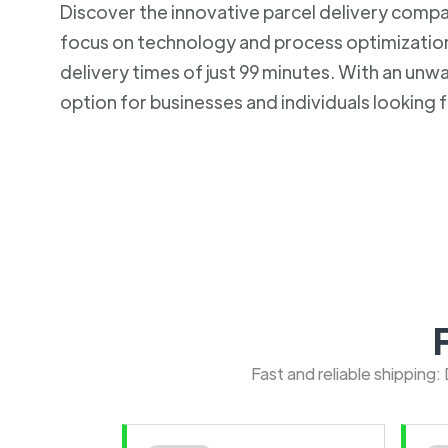
Discover the innovative parcel delivery company
focus on technology and process optimization.
delivery times of just 99 minutes. With an u
option for businesses and individuals looking fo
Fast and reliable shipping