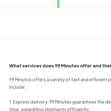
What services does 99 Minutes offer and thei
99 Minutos offers a variety of fast and efficient 
include:
1. Express delivery: 99 Minutes guarantees the de
time, expediting shipments efficiently.