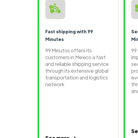
Fast shipping with 99
Se
Minutes
Mi
99 Minutos offers its
99
customers in Mexico a fast
im
and reliable shipping service
se
through its extensive global
pr
transportation and logistics
ev
network
th
an
Se
See more