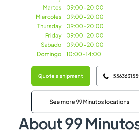
Martes
09:00-20:00
Miercoles
09:00-20:00
Thursday
09:00-20:00
Friday
09:00-20:00
Sabado
09:00-20:00
Domingo
10:00-14:00
Quote a shipment
556363155
See more 99 Minutos locations
About 99 Minuto