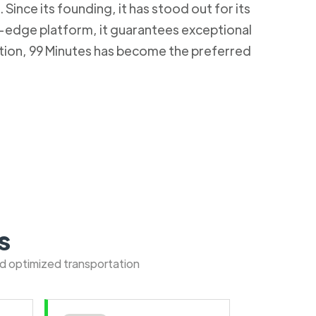
Since its founding, it has stood out for its
g-edge platform, it guarantees exceptional
ction, 99 Minutes has become the preferred
s
nd optimized transportation