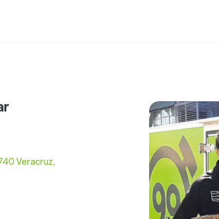
ar
740 Veracruz,