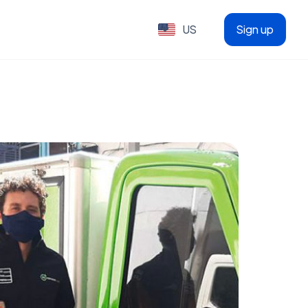
US
Sign up