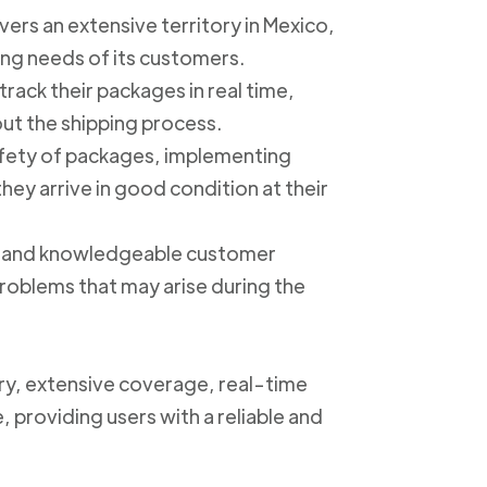
ers an extensive territory in Mexico,
ing needs of its customers.
track their packages in real time,
out the shipping process.
safety of packages, implementing
ey arrive in good condition at their
ly and knowledgeable customer
roblems that may arise during the
ery, extensive coverage, real-time
, providing users with a reliable and