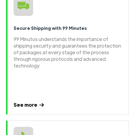
Secure Shipping with 99 Minutes
99 Minutos understands the importance of
shipping security and guarantees the protection
of packages at every stage of the process
through rigorous protocols and advanced
technology.
See more