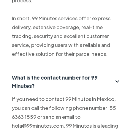
process.
In short, 99 Minutes services offer express
delivery, extensive coverage, real-time
tracking, security and excellent customer
service, providing users with a reliable and
effective solution for their parcel needs.
What is the contact number for 99
Minutes?
If you need to contact 99 Minutos in Mexico,
you can call the following phone number: 55
6363 1559 or send an email to
hola@99minutos.com. 99 Minutos is a leading