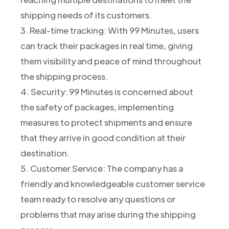
shipping needs of its customers.
3. Real-time tracking: With 99 Minutes, users
can track their packages in real time, giving
them visibility and peace of mind throughout
the shipping process.
4. Security: 99 Minutes is concerned about
the safety of packages, implementing
measures to protect shipments and ensure
that they arrive in good condition at their
destination.
5. Customer Service: The company has a
friendly and knowledgeable customer service
team ready to resolve any questions or
problems that may arise during the shipping