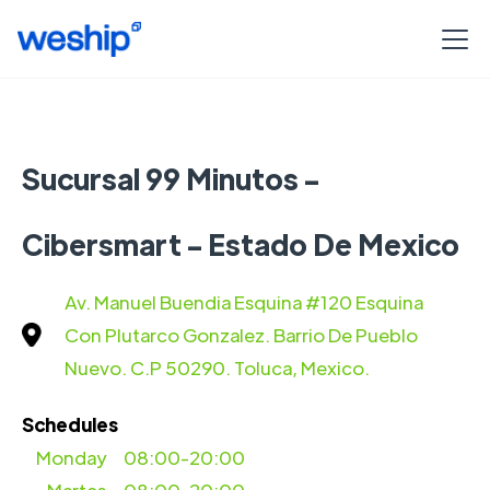
Sucursal 99 Minutos -
Cibersmart - Estado De Mexico
Av. Manuel Buendia Esquina #120 Esquina
Con Plutarco Gonzalez. Barrio De Pueblo
Nuevo. C.P 50290. Toluca, Mexico.
Schedules
Monday
08:00-20:00