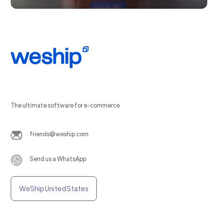
The ultimate software for e-commerce
friends@weship.com
Send us a WhatsApp
WeShip United States