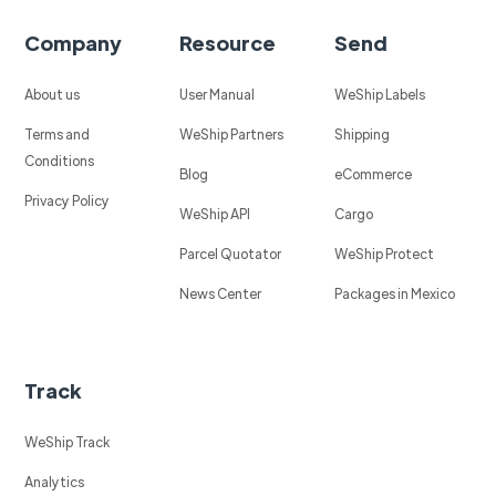
Company
Resource
Send
About us
User Manual
WeShip Labels
Terms and
WeShip Partners
Shipping
Conditions
Blog
eCommerce
Privacy Policy
WeShip API
Cargo
Parcel Quotator
WeShip Protect
News Center
Packages in Mexico
Track
WeShip Track
Analytics