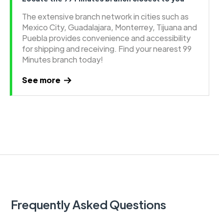
The extensive branch network in cities such as
Mexico City, Guadalajara, Monterrey, Tijuana and
Puebla provides convenience and accessibility
for shipping and receiving. Find your nearest 99
Minutes branch today!
See more
Frequently Asked Questions