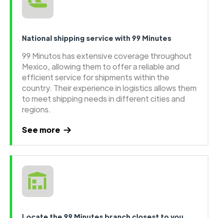
National shipping service with 99 Minutes
99 Minutos has extensive coverage throughout
Mexico, allowing them to offer a reliable and
efficient service for shipments within the
country. Their experience in logistics allows them
to meet shipping needs in different cities and
regions.
See more
Locate the 99 Minutes branch closest to you