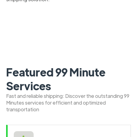
Featured 99 Minute
Services
Fast and reliable shipping: Discover the outstanding 99
Minutes services for efficient and optimized
transportation