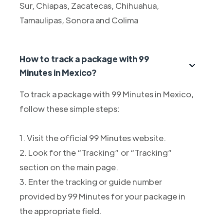
Sur, Chiapas, Zacatecas, Chihuahua,
Tamaulipas, Sonora and Colima
How to track a package with 99
Minutes in Mexico?
To track a package with 99 Minutes in Mexico,
follow these simple steps:
1. Visit the official 99 Minutes website.
2. Look for the “Tracking” or “Tracking”
section on the main page.
3. Enter the tracking or guide number
provided by 99 Minutes for your package in
the appropriate field.