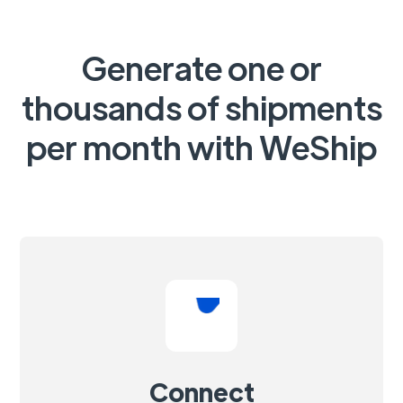
Generate one or
thousands of shipments
per month with WeShip
Connect