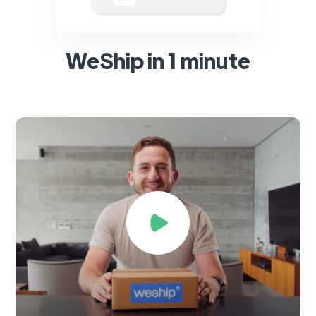
WeShip in 1 minute