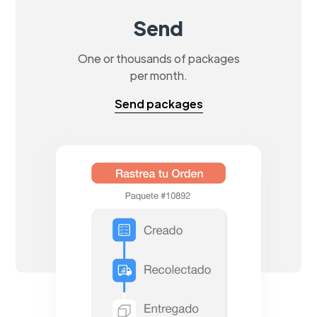
Send
One or thousands of packages
per month.
Send packages