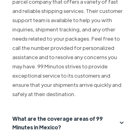
parcel company that offers a variety of fast
and reliable shipping services. Their customer
support team is available to help you with
inquiries, shipment tracking, and any other
needs related to your packages. Feel free to
call the number provided for personalized
assistance and to resolve any concerns you
may have. 99 Minutos strives to provide
exceptional service to its customers and
ensure that your shipments arrive quickly and
safely at their destination.
What are the coverage areas of 99
Minutes in Mexico?