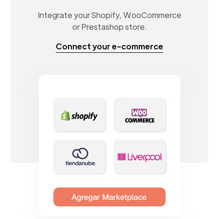
Integrate your Shopify, WooCommerce
or Prestashop store.
Connect your e-commerce