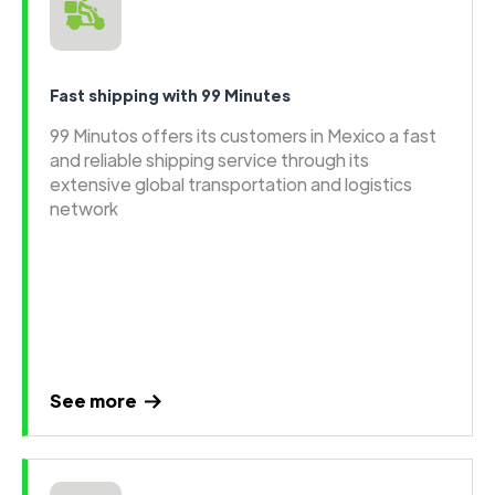
Fast shipping with 99 Minutes
99 Minutos offers its customers in Mexico a fast
and reliable shipping service through its
extensive global transportation and logistics
network
See more