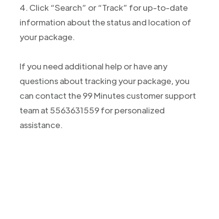
4. Click “Search” or “Track” for up-to-date
information about the status and location of
your package.
If you need additional help or have any
questions about tracking your package, you
can contact the 99 Minutes customer support
team at 5563631559 for personalized
assistance.