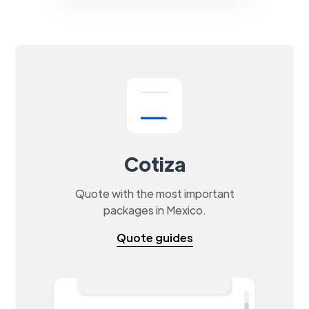
Cotiza
Quote with the most important
packages in Mexico.
Quote guides