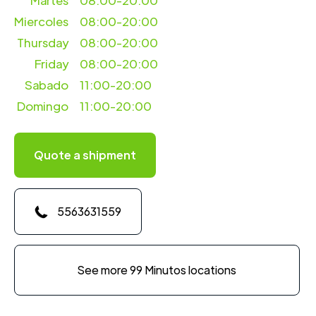
Martes
08:00-20:00
Miercoles
08:00-20:00
Thursday
08:00-20:00
Friday
08:00-20:00
Sabado
11:00-20:00
Domingo
11:00-20:00
Quote a shipment
5563631559
See more 99 Minutos locations