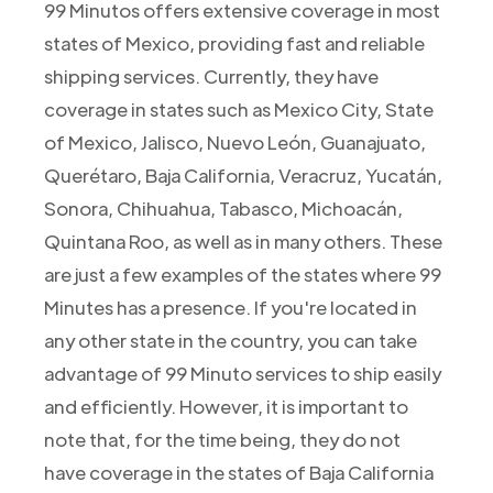
99 Minutos offers extensive coverage in most
states of Mexico, providing fast and reliable
shipping services. Currently, they have
coverage in states such as Mexico City, State
of Mexico, Jalisco, Nuevo León, Guanajuato,
Querétaro, Baja California, Veracruz, Yucatán,
Sonora, Chihuahua, Tabasco, Michoacán,
Quintana Roo, as well as in many others. These
are just a few examples of the states where 99
Minutes has a presence. If you're located in
any other state in the country, you can take
advantage of 99 Minuto services to ship easily
and efficiently. However, it is important to
note that, for the time being, they do not
have coverage in the states of Baja California