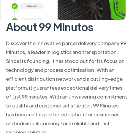
About 99 Minutos
Discover the innovative parcel delivery company 99
Minutos, a leader in logistics and transportation.
Since its founding, it has stood out for its focus on
technology and process optimization. With an
efficient distribution network and a cutting-edge
platform, it guarantees exceptional delivery times
of just 99 minutes. With an unwavering commitment
to quality and customer satisfaction, 99 Minutes
has become the preferred option for businesses
and individuals looking for a reliable and fast
shipping solution.