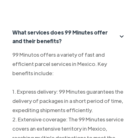
What services does 99 Minutes offer
and their benefits?
99 Minutos offers a variety of fast and
efficient parcel services in Mexico. Key
benefits include:
1. Express delivery: 99 Minutes guarantees the
delivery of packages in a short period of time,
expediting shipments efficiently.
2. Extensive coverage: The 99 Minutes service
covers an extensive territory in Mexico,
reaching multiple destinations to meet the