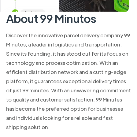
About 99 Minutos
Discover the innovative parcel delivery company 99
Minutos, a leader in logistics and transportation.
Since its founding, it has stood out for its focus on
technology and process optimization. With an
efficient distribution network and a cutting-edge
platform, it guarantees exceptional delivery times
of just 99 minutes. With an unwavering commitment
to quality and customer satisfaction, 99 Minutes
has become the preferred option for businesses
and individuals looking for a reliable and fast
shipping solution.