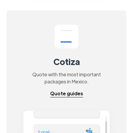
Cotiza
Quote with the most important
packages in Mexico.
Quote guides