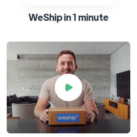
WeShip in 1 minute