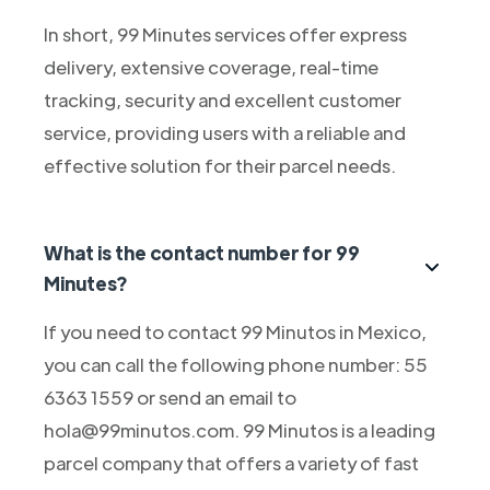
In short, 99 Minutes services offer express
delivery, extensive coverage, real-time
tracking, security and excellent customer
service, providing users with a reliable and
effective solution for their parcel needs.
What is the contact number for 99
Minutes?
If you need to contact 99 Minutos in Mexico,
you can call the following phone number: 55
6363 1559 or send an email to
hola@99minutos.com. 99 Minutos is a leading
parcel company that offers a variety of fast