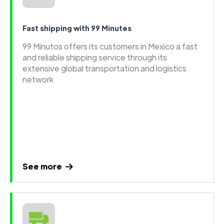
Fast shipping with 99 Minutes
99 Minutos offers its customers in Mexico a fast
and reliable shipping service through its
extensive global transportation and logistics
network
See more