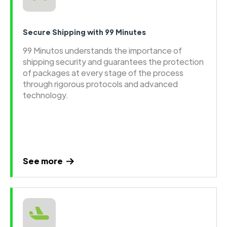
Secure Shipping with 99 Minutes
99 Minutos understands the importance of
shipping security and guarantees the protection
of packages at every stage of the process
through rigorous protocols and advanced
technology.
See more