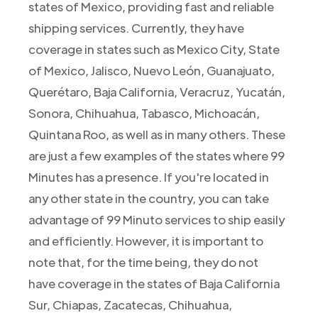
states of Mexico, providing fast and reliable
shipping services. Currently, they have
coverage in states such as Mexico City, State
of Mexico, Jalisco, Nuevo León, Guanajuato,
Querétaro, Baja California, Veracruz, Yucatán,
Sonora, Chihuahua, Tabasco, Michoacán,
Quintana Roo, as well as in many others. These
are just a few examples of the states where 99
Minutes has a presence. If you're located in
any other state in the country, you can take
advantage of 99 Minuto services to ship easily
and efficiently. However, it is important to
note that, for the time being, they do not
have coverage in the states of Baja California
Sur, Chiapas, Zacatecas, Chihuahua,