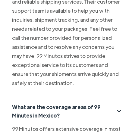
and reliable shipping services. Their customer
support team is available to help you with
inquiries, shipment tracking, and any other
needs related to your packages. Feel free to
call the number provided for personalized
assistance and to resolve any concerns you
may have. 99 Minutos strives to provide
exceptional service to its customers and
ensure that your shipments arrive quickly and
safely at their destination.
What are the coverage areas of 99
Minutes in Mexico?
99 Minutos offers extensive coverage in most