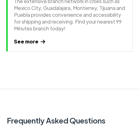
The extensive branch network in cities such as
Mexico City, Guadalajara, Monterrey, Tijuana and
Puebla provides convenience and accessibility
for shipping and receiving. Find your nearest 99
Minutes branch today!
See more
Frequently Asked Questions