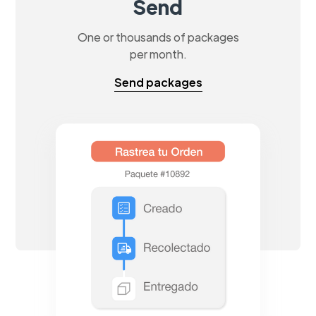
Send
One or thousands of packages
per month.
Send packages