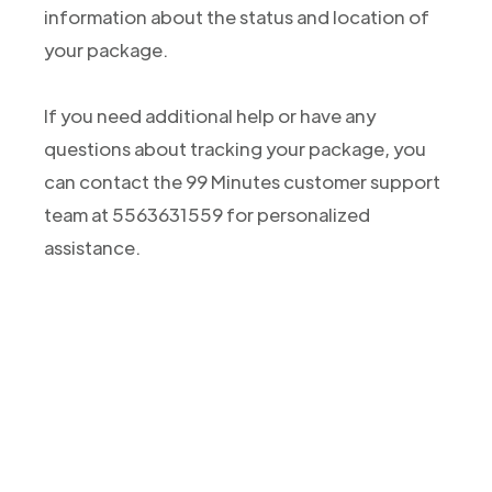
information about the status and location of
your package.
If you need additional help or have any
questions about tracking your package, you
can contact the 99 Minutes customer support
team at 5563631559 for personalized
assistance.