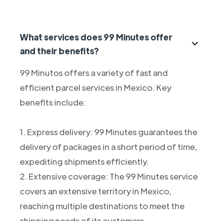
What services does 99 Minutes offer
and their benefits?
99 Minutos offers a variety of fast and
efficient parcel services in Mexico. Key
benefits include:
1. Express delivery: 99 Minutes guarantees the
delivery of packages in a short period of time,
expediting shipments efficiently.
2. Extensive coverage: The 99 Minutes service
covers an extensive territory in Mexico,
reaching multiple destinations to meet the
shipping needs of its customers.