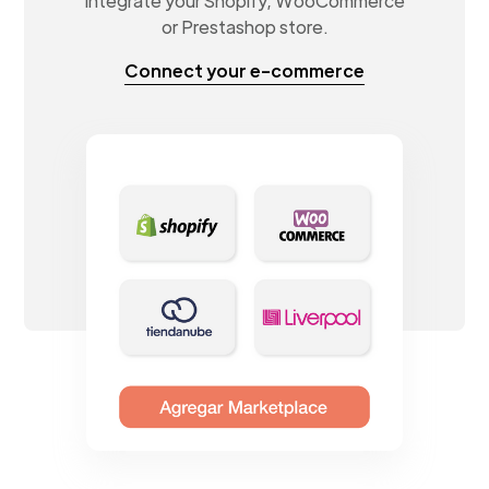
Integrate your Shopify, WooCommerce
or Prestashop store.
Connect your e-commerce