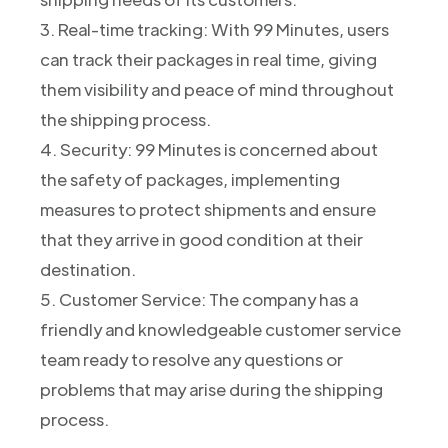
3. Real-time tracking: With 99 Minutes, users
can track their packages in real time, giving
them visibility and peace of mind throughout
the shipping process.
4. Security: 99 Minutes is concerned about
the safety of packages, implementing
measures to protect shipments and ensure
that they arrive in good condition at their
destination.
5. Customer Service: The company has a
friendly and knowledgeable customer service
team ready to resolve any questions or
problems that may arise during the shipping
process.