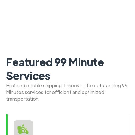
Featured 99 Minute
Services
Fast and reliable shipping: Discover the outstanding 99
Minutes services for efficient and optimized
transportation