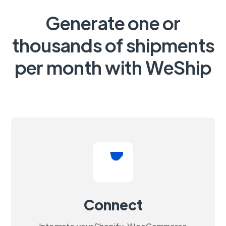
Generate one or
thousands of shipments
per month with WeShip
Connect