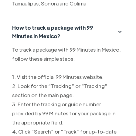
Tamaulipas, Sonora and Colima
How to track a package with 99
Minutes in Mexico?
To track a package with 99 Minutes in Mexico,
follow these simple steps:
1. Visit the official 99 Minutes website.
2. Look for the “Tracking” or “Tracking”
section on the main page.
3. Enter the tracking or guide number
provided by 99 Minutes for your package in
the appropriate field.
4. Click “Search” or “Track” for up-to-date