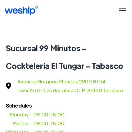
Sucursal 99 Minutos -
Cockteleria El Tungar - Tabasco
Avenida Gregorio Mendez 2900 B Col.
Tamulte De Las Barrancas C.P. 86150 Tabasco
Schedules
Monday
09:00-18:00
Martes
09:00-18:00