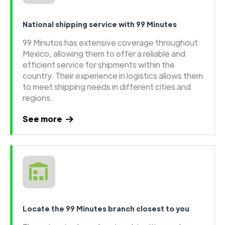
National shipping service with 99 Minutes
99 Minutos has extensive coverage throughout
Mexico, allowing them to offer a reliable and
efficient service for shipments within the
country. Their experience in logistics allows them
to meet shipping needs in different cities and
regions.
See more
Locate the 99 Minutes branch closest to you