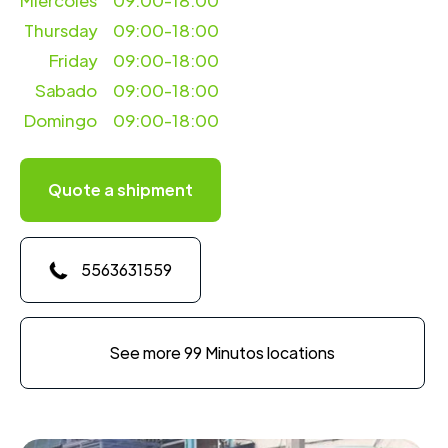
Miercoles
09:00-18:00
Thursday
09:00-18:00
Friday
09:00-18:00
Sabado
09:00-18:00
Domingo
09:00-18:00
Quote a shipment
5563631559
See more 99 Minutos locations