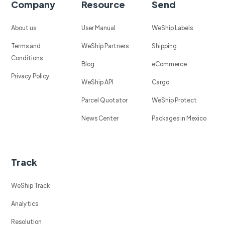
Company
Resource
Send
About us
User Manual
WeShip Labels
Terms and
WeShip Partners
Shipping
Conditions
Blog
eCommerce
Privacy Policy
WeShip API
Cargo
Parcel Quotator
WeShip Protect
News Center
Packages in Mexico
Track
WeShip Track
Analytics
Resolution