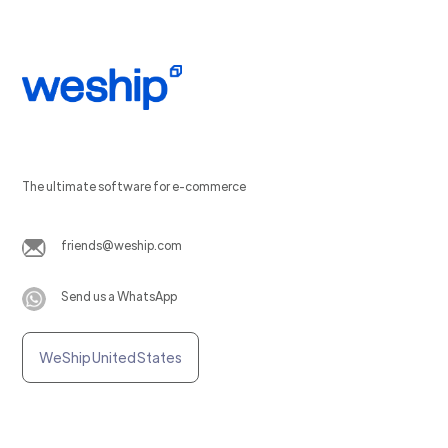
The ultimate software for e-commerce
friends@weship.com
Send us a WhatsApp
WeShip United States