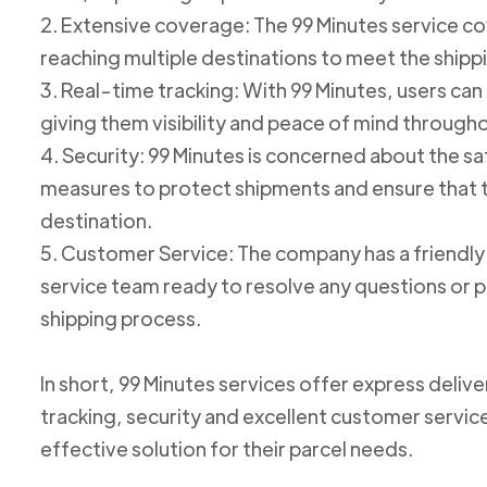
2. Extensive coverage: The 99 Minutes service cov
reaching multiple destinations to meet the shipp
3. Real-time tracking: With 99 Minutes, users can 
giving them visibility and peace of mind through
4. Security: 99 Minutes is concerned about the 
measures to protect shipments and ensure that th
destination.
5. Customer Service: The company has a friend
service team ready to resolve any questions or p
shipping process.
In short, 99 Minutes services offer express deliv
tracking, security and excellent customer service
effective solution for their parcel needs.