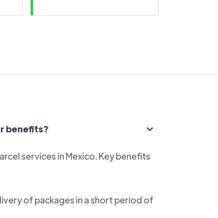
r benefits?
parcel services in Mexico. Key benefits
livery of packages in a short period of