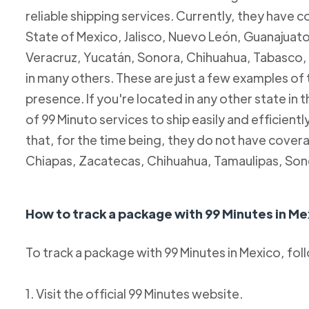
reliable shipping services. Currently, they have c
State of Mexico, Jalisco, Nuevo León, Guanajuato
Veracruz, Yucatán, Sonora, Chihuahua, Tabasco, 
in many others. These are just a few examples of
presence. If you're located in any other state in
of 99 Minuto services to ship easily and efficientl
that, for the time being, they do not have coverag
Chiapas, Zacatecas, Chihuahua, Tamaulipas, Son
How to track a package with 99 Minutes in Me
To track a package with 99 Minutes in Mexico, fol
1. Visit the official 99 Minutes website.