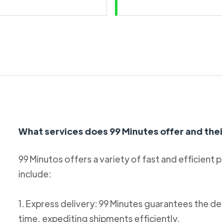
What services does 99 Minutes offer and thei
99 Minutos offers a variety of fast and efficient 
include:
1. Express delivery: 99 Minutes guarantees the de
time, expediting shipments efficiently.