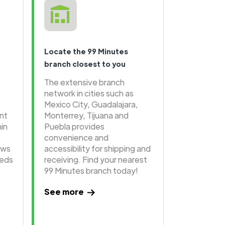
Locate the 99 Minutes
branch closest to you
The extensive branch
network in cities such as
Mexico City, Guadalajara,
ent
Monterrey, Tijuana and
hin
Puebla provides
convenience and
ows
accessibility for shipping and
eeds
receiving. Find your nearest
99 Minutes branch today!
See more