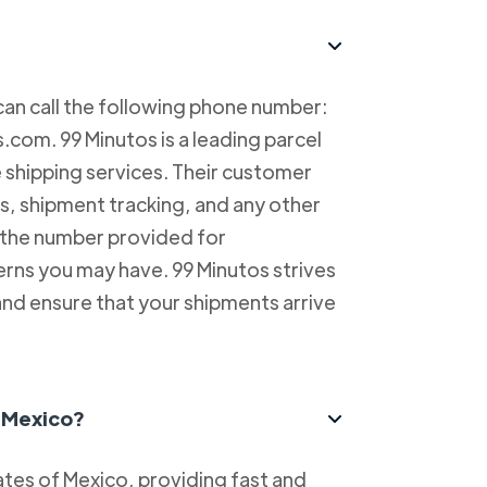
can call the following phone number:
com. 99 Minutos is a leading parcel
e shipping services. Their customer
es, shipment tracking, and any other
l the number provided for
erns you may have. 99 Minutos strives
and ensure that your shipments arrive
n Mexico?
tes of Mexico, providing fast and