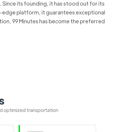
Since its founding, it has stood out for its
g-edge platform, it guarantees exceptional
ction, 99 Minutes has become the preferred
s
nd optimized transportation