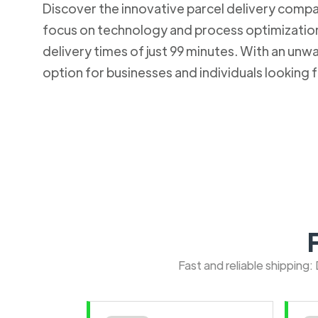
Discover the innovative parcel delivery company
focus on technology and process optimization.
delivery times of just 99 minutes. With an u
option for businesses and individuals looking fo
Fast and reliable shipping