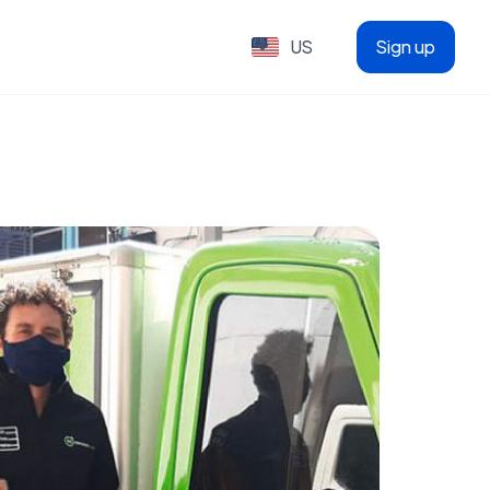
US
Sign up