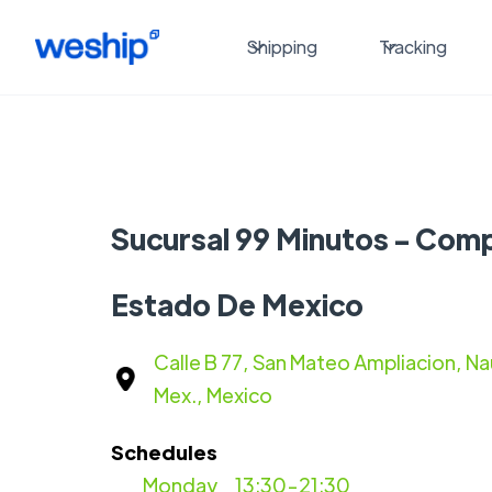
Shipping
Tracking
Sucursal 99 Minutos - Com
Estado De Mexico
Calle B 77, San Mateo Ampliacion, Na
Mex., Mexico
Schedules
Monday
13:30-21:30