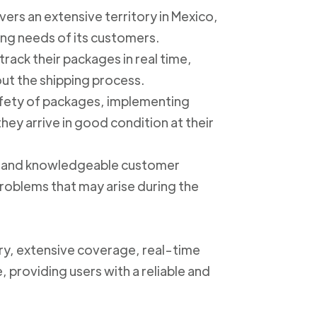
ers an extensive territory in Mexico,
ing needs of its customers.
track their packages in real time,
out the shipping process.
safety of packages, implementing
ey arrive in good condition at their
ly and knowledgeable customer
roblems that may arise during the
ery, extensive coverage, real-time
, providing users with a reliable and