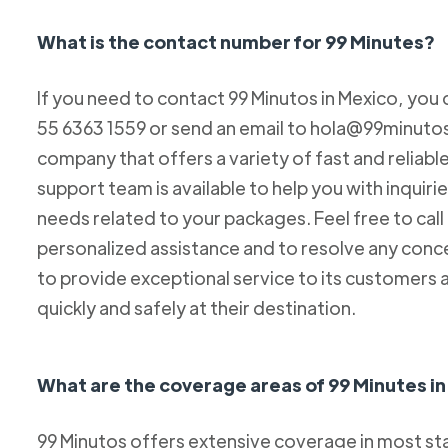
What is the contact number for 99 Minutes?
If you need to contact 99 Minutos in Mexico, you 
55 6363 1559 or send an email to hola@99minutos.
company that offers a variety of fast and reliabl
support team is available to help you with inquiri
needs related to your packages. Feel free to cal
personalized assistance and to resolve any conc
to provide exceptional service to its customers 
quickly and safely at their destination.
What are the coverage areas of 99 Minutes i
99 Minutos offers extensive coverage in most sta