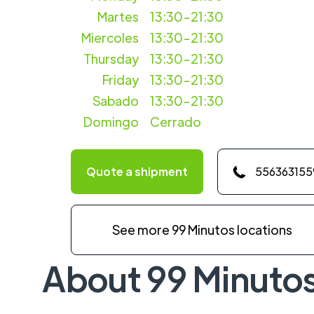
Martes
13:30-21:30
Miercoles
13:30-21:30
Thursday
13:30-21:30
Friday
13:30-21:30
Sabado
13:30-21:30
Domingo
Cerrado
Quote a shipment
556363155
See more 99 Minutos locations
About 99 Minuto