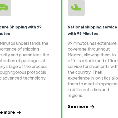
cure Shipping with 99
National shipping service
nutes
with 99 Minutes
 Minutos understands the
99 Minutos has extensive
portance of shipping
coverage throughout
curity and guarantees the
Mexico, allowing them to
otection of packages at
offer a reliable and effici
ery stage of the process
service for shipments wit
rough rigorous protocols
the country. Their
d advanced technology.
experience in logistics all
them to meet shipping n
in different cities and
regions.
See more
e more