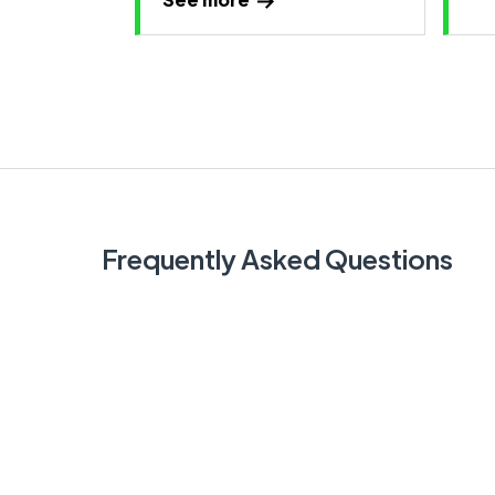
Frequently Asked Questions