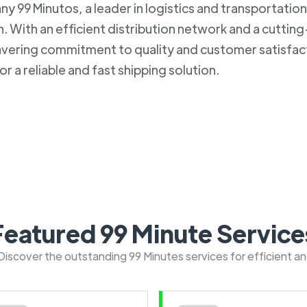
 99 Minutos, a leader in logistics and transportation. 
 With an efficient distribution network and a cuttin
nwavering commitment to quality and customer satisfa
r a reliable and fast shipping solution.
Featured 99 Minute Service
: Discover the outstanding 99 Minutes services for efficient a