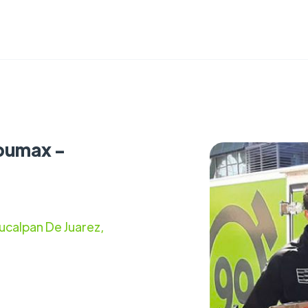
pumax -
ucalpan De Juarez,