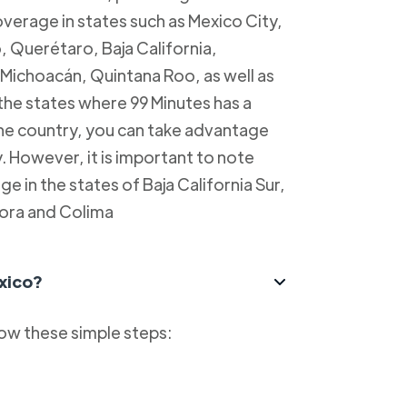
overage in states such as Mexico City,
, Querétaro, Baja California,
Michoacán, Quintana Roo, as well as
 the states where 99 Minutes has a
 the country, you can take advantage
y. However, it is important to note
e in the states of Baja California Sur,
ora and Colima
xico?
low these simple steps: