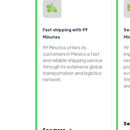
Fast shipping with 99
Se
Minutes
Mi
99 Minutos offers its
99
customers in Mexico a fast
im
and reliable shipping service
se
through its extensive global
pr
transportation and logistics
ev
network
th
an
Se
See more