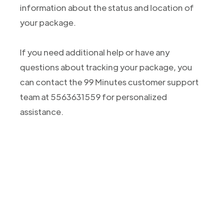
information about the status and location of
your package.
If you need additional help or have any
questions about tracking your package, you
can contact the 99 Minutes customer support
team at 5563631559 for personalized
assistance.