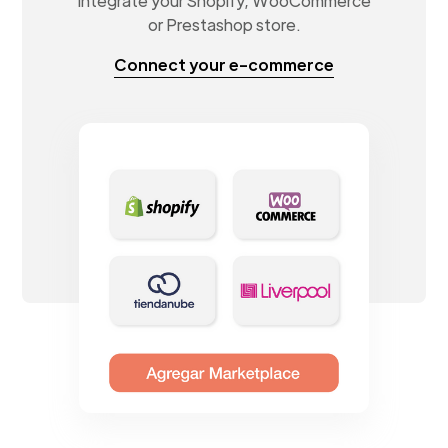
Integrate your Shopify, WooCommerce
or Prestashop store.
Connect your e-commerce