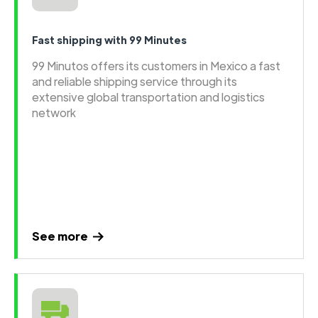
Fast shipping with 99 Minutes
99 Minutos offers its customers in Mexico a fast
and reliable shipping service through its
extensive global transportation and logistics
network
See more