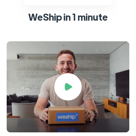
WeShip in 1 minute