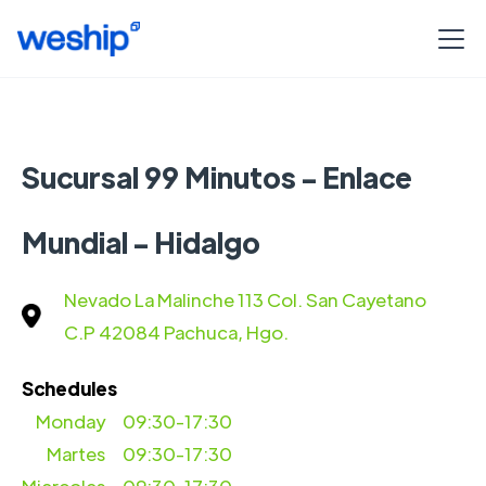
Sucursal 99 Minutos - Enlace
Mundial - Hidalgo
Nevado La Malinche 113 Col. San Cayetano
C.P 42084 Pachuca, Hgo.
Schedules
Monday
09:30-17:30
Martes
09:30-17:30