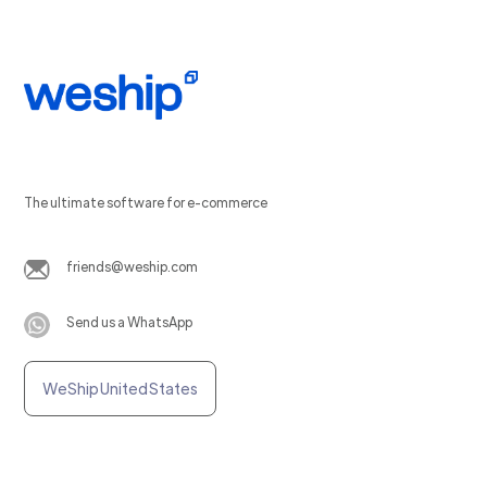
The ultimate software for e-commerce
friends@weship.com
Send us a WhatsApp
WeShip United States