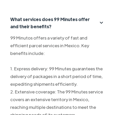
What services does 99 Minutes offer
and their benefits?
99 Minutos offers a variety of fast and
efficient parcel services in Mexico. Key
benefits include:
1. Express delivery: 99 Minutes guarantees the
delivery of packages in a short period of time,
expediting shipments efficiently.
2. Extensive coverage: The 99 Minutes service
covers an extensive territory in Mexico,
reaching multiple destinations to meet the
shipping needs of its customers.