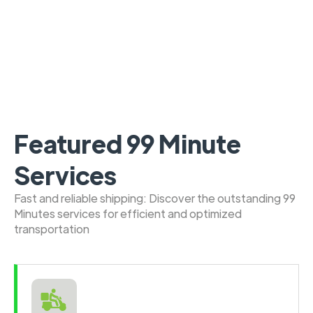
Featured 99 Minute
Services
Fast and reliable shipping: Discover the outstanding 99
Minutes services for efficient and optimized
transportation