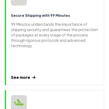
Secure Shipping with 99 Minutes
99 Minutos understands the importance of
shipping security and guarantees the protection
of packages at every stage of the process
through rigorous protocols and advanced
technology.
See more