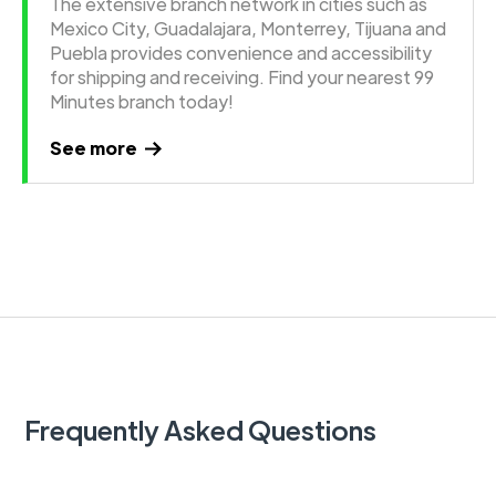
The extensive branch network in cities such as
Mexico City, Guadalajara, Monterrey, Tijuana and
Puebla provides convenience and accessibility
for shipping and receiving. Find your nearest 99
Minutes branch today!
See more
Frequently Asked Questions