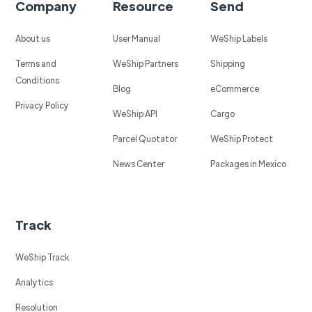
Company
Resource
Send
About us
User Manual
WeShip Labels
Terms and
WeShip Partners
Shipping
Conditions
Blog
eCommerce
Privacy Policy
WeShip API
Cargo
Parcel Quotator
WeShip Protect
News Center
Packages in Mexico
Track
WeShip Track
Analytics
Resolution