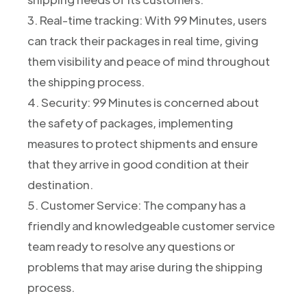
3. Real-time tracking: With 99 Minutes, users
can track their packages in real time, giving
them visibility and peace of mind throughout
the shipping process.
4. Security: 99 Minutes is concerned about
the safety of packages, implementing
measures to protect shipments and ensure
that they arrive in good condition at their
destination.
5. Customer Service: The company has a
friendly and knowledgeable customer service
team ready to resolve any questions or
problems that may arise during the shipping
process.