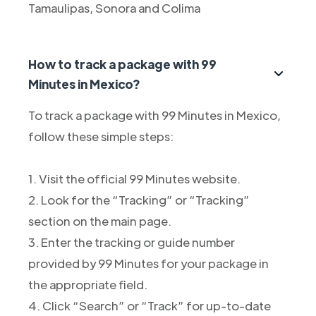
Tamaulipas, Sonora and Colima
How to track a package with 99
Minutes in Mexico?
To track a package with 99 Minutes in Mexico,
follow these simple steps:
1. Visit the official 99 Minutes website.
2. Look for the “Tracking” or “Tracking”
section on the main page.
3. Enter the tracking or guide number
provided by 99 Minutes for your package in
the appropriate field.
4. Click “Search” or “Track” for up-to-date