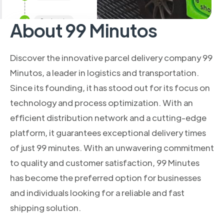
About 99 Minutos
Discover the innovative parcel delivery company 99
Minutos, a leader in logistics and transportation.
Since its founding, it has stood out for its focus on
technology and process optimization. With an
efficient distribution network and a cutting-edge
platform, it guarantees exceptional delivery times
of just 99 minutes. With an unwavering commitment
to quality and customer satisfaction, 99 Minutes
has become the preferred option for businesses
and individuals looking for a reliable and fast
shipping solution.