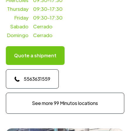
Miercoles
09:30-17:30
Thursday
09:30-17:30
Friday
09:30-17:30
Sabado
Cerrado
Domingo
Cerrado
Quote a shipment
5563631559
See more 99 Minutos locations