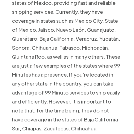
states of Mexico, providing fast and reliable
shipping services. Currently, they have
coverage in states such as Mexico City, State
of Mexico, Jalisco, Nuevo León, Guanajuato,
Querétaro, Baja California, Veracruz, Yucatán,
Sonora, Chihuahua, Tabasco, Michoacán,
Quintana Roo, as well as in many others. These
are just a few examples of the states where 99
Minutes has a presence. If you're located in
any other state in the country, you can take
advantage of 99 Minuto services to ship easily
and efficiently. However, it is important to
note that, for the time being, they do not
have coverage in the states of Baja California
Sur, Chiapas, Zacatecas, Chihuahua,