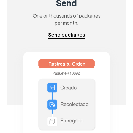
Send
One or thousands of packages
per month.
Send packages