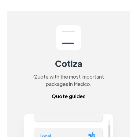
Cotiza
Quote with the most important
packages in Mexico.
Quote guides