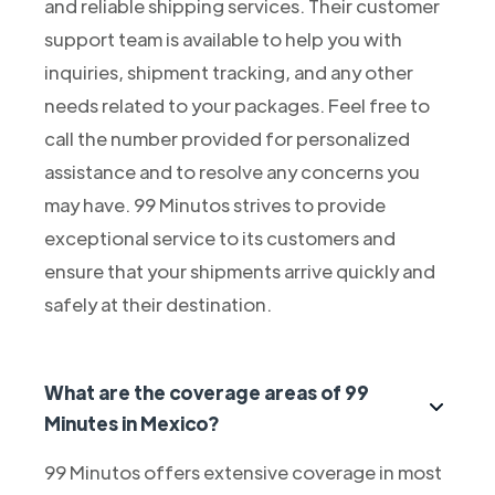
and reliable shipping services. Their customer
support team is available to help you with
inquiries, shipment tracking, and any other
needs related to your packages. Feel free to
call the number provided for personalized
assistance and to resolve any concerns you
may have. 99 Minutos strives to provide
exceptional service to its customers and
ensure that your shipments arrive quickly and
safely at their destination.
What are the coverage areas of 99
Minutes in Mexico?
99 Minutos offers extensive coverage in most