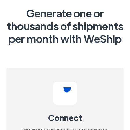
Generate one or
thousands of shipments
per month with WeShip
Connect