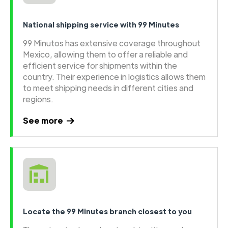
National shipping service with 99 Minutes
99 Minutos has extensive coverage throughout
Mexico, allowing them to offer a reliable and
efficient service for shipments within the
country. Their experience in logistics allows them
to meet shipping needs in different cities and
regions.
See more
Locate the 99 Minutes branch closest to you