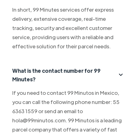
In short, 99 Minutes services offer express
delivery, extensive coverage, real-time
tracking, security and excellent customer
service, providing users with a reliable and
effective solution for their parcel needs.
What is the contact number for 99
Minutes?
If you need to contact 99 Minutos in Mexico,
you can call the following phone number: 55
6363 1559 or send an email to
hola@99minutos.com. 99 Minutos is a leading
parcel company that offers a variety of fast