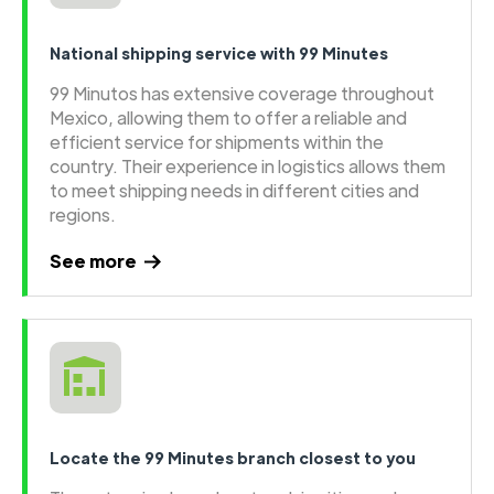
National shipping service with 99 Minutes
99 Minutos has extensive coverage throughout
Mexico, allowing them to offer a reliable and
efficient service for shipments within the
country. Their experience in logistics allows them
to meet shipping needs in different cities and
regions.
See more
Locate the 99 Minutes branch closest to you