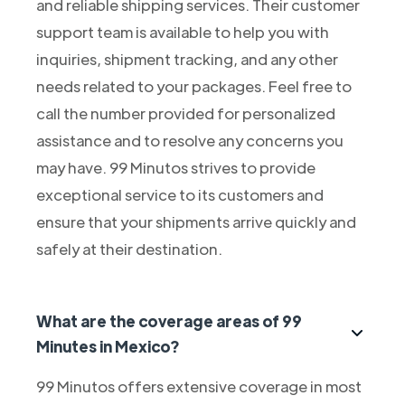
and reliable shipping services. Their customer
support team is available to help you with
inquiries, shipment tracking, and any other
needs related to your packages. Feel free to
call the number provided for personalized
assistance and to resolve any concerns you
may have. 99 Minutos strives to provide
exceptional service to its customers and
ensure that your shipments arrive quickly and
safely at their destination.
What are the coverage areas of 99
Minutes in Mexico?
99 Minutos offers extensive coverage in most