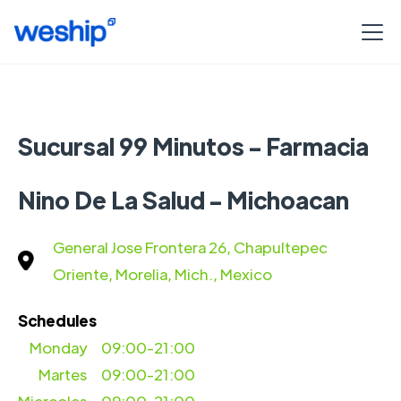
Sucursal 99 Minutos - Farmacia
Nino De La Salud - Michoacan
General Jose Frontera 26, Chapultepec
Oriente, Morelia, Mich., Mexico
Schedules
Monday
09:00-21:00
Martes
09:00-21:00