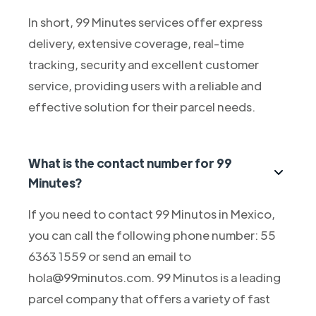
In short, 99 Minutes services offer express
delivery, extensive coverage, real-time
tracking, security and excellent customer
service, providing users with a reliable and
effective solution for their parcel needs.
What is the contact number for 99
Minutes?
If you need to contact 99 Minutos in Mexico,
you can call the following phone number: 55
6363 1559 or send an email to
hola@99minutos.com. 99 Minutos is a leading
parcel company that offers a variety of fast