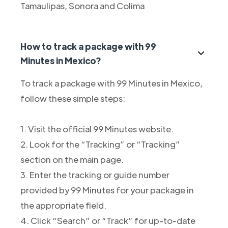
Tamaulipas, Sonora and Colima
How to track a package with 99
Minutes in Mexico?
To track a package with 99 Minutes in Mexico,
follow these simple steps:
1. Visit the official 99 Minutes website.
2. Look for the “Tracking” or “Tracking”
section on the main page.
3. Enter the tracking or guide number
provided by 99 Minutes for your package in
the appropriate field.
4. Click “Search” or “Track” for up-to-date