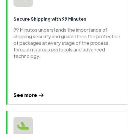
Secure Shipping with 99 Minutes
99 Minutos understands the importance of
shipping security and guarantees the protection
of packages at every stage of the process
through rigorous protocols and advanced
technology.
See more