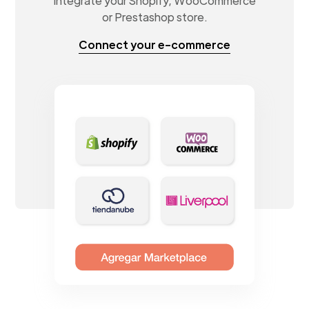
Integrate your Shopify, WooCommerce
or Prestashop store.
Connect your e-commerce