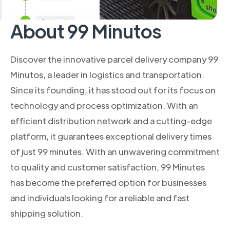
About 99 Minutos
Discover the innovative parcel delivery company 99
Minutos, a leader in logistics and transportation.
Since its founding, it has stood out for its focus on
technology and process optimization. With an
efficient distribution network and a cutting-edge
platform, it guarantees exceptional delivery times
of just 99 minutes. With an unwavering commitment
to quality and customer satisfaction, 99 Minutes
has become the preferred option for businesses
and individuals looking for a reliable and fast
shipping solution.