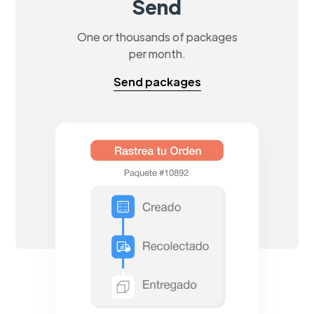
Send
One or thousands of packages
per month.
Send packages