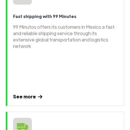
Fast shipping with 99 Minutes
99 Minutos offers its customers in Mexico a fast
and reliable shipping service through its
extensive global transportation and logistics
network
See more