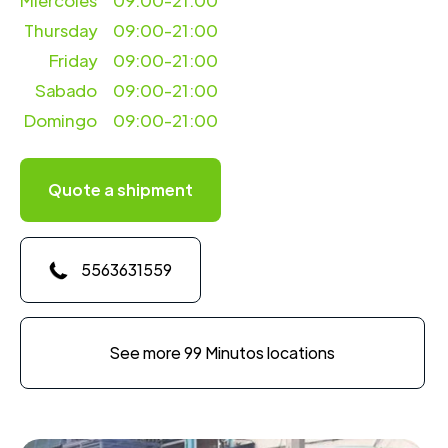
Miercoles
09:00-21:00
Thursday
09:00-21:00
Friday
09:00-21:00
Sabado
09:00-21:00
Domingo
09:00-21:00
Quote a shipment
5563631559
See more 99 Minutos locations