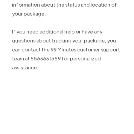
information about the status and location of
your package.
If you need additional help or have any
questions about tracking your package, you
can contact the 99 Minutes customer support
team at 5563631559 for personalized
assistance.