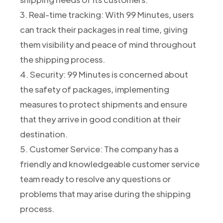
3. Real-time tracking: With 99 Minutes, users
can track their packages in real time, giving
them visibility and peace of mind throughout
the shipping process.
4. Security: 99 Minutes is concerned about
the safety of packages, implementing
measures to protect shipments and ensure
that they arrive in good condition at their
destination.
5. Customer Service: The company has a
friendly and knowledgeable customer service
team ready to resolve any questions or
problems that may arise during the shipping
process.