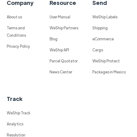
Company
Resource
Send
About us
User Manual
WeShip Labels
Terms and
WeShip Partners
Shipping
Conditions
Blog
eCommerce
Privacy Policy
WeShip API
Cargo
Parcel Quotator
WeShip Protect
News Center
Packages in Mexico
Track
WeShip Track
Analytics
Resolution