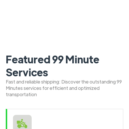
Featured 99 Minute
Services
Fast and reliable shipping: Discover the outstanding 99
Minutes services for efficient and optimized
transportation