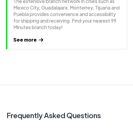
The extensive branch network in cities such as
Mexico City, Guadalajara, Monterrey, Tijuana and
Puebla provides convenience and accessibility
for shipping and receiving. Find your nearest 99
Minutes branch today!
See more
Frequently Asked Questions