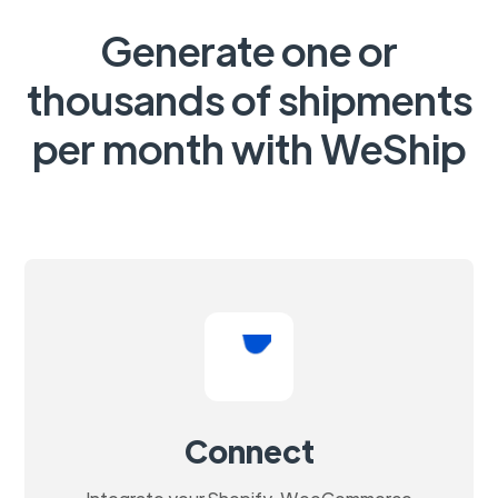
Generate one or
thousands of shipments
per month with WeShip
Connect