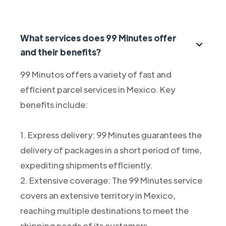
What services does 99 Minutes offer
and their benefits?
99 Minutos offers a variety of fast and
efficient parcel services in Mexico. Key
benefits include:
1. Express delivery: 99 Minutes guarantees the
delivery of packages in a short period of time,
expediting shipments efficiently.
2. Extensive coverage: The 99 Minutes service
covers an extensive territory in Mexico,
reaching multiple destinations to meet the
shipping needs of its customers.