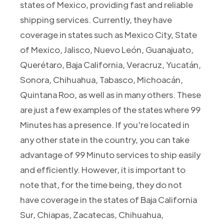
states of Mexico, providing fast and reliable
shipping services. Currently, they have
coverage in states such as Mexico City, State
of Mexico, Jalisco, Nuevo León, Guanajuato,
Querétaro, Baja California, Veracruz, Yucatán,
Sonora, Chihuahua, Tabasco, Michoacán,
Quintana Roo, as well as in many others. These
are just a few examples of the states where 99
Minutes has a presence. If you're located in
any other state in the country, you can take
advantage of 99 Minuto services to ship easily
and efficiently. However, it is important to
note that, for the time being, they do not
have coverage in the states of Baja California
Sur, Chiapas, Zacatecas, Chihuahua,