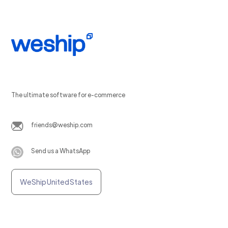
The ultimate software for e-commerce
friends@weship.com
Send us a WhatsApp
WeShip United States