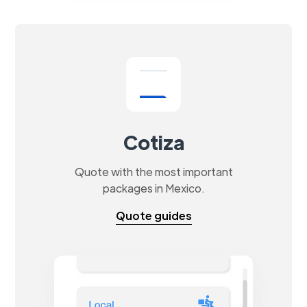
Cotiza
Quote with the most important
packages in Mexico.
Quote guides