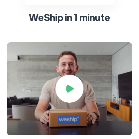
WeShip in 1 minute