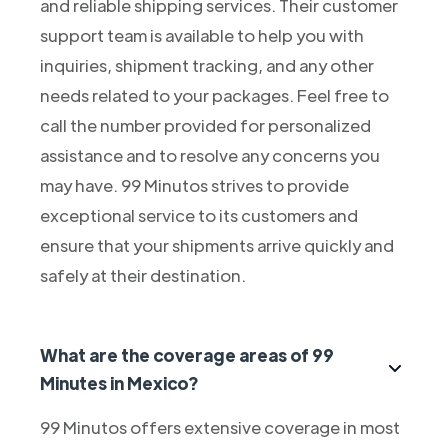
and reliable shipping services. Their customer
support team is available to help you with
inquiries, shipment tracking, and any other
needs related to your packages. Feel free to
call the number provided for personalized
assistance and to resolve any concerns you
may have. 99 Minutos strives to provide
exceptional service to its customers and
ensure that your shipments arrive quickly and
safely at their destination.
What are the coverage areas of 99
Minutes in Mexico?
99 Minutos offers extensive coverage in most