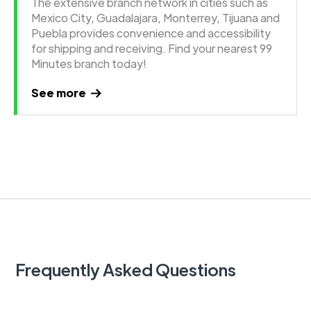
The extensive branch network in cities such as
Mexico City, Guadalajara, Monterrey, Tijuana and
Puebla provides convenience and accessibility
for shipping and receiving. Find your nearest 99
Minutes branch today!
See more
Frequently Asked Questions