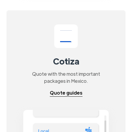
Cotiza
Quote with the most important
packages in Mexico.
Quote guides