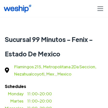
Sucursal 99 Minutos - Fenix -
Estado De Mexico
Flamingos 215, Metropolitana 2Da Seccion,
Nezahualcoyotl, Mex., Mexico
Schedules
Monday
11:00-20:00
Martes
11:00-20:00