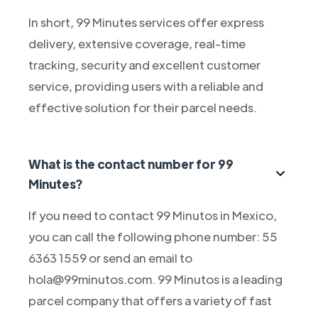
In short, 99 Minutes services offer express
delivery, extensive coverage, real-time
tracking, security and excellent customer
service, providing users with a reliable and
effective solution for their parcel needs.
What is the contact number for 99
Minutes?
If you need to contact 99 Minutos in Mexico,
you can call the following phone number: 55
6363 1559 or send an email to
hola@99minutos.com. 99 Minutos is a leading
parcel company that offers a variety of fast