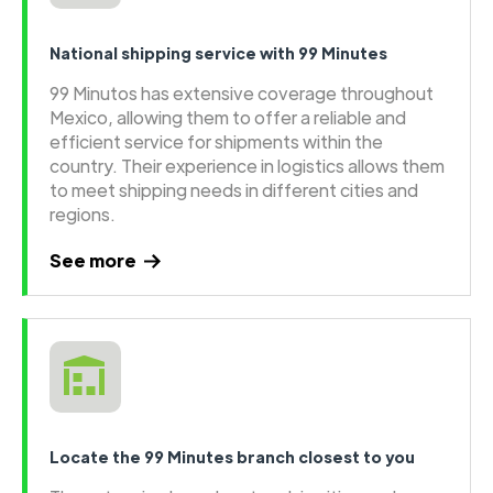
National shipping service with 99 Minutes
99 Minutos has extensive coverage throughout
Mexico, allowing them to offer a reliable and
efficient service for shipments within the
country. Their experience in logistics allows them
to meet shipping needs in different cities and
regions.
See more
Locate the 99 Minutes branch closest to you