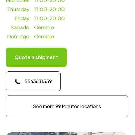
Miercoles
11:00-20:00
Thursday
11:00-20:00
Friday
11:00-20:00
Sabado
Cerrado
Domingo
Cerrado
Quote a shipment
5563631559
See more 99 Minutos locations