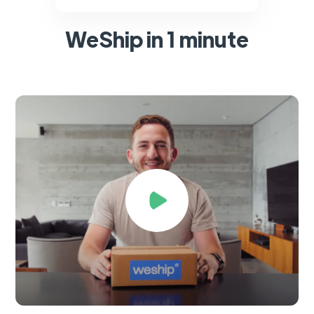
WeShip in 1 minute