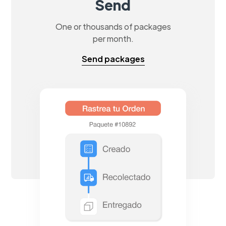
Send
One or thousands of packages
per month.
Send packages