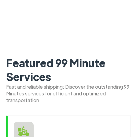
Featured 99 Minute
Services
Fast and reliable shipping: Discover the outstanding 99
Minutes services for efficient and optimized
transportation