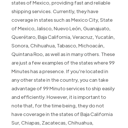
states of Mexico, providing fast and reliable
shipping services. Currently, they have
coverage in states such as Mexico City, State
of Mexico, Jalisco, Nuevo León, Guanajuato,
Querétaro, Baja California, Veracruz, Yucatán,
Sonora, Chihuahua, Tabasco, Michoacán,
Quintana Roo, as well as in many others. These
are just a few examples of the states where 99
Minutes has a presence. If you're located in
any other state in the country, you can take
advantage of 99 Minuto services to ship easily
and efficiently. However, it is important to
note that, for the time being, they do not
have coverage in the states of Baja California
Sur, Chiapas, Zacatecas, Chihuahua,