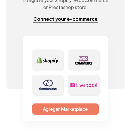
Integrate your Shopify, WooCommerce
or Prestashop store.
Connect your e-commerce