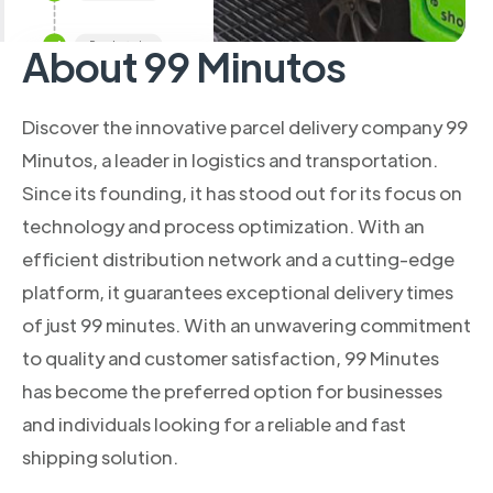
About 99 Minutos
Discover the innovative parcel delivery company 99
Minutos, a leader in logistics and transportation.
Since its founding, it has stood out for its focus on
technology and process optimization. With an
efficient distribution network and a cutting-edge
platform, it guarantees exceptional delivery times
of just 99 minutes. With an unwavering commitment
to quality and customer satisfaction, 99 Minutes
has become the preferred option for businesses
and individuals looking for a reliable and fast
shipping solution.