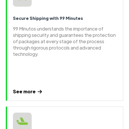
Secure Shipping with 99 Minutes
99 Minutos understands the importance of
shipping security and guarantees the protection
of packages at every stage of the process
through rigorous protocols and advanced
technology.
See more