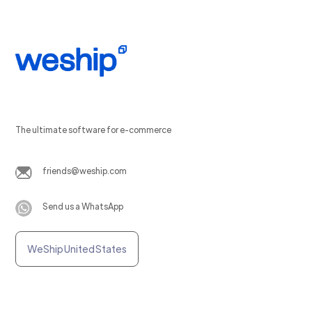
The ultimate software for e-commerce
friends@weship.com
Send us a WhatsApp
WeShip United States