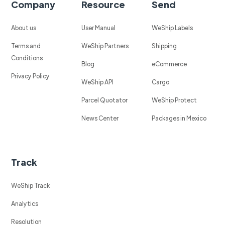
Company
Resource
Send
About us
User Manual
WeShip Labels
Terms and
WeShip Partners
Shipping
Conditions
Blog
eCommerce
Privacy Policy
WeShip API
Cargo
Parcel Quotator
WeShip Protect
News Center
Packages in Mexico
Track
WeShip Track
Analytics
Resolution