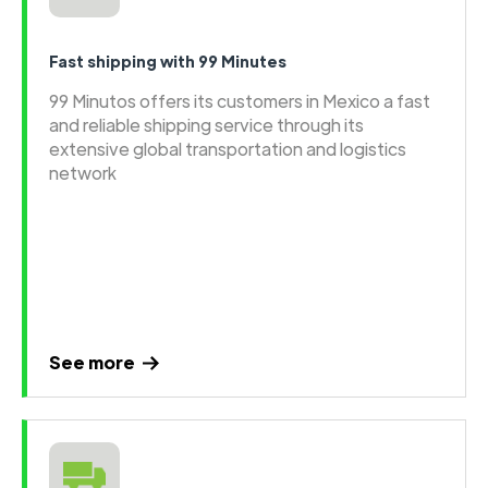
Fast shipping with 99 Minutes
99 Minutos offers its customers in Mexico a fast
and reliable shipping service through its
extensive global transportation and logistics
network
See more