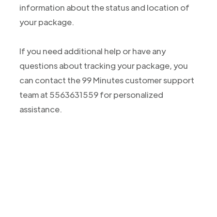
information about the status and location of
your package.
If you need additional help or have any
questions about tracking your package, you
can contact the 99 Minutes customer support
team at 5563631559 for personalized
assistance.