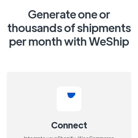
Generate one or
thousands of shipments
per month with WeShip
Connect