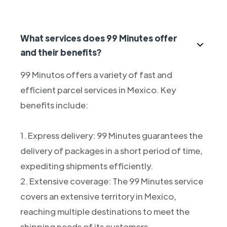
What services does 99 Minutes offer
and their benefits?
99 Minutos offers a variety of fast and
efficient parcel services in Mexico. Key
benefits include:
1. Express delivery: 99 Minutes guarantees the
delivery of packages in a short period of time,
expediting shipments efficiently.
2. Extensive coverage: The 99 Minutes service
covers an extensive territory in Mexico,
reaching multiple destinations to meet the
shipping needs of its customers.