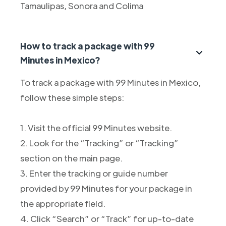
Tamaulipas, Sonora and Colima
How to track a package with 99
Minutes in Mexico?
To track a package with 99 Minutes in Mexico,
follow these simple steps:
1. Visit the official 99 Minutes website.
2. Look for the “Tracking” or “Tracking”
section on the main page.
3. Enter the tracking or guide number
provided by 99 Minutes for your package in
the appropriate field.
4. Click “Search” or “Track” for up-to-date