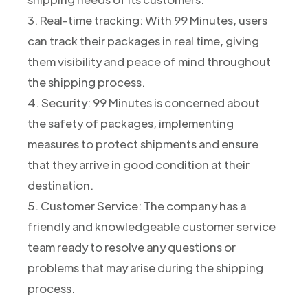
3. Real-time tracking: With 99 Minutes, users
can track their packages in real time, giving
them visibility and peace of mind throughout
the shipping process.
4. Security: 99 Minutes is concerned about
the safety of packages, implementing
measures to protect shipments and ensure
that they arrive in good condition at their
destination.
5. Customer Service: The company has a
friendly and knowledgeable customer service
team ready to resolve any questions or
problems that may arise during the shipping
process.