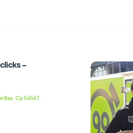
clicks -
rillas, Cp 56567,