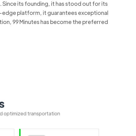
Since its founding, it has stood out for its
g-edge platform, it guarantees exceptional
ction, 99 Minutes has become the preferred
s
nd optimized transportation