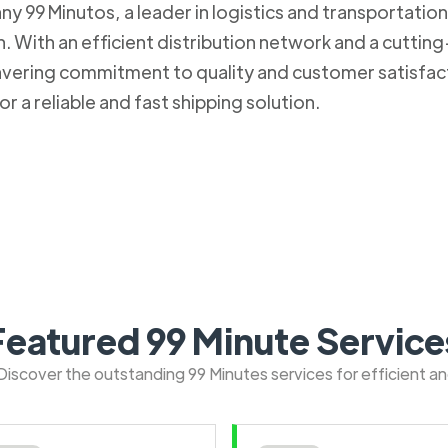
 99 Minutos, a leader in logistics and transportation. 
 With an efficient distribution network and a cuttin
nwavering commitment to quality and customer satisfa
r a reliable and fast shipping solution.
Featured 99 Minute Service
: Discover the outstanding 99 Minutes services for efficient a