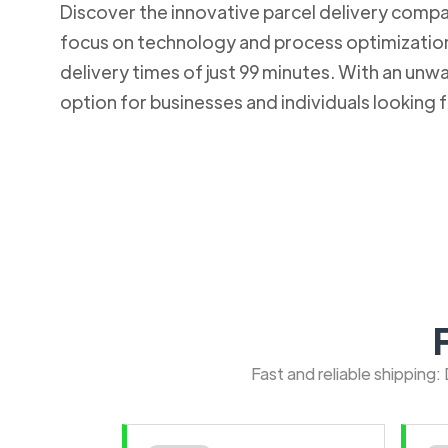
Discover the innovative parcel delivery company
focus on technology and process optimization.
delivery times of just 99 minutes. With an u
option for businesses and individuals looking fo
Fast and reliable shipping