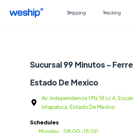
Shipping
Tracking
Sucursal 99 Minutos - Ferre
Estado De Mexico
Av. Independencia 1 Mz 18 Lc A, Escale
Ixtapaluca, Estado De Mexico
Schedules
Monday
08:00-18:00