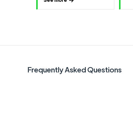
Frequently Asked Questions