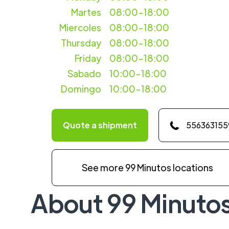
Martes
08:00-18:00
Miercoles
08:00-18:00
Thursday
08:00-18:00
Friday
08:00-18:00
Sabado
10:00-18:00
Domingo
10:00-18:00
Quote a shipment
556363155
See more 99 Minutos locations
About 99 Minuto