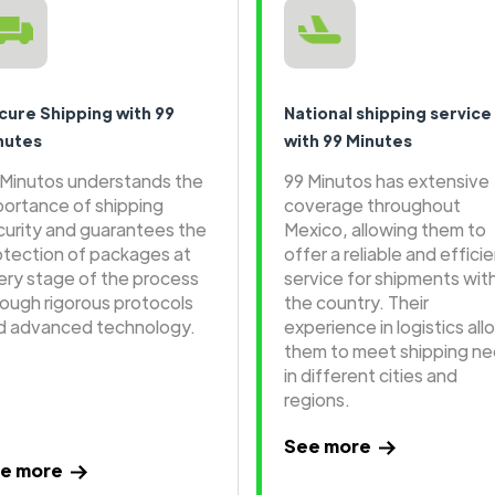
cure Shipping with 99
National shipping service
nutes
with 99 Minutes
 Minutos understands the
99 Minutos has extensive
portance of shipping
coverage throughout
curity and guarantees the
Mexico, allowing them to
otection of packages at
offer a reliable and effici
ery stage of the process
service for shipments wit
rough rigorous protocols
the country. Their
d advanced technology.
experience in logistics all
them to meet shipping n
in different cities and
regions.
See more
e more