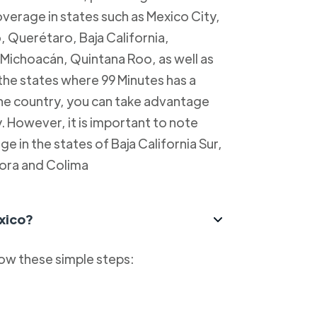
overage in states such as Mexico City,
, Querétaro, Baja California,
Michoacán, Quintana Roo, as well as
 the states where 99 Minutes has a
 the country, you can take advantage
y. However, it is important to note
e in the states of Baja California Sur,
ora and Colima
xico?
low these simple steps: