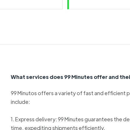
What services does 99 Minutes offer and thei
99 Minutos offers a variety of fast and efficient 
include:
1. Express delivery: 99 Minutes guarantees the de
time, expediting shipments efficiently.