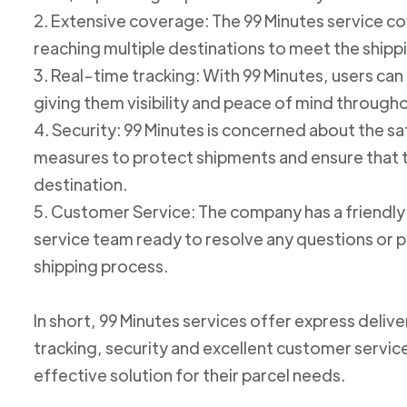
2. Extensive coverage: The 99 Minutes service cov
reaching multiple destinations to meet the shipp
3. Real-time tracking: With 99 Minutes, users can 
giving them visibility and peace of mind through
4. Security: 99 Minutes is concerned about the 
measures to protect shipments and ensure that th
destination.
5. Customer Service: The company has a friend
service team ready to resolve any questions or p
shipping process.
In short, 99 Minutes services offer express deliv
tracking, security and excellent customer service
effective solution for their parcel needs.