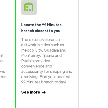
Locate the 99 Minutes
branch closest to you
The extensive branch
network in cities such as
Mexico City, Guadalajara,
ent
Monterrey, Tijuana and
hin
Puebla provides
convenience and
ows
accessibility for shipping and
eeds
receiving. Find your nearest
99 Minutes branch today!
See more