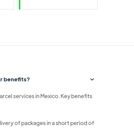
r benefits?
parcel services in Mexico. Key benefits
livery of packages in a short period of