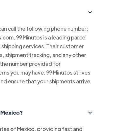
can call the following phone number:
com. 99 Minutos is a leading parcel
e shipping services. Their customer
es, shipment tracking, and any other
l the number provided for
erns you may have. 99 Minutos strives
and ensure that your shipments arrive
n Mexico?
tes of Mexico, providing fast and