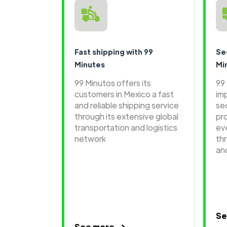
Fast shipping with 99
Se
Minutes
Mi
99 Minutos offers its
99
customers in Mexico a fast
im
and reliable shipping service
se
through its extensive global
pr
transportation and logistics
ev
network
th
an
Se
See more