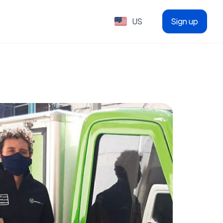
US
Sign up