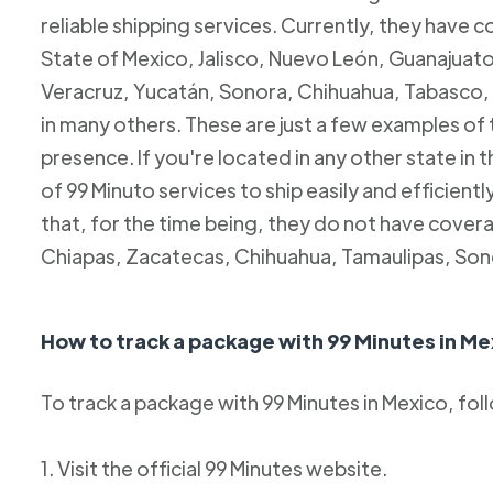
reliable shipping services. Currently, they have c
State of Mexico, Jalisco, Nuevo León, Guanajuato
Veracruz, Yucatán, Sonora, Chihuahua, Tabasco, 
in many others. These are just a few examples of
presence. If you're located in any other state in
of 99 Minuto services to ship easily and efficientl
that, for the time being, they do not have coverag
Chiapas, Zacatecas, Chihuahua, Tamaulipas, Son
How to track a package with 99 Minutes in Me
To track a package with 99 Minutes in Mexico, fol
1. Visit the official 99 Minutes website.