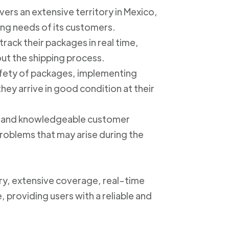
ers an extensive territory in Mexico,
ing needs of its customers.
track their packages in real time,
out the shipping process.
safety of packages, implementing
ey arrive in good condition at their
ly and knowledgeable customer
roblems that may arise during the
ery, extensive coverage, real-time
, providing users with a reliable and