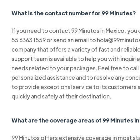
What is the contact number for 99 Minutes?
If you need to contact 99 Minutos in Mexico, you 
55 6363 1559 or send an email to hola@99minutos.
company that offers a variety of fast and reliabl
support team is available to help you with inquiri
needs related to your packages. Feel free to cal
personalized assistance and to resolve any conc
to provide exceptional service to its customers 
quickly and safely at their destination.
What are the coverage areas of 99 Minutes i
99 Minutos offers extensive coverage in most sta