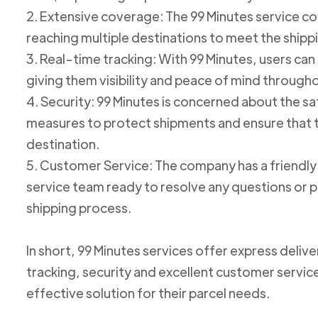
2. Extensive coverage: The 99 Minutes service cov
reaching multiple destinations to meet the shipp
3. Real-time tracking: With 99 Minutes, users can 
giving them visibility and peace of mind through
4. Security: 99 Minutes is concerned about the 
measures to protect shipments and ensure that th
destination.
5. Customer Service: The company has a friend
service team ready to resolve any questions or p
shipping process.
In short, 99 Minutes services offer express deliv
tracking, security and excellent customer service
effective solution for their parcel needs.