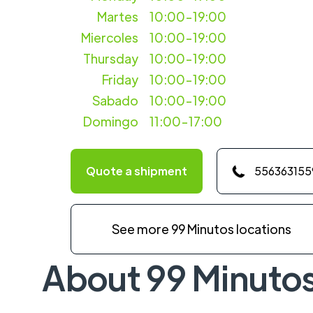
Martes
10:00-19:00
Miercoles
10:00-19:00
Thursday
10:00-19:00
Friday
10:00-19:00
Sabado
10:00-19:00
Domingo
11:00-17:00
Quote a shipment
556363155
See more 99 Minutos locations
About 99 Minuto