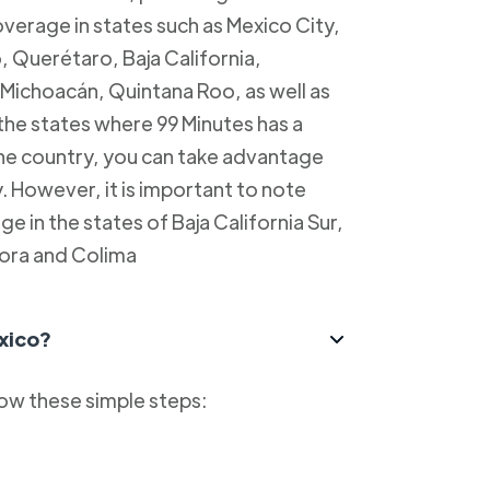
overage in states such as Mexico City,
, Querétaro, Baja California,
Michoacán, Quintana Roo, as well as
 the states where 99 Minutes has a
 the country, you can take advantage
y. However, it is important to note
e in the states of Baja California Sur,
ora and Colima
xico?
low these simple steps: