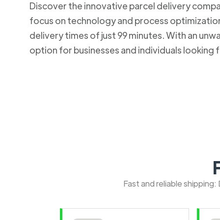
Discover the innovative parcel delivery company
focus on technology and process optimization.
delivery times of just 99 minutes. With an u
option for businesses and individuals looking fo
Fast and reliable shipping