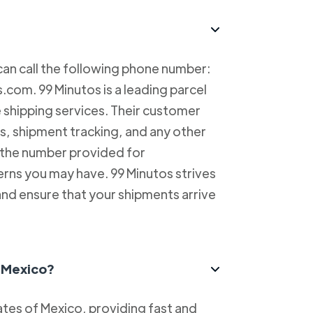
can call the following phone number:
com. 99 Minutos is a leading parcel
e shipping services. Their customer
es, shipment tracking, and any other
l the number provided for
erns you may have. 99 Minutos strives
and ensure that your shipments arrive
n Mexico?
tes of Mexico, providing fast and