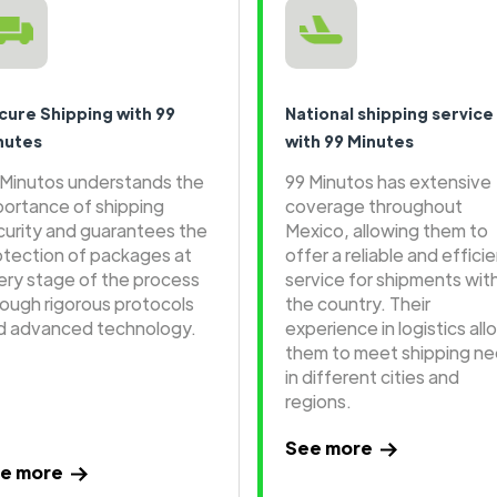
cure Shipping with 99
National shipping service
nutes
with 99 Minutes
 Minutos understands the
99 Minutos has extensive
portance of shipping
coverage throughout
curity and guarantees the
Mexico, allowing them to
otection of packages at
offer a reliable and effici
ery stage of the process
service for shipments wit
rough rigorous protocols
the country. Their
d advanced technology.
experience in logistics all
them to meet shipping n
in different cities and
regions.
See more
e more