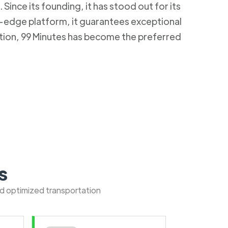
Since its founding, it has stood out for its
g-edge platform, it guarantees exceptional
ction, 99 Minutes has become the preferred
s
nd optimized transportation