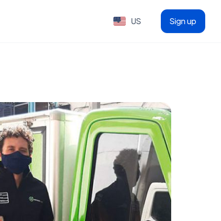
US
Sign up