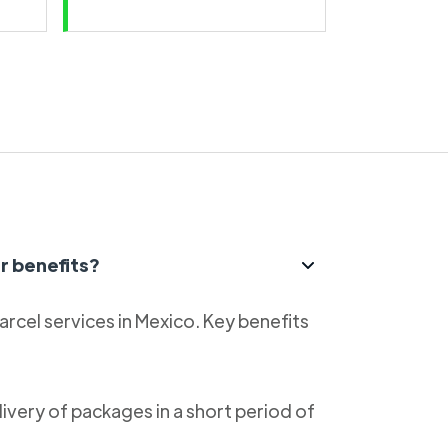
r benefits?
parcel services in Mexico. Key benefits
livery of packages in a short period of