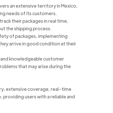
ers an extensive territory in Mexico,
ing needs of its customers.
track their packages in real time,
out the shipping process.
safety of packages, implementing
ey arrive in good condition at their
ly and knowledgeable customer
roblems that may arise during the
ery, extensive coverage, real-time
, providing users with a reliable and