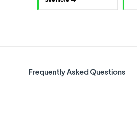
Frequently Asked Questions