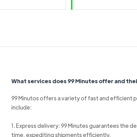
What services does 99 Minutes offer and thei
99 Minutos offers a variety of fast and efficient 
include:
1. Express delivery: 99 Minutes guarantees the de
time, expediting shipments efficiently.