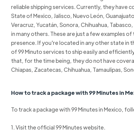
reliable shipping services. Currently, they have c
State of Mexico, Jalisco, Nuevo León, Guanajuato
Veracruz, Yucatán, Sonora, Chihuahua, Tabasco, 
in many others. These are just a few examples of
presence. If you're located in any other state in
of 99 Minuto services to ship easily and efficientl
that, for the time being, they do not have coverag
Chiapas, Zacatecas, Chihuahua, Tamaulipas, Son
How to track a package with 99 Minutes in Me
To track a package with 99 Minutes in Mexico, fol
1. Visit the official 99 Minutes website.