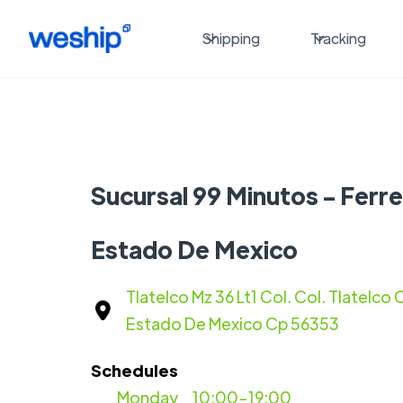
Shipping
Tracking
Sucursal 99 Minutos - Ferre
Estado De Mexico
Tlatelco Mz 36 Lt1 Col. Col. Tlatelco
Estado De Mexico Cp 56353
Schedules
Monday
10:00-19:00