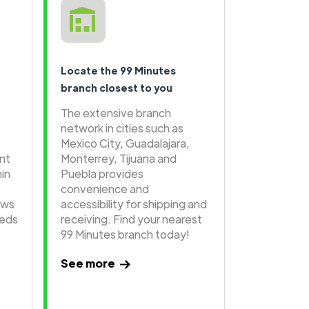
Locate the 99 Minutes
branch closest to you
The extensive branch
network in cities such as
Mexico City, Guadalajara,
ent
Monterrey, Tijuana and
hin
Puebla provides
convenience and
ows
accessibility for shipping and
eeds
receiving. Find your nearest
99 Minutes branch today!
See more