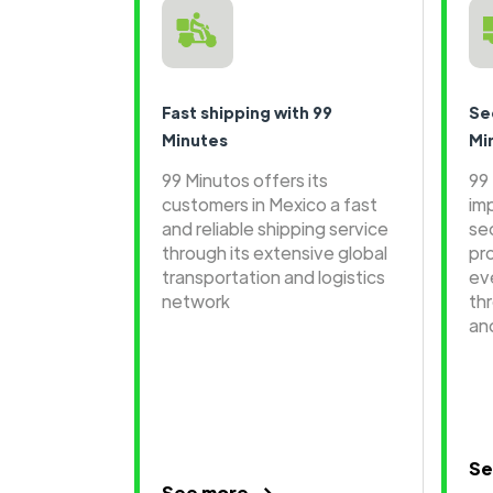
Fast shipping with 99
Se
Minutes
Mi
99 Minutos offers its
99
customers in Mexico a fast
im
and reliable shipping service
se
through its extensive global
pr
transportation and logistics
ev
network
th
an
Se
See more