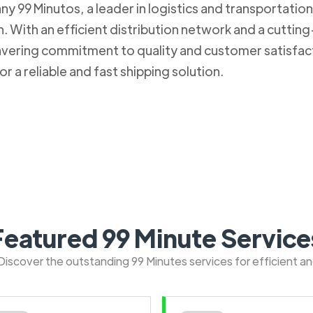
 99 Minutos, a leader in logistics and transportation. 
 With an efficient distribution network and a cuttin
nwavering commitment to quality and customer satisfa
r a reliable and fast shipping solution.
Featured 99 Minute Service
: Discover the outstanding 99 Minutes services for efficient a