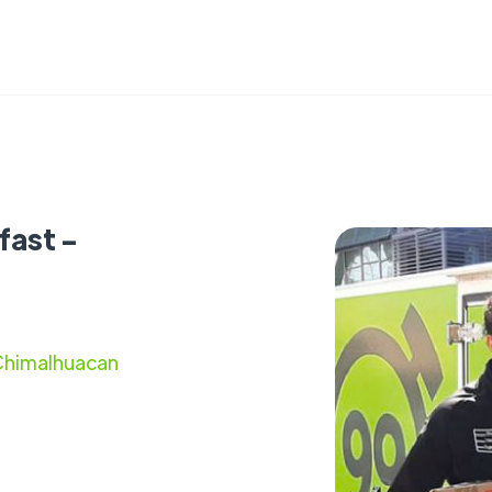
fast -
 Chimalhuacan