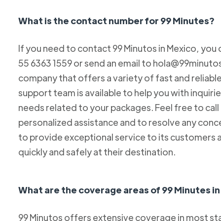
What is the contact number for 99 Minutes?
If you need to contact 99 Minutos in Mexico, you 
55 6363 1559 or send an email to hola@99minutos.
company that offers a variety of fast and reliabl
support team is available to help you with inquiri
needs related to your packages. Feel free to cal
personalized assistance and to resolve any conc
to provide exceptional service to its customers 
quickly and safely at their destination.
What are the coverage areas of 99 Minutes i
99 Minutos offers extensive coverage in most sta