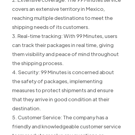
covers an extensive territory in Mexico,
reaching multiple destinations to meet the
shipping needs of its customers.
3. Real-time tracking: With 99 Minutes, users
can track their packages in real time, giving
them visibility and peace of mind throughout
the shipping process.
4. Security: 99 Minutes is concerned about
the safety of packages, implementing
measures to protect shipments and ensure
that they arrive in good condition at their
destination.
5. Customer Service: The company has a
friendly and knowledgeable customer service