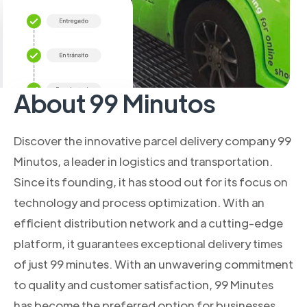
About 99 Minutos
Discover the innovative parcel delivery company 99
Minutos, a leader in logistics and transportation.
Since its founding, it has stood out for its focus on
technology and process optimization. With an
efficient distribution network and a cutting-edge
platform, it guarantees exceptional delivery times
of just 99 minutes. With an unwavering commitment
to quality and customer satisfaction, 99 Minutes
has become the preferred option for businesses