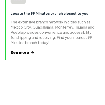
Locate the 99 Minutes branch closest to you
The extensive branch network in cities such as
Mexico City, Guadalajara, Monterrey, Tijuana and
Puebla provides convenience and accessibility
for shipping and receiving. Find your nearest 99
Minutes branch today!
See more