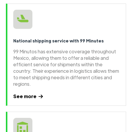
National shipping service with 99 Minutes
99 Minutos has extensive coverage throughout
Mexico, allowing them to offer a reliable and
efficient service for shipments within the
country. Their experience in logistics allows them
to meet shipping needs in different cities and
regions.
See more