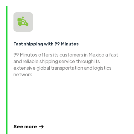
Fast shipping with 99 Minutes
99 Minutos offers its customers in Mexico a fast
and reliable shipping service through its
extensive global transportation and logistics
network
See more