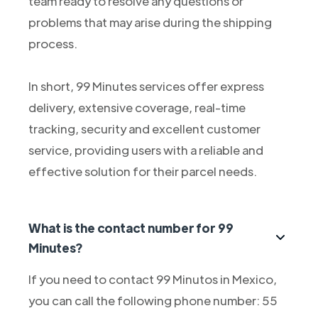
team ready to resolve any questions or
problems that may arise during the shipping
process.
In short, 99 Minutes services offer express
delivery, extensive coverage, real-time
tracking, security and excellent customer
service, providing users with a reliable and
effective solution for their parcel needs.
What is the contact number for 99
Minutes?
If you need to contact 99 Minutos in Mexico,
you can call the following phone number: 55