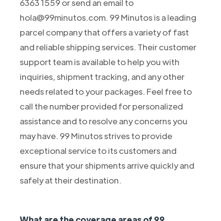
6363 1559 or send an email to
hola@99minutos.com. 99 Minutos is a leading
parcel company that offers a variety of fast
and reliable shipping services. Their customer
support team is available to help you with
inquiries, shipment tracking, and any other
needs related to your packages. Feel free to
call the number provided for personalized
assistance and to resolve any concerns you
may have. 99 Minutos strives to provide
exceptional service to its customers and
ensure that your shipments arrive quickly and
safely at their destination.
What are the coverage areas of 99