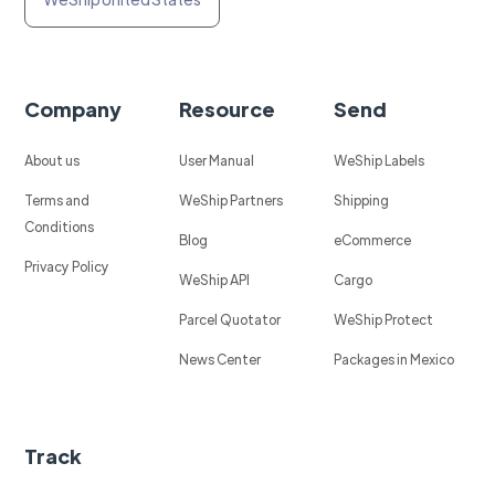
Company
Resource
Send
About us
User Manual
WeShip Labels
Terms and
WeShip Partners
Shipping
Conditions
Blog
eCommerce
Privacy Policy
WeShip API
Cargo
Parcel Quotator
WeShip Protect
News Center
Packages in Mexico
Track