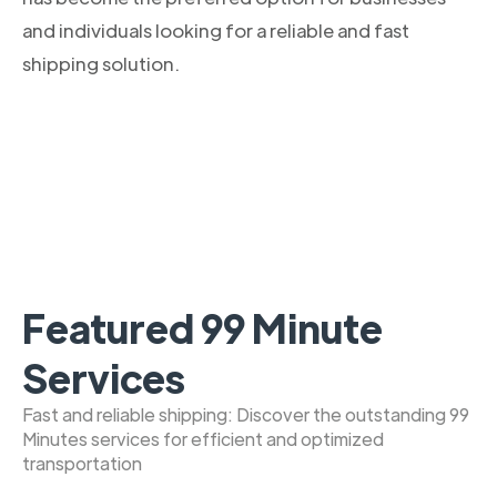
and individuals looking for a reliable and fast
shipping solution.
Featured 99 Minute
Services
Fast and reliable shipping: Discover the outstanding 99
Minutes services for efficient and optimized
transportation