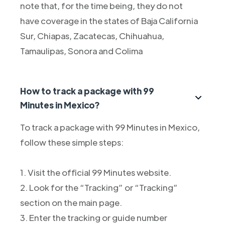
note that, for the time being, they do not
have coverage in the states of Baja California
Sur, Chiapas, Zacatecas, Chihuahua,
Tamaulipas, Sonora and Colima
How to track a package with 99
Minutes in Mexico?
To track a package with 99 Minutes in Mexico,
follow these simple steps:
1. Visit the official 99 Minutes website.
2. Look for the “Tracking” or “Tracking”
section on the main page.
3. Enter the tracking or guide number