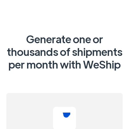
Generate one or
thousands of shipments
per month with WeShip