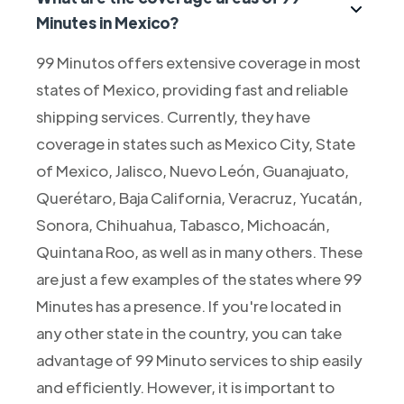
Minutes in Mexico?
99 Minutos offers extensive coverage in most
states of Mexico, providing fast and reliable
shipping services. Currently, they have
coverage in states such as Mexico City, State
of Mexico, Jalisco, Nuevo León, Guanajuato,
Querétaro, Baja California, Veracruz, Yucatán,
Sonora, Chihuahua, Tabasco, Michoacán,
Quintana Roo, as well as in many others. These
are just a few examples of the states where 99
Minutes has a presence. If you're located in
any other state in the country, you can take
advantage of 99 Minuto services to ship easily
and efficiently. However, it is important to