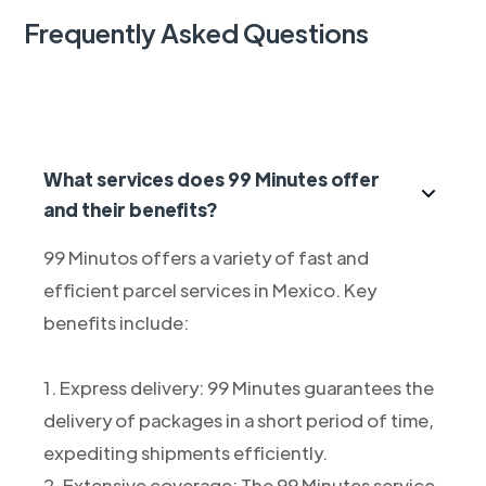
Frequently Asked Questions
What services does 99 Minutes offer
and their benefits?
99 Minutos offers a variety of fast and
efficient parcel services in Mexico. Key
benefits include:
1. Express delivery: 99 Minutes guarantees the
delivery of packages in a short period of time,
expediting shipments efficiently.
2. Extensive coverage: The 99 Minutes service