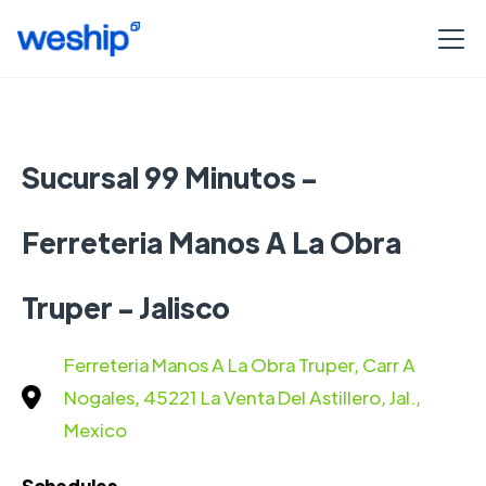
Sucursal 99 Minutos -
Ferreteria Manos A La Obra
Truper - Jalisco
Ferreteria Manos A La Obra Truper, Carr A
Nogales, 45221 La Venta Del Astillero, Jal.,
Mexico