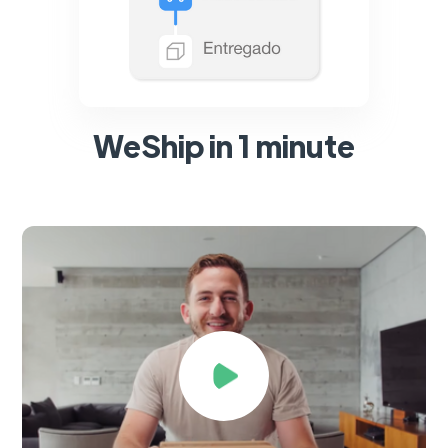
WeShip in 1 minute