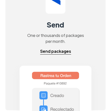
Send
One or thousands of packages
per month.
Send packages