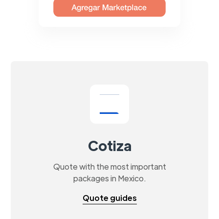
Cotiza
Quote with the most important
packages in Mexico.
Quote guides