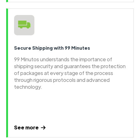
Secure Shipping with 99 Minutes
99 Minutos understands the importance of
shipping security and guarantees the protection
of packages at every stage of the process
through rigorous protocols and advanced
technology.
See more