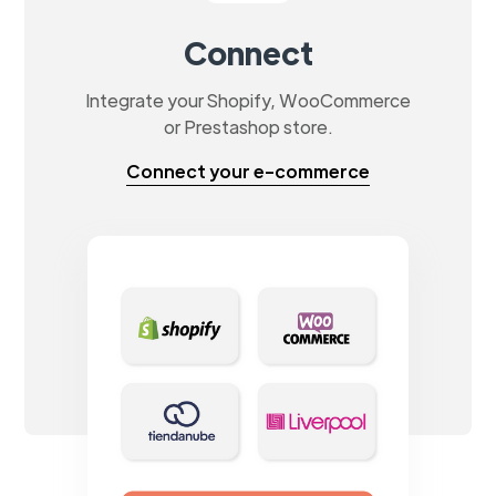
Connect
Integrate your Shopify, WooCommerce
or Prestashop store.
Connect your e-commerce