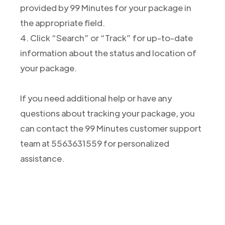
provided by 99 Minutes for your package in
the appropriate field.
4. Click “Search” or “Track” for up-to-date
information about the status and location of
your package.
If you need additional help or have any
questions about tracking your package, you
can contact the 99 Minutes customer support
team at 5563631559 for personalized
assistance.