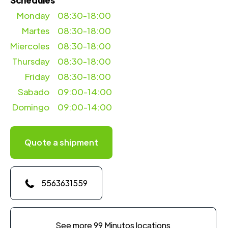
Schedules
Monday
08:30-18:00
Martes
08:30-18:00
Miercoles
08:30-18:00
Thursday
08:30-18:00
Friday
08:30-18:00
Sabado
09:00-14:00
Domingo
09:00-14:00
Quote a shipment
5563631559
See more 99 Minutos locations