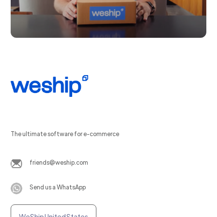
The ultimate software for e-commerce
friends@weship.com
Send us a WhatsApp
WeShip United States