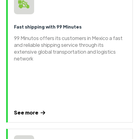
Fast shipping with 99 Minutes
99 Minutos offers its customers in Mexico a fast
and reliable shipping service through its
extensive global transportation and logistics
network
See more