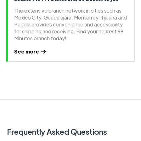
The extensive branch network in cities such as
Mexico City, Guadalajara, Monterrey, Tijuana and
Puebla provides convenience and accessibility
for shipping and receiving. Find your nearest 99
Minutes branch today!
See more
Frequently Asked Questions