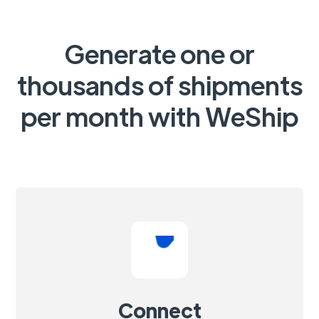
Generate one or
thousands of shipments
per month with WeShip
Connect