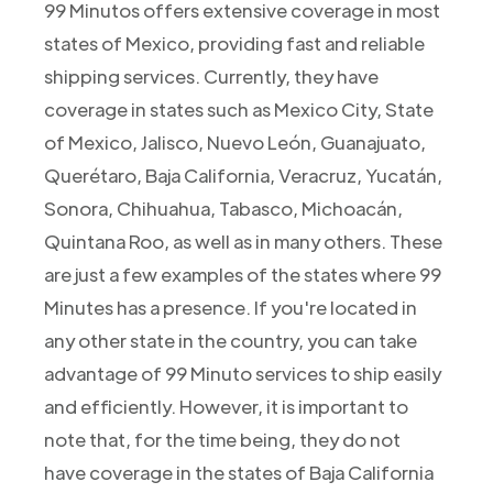
99 Minutos offers extensive coverage in most
states of Mexico, providing fast and reliable
shipping services. Currently, they have
coverage in states such as Mexico City, State
of Mexico, Jalisco, Nuevo León, Guanajuato,
Querétaro, Baja California, Veracruz, Yucatán,
Sonora, Chihuahua, Tabasco, Michoacán,
Quintana Roo, as well as in many others. These
are just a few examples of the states where 99
Minutes has a presence. If you're located in
any other state in the country, you can take
advantage of 99 Minuto services to ship easily
and efficiently. However, it is important to
note that, for the time being, they do not
have coverage in the states of Baja California