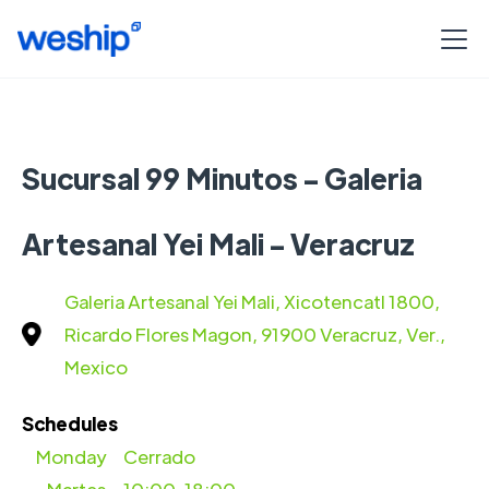
Sucursal 99 Minutos - Galeria
Artesanal Yei Mali - Veracruz
Galeria Artesanal Yei Mali, Xicotencatl 1800,
Ricardo Flores Magon, 91900 Veracruz, Ver.,
Mexico
Schedules
Monday
Cerrado