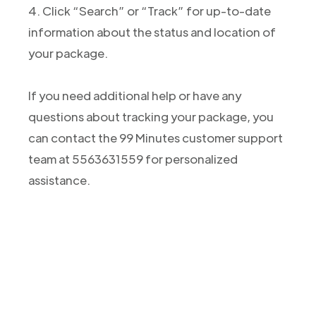
4. Click “Search” or “Track” for up-to-date
information about the status and location of
your package.
If you need additional help or have any
questions about tracking your package, you
can contact the 99 Minutes customer support
team at 5563631559 for personalized
assistance.