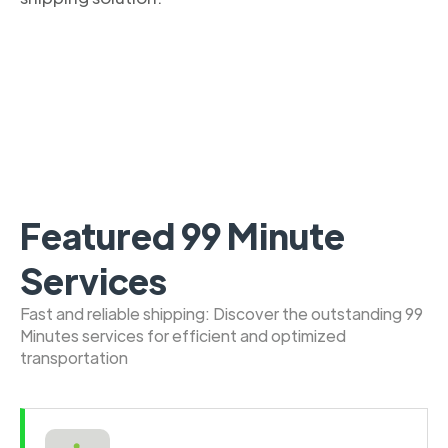
Featured 99 Minute
Services
Fast and reliable shipping: Discover the outstanding 99
Minutes services for efficient and optimized
transportation