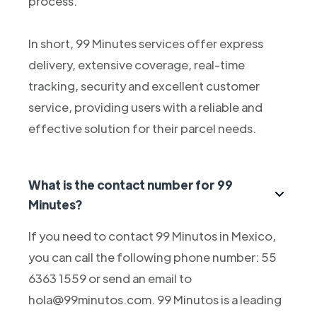
process.
In short, 99 Minutes services offer express
delivery, extensive coverage, real-time
tracking, security and excellent customer
service, providing users with a reliable and
effective solution for their parcel needs.
What is the contact number for 99
Minutes?
If you need to contact 99 Minutos in Mexico,
you can call the following phone number: 55
6363 1559 or send an email to
hola@99minutos.com. 99 Minutos is a leading