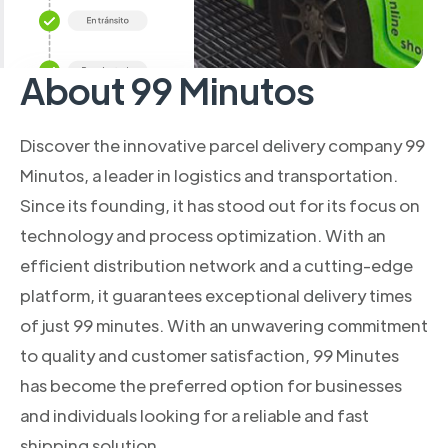
About 99 Minutos
Discover the innovative parcel delivery company 99
Minutos, a leader in logistics and transportation.
Since its founding, it has stood out for its focus on
technology and process optimization. With an
efficient distribution network and a cutting-edge
platform, it guarantees exceptional delivery times
of just 99 minutes. With an unwavering commitment
to quality and customer satisfaction, 99 Minutes
has become the preferred option for businesses
and individuals looking for a reliable and fast
shipping solution.