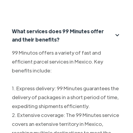
What services does 99 Minutes offer
and their benefits?
99 Minutos offers a variety of fast and
efficient parcel services in Mexico. Key
benefits include:
1. Express delivery: 99 Minutes guarantees the
delivery of packages in a short period of time,
expediting shipments efficiently.
2. Extensive coverage: The 99 Minutes service
covers an extensive territory in Mexico,
reaching multiple destinations to meet the