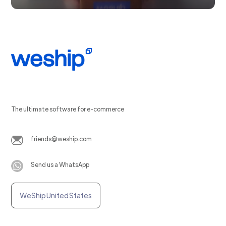
The ultimate software for e-commerce
friends@weship.com
Send us a WhatsApp
WeShip United States