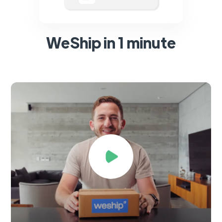
WeShip in 1 minute