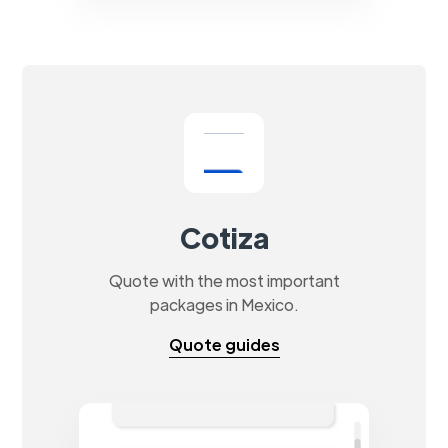
Cotiza
Quote with the most important
packages in Mexico.
Quote guides