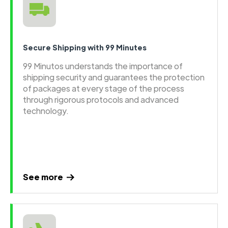
Secure Shipping with 99 Minutes
99 Minutos understands the importance of
shipping security and guarantees the protection
of packages at every stage of the process
through rigorous protocols and advanced
technology.
See more