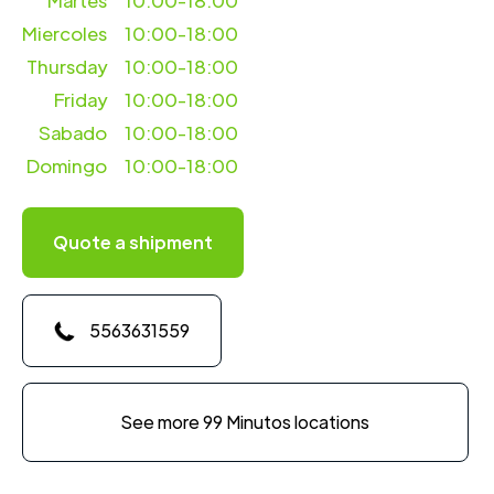
Martes
10:00-18:00
Miercoles
10:00-18:00
Thursday
10:00-18:00
Friday
10:00-18:00
Sabado
10:00-18:00
Domingo
10:00-18:00
Quote a shipment
5563631559
See more 99 Minutos locations