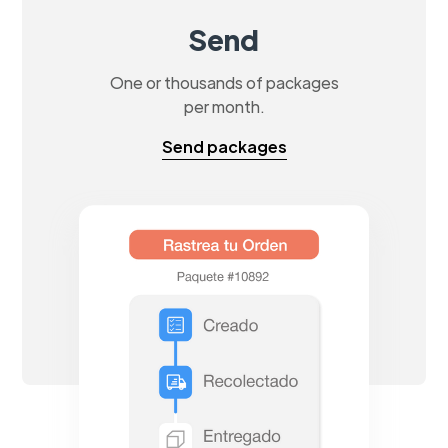
Send
One or thousands of packages
per month.
Send packages