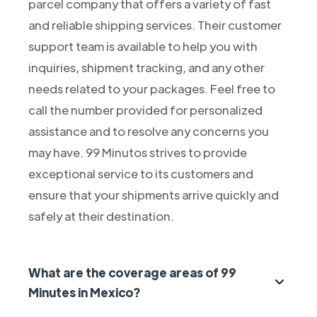
parcel company that offers a variety of fast
and reliable shipping services. Their customer
support team is available to help you with
inquiries, shipment tracking, and any other
needs related to your packages. Feel free to
call the number provided for personalized
assistance and to resolve any concerns you
may have. 99 Minutos strives to provide
exceptional service to its customers and
ensure that your shipments arrive quickly and
safely at their destination.
What are the coverage areas of 99
Minutes in Mexico?