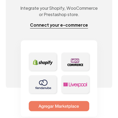
Integrate your Shopify, WooCommerce
or Prestashop store.
Connect your e-commerce