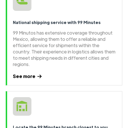
National shipping service with 99 Minutes
99 Minutos has extensive coverage throughout
Mexico, allowing them to offer a reliable and
efficient service for shipments within the
country. Their experience in logistics allows them
to meet shipping needs in different cities and
regions.
See more
Locate the 99 Minutes branch closest to you