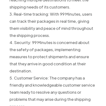
shipping needs of its customers.
3. Real-time tracking: With 99 Minutes, users
can track their packages in real time, giving
them visibility and peace of mind throughout
the shipping process.
4. Security: 99 Minutes is concerned about
the safety of packages, implementing
measures to protect shipments and ensure
that they arrive in good condition at their
destination.
5. Customer Service: The company has a
friendly and knowledgeable customer service
team ready to resolve any questions or
problems that may arise during the shipping