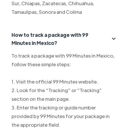
Sur, Chiapas, Zacatecas, Chihuahua,
Tamaulipas, Sonora and Colima
How to track a package with 99
Minutes in Mexico?
To track a package with 99 Minutes in Mexico,
follow these simple steps:
1. Visit the official 99 Minutes website.
2. Look for the “Tracking” or “Tracking”
section on the main page.
3. Enter the tracking or guide number
provided by 99 Minutes for your package in
the appropriate field.