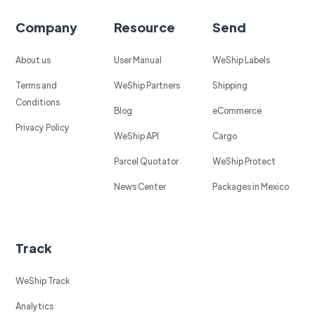
Company
Resource
Send
About us
User Manual
WeShip Labels
Terms and
WeShip Partners
Shipping
Conditions
Blog
eCommerce
Privacy Policy
WeShip API
Cargo
Parcel Quotator
WeShip Protect
News Center
Packages in Mexico
Track
WeShip Track
Analytics