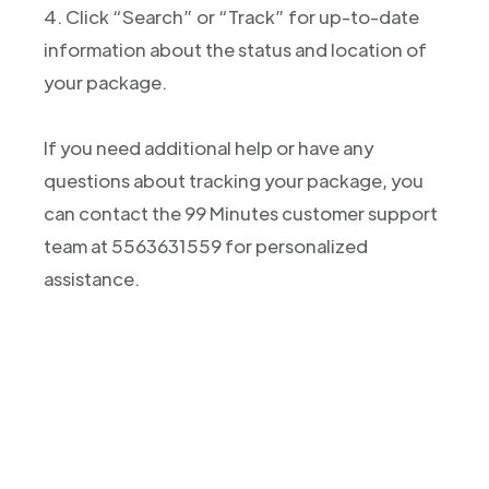
4. Click “Search” or “Track” for up-to-date
information about the status and location of
your package.
If you need additional help or have any
questions about tracking your package, you
can contact the 99 Minutes customer support
team at 5563631559 for personalized
assistance.