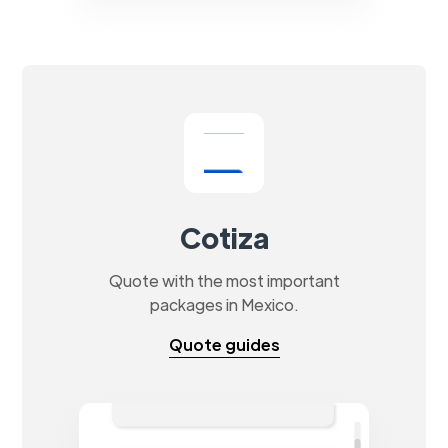
Cotiza
Quote with the most important
packages in Mexico.
Quote guides