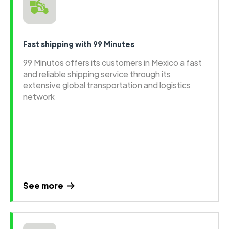
Fast shipping with 99 Minutes
99 Minutos offers its customers in Mexico a fast
and reliable shipping service through its
extensive global transportation and logistics
network
See more