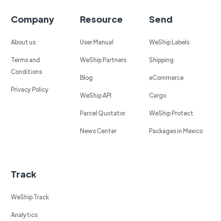
Company
Resource
Send
About us
User Manual
WeShip Labels
Terms and
WeShip Partners
Shipping
Conditions
Blog
eCommerce
Privacy Policy
WeShip API
Cargo
Parcel Quotator
WeShip Protect
News Center
Packages in Mexico
Track
WeShip Track
Analytics