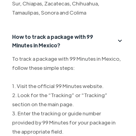
Sur, Chiapas, Zacatecas, Chihuahua,
Tamaulipas, Sonora and Colima
How to track a package with 99
Minutes in Mexico?
To track a package with 99 Minutes in Mexico,
follow these simple steps:
1. Visit the official 99 Minutes website.
2. Look for the “Tracking” or “Tracking”
section on the main page.
3. Enter the tracking or guide number
provided by 99 Minutes for your package in
the appropriate field.