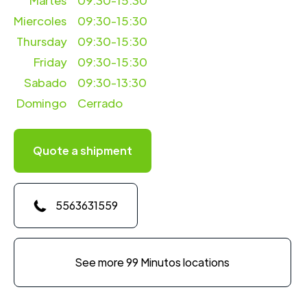
Martes
09:30-15:30
Miercoles
09:30-15:30
Thursday
09:30-15:30
Friday
09:30-15:30
Sabado
09:30-13:30
Domingo
Cerrado
Quote a shipment
5563631559
See more 99 Minutos locations