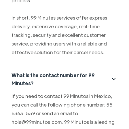
process.
In short, 99 Minutes services offer express
delivery, extensive coverage, real-time
tracking, security and excellent customer
service, providing users with a reliable and
effective solution for their parcel needs.
What is the contact number for 99
Minutes?
If you need to contact 99 Minutos in Mexico,
you can call the following phone number: 55
6363 1559 or send an email to
hola@99minutos.com. 99 Minutos is a leading