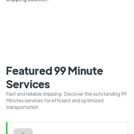
Featured 99 Minute
Services
Fast and reliable shipping: Discover the outstanding 99
Minutes services for efficient and optimized
transportation