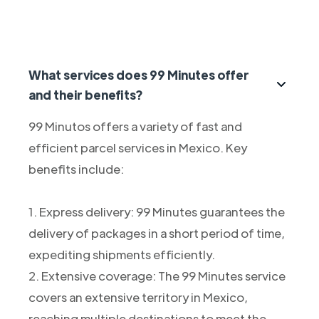
What services does 99 Minutes offer
and their benefits?
99 Minutos offers a variety of fast and
efficient parcel services in Mexico. Key
benefits include:
1. Express delivery: 99 Minutes guarantees the
delivery of packages in a short period of time,
expediting shipments efficiently.
2. Extensive coverage: The 99 Minutes service
covers an extensive territory in Mexico,
reaching multiple destinations to meet the