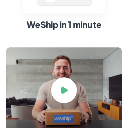
WeShip in 1 minute