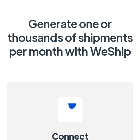
Generate one or
thousands of shipments
per month with WeShip
Connect