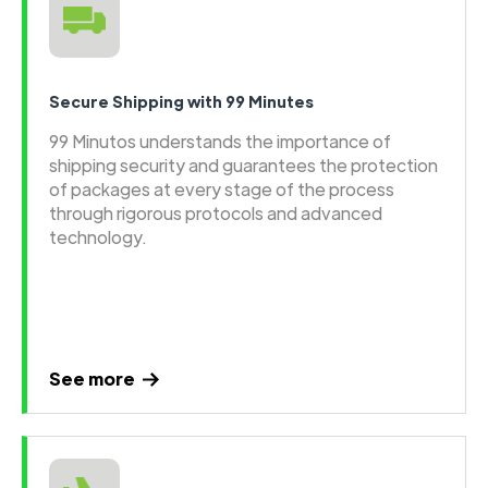
Secure Shipping with 99 Minutes
99 Minutos understands the importance of
shipping security and guarantees the protection
of packages at every stage of the process
through rigorous protocols and advanced
technology.
See more