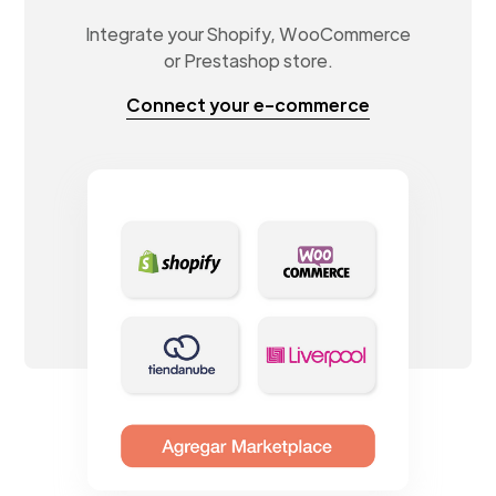
Integrate your Shopify, WooCommerce
or Prestashop store.
Connect your e-commerce