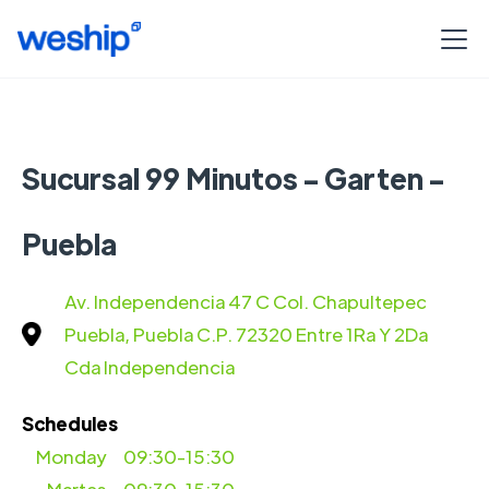
Sucursal 99 Minutos - Garten -
Puebla
Av. Independencia 47 C Col. Chapultepec
Puebla, Puebla C.P. 72320 Entre 1Ra Y 2Da
Cda Independencia
Schedules
Monday
09:30-15:30