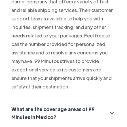
parcel company that offers a variety of fast
and reliable shipping services. Their customer
support team is available to help you with
inquiries, shipment tracking, and any other
needs related to your packages. Feel free to
call the number provided for personalized
assistance and to resolve any concerns you
may have. 99 Minutos strives to provide
exceptional service to its customers and
ensure that your shipments arrive quickly and
safely at their destination.
What are the coverage areas of 99
Minutes in Mexico?