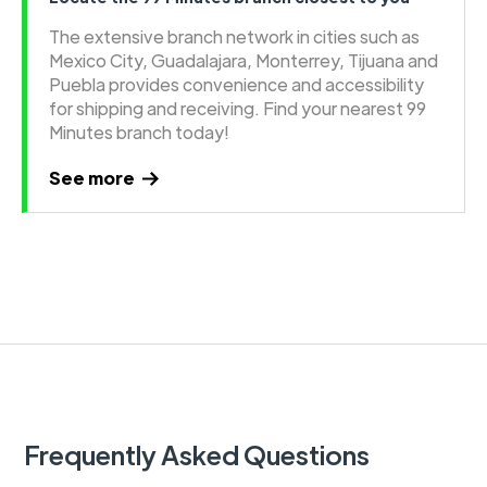
The extensive branch network in cities such as
Mexico City, Guadalajara, Monterrey, Tijuana and
Puebla provides convenience and accessibility
for shipping and receiving. Find your nearest 99
Minutes branch today!
See more
Frequently Asked Questions