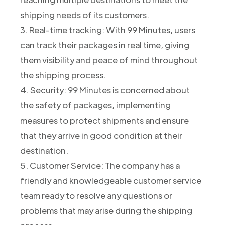
shipping needs of its customers.
3. Real-time tracking: With 99 Minutes, users
can track their packages in real time, giving
them visibility and peace of mind throughout
the shipping process.
4. Security: 99 Minutes is concerned about
the safety of packages, implementing
measures to protect shipments and ensure
that they arrive in good condition at their
destination.
5. Customer Service: The company has a
friendly and knowledgeable customer service
team ready to resolve any questions or
problems that may arise during the shipping