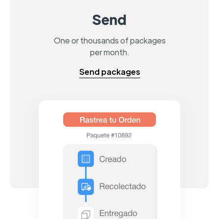
Send
One or thousands of packages
per month.
Send packages