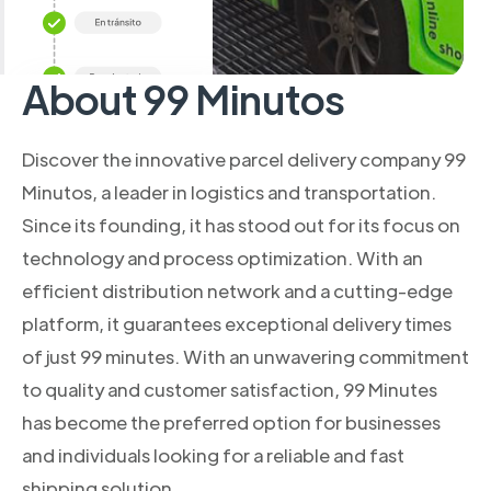
About 99 Minutos
Discover the innovative parcel delivery company 99
Minutos, a leader in logistics and transportation.
Since its founding, it has stood out for its focus on
technology and process optimization. With an
efficient distribution network and a cutting-edge
platform, it guarantees exceptional delivery times
of just 99 minutes. With an unwavering commitment
to quality and customer satisfaction, 99 Minutes
has become the preferred option for businesses
and individuals looking for a reliable and fast
shipping solution.