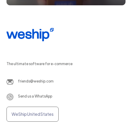
The ultimate software for e-commerce
friends@weship.com
Send us a WhatsApp
WeShip United States