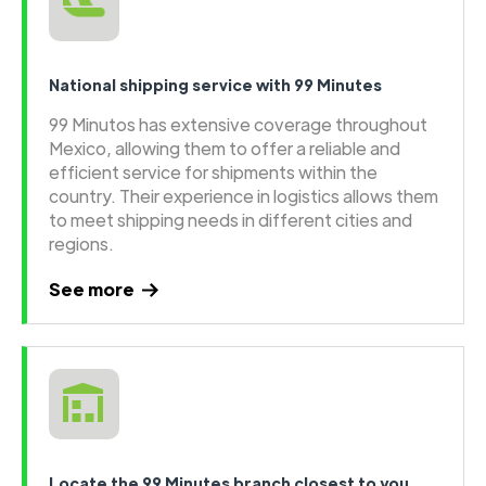
National shipping service with 99 Minutes
99 Minutos has extensive coverage throughout
Mexico, allowing them to offer a reliable and
efficient service for shipments within the
country. Their experience in logistics allows them
to meet shipping needs in different cities and
regions.
See more
Locate the 99 Minutes branch closest to you