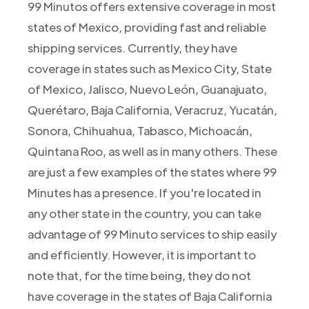
99 Minutos offers extensive coverage in most
states of Mexico, providing fast and reliable
shipping services. Currently, they have
coverage in states such as Mexico City, State
of Mexico, Jalisco, Nuevo León, Guanajuato,
Querétaro, Baja California, Veracruz, Yucatán,
Sonora, Chihuahua, Tabasco, Michoacán,
Quintana Roo, as well as in many others. These
are just a few examples of the states where 99
Minutes has a presence. If you're located in
any other state in the country, you can take
advantage of 99 Minuto services to ship easily
and efficiently. However, it is important to
note that, for the time being, they do not
have coverage in the states of Baja California