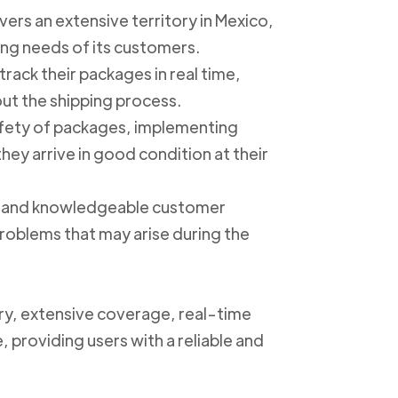
ers an extensive territory in Mexico,
ing needs of its customers.
track their packages in real time,
out the shipping process.
safety of packages, implementing
ey arrive in good condition at their
ly and knowledgeable customer
roblems that may arise during the
ery, extensive coverage, real-time
, providing users with a reliable and