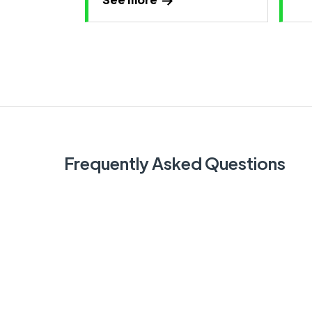
Frequently Asked Questions