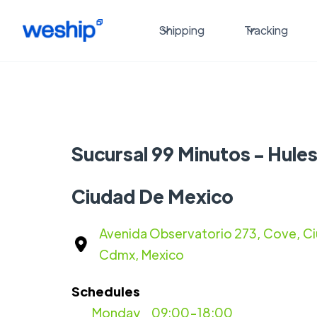
Shipping
Tracking
Sucursal 99 Minutos - Hule
Ciudad De Mexico
Avenida Observatorio 273, Cove, C
Cdmx, Mexico
Schedules
Monday
09:00-18:00