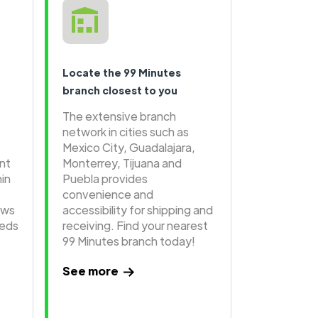
Locate the 99 Minutes
branch closest to you
The extensive branch
network in cities such as
Mexico City, Guadalajara,
ent
Monterrey, Tijuana and
hin
Puebla provides
convenience and
ows
accessibility for shipping and
eeds
receiving. Find your nearest
99 Minutes branch today!
See more