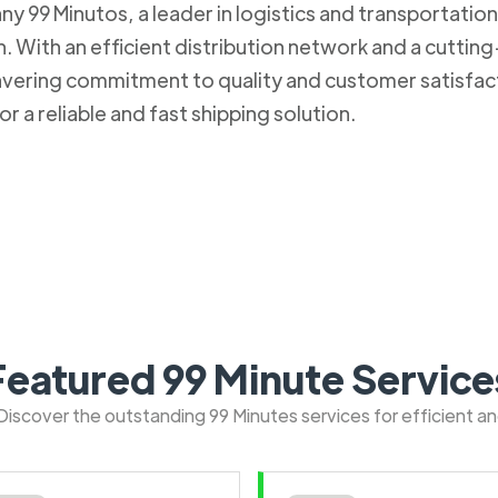
 99 Minutos, a leader in logistics and transportation. 
 With an efficient distribution network and a cuttin
nwavering commitment to quality and customer satisfa
r a reliable and fast shipping solution.
Featured 99 Minute Service
: Discover the outstanding 99 Minutes services for efficient a