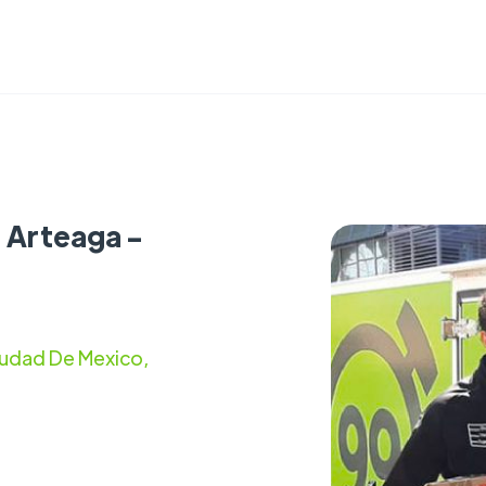
s Arteaga -
iudad De Mexico,