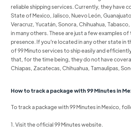
reliable shipping services. Currently, they have c
State of Mexico, Jalisco, Nuevo León, Guanajuato
Veracruz, Yucatán, Sonora, Chihuahua, Tabasco, 
in many others. These are just a few examples of
presence. If you're located in any other state in
of 99 Minuto services to ship easily and efficientl
that, for the time being, they do not have coverag
Chiapas, Zacatecas, Chihuahua, Tamaulipas, Son
How to track a package with 99 Minutes in Me
To track a package with 99 Minutes in Mexico, fol
1. Visit the official 99 Minutes website.