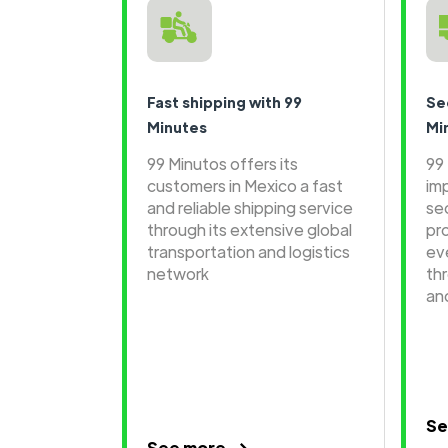
Fast shipping with 99
Se
Minutes
Mi
99 Minutos offers its
99
customers in Mexico a fast
im
and reliable shipping service
se
through its extensive global
pr
transportation and logistics
ev
network
th
an
Se
See more