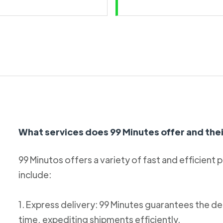
What services does 99 Minutes offer and thei
99 Minutos offers a variety of fast and efficient 
include:
1. Express delivery: 99 Minutes guarantees the de
time, expediting shipments efficiently.