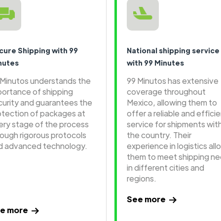
cure Shipping with 99
National shipping service
nutes
with 99 Minutes
 Minutos understands the
99 Minutos has extensive
portance of shipping
coverage throughout
curity and guarantees the
Mexico, allowing them to
otection of packages at
offer a reliable and effici
ery stage of the process
service for shipments wit
rough rigorous protocols
the country. Their
d advanced technology.
experience in logistics all
them to meet shipping n
in different cities and
regions.
See more
e more