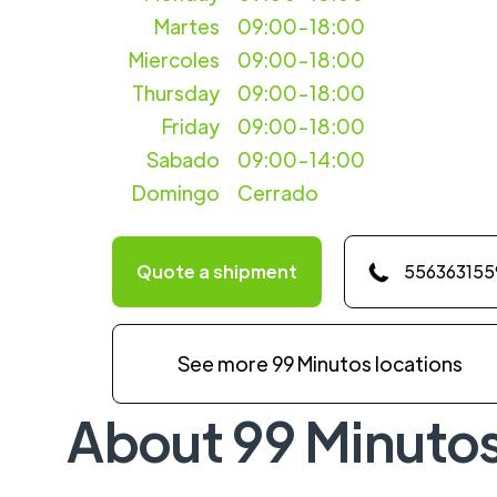
Martes
09:00-18:00
Miercoles
09:00-18:00
Thursday
09:00-18:00
Friday
09:00-18:00
Sabado
09:00-14:00
Domingo
Cerrado
Quote a shipment
556363155
See more 99 Minutos locations
About 99 Minuto