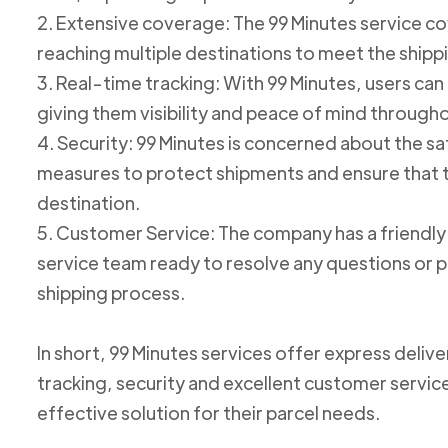
2. Extensive coverage: The 99 Minutes service cov
reaching multiple destinations to meet the shipp
3. Real-time tracking: With 99 Minutes, users can 
giving them visibility and peace of mind through
4. Security: 99 Minutes is concerned about the 
measures to protect shipments and ensure that th
destination.
5. Customer Service: The company has a friend
service team ready to resolve any questions or p
shipping process.
In short, 99 Minutes services offer express deliv
tracking, security and excellent customer service
effective solution for their parcel needs.