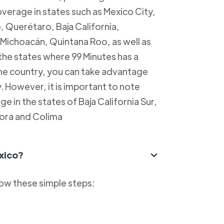
overage in states such as Mexico City,
, Querétaro, Baja California,
Michoacán, Quintana Roo, as well as
 the states where 99 Minutes has a
 the country, you can take advantage
y. However, it is important to note
e in the states of Baja California Sur,
ora and Colima
xico?
low these simple steps: