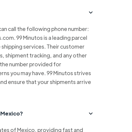
can call the following phone number:
com. 99 Minutos is a leading parcel
e shipping services. Their customer
es, shipment tracking, and any other
l the number provided for
erns you may have. 99 Minutos strives
and ensure that your shipments arrive
n Mexico?
tes of Mexico, providing fast and