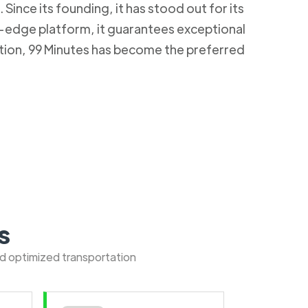
Since its founding, it has stood out for its
g-edge platform, it guarantees exceptional
ction, 99 Minutes has become the preferred
s
nd optimized transportation