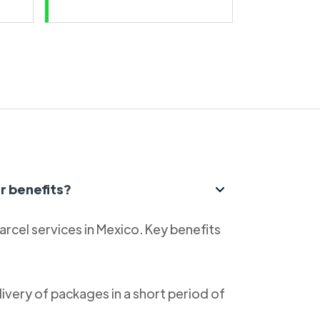
r benefits?
parcel services in Mexico. Key benefits
livery of packages in a short period of