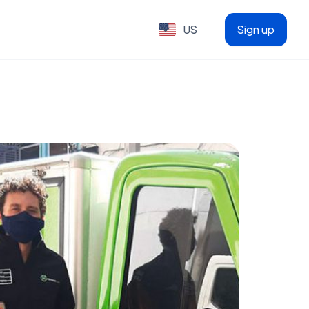
US
Sign up