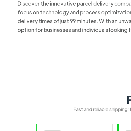
Discover the innovative parcel delivery company
focus on technology and process optimization.
delivery times of just 99 minutes. With an u
option for businesses and individuals looking fo
Fast and reliable shipping