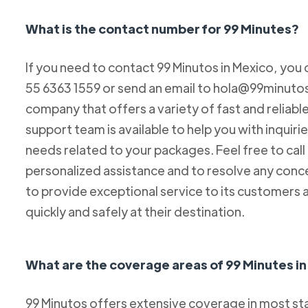
What is the contact number for 99 Minutes?
If you need to contact 99 Minutos in Mexico, you 
55 6363 1559 or send an email to hola@99minutos.
company that offers a variety of fast and reliabl
support team is available to help you with inquiri
needs related to your packages. Feel free to cal
personalized assistance and to resolve any conc
to provide exceptional service to its customers 
quickly and safely at their destination.
What are the coverage areas of 99 Minutes i
99 Minutos offers extensive coverage in most sta