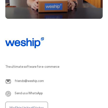
The ultimate software for e-commerce
friends@weship.com
Send us a WhatsApp
WeShip United States