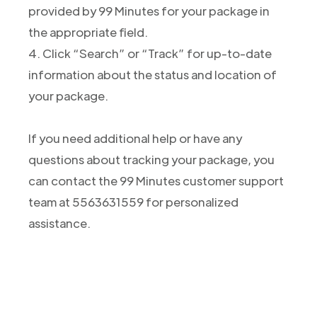
provided by 99 Minutes for your package in
the appropriate field.
4. Click “Search” or “Track” for up-to-date
information about the status and location of
your package.
If you need additional help or have any
questions about tracking your package, you
can contact the 99 Minutes customer support
team at 5563631559 for personalized
assistance.