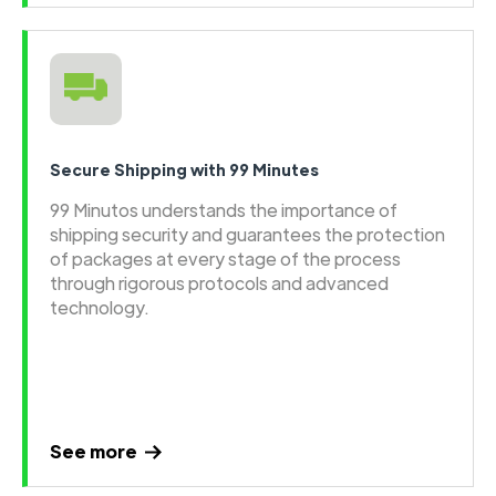
Secure Shipping with 99 Minutes
99 Minutos understands the importance of
shipping security and guarantees the protection
of packages at every stage of the process
through rigorous protocols and advanced
technology.
See more