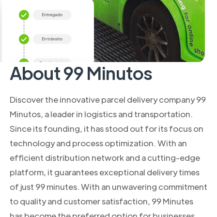
About 99 Minutos
Discover the innovative parcel delivery company 99
Minutos, a leader in logistics and transportation.
Since its founding, it has stood out for its focus on
technology and process optimization. With an
efficient distribution network and a cutting-edge
platform, it guarantees exceptional delivery times
of just 99 minutes. With an unwavering commitment
to quality and customer satisfaction, 99 Minutes
has become the preferred option for businesses