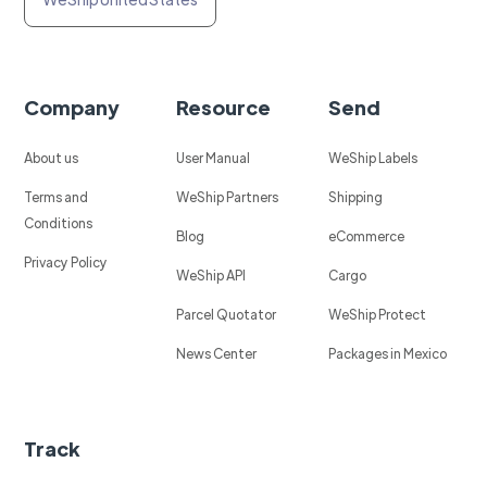
Company
Resource
Send
About us
User Manual
WeShip Labels
Terms and
WeShip Partners
Shipping
Conditions
Blog
eCommerce
Privacy Policy
WeShip API
Cargo
Parcel Quotator
WeShip Protect
News Center
Packages in Mexico
Track