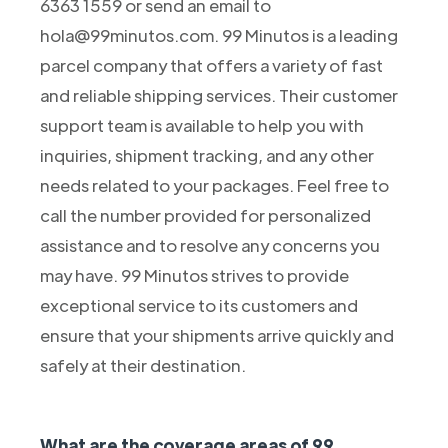
6363 1559 or send an email to
hola@99minutos.com. 99 Minutos is a leading
parcel company that offers a variety of fast
and reliable shipping services. Their customer
support team is available to help you with
inquiries, shipment tracking, and any other
needs related to your packages. Feel free to
call the number provided for personalized
assistance and to resolve any concerns you
may have. 99 Minutos strives to provide
exceptional service to its customers and
ensure that your shipments arrive quickly and
safely at their destination.
What are the coverage areas of 99