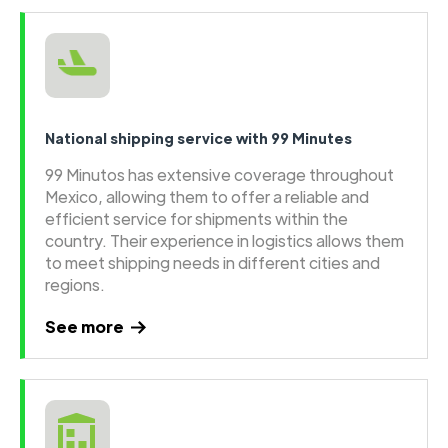
National shipping service with 99 Minutes
99 Minutos has extensive coverage throughout
Mexico, allowing them to offer a reliable and
efficient service for shipments within the
country. Their experience in logistics allows them
to meet shipping needs in different cities and
regions.
See more