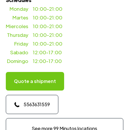
Schedules
Monday
10:00-21:00
Martes
10:00-21:00
Miercoles
10:00-21:00
Thursday
10:00-21:00
Friday
10:00-21:00
Sabado
12:00-17:00
Domingo
12:00-17:00
Quote a shipment
5563631559
See more 99 Minutos locations