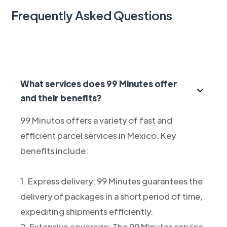
Frequently Asked Questions
What services does 99 Minutes offer
and their benefits?
99 Minutos offers a variety of fast and
efficient parcel services in Mexico. Key
benefits include:
1. Express delivery: 99 Minutes guarantees the
delivery of packages in a short period of time,
expediting shipments efficiently.
2. Extensive coverage: The 99 Minutes service