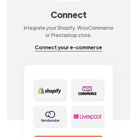
Connect
Integrate your Shopify, WooCommerce
or Prestashop store.
Connect your e-commerce