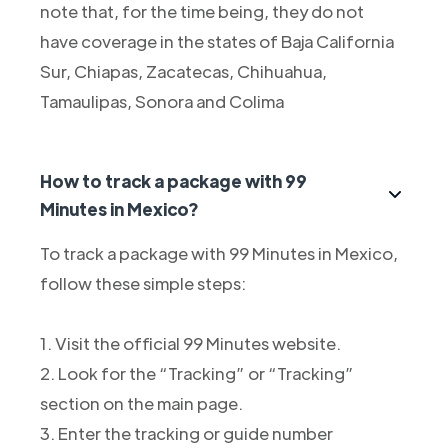
note that, for the time being, they do not
have coverage in the states of Baja California
Sur, Chiapas, Zacatecas, Chihuahua,
Tamaulipas, Sonora and Colima
How to track a package with 99
Minutes in Mexico?
To track a package with 99 Minutes in Mexico,
follow these simple steps:
1. Visit the official 99 Minutes website.
2. Look for the “Tracking” or “Tracking”
section on the main page.
3. Enter the tracking or guide number