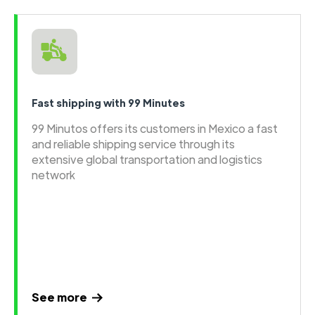
Fast shipping with 99 Minutes
99 Minutos offers its customers in Mexico a fast
and reliable shipping service through its
extensive global transportation and logistics
network
See more