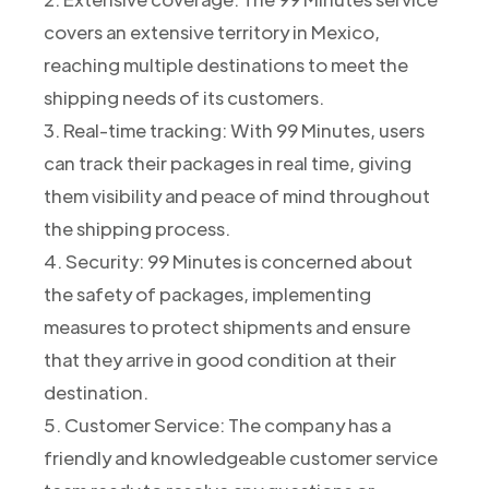
covers an extensive territory in Mexico,
reaching multiple destinations to meet the
shipping needs of its customers.
3. Real-time tracking: With 99 Minutes, users
can track their packages in real time, giving
them visibility and peace of mind throughout
the shipping process.
4. Security: 99 Minutes is concerned about
the safety of packages, implementing
measures to protect shipments and ensure
that they arrive in good condition at their
destination.
5. Customer Service: The company has a
friendly and knowledgeable customer service