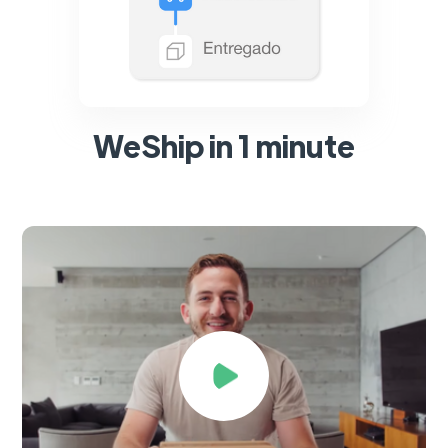
WeShip in 1 minute