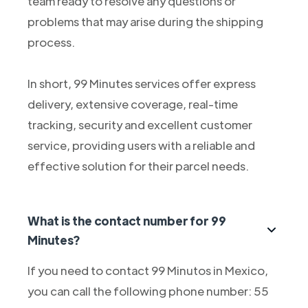
team ready to resolve any questions or
problems that may arise during the shipping
process.
In short, 99 Minutes services offer express
delivery, extensive coverage, real-time
tracking, security and excellent customer
service, providing users with a reliable and
effective solution for their parcel needs.
What is the contact number for 99
Minutes?
If you need to contact 99 Minutos in Mexico,
you can call the following phone number: 55