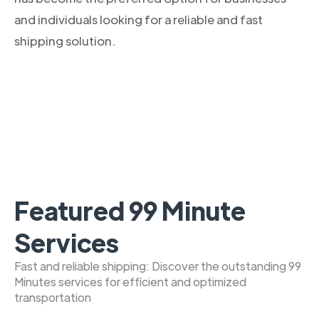
and individuals looking for a reliable and fast
shipping solution.
Featured 99 Minute
Services
Fast and reliable shipping: Discover the outstanding 99
Minutes services for efficient and optimized
transportation