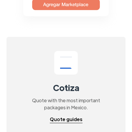
Cotiza
Quote with the most important
packages in Mexico.
Quote guides