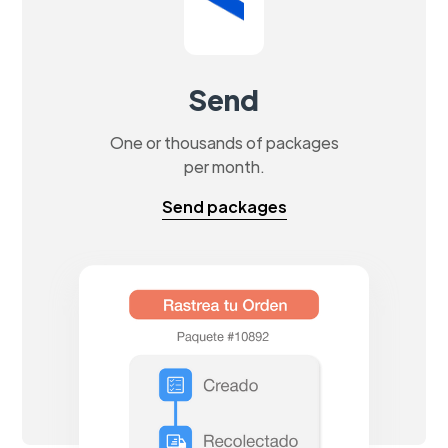
Send
One or thousands of packages
per month.
Send packages