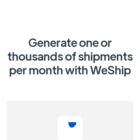
Generate one or
thousands of shipments
per month with WeShip