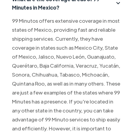
Minutes in Mexico?
99 Minutos offers extensive coverage in most
states of Mexico, providing fast and reliable
shipping services. Currently, they have
coverage in states such as Mexico City, State
of Mexico, Jalisco, Nuevo León, Guanajuato,
Querétaro, Baja California, Veracruz, Yucatán,
Sonora, Chihuahua, Tabasco, Michoacán,
Quintana Roo, as well as in many others. These
are just a few examples of the states where 99
Minutes has a presence. If you're located in
any other state in the country, you can take
advantage of 99 Minuto services to ship easily
and efficiently. However, it is important to