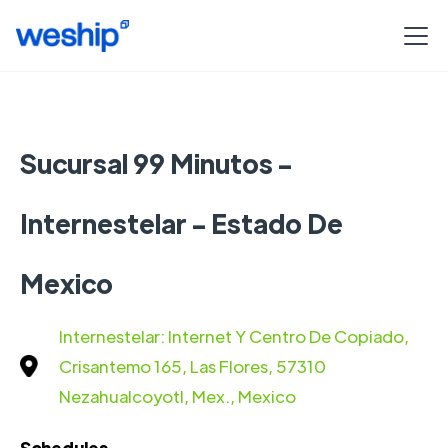
Sucursal 99 Minutos -
Internestelar - Estado De
Mexico
Internestelar: Internet Y Centro De Copiado,
Crisantemo 165, Las Flores, 57310
Nezahualcoyotl, Mex., Mexico