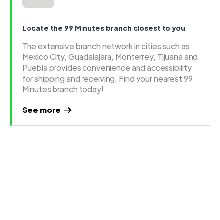
Locate the 99 Minutes branch closest to you
The extensive branch network in cities such as
Mexico City, Guadalajara, Monterrey, Tijuana and
Puebla provides convenience and accessibility
for shipping and receiving. Find your nearest 99
Minutes branch today!
See more