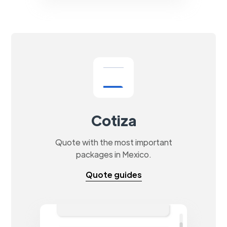
Cotiza
Quote with the most important
packages in Mexico.
Quote guides