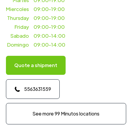
Martes
09:00-19:00
Miercoles
09:00-19:00
Thursday
09:00-19:00
Friday
09:00-19:00
Sabado
09:00-14:00
Domingo
09:00-14:00
Quote a shipment
5563631559
See more 99 Minutos locations