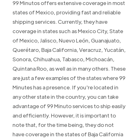
99 Minutos offers extensive coverage in most
states of Mexico, providing fast and reliable
shipping services. Currently, they have
coverage in states such as Mexico City, State
of Mexico, Jalisco, Nuevo León, Guanajuato,
Querétaro, Baja California, Veracruz, Yucatán,
Sonora, Chihuahua, Tabasco, Michoacán,
Quintana Roo, as well as in many others. These
are just a few examples of the states where 99
Minutes has a presence. If you're located in
any other state in the country, you can take
advantage of 99 Minuto services to ship easily
and efficiently. However, it is important to
note that, for the time being, they do not
have coverage in the states of Baja California