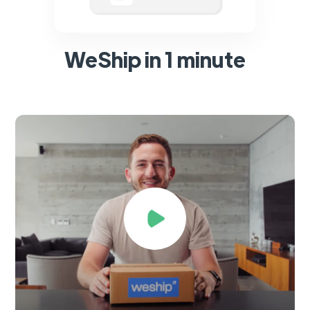
WeShip in 1 minute