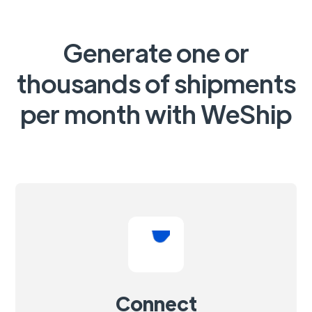
Generate one or
thousands of shipments
per month with WeShip
Connect