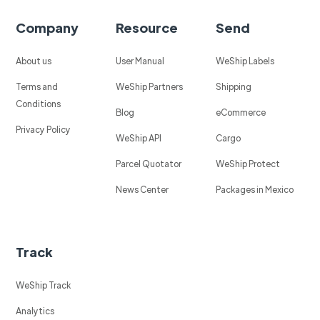
Company
Resource
Send
About us
User Manual
WeShip Labels
Terms and
WeShip Partners
Shipping
Conditions
Blog
eCommerce
Privacy Policy
WeShip API
Cargo
Parcel Quotator
WeShip Protect
News Center
Packages in Mexico
Track
WeShip Track
Analytics