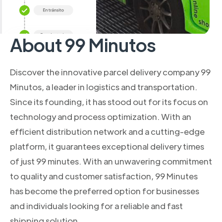
About 99 Minutos
Discover the innovative parcel delivery company 99
Minutos, a leader in logistics and transportation.
Since its founding, it has stood out for its focus on
technology and process optimization. With an
efficient distribution network and a cutting-edge
platform, it guarantees exceptional delivery times
of just 99 minutes. With an unwavering commitment
to quality and customer satisfaction, 99 Minutes
has become the preferred option for businesses
and individuals looking for a reliable and fast
shipping solution.