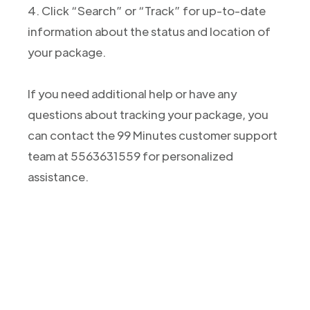
4. Click “Search” or “Track” for up-to-date
information about the status and location of
your package.
If you need additional help or have any
questions about tracking your package, you
can contact the 99 Minutes customer support
team at 5563631559 for personalized
assistance.