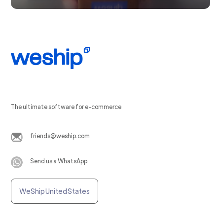
The ultimate software for e-commerce
friends@weship.com
Send us a WhatsApp
WeShip United States