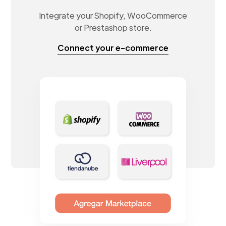
Integrate your Shopify, WooCommerce
or Prestashop store.
Connect your e-commerce