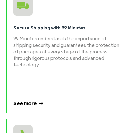
Secure Shipping with 99 Minutes
99 Minutos understands the importance of
shipping security and guarantees the protection
of packages at every stage of the process
through rigorous protocols and advanced
technology.
See more