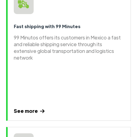
Fast shipping with 99 Minutes
99 Minutos offers its customers in Mexico a fast
and reliable shipping service through its
extensive global transportation and logistics
network
See more