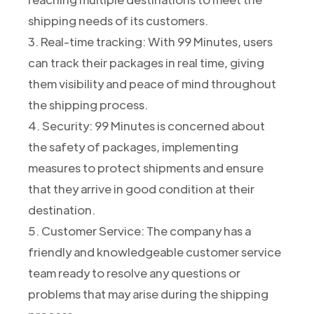
shipping needs of its customers.
3. Real-time tracking: With 99 Minutes, users
can track their packages in real time, giving
them visibility and peace of mind throughout
the shipping process.
4. Security: 99 Minutes is concerned about
the safety of packages, implementing
measures to protect shipments and ensure
that they arrive in good condition at their
destination.
5. Customer Service: The company has a
friendly and knowledgeable customer service
team ready to resolve any questions or
problems that may arise during the shipping