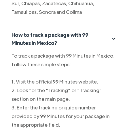
Sur, Chiapas, Zacatecas, Chihuahua,
Tamaulipas, Sonora and Colima
How to track a package with 99
Minutes in Mexico?
To track a package with 99 Minutes in Mexico,
follow these simple steps:
1. Visit the official 99 Minutes website.
2. Look for the “Tracking” or “Tracking”
section on the main page.
3. Enter the tracking or guide number
provided by 99 Minutes for your package in
the appropriate field.