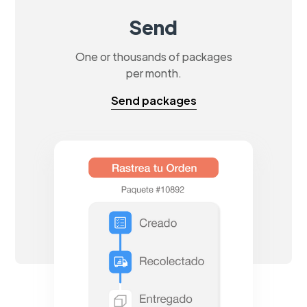
Send
One or thousands of packages
per month.
Send packages