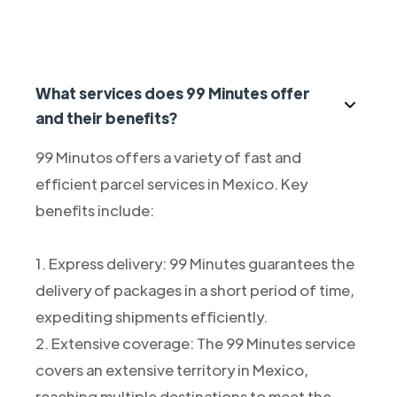
What services does 99 Minutes offer
and their benefits?
99 Minutos offers a variety of fast and
efficient parcel services in Mexico. Key
benefits include:
1. Express delivery: 99 Minutes guarantees the
delivery of packages in a short period of time,
expediting shipments efficiently.
2. Extensive coverage: The 99 Minutes service
covers an extensive territory in Mexico,
reaching multiple destinations to meet the