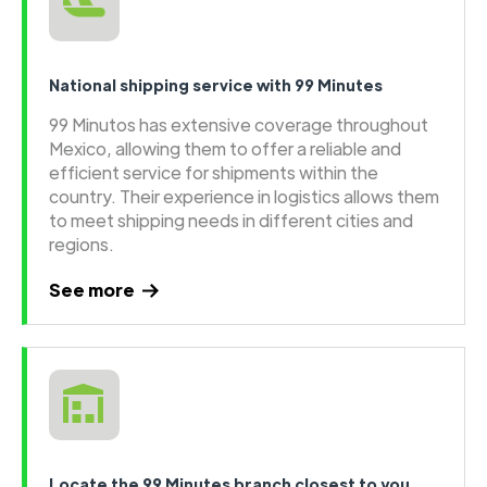
National shipping service with 99 Minutes
99 Minutos has extensive coverage throughout
Mexico, allowing them to offer a reliable and
efficient service for shipments within the
country. Their experience in logistics allows them
to meet shipping needs in different cities and
regions.
See more
Locate the 99 Minutes branch closest to you