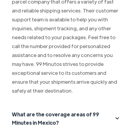
parcel company that offers a variety of fast
and reliable shipping services. Their customer
support team is available to help you with
inquiries, shipment tracking, and any other
needs related to your packages. Feel free to
call the number provided for personalized
assistance and to resolve any concerns you
may have. 99 Minutos strives to provide
exceptional service to its customers and
ensure that your shipments arrive quickly and
safely at their destination.
What are the coverage areas of 99
Minutes in Mexico?