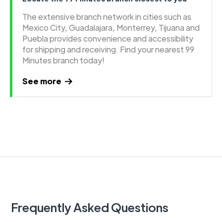
The extensive branch network in cities such as
Mexico City, Guadalajara, Monterrey, Tijuana and
Puebla provides convenience and accessibility
for shipping and receiving. Find your nearest 99
Minutes branch today!
See more
Frequently Asked Questions