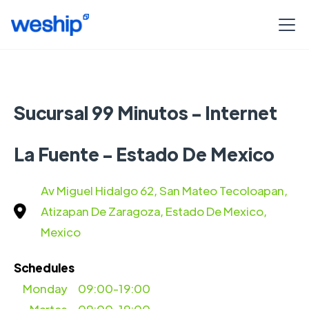
Sucursal 99 Minutos - Internet
La Fuente - Estado De Mexico
Av Miguel Hidalgo 62, San Mateo Tecoloapan,
Atizapan De Zaragoza, Estado De Mexico,
Mexico
Schedules
Monday
09:00-19:00