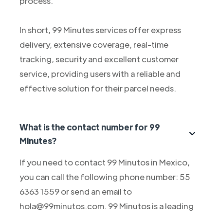
process.
In short, 99 Minutes services offer express
delivery, extensive coverage, real-time
tracking, security and excellent customer
service, providing users with a reliable and
effective solution for their parcel needs.
What is the contact number for 99
Minutes?
If you need to contact 99 Minutos in Mexico,
you can call the following phone number: 55
6363 1559 or send an email to
hola@99minutos.com. 99 Minutos is a leading