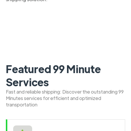
Featured 99 Minute
Services
Fast and reliable shipping: Discover the outstanding 99
Minutes services for efficient and optimized
transportation