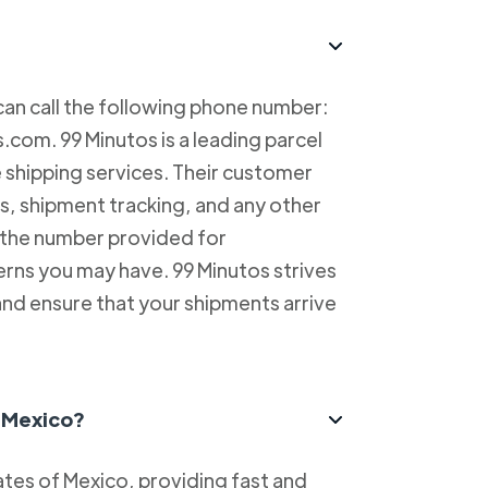
can call the following phone number:
com. 99 Minutos is a leading parcel
e shipping services. Their customer
es, shipment tracking, and any other
l the number provided for
erns you may have. 99 Minutos strives
and ensure that your shipments arrive
n Mexico?
tes of Mexico, providing fast and