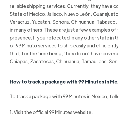
reliable shipping services. Currently, they have c
State of Mexico, Jalisco, Nuevo León, Guanajuato
Veracruz, Yucatán, Sonora, Chihuahua, Tabasco, 
in many others. These are just a few examples of
presence. If you're located in any other state in
of 99 Minuto services to ship easily and efficientl
that, for the time being, they do not have coverag
Chiapas, Zacatecas, Chihuahua, Tamaulipas, Son
How to track a package with 99 Minutes in Me
To track a package with 99 Minutes in Mexico, fol
1. Visit the official 99 Minutes website.