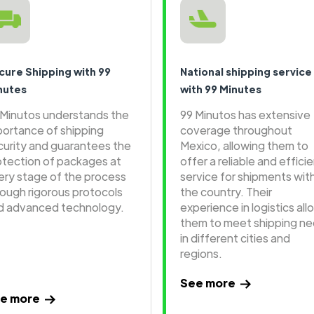
cure Shipping with 99
National shipping service
nutes
with 99 Minutes
 Minutos understands the
99 Minutos has extensive
portance of shipping
coverage throughout
curity and guarantees the
Mexico, allowing them to
otection of packages at
offer a reliable and effici
ery stage of the process
service for shipments wit
rough rigorous protocols
the country. Their
d advanced technology.
experience in logistics all
them to meet shipping n
in different cities and
regions.
See more
e more