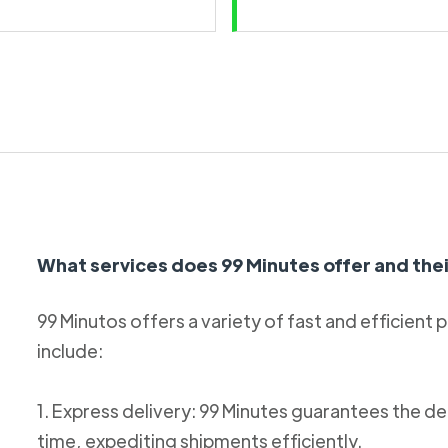
What services does 99 Minutes offer and thei
99 Minutos offers a variety of fast and efficient 
include:
1. Express delivery: 99 Minutes guarantees the de
time, expediting shipments efficiently.