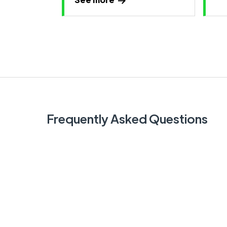
Frequently Asked Questions