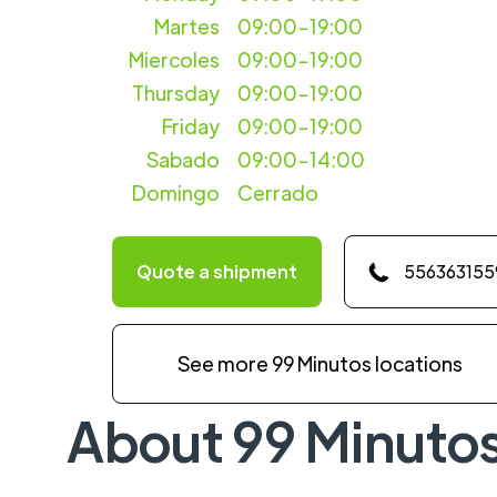
Martes
09:00-19:00
Miercoles
09:00-19:00
Thursday
09:00-19:00
Friday
09:00-19:00
Sabado
09:00-14:00
Domingo
Cerrado
Quote a shipment
556363155
See more 99 Minutos locations
About 99 Minuto