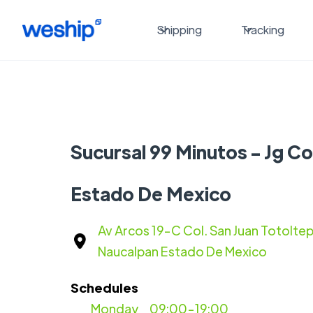
Shipping
Tracking
Sucursal 99 Minutos - Jg C
Estado De Mexico
Av Arcos 19-C Col. San Juan Totolt
Naucalpan Estado De Mexico
Schedules
Monday
09:00-19:00