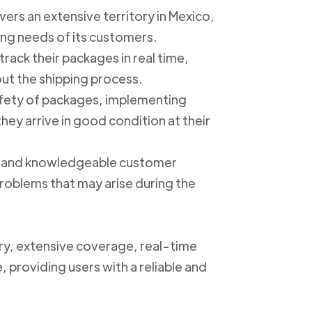
ers an extensive territory in Mexico,
ing needs of its customers.
track their packages in real time,
out the shipping process.
safety of packages, implementing
ey arrive in good condition at their
ly and knowledgeable customer
roblems that may arise during the
ery, extensive coverage, real-time
, providing users with a reliable and