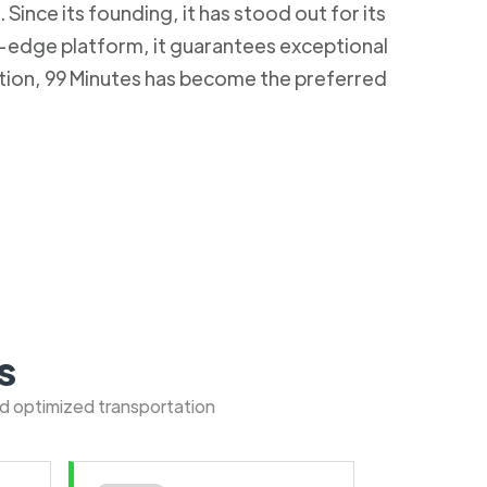
Since its founding, it has stood out for its
g-edge platform, it guarantees exceptional
ction, 99 Minutes has become the preferred
s
nd optimized transportation