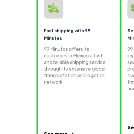
Fast shipping with 99
Se
Minutes
Mi
99 Minutos offers its
99
customers in Mexico a fast
im
and reliable shipping service
se
through its extensive global
pr
transportation and logistics
ev
network
th
an
Se
See more