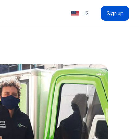
US
Sign up