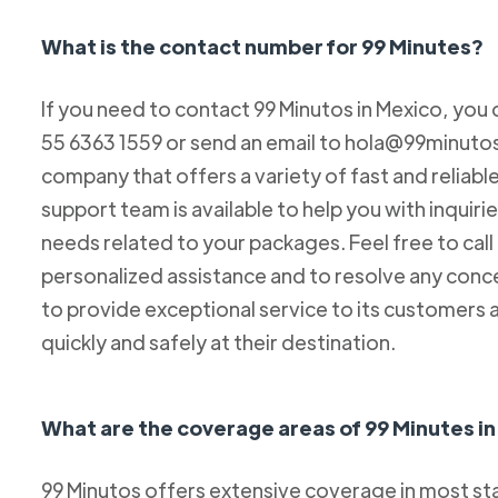
What is the contact number for 99 Minutes?
If you need to contact 99 Minutos in Mexico, you 
55 6363 1559 or send an email to hola@99minutos.
company that offers a variety of fast and reliabl
support team is available to help you with inquiri
needs related to your packages. Feel free to cal
personalized assistance and to resolve any conc
to provide exceptional service to its customers 
quickly and safely at their destination.
What are the coverage areas of 99 Minutes i
99 Minutos offers extensive coverage in most sta