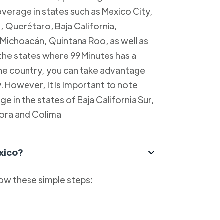
overage in states such as Mexico City,
, Querétaro, Baja California,
Michoacán, Quintana Roo, as well as
 the states where 99 Minutes has a
 the country, you can take advantage
y. However, it is important to note
e in the states of Baja California Sur,
ora and Colima
xico?
low these simple steps: