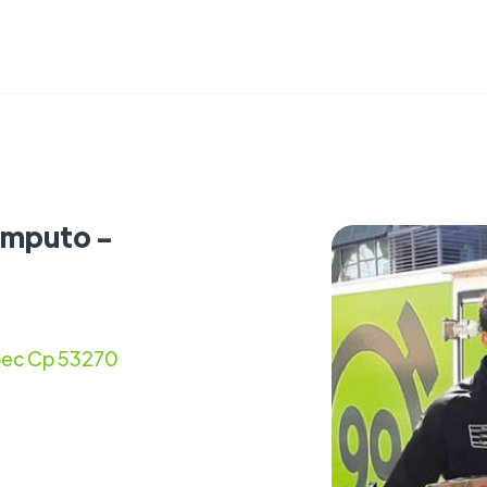
omputo -
epec Cp 53270