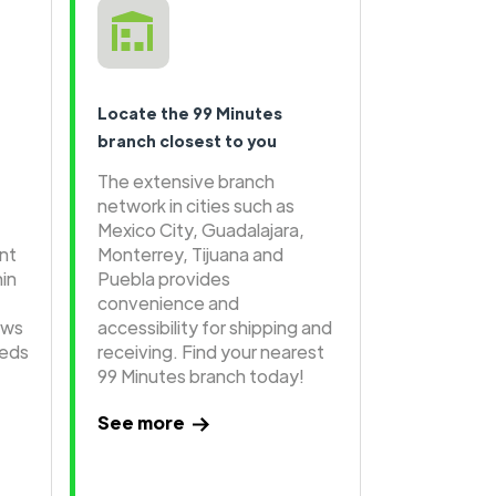
Locate the 99 Minutes
branch closest to you
The extensive branch
network in cities such as
Mexico City, Guadalajara,
ent
Monterrey, Tijuana and
hin
Puebla provides
convenience and
ows
accessibility for shipping and
eeds
receiving. Find your nearest
99 Minutes branch today!
See more