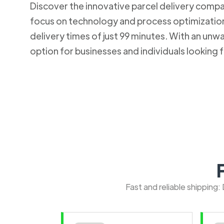
Discover the innovative parcel delivery company
focus on technology and process optimization.
delivery times of just 99 minutes. With an u
option for businesses and individuals looking fo
Fast and reliable shipping