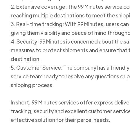
2. Extensive coverage: The 99 Minutes service cov
reaching multiple destinations to meet the shipp
3. Real-time tracking: With 99 Minutes, users can 
giving them visibility and peace of mind through
4. Security: 99 Minutes is concerned about the 
measures to protect shipments and ensure that th
destination.
5. Customer Service: The company has a friend
service team ready to resolve any questions or p
shipping process.
In short, 99 Minutes services offer express deliv
tracking, security and excellent customer service
effective solution for their parcel needs.