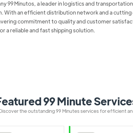
 99 Minutos, a leader in logistics and transportation. 
 With an efficient distribution network and a cuttin
nwavering commitment to quality and customer satisfa
r a reliable and fast shipping solution.
Featured 99 Minute Service
: Discover the outstanding 99 Minutes services for efficient a