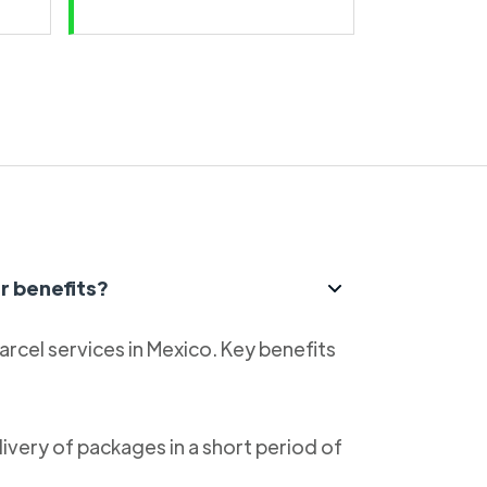
r benefits?
parcel services in Mexico. Key benefits
livery of packages in a short period of