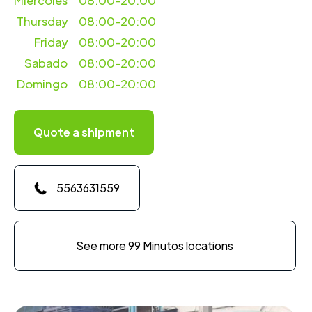
Miercoles
08:00-20:00
Thursday
08:00-20:00
Friday
08:00-20:00
Sabado
08:00-20:00
Domingo
08:00-20:00
Quote a shipment
5563631559
See more 99 Minutos locations