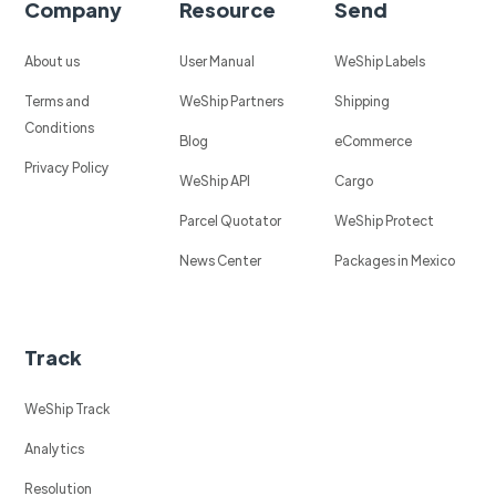
Company
Resource
Send
About us
User Manual
WeShip Labels
Terms and
WeShip Partners
Shipping
Conditions
Blog
eCommerce
Privacy Policy
WeShip API
Cargo
Parcel Quotator
WeShip Protect
News Center
Packages in Mexico
Track
WeShip Track
Analytics
Resolution