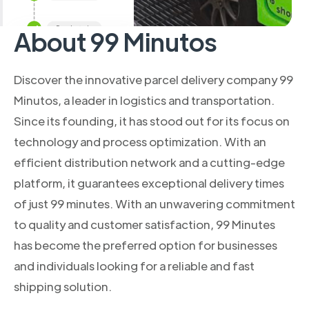
About 99 Minutos
Discover the innovative parcel delivery company 99
Minutos, a leader in logistics and transportation.
Since its founding, it has stood out for its focus on
technology and process optimization. With an
efficient distribution network and a cutting-edge
platform, it guarantees exceptional delivery times
of just 99 minutes. With an unwavering commitment
to quality and customer satisfaction, 99 Minutes
has become the preferred option for businesses
and individuals looking for a reliable and fast
shipping solution.