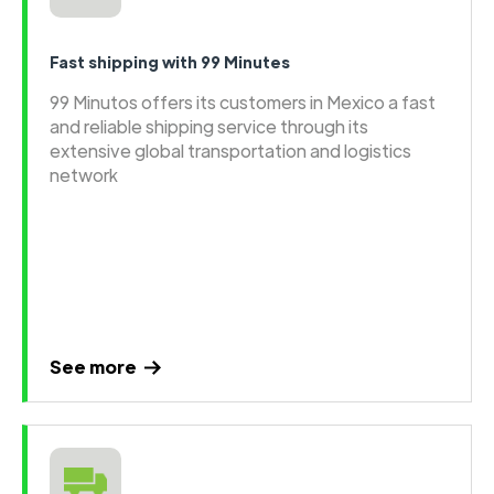
Fast shipping with 99 Minutes
99 Minutos offers its customers in Mexico a fast
and reliable shipping service through its
extensive global transportation and logistics
network
See more