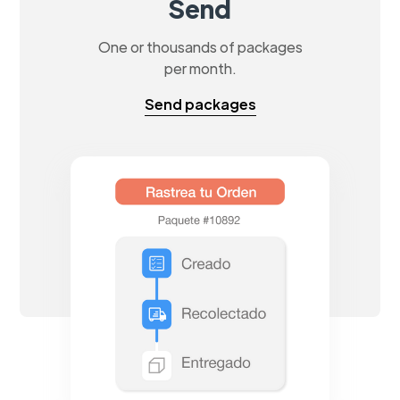
Send
One or thousands of packages
per month.
Send packages