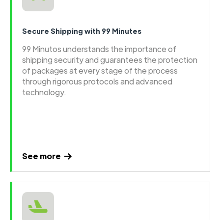
Secure Shipping with 99 Minutes
99 Minutos understands the importance of
shipping security and guarantees the protection
of packages at every stage of the process
through rigorous protocols and advanced
technology.
See more