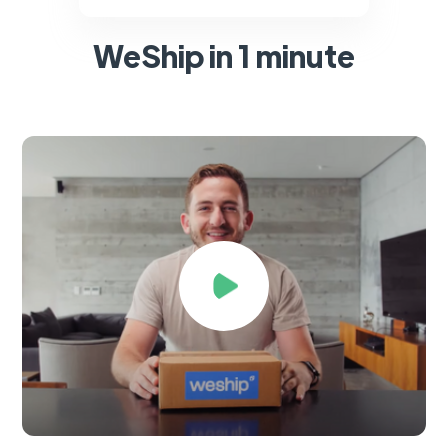
WeShip in 1 minute