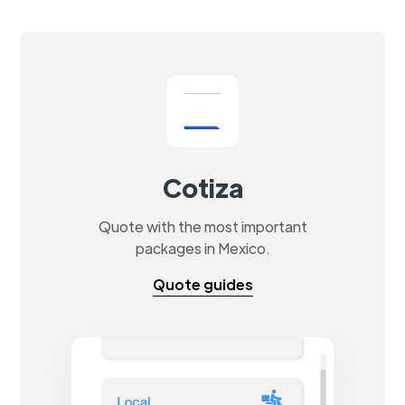
Cotiza
Quote with the most important
packages in Mexico.
Quote guides