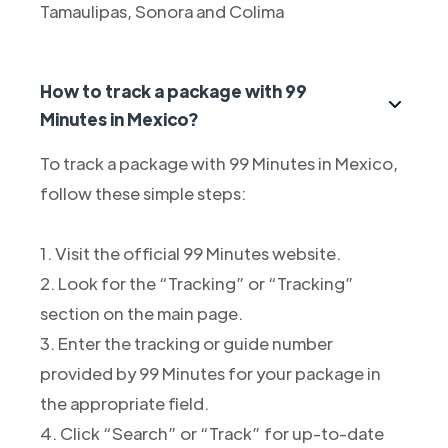
Tamaulipas, Sonora and Colima
How to track a package with 99
Minutes in Mexico?
To track a package with 99 Minutes in Mexico,
follow these simple steps:
1. Visit the official 99 Minutes website.
2. Look for the “Tracking” or “Tracking”
section on the main page.
3. Enter the tracking or guide number
provided by 99 Minutes for your package in
the appropriate field.
4. Click “Search” or “Track” for up-to-date