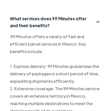
What services does 99 Minutes offer
and their benefits?
99 Minutos offers a variety of fast and
efficient parcel services in Mexico. Key
benefits include:
1. Express delivery: 99 Minutes guarantees the
delivery of packages in a short period of time,
expediting shipments efficiently.
2. Extensive coverage: The 99 Minutes service
covers an extensive territory in Mexico,
reaching multiple destinations to meet the
shipping needs of its customers.