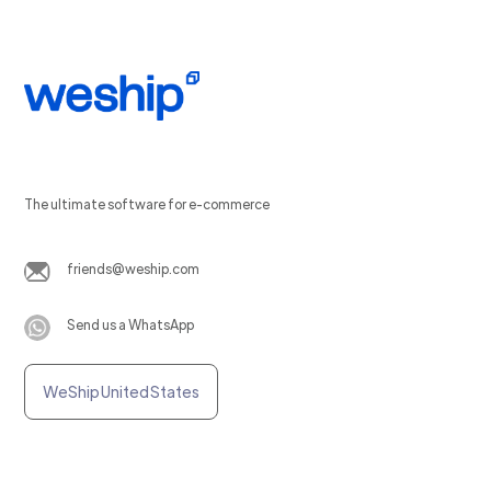
The ultimate software for e-commerce
friends@weship.com
Send us a WhatsApp
WeShip United States