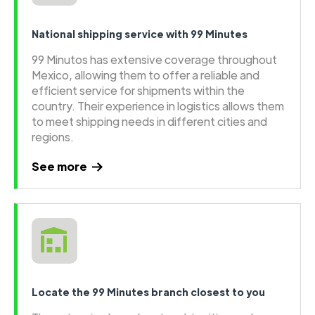
National shipping service with 99 Minutes
99 Minutos has extensive coverage throughout
Mexico, allowing them to offer a reliable and
efficient service for shipments within the
country. Their experience in logistics allows them
to meet shipping needs in different cities and
regions.
See more
Locate the 99 Minutes branch closest to you