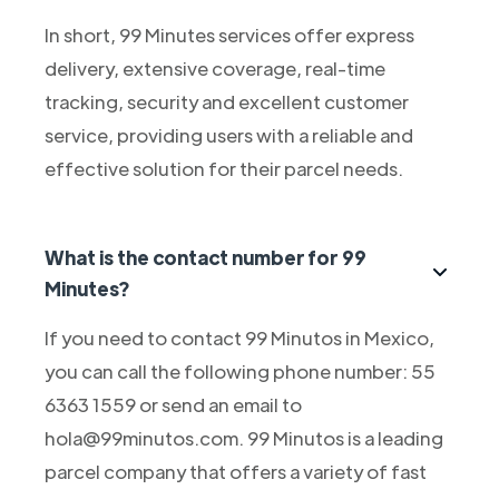
In short, 99 Minutes services offer express
delivery, extensive coverage, real-time
tracking, security and excellent customer
service, providing users with a reliable and
effective solution for their parcel needs.
What is the contact number for 99
Minutes?
If you need to contact 99 Minutos in Mexico,
you can call the following phone number: 55
6363 1559 or send an email to
hola@99minutos.com. 99 Minutos is a leading
parcel company that offers a variety of fast