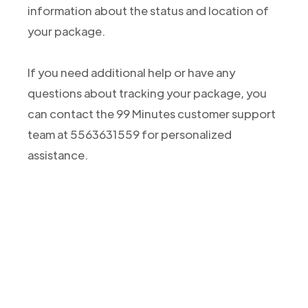
information about the status and location of
your package.
If you need additional help or have any
questions about tracking your package, you
can contact the 99 Minutes customer support
team at 5563631559 for personalized
assistance.