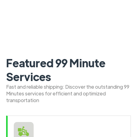
Featured 99 Minute
Services
Fast and reliable shipping: Discover the outstanding 99
Minutes services for efficient and optimized
transportation