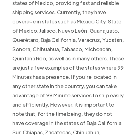
states of Mexico, providing fast and reliable
shipping services. Currently, they have
coverage in states such as Mexico City, State
of Mexico, Jalisco, Nuevo León, Guanajuato,
Querétaro, Baja California, Veracruz, Yucatán,
Sonora, Chihuahua, Tabasco, Michoacán,
Quintana Roo, as well as in many others. These
are just a few examples of the states where 99
Minutes has a presence. If you're located in
any other state in the country, you can take
advantage of 99 Minuto services to ship easily
and efficiently. However, it is important to
note that, for the time being, they do not
have coverage in the states of Baja California
Sur, Chiapas, Zacatecas, Chihuahua,