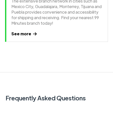
The extensive branch network in cities such as
Mexico City, Guadalajara, Monterrey, Tijuana and
Puebla provides convenience and accessibility
for shipping and receiving. Find your nearest 99
Minutes branch today!
See more
Frequently Asked Questions