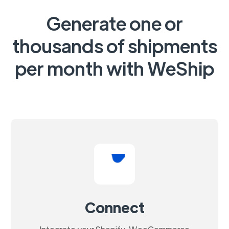
Generate one or
thousands of shipments
per month with WeShip
Connect