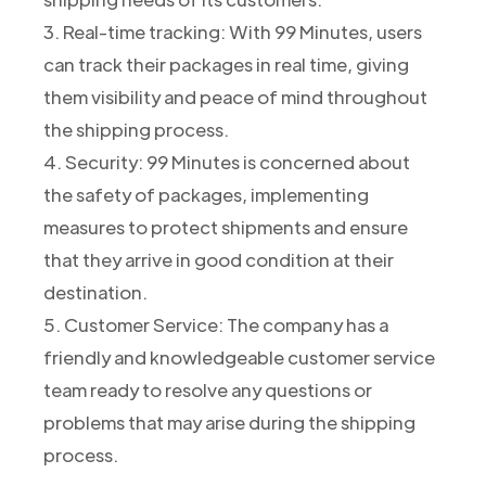
3. Real-time tracking: With 99 Minutes, users
can track their packages in real time, giving
them visibility and peace of mind throughout
the shipping process.
4. Security: 99 Minutes is concerned about
the safety of packages, implementing
measures to protect shipments and ensure
that they arrive in good condition at their
destination.
5. Customer Service: The company has a
friendly and knowledgeable customer service
team ready to resolve any questions or
problems that may arise during the shipping
process.