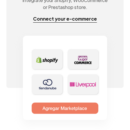
Integrate your Shopify, WooCommerce
or Prestashop store.
Connect your e-commerce