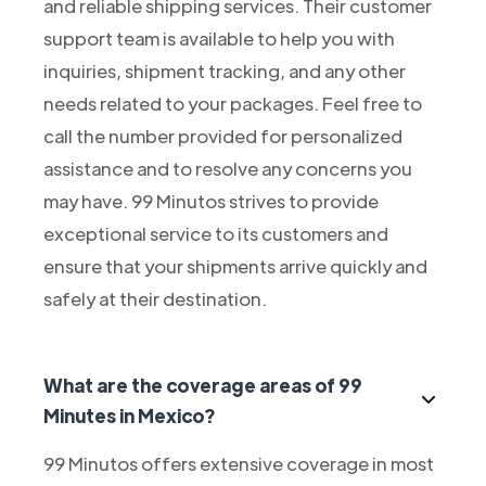
and reliable shipping services. Their customer
support team is available to help you with
inquiries, shipment tracking, and any other
needs related to your packages. Feel free to
call the number provided for personalized
assistance and to resolve any concerns you
may have. 99 Minutos strives to provide
exceptional service to its customers and
ensure that your shipments arrive quickly and
safely at their destination.
What are the coverage areas of 99
Minutes in Mexico?
99 Minutos offers extensive coverage in most