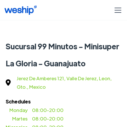
Sucursal 99 Minutos - Minisuper
La Gloria - Guanajuato
Jerez De Amberes 121, Valle De Jerez, Leon,
Gto., Mexico
Schedules
Monday
08:00-20:00
Martes
08:00-20:00