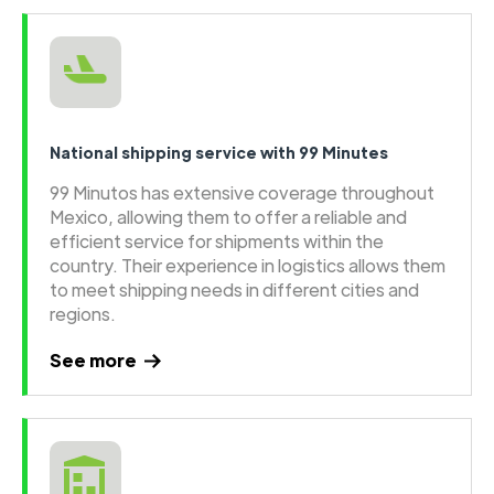
National shipping service with 99 Minutes
99 Minutos has extensive coverage throughout
Mexico, allowing them to offer a reliable and
efficient service for shipments within the
country. Their experience in logistics allows them
to meet shipping needs in different cities and
regions.
See more