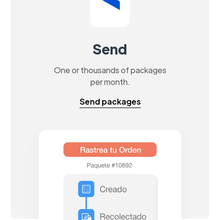
Send
One or thousands of packages
per month.
Send packages