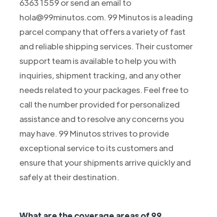
6363 1559 or send an email to
hola@99minutos.com. 99 Minutos is a leading
parcel company that offers a variety of fast
and reliable shipping services. Their customer
support team is available to help you with
inquiries, shipment tracking, and any other
needs related to your packages. Feel free to
call the number provided for personalized
assistance and to resolve any concerns you
may have. 99 Minutos strives to provide
exceptional service to its customers and
ensure that your shipments arrive quickly and
safely at their destination.
What are the coverage areas of 99