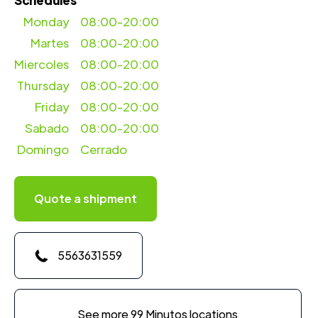
Schedules
Monday
08:00-20:00
Martes
08:00-20:00
Miercoles
08:00-20:00
Thursday
08:00-20:00
Friday
08:00-20:00
Sabado
08:00-20:00
Domingo
Cerrado
Quote a shipment
5563631559
See more 99 Minutos locations