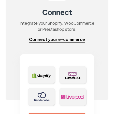
Connect
Integrate your Shopify, WooCommerce
or Prestashop store.
Connect your e-commerce