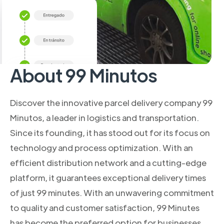
About 99 Minutos
Discover the innovative parcel delivery company 99
Minutos, a leader in logistics and transportation.
Since its founding, it has stood out for its focus on
technology and process optimization. With an
efficient distribution network and a cutting-edge
platform, it guarantees exceptional delivery times
of just 99 minutes. With an unwavering commitment
to quality and customer satisfaction, 99 Minutes
has become the preferred option for businesses