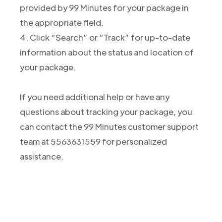
provided by 99 Minutes for your package in
the appropriate field.
4. Click “Search” or “Track” for up-to-date
information about the status and location of
your package.
If you need additional help or have any
questions about tracking your package, you
can contact the 99 Minutes customer support
team at 5563631559 for personalized
assistance.