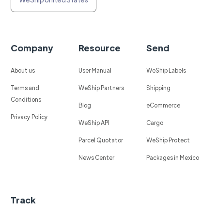
Company
Resource
Send
About us
User Manual
WeShip Labels
Terms and
WeShip Partners
Shipping
Conditions
Blog
eCommerce
Privacy Policy
WeShip API
Cargo
Parcel Quotator
WeShip Protect
News Center
Packages in Mexico
Track