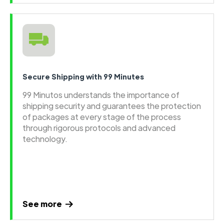
Secure Shipping with 99 Minutes
99 Minutos understands the importance of
shipping security and guarantees the protection
of packages at every stage of the process
through rigorous protocols and advanced
technology.
See more