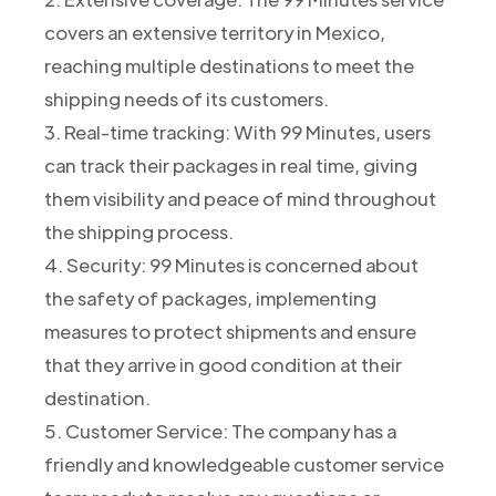
covers an extensive territory in Mexico,
reaching multiple destinations to meet the
shipping needs of its customers.
3. Real-time tracking: With 99 Minutes, users
can track their packages in real time, giving
them visibility and peace of mind throughout
the shipping process.
4. Security: 99 Minutes is concerned about
the safety of packages, implementing
measures to protect shipments and ensure
that they arrive in good condition at their
destination.
5. Customer Service: The company has a
friendly and knowledgeable customer service