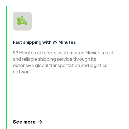
Fast shipping with 99 Minutes
99 Minutos offers its customers in Mexico a fast
and reliable shipping service through its
extensive global transportation and logistics
network
See more