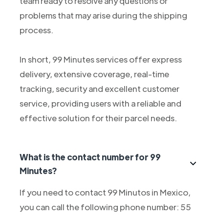
team ready to resolve any questions or
problems that may arise during the shipping
process.
In short, 99 Minutes services offer express
delivery, extensive coverage, real-time
tracking, security and excellent customer
service, providing users with a reliable and
effective solution for their parcel needs.
What is the contact number for 99
Minutes?
If you need to contact 99 Minutos in Mexico,
you can call the following phone number: 55