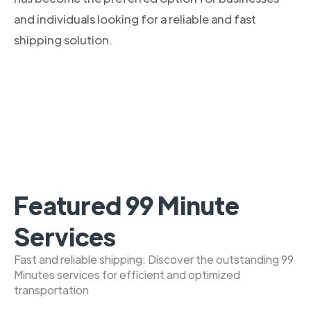
and individuals looking for a reliable and fast
shipping solution.
Featured 99 Minute
Services
Fast and reliable shipping: Discover the outstanding 99
Minutes services for efficient and optimized
transportation