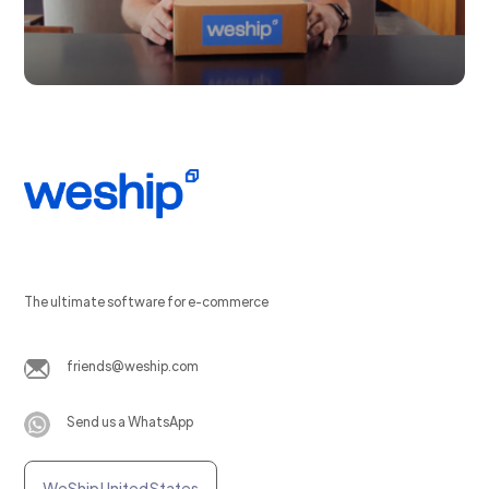
The ultimate software for e-commerce
friends@weship.com
Send us a WhatsApp
WeShip United States