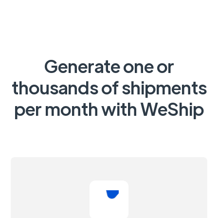
Generate one or
thousands of shipments
per month with WeShip