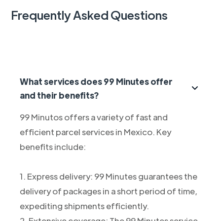
Frequently Asked Questions
What services does 99 Minutes offer
and their benefits?
99 Minutos offers a variety of fast and
efficient parcel services in Mexico. Key
benefits include:
1. Express delivery: 99 Minutes guarantees the
delivery of packages in a short period of time,
expediting shipments efficiently.
2. Extensive coverage: The 99 Minutes service