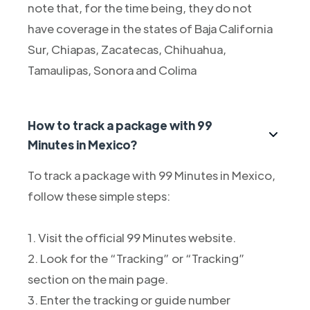
note that, for the time being, they do not
have coverage in the states of Baja California
Sur, Chiapas, Zacatecas, Chihuahua,
Tamaulipas, Sonora and Colima
How to track a package with 99
Minutes in Mexico?
To track a package with 99 Minutes in Mexico,
follow these simple steps:
1. Visit the official 99 Minutes website.
2. Look for the “Tracking” or “Tracking”
section on the main page.
3. Enter the tracking or guide number