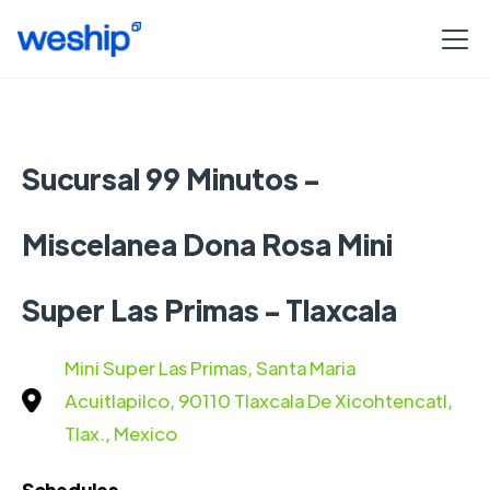
Sucursal 99 Minutos -
Miscelanea Dona Rosa Mini
Super Las Primas - Tlaxcala
Mini Super Las Primas, Santa Maria
Acuitlapilco, 90110 Tlaxcala De Xicohtencatl,
Tlax., Mexico