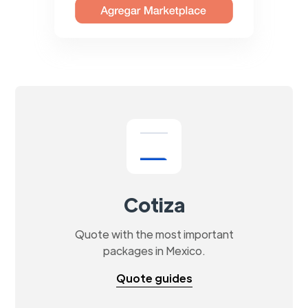
Cotiza
Quote with the most important
packages in Mexico.
Quote guides