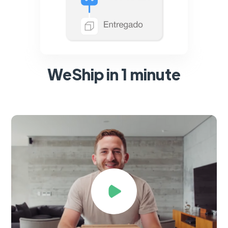
WeShip in 1 minute