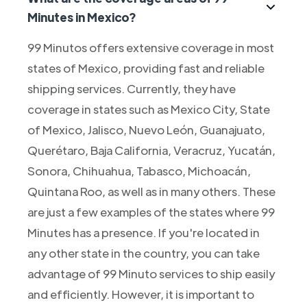
Minutes in Mexico?
99 Minutos offers extensive coverage in most
states of Mexico, providing fast and reliable
shipping services. Currently, they have
coverage in states such as Mexico City, State
of Mexico, Jalisco, Nuevo León, Guanajuato,
Querétaro, Baja California, Veracruz, Yucatán,
Sonora, Chihuahua, Tabasco, Michoacán,
Quintana Roo, as well as in many others. These
are just a few examples of the states where 99
Minutes has a presence. If you're located in
any other state in the country, you can take
advantage of 99 Minuto services to ship easily
and efficiently. However, it is important to