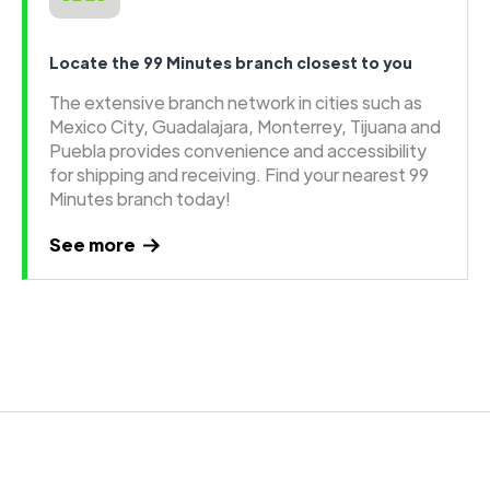
Locate the 99 Minutes branch closest to you
The extensive branch network in cities such as
Mexico City, Guadalajara, Monterrey, Tijuana and
Puebla provides convenience and accessibility
for shipping and receiving. Find your nearest 99
Minutes branch today!
See more