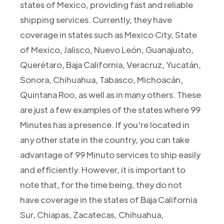
states of Mexico, providing fast and reliable
shipping services. Currently, they have
coverage in states such as Mexico City, State
of Mexico, Jalisco, Nuevo León, Guanajuato,
Querétaro, Baja California, Veracruz, Yucatán,
Sonora, Chihuahua, Tabasco, Michoacán,
Quintana Roo, as well as in many others. These
are just a few examples of the states where 99
Minutes has a presence. If you're located in
any other state in the country, you can take
advantage of 99 Minuto services to ship easily
and efficiently. However, it is important to
note that, for the time being, they do not
have coverage in the states of Baja California
Sur, Chiapas, Zacatecas, Chihuahua,