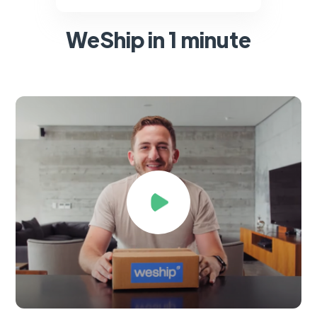
WeShip in 1 minute