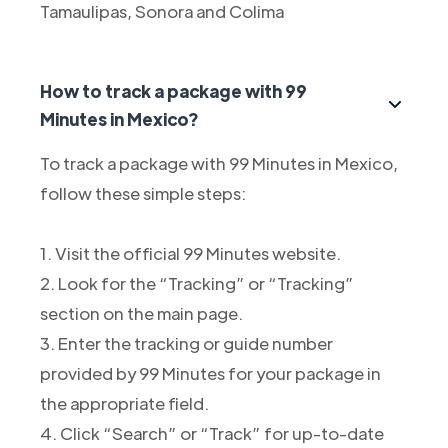
Tamaulipas, Sonora and Colima
How to track a package with 99
Minutes in Mexico?
To track a package with 99 Minutes in Mexico,
follow these simple steps:
1. Visit the official 99 Minutes website.
2. Look for the “Tracking” or “Tracking”
section on the main page.
3. Enter the tracking or guide number
provided by 99 Minutes for your package in
the appropriate field.
4. Click “Search” or “Track” for up-to-date