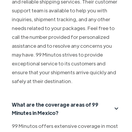
and reliable shipping services. Their customer
support team is available to help you with
inquiries, shipment tracking, and any other
needs related to your packages. Feel free to
call the number provided for personalized
assistance and to resolve any concerns you
may have. 99 Minutos strives to provide
exceptional service to its customers and
ensure that your shipments arrive quickly and
safely at their destination.
What are the coverage areas of 99
Minutes in Mexico?
99 Minutos offers extensive coverage in most