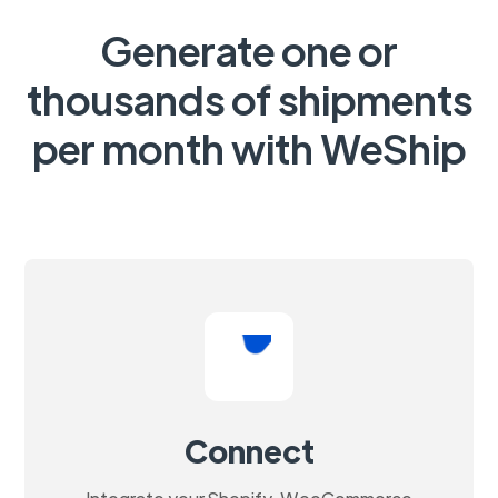
Generate one or
thousands of shipments
per month with WeShip
Connect