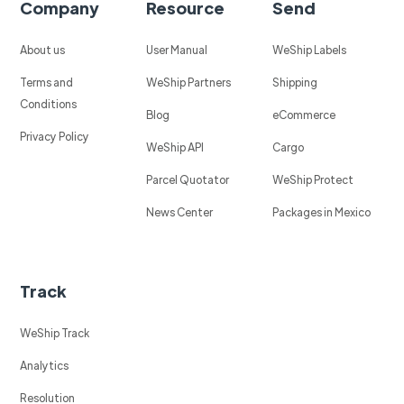
Company
Resource
Send
About us
User Manual
WeShip Labels
Terms and
WeShip Partners
Shipping
Conditions
Blog
eCommerce
Privacy Policy
WeShip API
Cargo
Parcel Quotator
WeShip Protect
News Center
Packages in Mexico
Track
WeShip Track
Analytics
Resolution