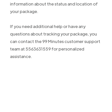
information about the status and location of
your package.
If you need additional help or have any
questions about tracking your package, you
can contact the 99 Minutes customer support
team at 5563631559 for personalized
assistance.