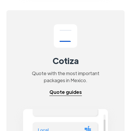
Cotiza
Quote with the most important
packages in Mexico.
Quote guides