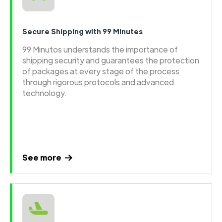
Secure Shipping with 99 Minutes
99 Minutos understands the importance of
shipping security and guarantees the protection
of packages at every stage of the process
through rigorous protocols and advanced
technology.
See more