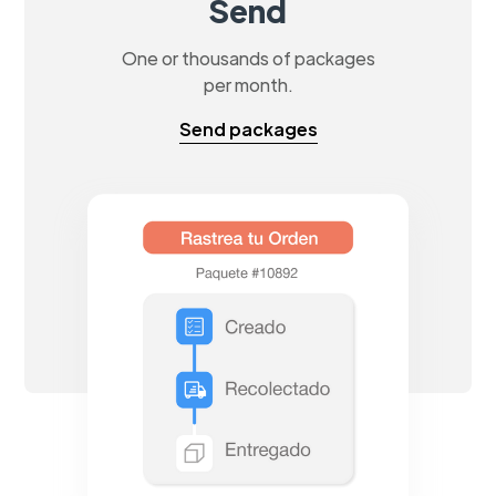
Send
One or thousands of packages
per month.
Send packages