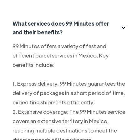
What services does 99 Minutes offer
and their benefits?
99 Minutos offers a variety of fast and
efficient parcel services in Mexico. Key
benefits include:
1. Express delivery: 99 Minutes guarantees the
delivery of packages in a short period of time,
expediting shipments efficiently.
2. Extensive coverage: The 99 Minutes service
covers an extensive territory in Mexico,
reaching multiple destinations to meet the
shipping needs of its customers.