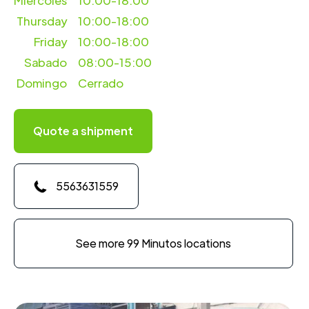
Miercoles
10:00-18:00
Thursday
10:00-18:00
Friday
10:00-18:00
Sabado
08:00-15:00
Domingo
Cerrado
Quote a shipment
5563631559
See more 99 Minutos locations