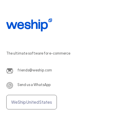
The ultimate software for e-commerce
friends@weship.com
Send us a WhatsApp
WeShip United States