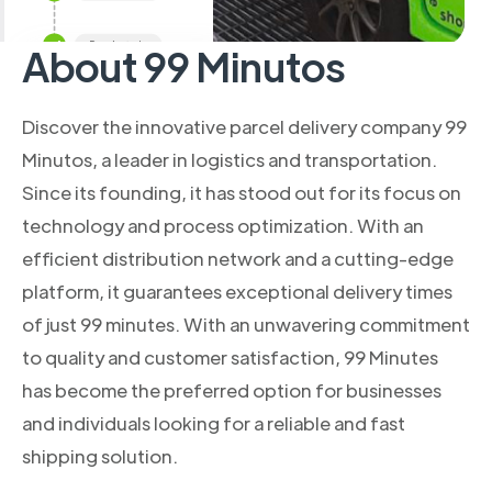
About 99 Minutos
Discover the innovative parcel delivery company 99
Minutos, a leader in logistics and transportation.
Since its founding, it has stood out for its focus on
technology and process optimization. With an
efficient distribution network and a cutting-edge
platform, it guarantees exceptional delivery times
of just 99 minutes. With an unwavering commitment
to quality and customer satisfaction, 99 Minutes
has become the preferred option for businesses
and individuals looking for a reliable and fast
shipping solution.