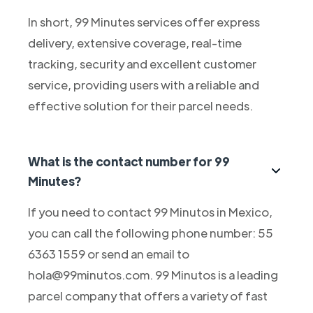
In short, 99 Minutes services offer express
delivery, extensive coverage, real-time
tracking, security and excellent customer
service, providing users with a reliable and
effective solution for their parcel needs.
What is the contact number for 99
Minutes?
If you need to contact 99 Minutos in Mexico,
you can call the following phone number: 55
6363 1559 or send an email to
hola@99minutos.com. 99 Minutos is a leading
parcel company that offers a variety of fast