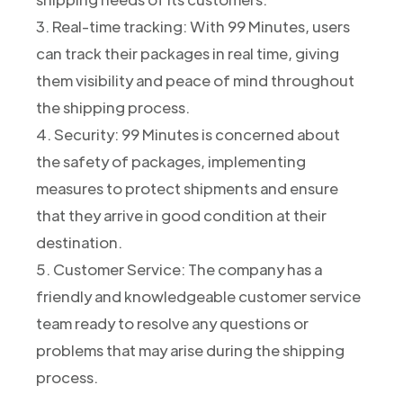
3. Real-time tracking: With 99 Minutes, users
can track their packages in real time, giving
them visibility and peace of mind throughout
the shipping process.
4. Security: 99 Minutes is concerned about
the safety of packages, implementing
measures to protect shipments and ensure
that they arrive in good condition at their
destination.
5. Customer Service: The company has a
friendly and knowledgeable customer service
team ready to resolve any questions or
problems that may arise during the shipping
process.