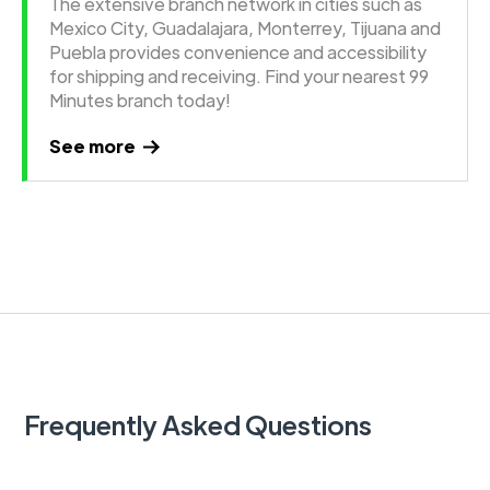
The extensive branch network in cities such as
Mexico City, Guadalajara, Monterrey, Tijuana and
Puebla provides convenience and accessibility
for shipping and receiving. Find your nearest 99
Minutes branch today!
See more
Frequently Asked Questions