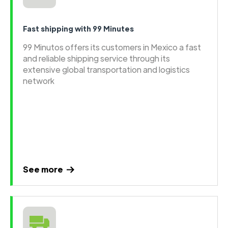
Fast shipping with 99 Minutes
99 Minutos offers its customers in Mexico a fast
and reliable shipping service through its
extensive global transportation and logistics
network
See more