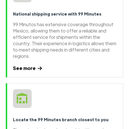
National shipping service with 99 Minutes
99 Minutos has extensive coverage throughout
Mexico, allowing them to offer a reliable and
efficient service for shipments within the
country. Their experience in logistics allows them
to meet shipping needs in different cities and
regions.
See more
Locate the 99 Minutes branch closest to you