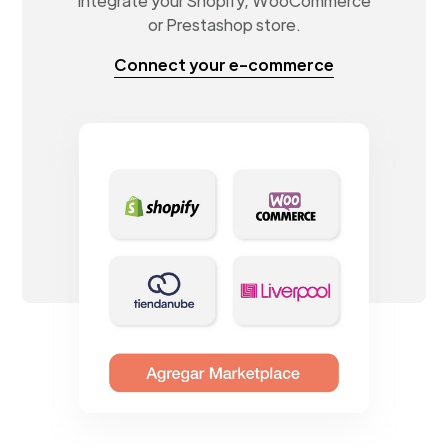
Integrate your Shopify, WooCommerce
or Prestashop store.
Connect your e-commerce