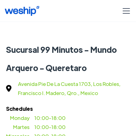
Sucursal 99 Minutos - Mundo
Arquero - Queretaro
Avenida Pie De La Cuesta 1703, Los Robles,
Francisco I. Madero, Qro., Mexico
Schedules
Monday
10:00-18:00
Martes
10:00-18:00