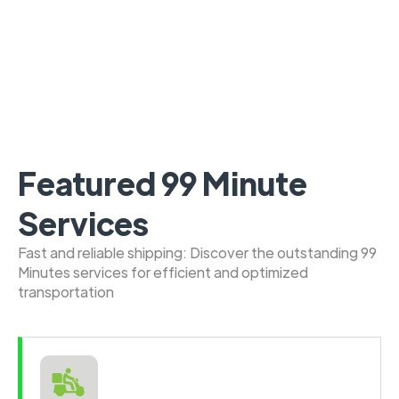
Featured 99 Minute
Services
Fast and reliable shipping: Discover the outstanding 99
Minutes services for efficient and optimized
transportation