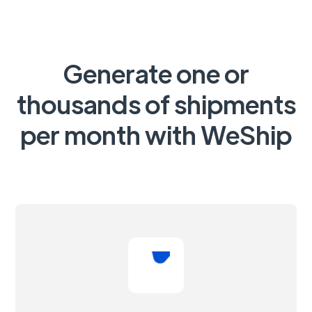
Generate one or
thousands of shipments
per month with WeShip