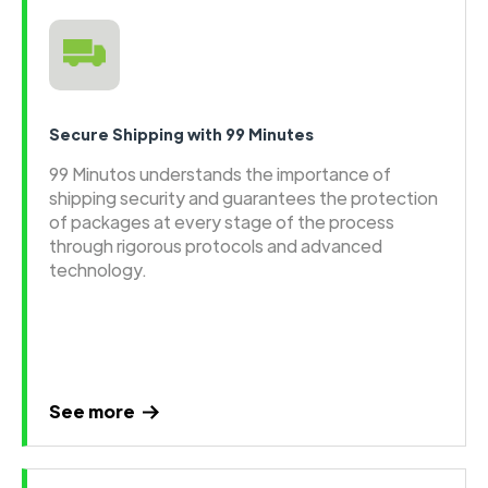
Secure Shipping with 99 Minutes
99 Minutos understands the importance of
shipping security and guarantees the protection
of packages at every stage of the process
through rigorous protocols and advanced
technology.
See more