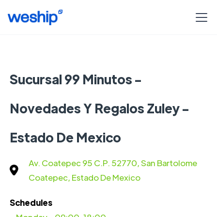
Sucursal 99 Minutos -
Novedades Y Regalos Zuley -
Estado De Mexico
Av. Coatepec 95 C.P. 52770, San Bartolome
Coatepec, Estado De Mexico
Schedules