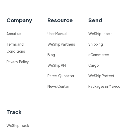
Company
Resource
Send
About us
User Manual
WeShip Labels
Terms and
WeShip Partners
Shipping
Conditions
Blog
eCommerce
Privacy Policy
WeShip API
Cargo
Parcel Quotator
WeShip Protect
News Center
Packages in Mexico
Track
WeShip Track