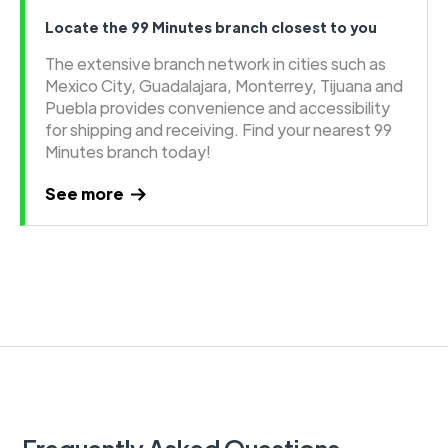
Locate the 99 Minutes branch closest to you
The extensive branch network in cities such as
Mexico City, Guadalajara, Monterrey, Tijuana and
Puebla provides convenience and accessibility
for shipping and receiving. Find your nearest 99
Minutes branch today!
See more
Frequently Asked Questions