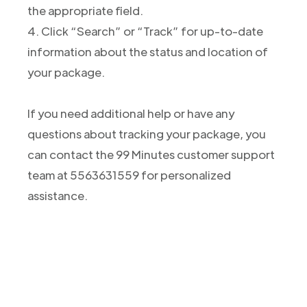
the appropriate field.
4. Click “Search” or “Track” for up-to-date
information about the status and location of
your package.
If you need additional help or have any
questions about tracking your package, you
can contact the 99 Minutes customer support
team at 5563631559 for personalized
assistance.