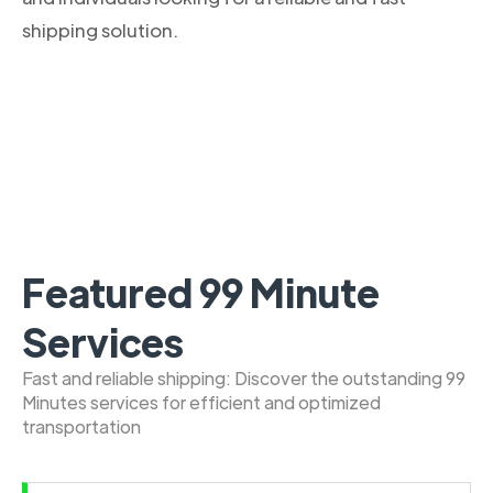
shipping solution.
Featured 99 Minute
Services
Fast and reliable shipping: Discover the outstanding 99
Minutes services for efficient and optimized
transportation