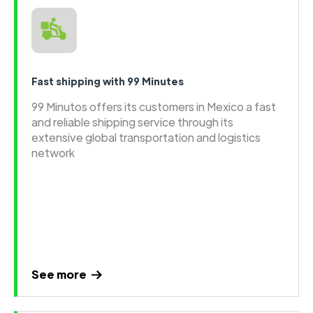
Fast shipping with 99 Minutes
99 Minutos offers its customers in Mexico a fast
and reliable shipping service through its
extensive global transportation and logistics
network
See more