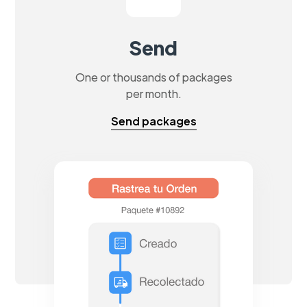
Send
One or thousands of packages
per month.
Send packages