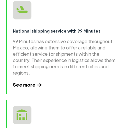
National shipping service with 99 Minutes
99 Minutos has extensive coverage throughout
Mexico, allowing them to offer a reliable and
efficient service for shipments within the
country. Their experience in logistics allows them
to meet shipping needs in different cities and
regions.
See more