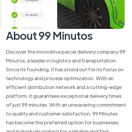
About 99 Minutos
Discover the innovative parcel delivery company 99
Minutos, a leader in logistics and transportation.
Since its founding, it has stood out for its focus on
technology and process optimization. With an
efficient distribution network and a cutting-edge
platform, it guarantees exceptional delivery times
of just 99 minutes. With an unwavering commitment
to quality and customer satisfaction, 99 Minutes
has become the preferred option for businesses
and individuals looking for a reliable and fast