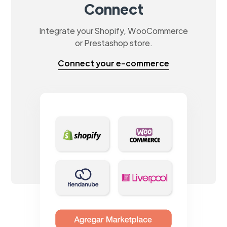
Connect
Integrate your Shopify, WooCommerce
or Prestashop store.
Connect your e-commerce