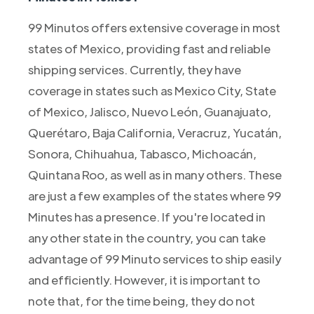
99 Minutos offers extensive coverage in most
states of Mexico, providing fast and reliable
shipping services. Currently, they have
coverage in states such as Mexico City, State
of Mexico, Jalisco, Nuevo León, Guanajuato,
Querétaro, Baja California, Veracruz, Yucatán,
Sonora, Chihuahua, Tabasco, Michoacán,
Quintana Roo, as well as in many others. These
are just a few examples of the states where 99
Minutes has a presence. If you're located in
any other state in the country, you can take
advantage of 99 Minuto services to ship easily
and efficiently. However, it is important to
note that, for the time being, they do not