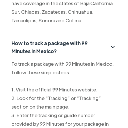
have coverage in the states of Baja California
Sur, Chiapas, Zacatecas, Chihuahua,
Tamaulipas, Sonora and Colima
How to track a package with 99
Minutes in Mexico?
To track a package with 99 Minutes in Mexico,
follow these simple steps:
1. Visit the official 99 Minutes website.
2. Look for the “Tracking” or “Tracking”
section on the main page.
3. Enter the tracking or guide number
provided by 99 Minutes for your package in