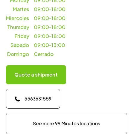
Monday
09:00-18:00
Martes
09:00-18:00
Miercoles
09:00-18:00
Thursday
09:00-18:00
Friday
09:00-18:00
Sabado
09:00-13:00
Domingo
Cerrado
Quote a shipment
5563631559
See more 99 Minutos locations