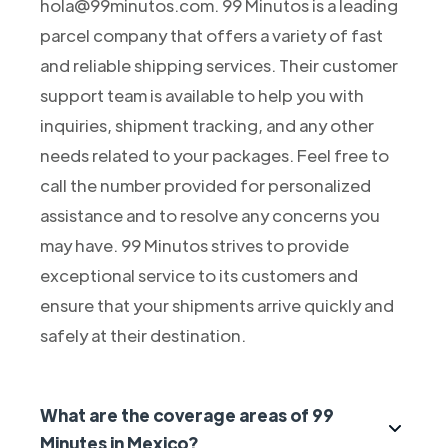
hola@99minutos.com. 99 Minutos is a leading
parcel company that offers a variety of fast
and reliable shipping services. Their customer
support team is available to help you with
inquiries, shipment tracking, and any other
needs related to your packages. Feel free to
call the number provided for personalized
assistance and to resolve any concerns you
may have. 99 Minutos strives to provide
exceptional service to its customers and
ensure that your shipments arrive quickly and
safely at their destination.
What are the coverage areas of 99
Minutes in Mexico?