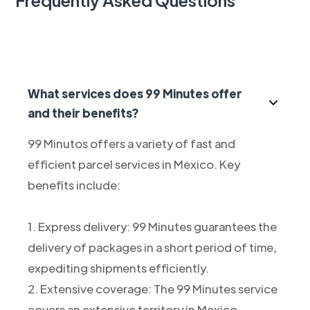
What services does 99 Minutes offer
and their benefits?
99 Minutos offers a variety of fast and
efficient parcel services in Mexico. Key
benefits include:
1. Express delivery: 99 Minutes guarantees the
delivery of packages in a short period of time,
expediting shipments efficiently.
2. Extensive coverage: The 99 Minutes service
covers an extensive territory in Mexico,