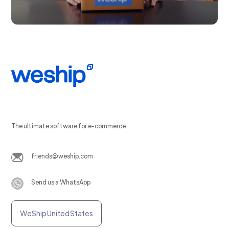
The ultimate software for e-commerce
friends@weship.com
Send us a WhatsApp
WeShip United States