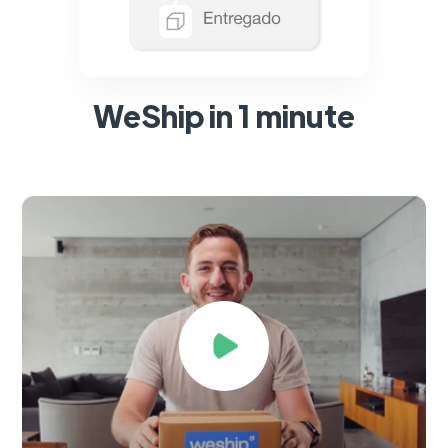
WeShip in 1 minute