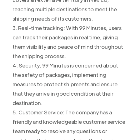
reaching multiple destinations to meet the
shipping needs of its customers.
3. Real-time tracking: With 99 Minutes, users
can track their packages in real time, giving
them visibility and peace of mind throughout
the shipping process.
4. Security: 99 Minutes is concerned about
the safety of packages, implementing
measures to protect shipments and ensure
that they arrive in good condition at their
destination.
5. Customer Service: The company has a
friendly and knowledgeable customer service
team ready to resolve any questions or