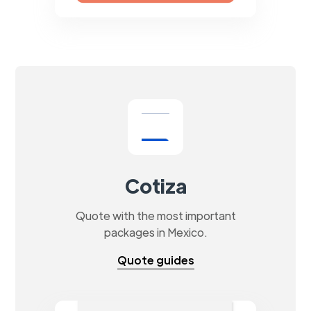
Cotiza
Quote with the most important
packages in Mexico.
Quote guides