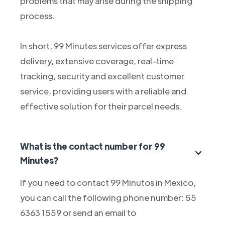
problems that may arise during the shipping
process.
In short, 99 Minutes services offer express
delivery, extensive coverage, real-time
tracking, security and excellent customer
service, providing users with a reliable and
effective solution for their parcel needs.
What is the contact number for 99
Minutes?
If you need to contact 99 Minutos in Mexico,
you can call the following phone number: 55
6363 1559 or send an email to