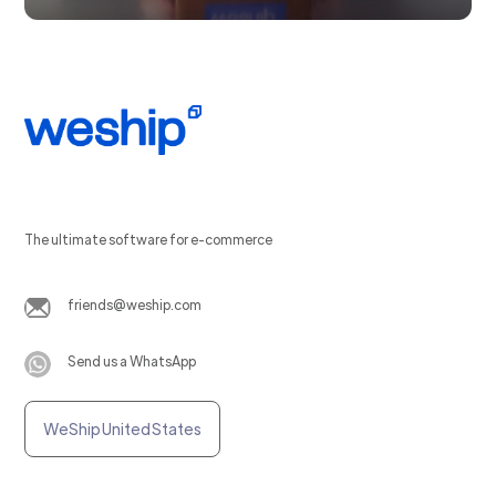
The ultimate software for e-commerce
friends@weship.com
Send us a WhatsApp
WeShip United States