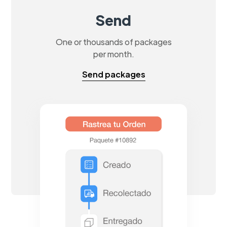
Send
One or thousands of packages
per month.
Send packages