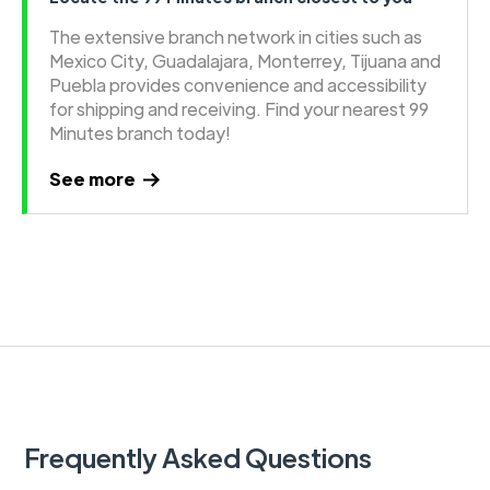
The extensive branch network in cities such as
Mexico City, Guadalajara, Monterrey, Tijuana and
Puebla provides convenience and accessibility
for shipping and receiving. Find your nearest 99
Minutes branch today!
See more
Frequently Asked Questions