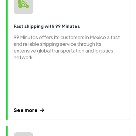
Fast shipping with 99 Minutes
99 Minutos offers its customers in Mexico a fast
and reliable shipping service through its
extensive global transportation and logistics
network
See more