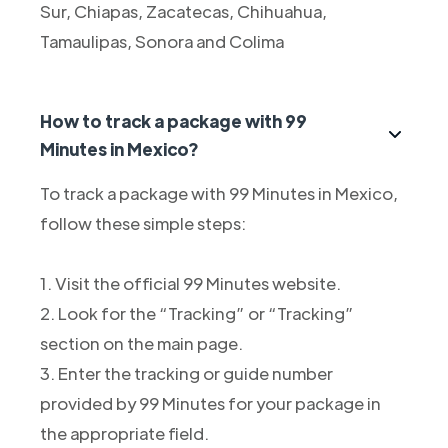
Sur, Chiapas, Zacatecas, Chihuahua,
Tamaulipas, Sonora and Colima
How to track a package with 99
Minutes in Mexico?
To track a package with 99 Minutes in Mexico,
follow these simple steps:
1. Visit the official 99 Minutes website.
2. Look for the “Tracking” or “Tracking”
section on the main page.
3. Enter the tracking or guide number
provided by 99 Minutes for your package in
the appropriate field.