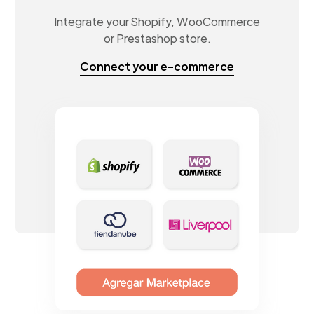
Integrate your Shopify, WooCommerce
or Prestashop store.
Connect your e-commerce