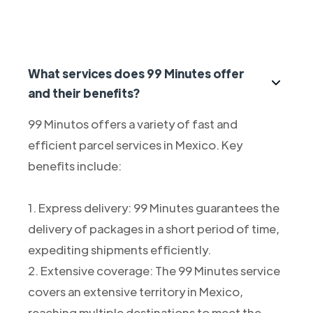
What services does 99 Minutes offer
and their benefits?
99 Minutos offers a variety of fast and
efficient parcel services in Mexico. Key
benefits include:
1. Express delivery: 99 Minutes guarantees the
delivery of packages in a short period of time,
expediting shipments efficiently.
2. Extensive coverage: The 99 Minutes service
covers an extensive territory in Mexico,
reaching multiple destinations to meet the