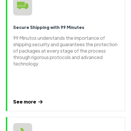
Secure Shipping with 99 Minutes
99 Minutos understands the importance of
shipping security and guarantees the protection
of packages at every stage of the process
through rigorous protocols and advanced
technology.
See more