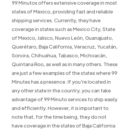
99 Minutos offers extensive coverage in most
states of Mexico, providing fast and reliable
shipping services. Currently, they have
coverage in states such as Mexico City, State
of Mexico, Jalisco, Nuevo León, Guanajuato,
Querétaro, Baja California, Veracruz, Yucatán,
Sonora, Chihuahua, Tabasco, Michoacán,
Quintana Roo, as well as in many others. These
are just a few examples of the states where 99
Minutes has a presence. If you're located in
any other state in the country, you can take
advantage of 99 Minuto services to ship easily
and efficiently. However, it is important to
note that, for the time being, they do not
have coverage in the states of Baja California