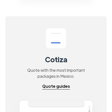
Cotiza
Quote with the most important
packages in Mexico.
Quote guides