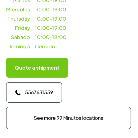
Martes
10:00-19:00
Miercoles
10:00-19:00
Thursday
10:00-19:00
Friday
10:00-19:00
Sabado
10:00-18:00
Domingo
Cerrado
Quote a shipment
5563631559
See more 99 Minutos locations