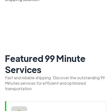
Featured 99 Minute
Services
Fast and reliable shipping: Discover the outstanding 99
Minutes services for efficient and optimized
transportation