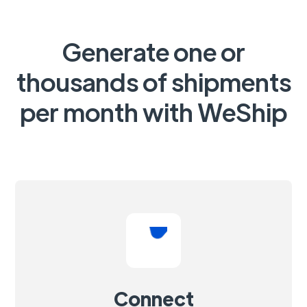
Generate one or
thousands of shipments
per month with WeShip
Connect