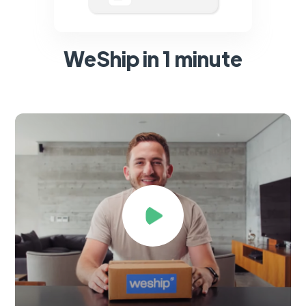
WeShip in 1 minute