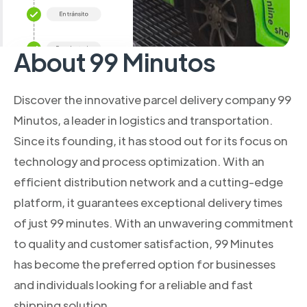
About 99 Minutos
Discover the innovative parcel delivery company 99
Minutos, a leader in logistics and transportation.
Since its founding, it has stood out for its focus on
technology and process optimization. With an
efficient distribution network and a cutting-edge
platform, it guarantees exceptional delivery times
of just 99 minutes. With an unwavering commitment
to quality and customer satisfaction, 99 Minutes
has become the preferred option for businesses
and individuals looking for a reliable and fast
shipping solution.