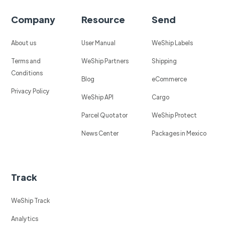
Company
Resource
Send
About us
User Manual
WeShip Labels
Terms and
WeShip Partners
Shipping
Conditions
Blog
eCommerce
Privacy Policy
WeShip API
Cargo
Parcel Quotator
WeShip Protect
News Center
Packages in Mexico
Track
WeShip Track
Analytics