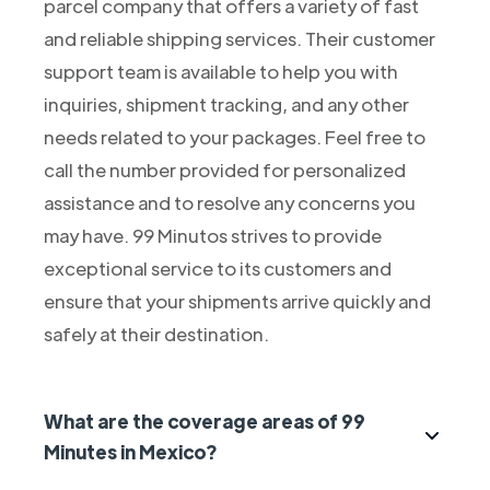
parcel company that offers a variety of fast
and reliable shipping services. Their customer
support team is available to help you with
inquiries, shipment tracking, and any other
needs related to your packages. Feel free to
call the number provided for personalized
assistance and to resolve any concerns you
may have. 99 Minutos strives to provide
exceptional service to its customers and
ensure that your shipments arrive quickly and
safely at their destination.
What are the coverage areas of 99
Minutes in Mexico?