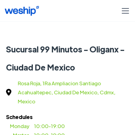
Sucursal 99 Minutos - Oliganx -
Ciudad De Mexico
Rosa Roja, 1Ra Ampliacion Santiago
Acahualtepec, Ciudad De Mexico, Cdmx,
Mexico
Schedules
Monday
10:00-19:00