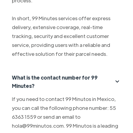
process.
In short, 99 Minutes services offer express
delivery, extensive coverage, real-time
tracking, security and excellent customer
service, providing users with a reliable and
effective solution for their parcel needs.
What is the contact number for 99
Minutes?
If you need to contact 99 Minutos in Mexico,
you can call the following phone number: 55
6363 1559 or send an email to
hola@99minutos.com. 99 Minutos is a leading