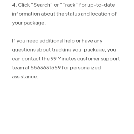
4. Click “Search” or “Track” for up-to-date
information about the status and location of
your package.
If you need additional help or have any
questions about tracking your package, you
can contact the 99 Minutes customer support
team at 5563631559 for personalized
assistance.