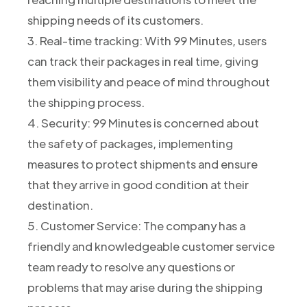
shipping needs of its customers.
3. Real-time tracking: With 99 Minutes, users
can track their packages in real time, giving
them visibility and peace of mind throughout
the shipping process.
4. Security: 99 Minutes is concerned about
the safety of packages, implementing
measures to protect shipments and ensure
that they arrive in good condition at their
destination.
5. Customer Service: The company has a
friendly and knowledgeable customer service
team ready to resolve any questions or
problems that may arise during the shipping