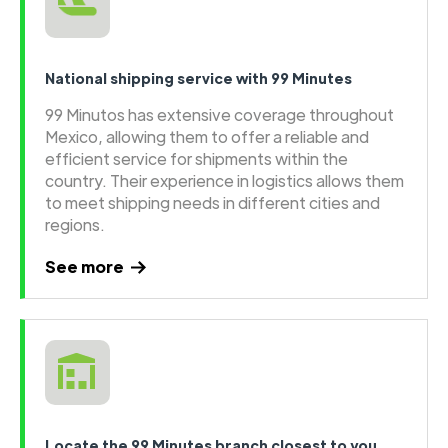
National shipping service with 99 Minutes
99 Minutos has extensive coverage throughout
Mexico, allowing them to offer a reliable and
efficient service for shipments within the
country. Their experience in logistics allows them
to meet shipping needs in different cities and
regions.
See more
Locate the 99 Minutes branch closest to you