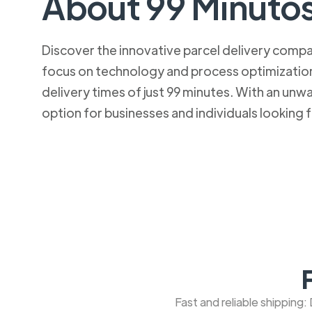
About 99 Minuto
Discover the innovative parcel delivery company
focus on technology and process optimization.
delivery times of just 99 minutes. With an u
option for businesses and individuals looking fo
Fast and reliable shipping