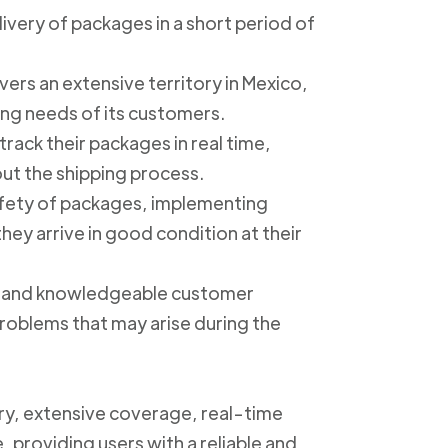
livery of packages in a short period of
ers an extensive territory in Mexico,
ing needs of its customers.
track their packages in real time,
out the shipping process.
safety of packages, implementing
ey arrive in good condition at their
ly and knowledgeable customer
roblems that may arise during the
ery, extensive coverage, real-time
, providing users with a reliable and