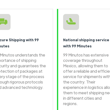
cure Shipping with 99
National shipping service
nutes
with 99 Minutes
 Minutos understands the
99 Minutos has extensive
portance of shipping
coverage throughout
curity and guarantees the
Mexico, allowing them to
otection of packages at
offer a reliable and effici
ery stage of the process
service for shipments wit
rough rigorous protocols
the country. Their
d advanced technology.
experience in logistics all
them to meet shipping n
in different cities and
regions.