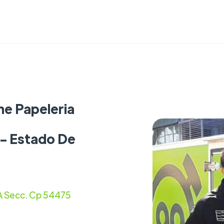
ne Papeleria
 - Estado De
1A Secc. Cp 54475