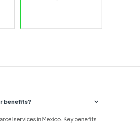
r benefits?
parcel services in Mexico. Key benefits