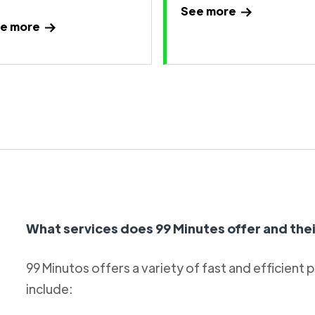
See more
e more
What services does 99 Minutes offer and thei
99 Minutos offers a variety of fast and efficient 
include: