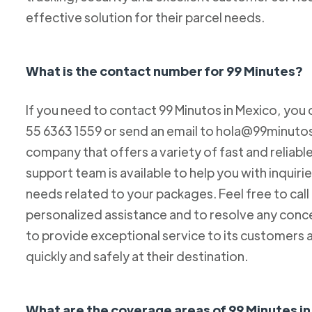
effective solution for their parcel needs.
What is the contact number for 99 Minutes?
If you need to contact 99 Minutos in Mexico, you 
55 6363 1559 or send an email to hola@99minutos.
company that offers a variety of fast and reliabl
support team is available to help you with inquiri
needs related to your packages. Feel free to cal
personalized assistance and to resolve any conc
to provide exceptional service to its customers 
quickly and safely at their destination.
What are the coverage areas of 99 Minutes i