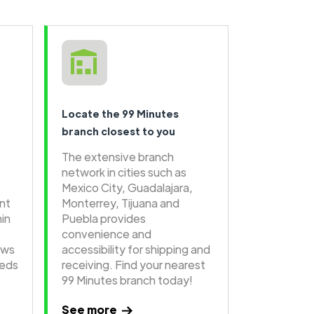
Locate the 99 Minutes
branch closest to you
The extensive branch
network in cities such as
Mexico City, Guadalajara,
ent
Monterrey, Tijuana and
hin
Puebla provides
convenience and
ows
accessibility for shipping and
eeds
receiving. Find your nearest
99 Minutes branch today!
See more