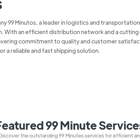
s
 99 Minutos, a leader in logistics and transportation. 
 With an efficient distribution network and a cuttin
nwavering commitment to quality and customer satisfa
r a reliable and fast shipping solution.
Featured 99 Minute Service
: Discover the outstanding 99 Minutes services for efficient a