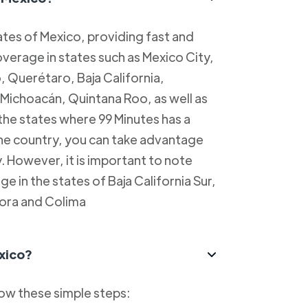
tes of Mexico, providing fast and
overage in states such as Mexico City,
, Querétaro, Baja California,
Michoacán, Quintana Roo, as well as
 the states where 99 Minutes has a
 the country, you can take advantage
y. However, it is important to note
e in the states of Baja California Sur,
ora and Colima
xico?
low these simple steps: