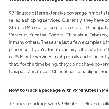
99 Minutos offers extensive coverage in most sta
reliable shipping services. Currently, they have c
State of Mexico, Jalisco, Nuevo León, Guanajuato
Veracruz, Yucatán, Sonora, Chihuahua, Tabasco, 
in many others. These are just a few examples of
presence. If you're located in any other state in
of 99 Minuto services to ship easily and efficientl
that, for the time being, they do not have coverag
Chiapas, Zacatecas, Chihuahua, Tamaulipas, Son
How to track a package with 99 Minutes in Me
To track a package with 99 Minutes in Mexico, fol