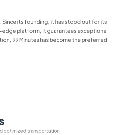
Since its founding, it has stood out for its
g-edge platform, it guarantees exceptional
ction, 99 Minutes has become the preferred
s
nd optimized transportation