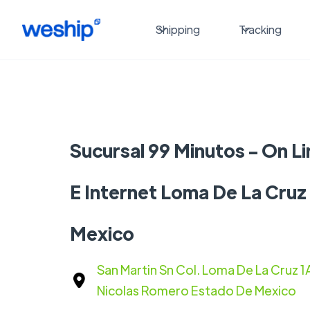
Shipping
Tracking
Sucursal 99 Minutos - On Li
E Internet Loma De La Cruz
Mexico
San Martin Sn Col. Loma De La Cruz 
Nicolas Romero Estado De Mexico