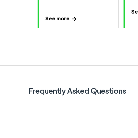
Se
See more
Frequently Asked Questions