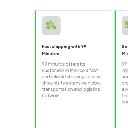
Fast shipping with 99
Se
Minutes
Mi
99 Minutos offers its
99
customers in Mexico a fast
im
and reliable shipping service
se
through its extensive global
pr
transportation and logistics
ev
network
th
an