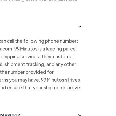
can call the following phone number:
com. 99 Minutos is a leading parcel
e shipping services. Their customer
es, shipment tracking, and any other
l the number provided for
erns you may have. 99 Minutos strives
and ensure that your shipments arrive
n Mexico?