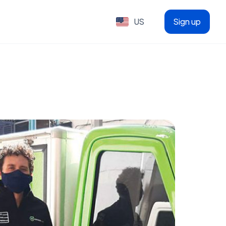
US
Sign up