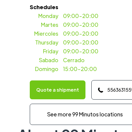
Schedules
Monday
09:00-20:00
Martes
09:00-20:00
Miercoles
09:00-20:00
Thursday
09:00-20:00
Friday
09:00-20:00
Sabado
Cerrado
Domingo
15:00-20:00
Quote a shipment
556363155
See more 99 Minutos locations