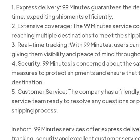
1. Express delivery: 99 Minutes guarantees the de
time, expediting shipments efficiently.
2. Extensive coverage: The 99 Minutes service cov
reaching multiple destinations to meet the shipp
3. Real-time tracking: With 99 Minutes, users can 
giving them visibility and peace of mind through
4. Security: 99 Minutes is concerned about the 
measures to protect shipments and ensure that th
destination.
5. Customer Service: The company has a friend
service team ready to resolve any questions or p
shipping process.
In short, 99 Minutes services offer express deliv
tracking, security and excellent customer service