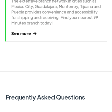
The extensive branch network in cities such as
Mexico City, Guadalajara, Monterrey, Tijuana and
Puebla provides convenience and accessibility
for shipping and receiving. Find your nearest 99
Minutes branch today!
See more
Frequently Asked Questions