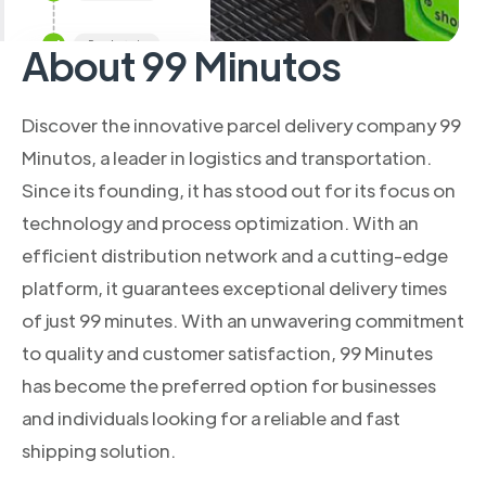
About 99 Minutos
Discover the innovative parcel delivery company 99
Minutos, a leader in logistics and transportation.
Since its founding, it has stood out for its focus on
technology and process optimization. With an
efficient distribution network and a cutting-edge
platform, it guarantees exceptional delivery times
of just 99 minutes. With an unwavering commitment
to quality and customer satisfaction, 99 Minutes
has become the preferred option for businesses
and individuals looking for a reliable and fast
shipping solution.