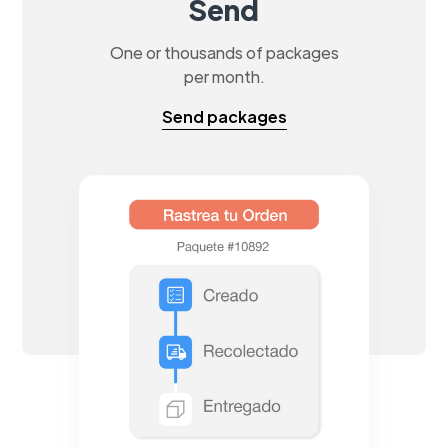
Send
One or thousands of packages
per month.
Send packages