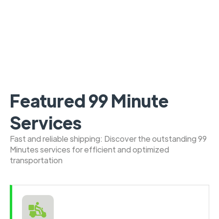
Featured 99 Minute
Services
Fast and reliable shipping: Discover the outstanding 99
Minutes services for efficient and optimized
transportation