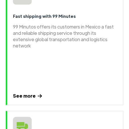
Fast shipping with 99 Minutes
99 Minutos offers its customers in Mexico a fast
and reliable shipping service through its
extensive global transportation and logistics
network
See more