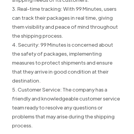
3. Real-time tracking: With 99 Minutes, users
can track their packages in real time, giving
them visibility and peace of mind throughout
the shipping process.
4. Security: 99 Minutes is concerned about
the safety of packages, implementing
measures to protect shipments and ensure
that they arrive in good condition at their
destination.
5. Customer Service: The company has a
friendly and knowledgeable customer service
team ready to resolve any questions or
problems that may arise during the shipping
process.