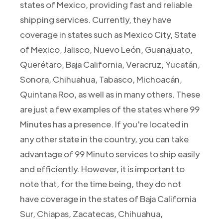
states of Mexico, providing fast and reliable
shipping services. Currently, they have
coverage in states such as Mexico City, State
of Mexico, Jalisco, Nuevo León, Guanajuato,
Querétaro, Baja California, Veracruz, Yucatán,
Sonora, Chihuahua, Tabasco, Michoacán,
Quintana Roo, as well as in many others. These
are just a few examples of the states where 99
Minutes has a presence. If you're located in
any other state in the country, you can take
advantage of 99 Minuto services to ship easily
and efficiently. However, it is important to
note that, for the time being, they do not
have coverage in the states of Baja California
Sur, Chiapas, Zacatecas, Chihuahua,