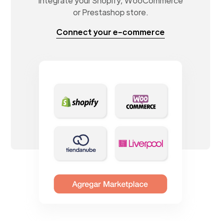
Integrate your Shopify, WooCommerce
or Prestashop store.
Connect your e-commerce