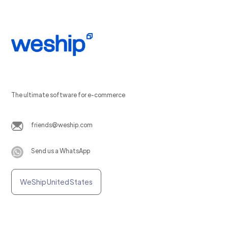
The ultimate software for e-commerce
friends@weship.com
Send us a WhatsApp
WeShip United States