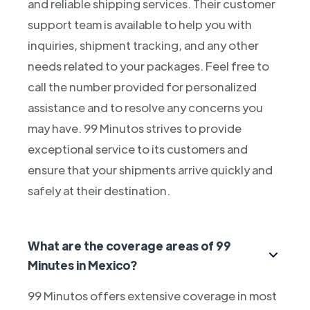
and reliable shipping services. Their customer
support team is available to help you with
inquiries, shipment tracking, and any other
needs related to your packages. Feel free to
call the number provided for personalized
assistance and to resolve any concerns you
may have. 99 Minutos strives to provide
exceptional service to its customers and
ensure that your shipments arrive quickly and
safely at their destination.
What are the coverage areas of 99
Minutes in Mexico?
99 Minutos offers extensive coverage in most