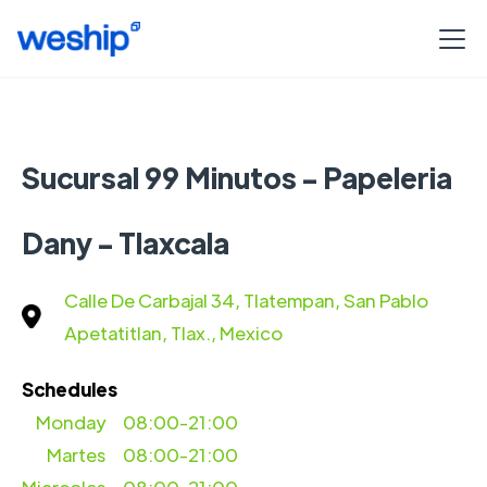
Sucursal 99 Minutos - Papeleria
Dany - Tlaxcala
Calle De Carbajal 34, Tlatempan, San Pablo
Apetatitlan, Tlax., Mexico
Schedules
Monday
08:00-21:00
Martes
08:00-21:00