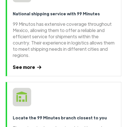
National shipping service with 99 Minutes
99 Minutos has extensive coverage throughout
Mexico, allowing them to offer a reliable and
efficient service for shipments within the
country. Their experience in logistics allows them
to meet shipping needs in different cities and
regions.
See more
Locate the 99 Minutes branch closest to you