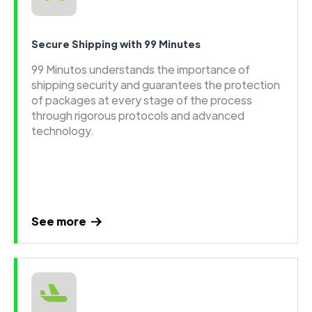
Secure Shipping with 99 Minutes
99 Minutos understands the importance of
shipping security and guarantees the protection
of packages at every stage of the process
through rigorous protocols and advanced
technology.
See more