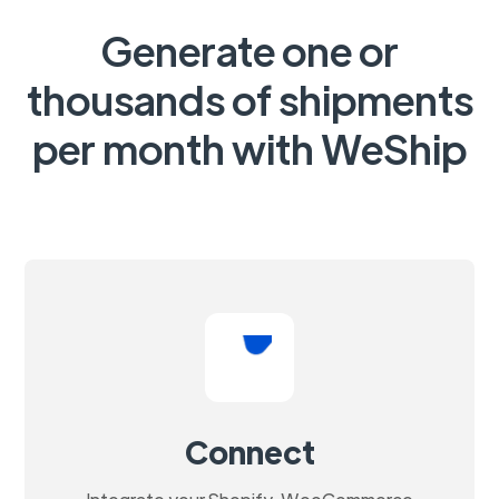
Generate one or
thousands of shipments
per month with WeShip
Connect