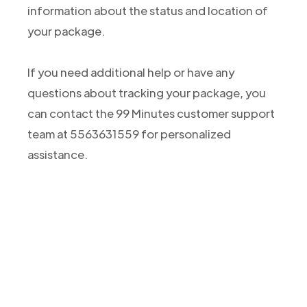
information about the status and location of
your package.
If you need additional help or have any
questions about tracking your package, you
can contact the 99 Minutes customer support
team at 5563631559 for personalized
assistance.