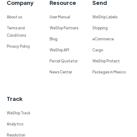
Company
Resource
Send
About us
User Manual
WeShip Labels
Terms and
WeShip Partners
Shipping
Conditions
Blog
eCommerce
Privacy Policy
WeShip API
Cargo
Parcel Quotator
WeShip Protect
News Center
Packages in Mexico
Track
WeShip Track
Analytics
Resolution