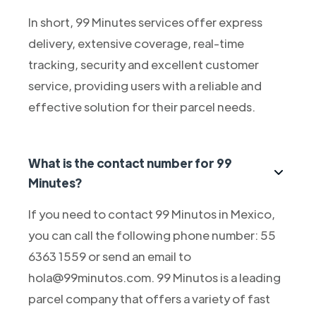
In short, 99 Minutes services offer express
delivery, extensive coverage, real-time
tracking, security and excellent customer
service, providing users with a reliable and
effective solution for their parcel needs.
What is the contact number for 99
Minutes?
If you need to contact 99 Minutos in Mexico,
you can call the following phone number: 55
6363 1559 or send an email to
hola@99minutos.com. 99 Minutos is a leading
parcel company that offers a variety of fast