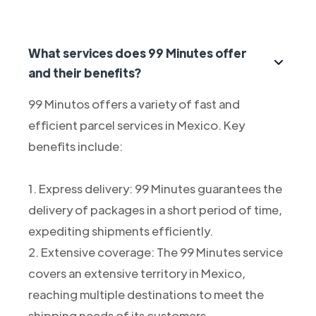
What services does 99 Minutes offer
and their benefits?
99 Minutos offers a variety of fast and
efficient parcel services in Mexico. Key
benefits include:
1. Express delivery: 99 Minutes guarantees the
delivery of packages in a short period of time,
expediting shipments efficiently.
2. Extensive coverage: The 99 Minutes service
covers an extensive territory in Mexico,
reaching multiple destinations to meet the
shipping needs of its customers.