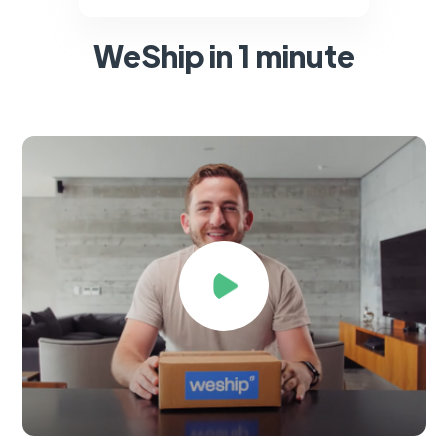
WeShip in 1 minute