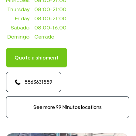
Miercoles
08:00-21:00
Thursday
08:00-21:00
Friday
08:00-21:00
Sabado
08:00-16:00
Domingo
Cerrado
Quote a shipment
5563631559
See more 99 Minutos locations