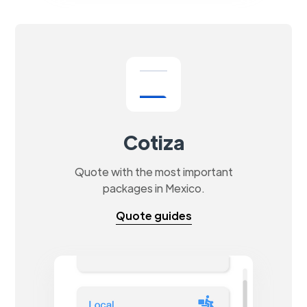
Cotiza
Quote with the most important
packages in Mexico.
Quote guides