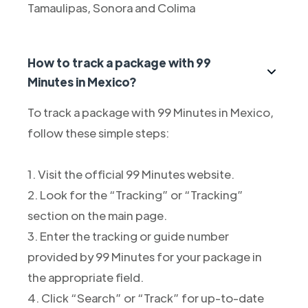
Tamaulipas, Sonora and Colima
How to track a package with 99
Minutes in Mexico?
To track a package with 99 Minutes in Mexico,
follow these simple steps:
1. Visit the official 99 Minutes website.
2. Look for the “Tracking” or “Tracking”
section on the main page.
3. Enter the tracking or guide number
provided by 99 Minutes for your package in
the appropriate field.
4. Click “Search” or “Track” for up-to-date