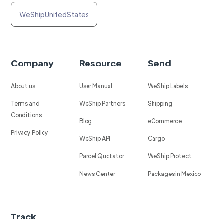
WeShip United States
Company
Resource
Send
About us
User Manual
WeShip Labels
Terms and
WeShip Partners
Shipping
Conditions
Blog
eCommerce
Privacy Policy
WeShip API
Cargo
Parcel Quotator
WeShip Protect
News Center
Packages in Mexico
Track