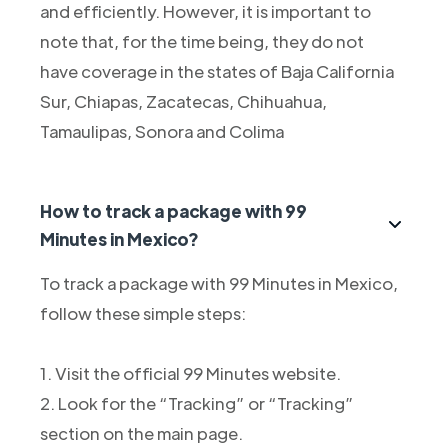
and efficiently. However, it is important to
note that, for the time being, they do not
have coverage in the states of Baja California
Sur, Chiapas, Zacatecas, Chihuahua,
Tamaulipas, Sonora and Colima
How to track a package with 99
Minutes in Mexico?
To track a package with 99 Minutes in Mexico,
follow these simple steps:
1. Visit the official 99 Minutes website.
2. Look for the “Tracking” or “Tracking”
section on the main page.