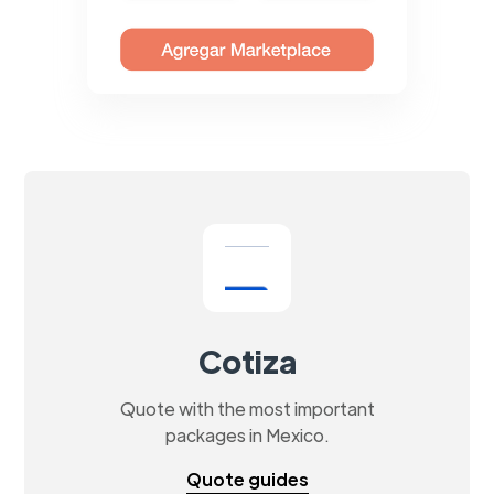
Cotiza
Quote with the most important
packages in Mexico.
Quote guides