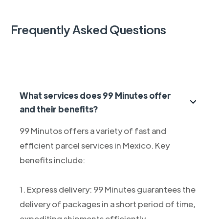
Frequently Asked Questions
What services does 99 Minutes offer
and their benefits?
99 Minutos offers a variety of fast and
efficient parcel services in Mexico. Key
benefits include:
1. Express delivery: 99 Minutes guarantees the
delivery of packages in a short period of time,
expediting shipments efficiently.