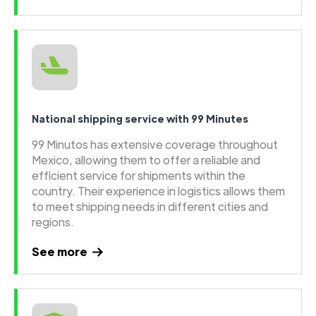
National shipping service with 99 Minutes
99 Minutos has extensive coverage throughout
Mexico, allowing them to offer a reliable and
efficient service for shipments within the
country. Their experience in logistics allows them
to meet shipping needs in different cities and
regions.
See more