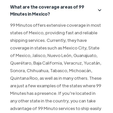
What are the coverage areas of 99
Minutes in Mexico?
99 Minutos offers extensive coverage in most
states of Mexico, providing fast and reliable
shipping services. Currently, they have
coverage in states such as Mexico City, State
of Mexico, Jalisco, Nuevo León, Guanajuato,
Querétaro, Baja California, Veracruz, Yucatán,
Sonora, Chihuahua, Tabasco, Michoacán,
Quintana Roo, as well as in many others. These
are just a few examples of the states where 99
Minutes has a presence. If you're located in
any other state in the country, you can take
advantage of 99 Minuto services to ship easily