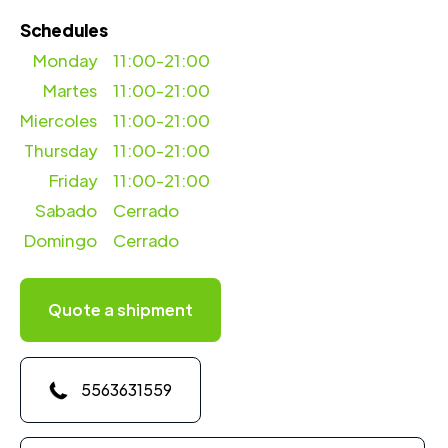
Schedules
Monday
11:00-21:00
Martes
11:00-21:00
Miercoles
11:00-21:00
Thursday
11:00-21:00
Friday
11:00-21:00
Sabado
Cerrado
Domingo
Cerrado
Quote a shipment
5563631559