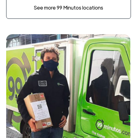
See more 99 Minutos locations