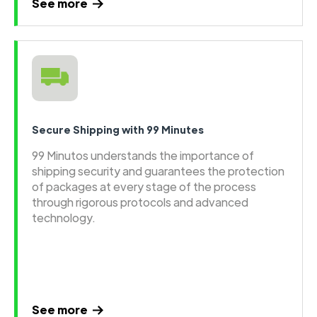
See more
Secure Shipping with 99 Minutes
99 Minutos understands the importance of
shipping security and guarantees the protection
of packages at every stage of the process
through rigorous protocols and advanced
technology.
See more