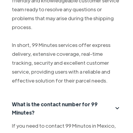
friendly and knowledgeable customer service
team ready to resolve any questions or
problems that may arise during the shipping
process.
In short, 99 Minutes services offer express
delivery, extensive coverage, real-time
tracking, security and excellent customer
service, providing users with a reliable and
effective solution for their parcel needs.
What is the contact number for 99
Minutes?
If you need to contact 99 Minutos in Mexico,