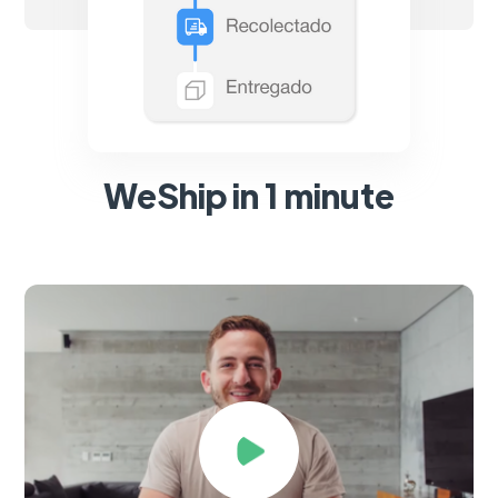
WeShip in 1 minute