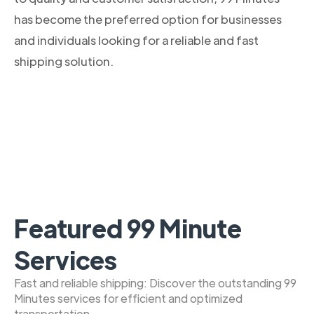
has become the preferred option for businesses
and individuals looking for a reliable and fast
shipping solution.
Featured 99 Minute
Services
Fast and reliable shipping: Discover the outstanding 99
Minutes services for efficient and optimized
transportation