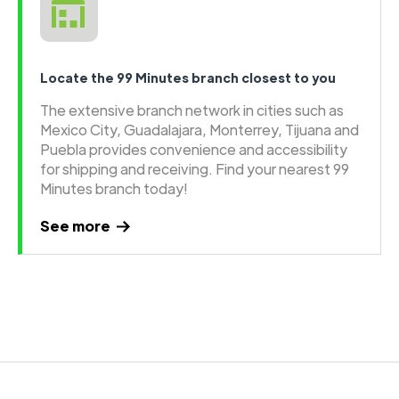
Locate the 99 Minutes branch closest to you
The extensive branch network in cities such as
Mexico City, Guadalajara, Monterrey, Tijuana and
Puebla provides convenience and accessibility
for shipping and receiving. Find your nearest 99
Minutes branch today!
See more