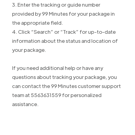
3. Enter the tracking or guide number
provided by 99 Minutes for your package in
the appropriate field.
4. Click “Search” or “Track” for up-to-date
information about the status and location of
your package.
If you need additional help or have any
questions about tracking your package, you
can contact the 99 Minutes customer support
team at 5563631559 for personalized
assistance.