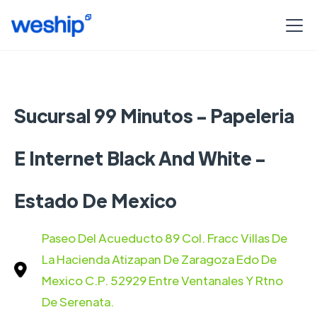
Sucursal 99 Minutos - Papeleria
E Internet Black And White -
Estado De Mexico
Paseo Del Acueducto 89 Col. Fracc Villas De
La Hacienda Atizapan De Zaragoza Edo De
Mexico C.P. 52929 Entre Ventanales Y Rtno
De Serenata.