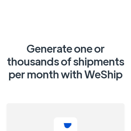
Generate one or
thousands of shipments
per month with WeShip