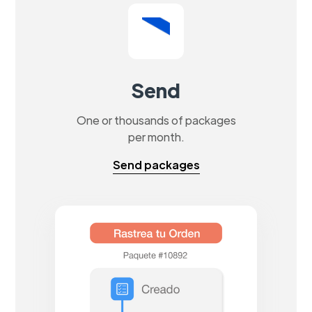
Send
One or thousands of packages
per month.
Send packages