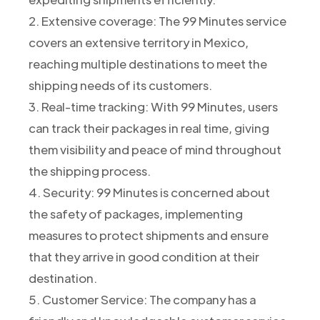
2. Extensive coverage: The 99 Minutes service
covers an extensive territory in Mexico,
reaching multiple destinations to meet the
shipping needs of its customers.
3. Real-time tracking: With 99 Minutes, users
can track their packages in real time, giving
them visibility and peace of mind throughout
the shipping process.
4. Security: 99 Minutes is concerned about
the safety of packages, implementing
measures to protect shipments and ensure
that they arrive in good condition at their
destination.
5. Customer Service: The company has a