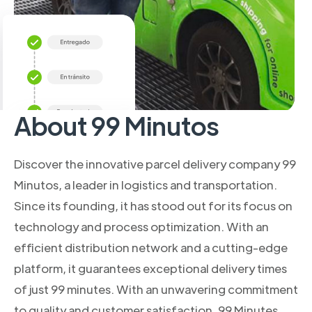
About 99 Minutos
Discover the innovative parcel delivery company 99
Minutos, a leader in logistics and transportation.
Since its founding, it has stood out for its focus on
technology and process optimization. With an
efficient distribution network and a cutting-edge
platform, it guarantees exceptional delivery times
of just 99 minutes. With an unwavering commitment
to quality and customer satisfaction, 99 Minutes