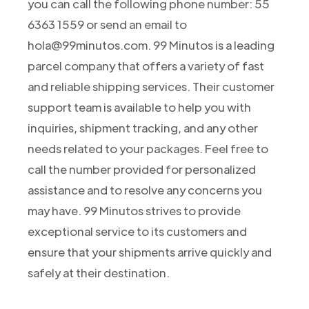
you can call the following phone number: 55
6363 1559 or send an email to
hola@99minutos.com. 99 Minutos is a leading
parcel company that offers a variety of fast
and reliable shipping services. Their customer
support team is available to help you with
inquiries, shipment tracking, and any other
needs related to your packages. Feel free to
call the number provided for personalized
assistance and to resolve any concerns you
may have. 99 Minutos strives to provide
exceptional service to its customers and
ensure that your shipments arrive quickly and
safely at their destination.