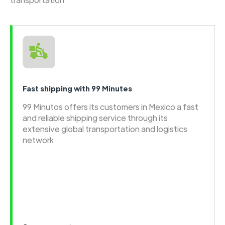
Fast shipping with 99 Minutes
99 Minutos offers its customers in Mexico a fast
and reliable shipping service through its
extensive global transportation and logistics
network