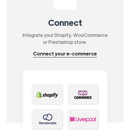
Connect
Integrate your Shopify, WooCommerce
or Prestashop store.
Connect your e-commerce