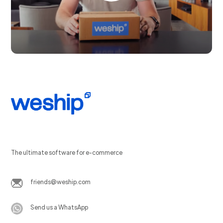
The ultimate software for e-commerce
friends@weship.com
Send us a WhatsApp