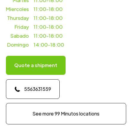
Martes
11:00-18:00
Miercoles
11:00-18:00
Thursday
11:00-18:00
Friday
11:00-18:00
Sabado
11:00-18:00
Domingo
14:00-18:00
Quote a shipment
5563631559
See more 99 Minutos locations