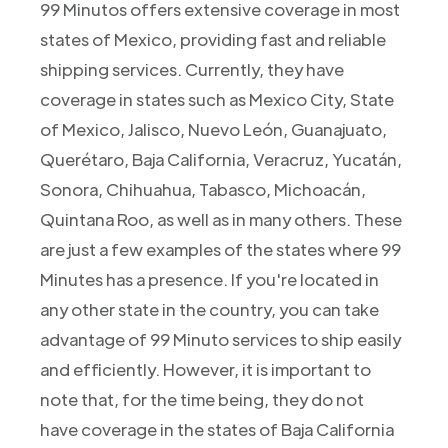
99 Minutos offers extensive coverage in most
states of Mexico, providing fast and reliable
shipping services. Currently, they have
coverage in states such as Mexico City, State
of Mexico, Jalisco, Nuevo León, Guanajuato,
Querétaro, Baja California, Veracruz, Yucatán,
Sonora, Chihuahua, Tabasco, Michoacán,
Quintana Roo, as well as in many others. These
are just a few examples of the states where 99
Minutes has a presence. If you're located in
any other state in the country, you can take
advantage of 99 Minuto services to ship easily
and efficiently. However, it is important to
note that, for the time being, they do not
have coverage in the states of Baja California