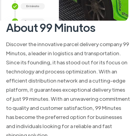
About 99 Minutos
Discover the innovative parcel delivery company 99
Minutos, a leader in logistics and transportation.
Since its founding, it has stood out for its focus on
technology and process optimization. With an
efficient distribution network and a cutting-edge
platform, it guarantees exceptional delivery times
of just 99 minutes. With an unwavering commitment
to quality and customer satisfaction, 99 Minutes
has become the preferred option for businesses
and individuals looking for a reliable and fast
shipping solution.