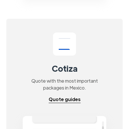
Cotiza
Quote with the most important
packages in Mexico.
Quote guides