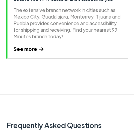
The extensive branch network in cities such as
Mexico City, Guadalajara, Monterrey, Tijuana and
Puebla provides convenience and accessibility
for shipping and receiving. Find your nearest 99
Minutes branch today!
See more
Frequently Asked Questions