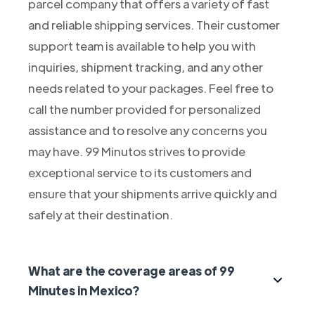
parcel company that offers a variety of fast
and reliable shipping services. Their customer
support team is available to help you with
inquiries, shipment tracking, and any other
needs related to your packages. Feel free to
call the number provided for personalized
assistance and to resolve any concerns you
may have. 99 Minutos strives to provide
exceptional service to its customers and
ensure that your shipments arrive quickly and
safely at their destination.
What are the coverage areas of 99
Minutes in Mexico?