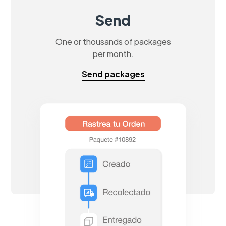
Send
One or thousands of packages
per month.
Send packages