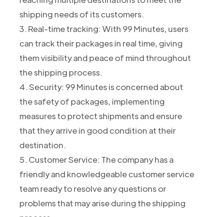
shipping needs of its customers.
3. Real-time tracking: With 99 Minutes, users
can track their packages in real time, giving
them visibility and peace of mind throughout
the shipping process.
4. Security: 99 Minutes is concerned about
the safety of packages, implementing
measures to protect shipments and ensure
that they arrive in good condition at their
destination.
5. Customer Service: The company has a
friendly and knowledgeable customer service
team ready to resolve any questions or
problems that may arise during the shipping