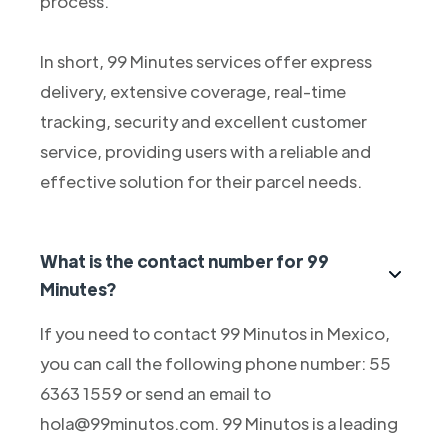
process.
In short, 99 Minutes services offer express
delivery, extensive coverage, real-time
tracking, security and excellent customer
service, providing users with a reliable and
effective solution for their parcel needs.
What is the contact number for 99
Minutes?
If you need to contact 99 Minutos in Mexico,
you can call the following phone number: 55
6363 1559 or send an email to
hola@99minutos.com. 99 Minutos is a leading