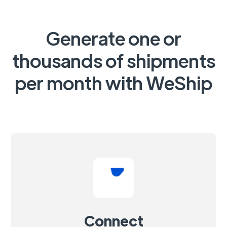
Generate one or
thousands of shipments
per month with WeShip
Connect