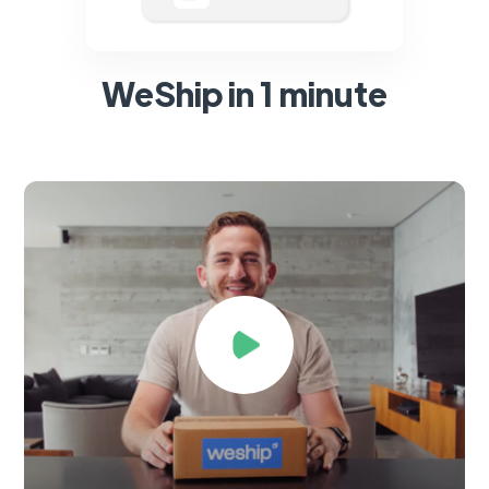
WeShip in 1 minute