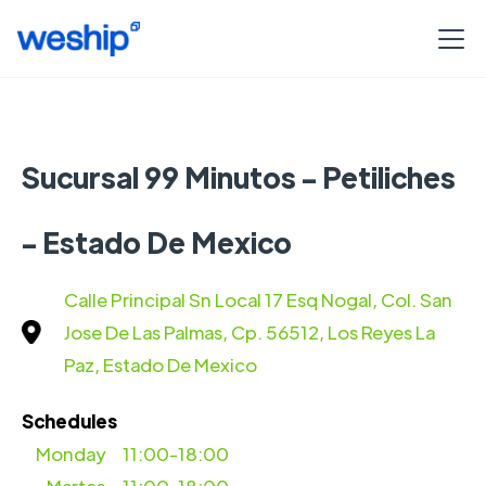
Sucursal 99 Minutos - Petiliches
- Estado De Mexico
Calle Principal Sn Local 17 Esq Nogal, Col. San
Jose De Las Palmas, Cp. 56512, Los Reyes La
Paz, Estado De Mexico
Schedules
Monday
11:00-18:00