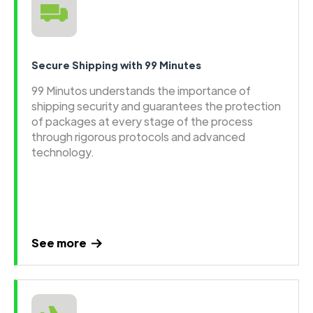
Secure Shipping with 99 Minutes
99 Minutos understands the importance of
shipping security and guarantees the protection
of packages at every stage of the process
through rigorous protocols and advanced
technology.
See more