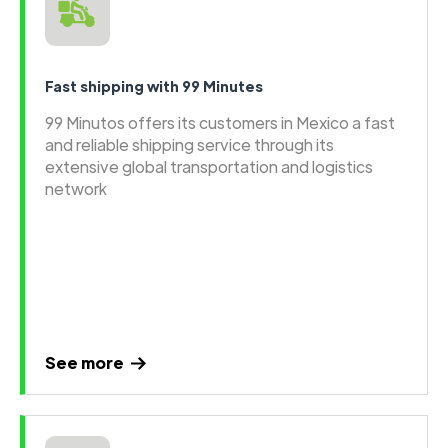
Fast shipping with 99 Minutes
99 Minutos offers its customers in Mexico a fast
and reliable shipping service through its
extensive global transportation and logistics
network
See more