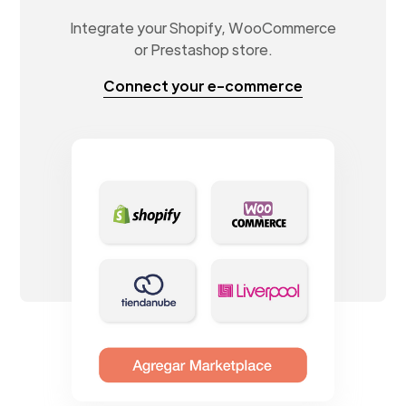
Integrate your Shopify, WooCommerce
or Prestashop store.
Connect your e-commerce