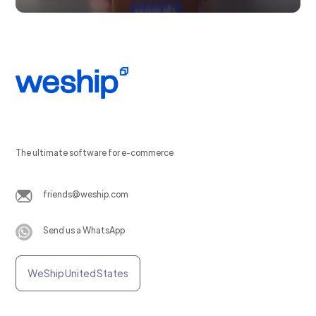
The ultimate software for e-commerce
friends@weship.com
Send us a WhatsApp
WeShip United States