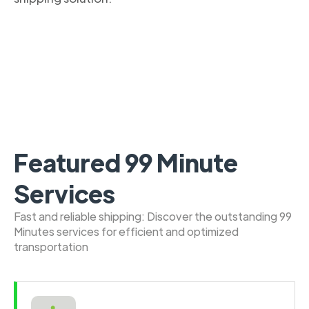
Featured 99 Minute
Services
Fast and reliable shipping: Discover the outstanding 99
Minutes services for efficient and optimized
transportation