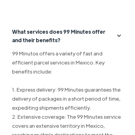
What services does 99 Minutes offer
and their benefits?
99 Minutos offers a variety of fast and
efficient parcel services in Mexico. Key
benefits include:
1. Express delivery: 99 Minutes guarantees the
delivery of packages in a short period of time,
expediting shipments efficiently.
2. Extensive coverage: The 99 Minutes service
covers an extensive territory in Mexico,
reaching multiple destinations to meet the