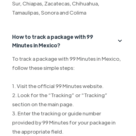
Sur, Chiapas, Zacatecas, Chihuahua,
Tamaulipas, Sonora and Colima
How to track a package with 99
Minutes in Mexico?
To track a package with 99 Minutes in Mexico,
follow these simple steps:
1. Visit the official 99 Minutes website.
2. Look for the “Tracking” or “Tracking”
section on the main page.
3. Enter the tracking or guide number
provided by 99 Minutes for your package in
the appropriate field.