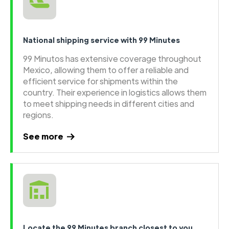
National shipping service with 99 Minutes
99 Minutos has extensive coverage throughout
Mexico, allowing them to offer a reliable and
efficient service for shipments within the
country. Their experience in logistics allows them
to meet shipping needs in different cities and
regions.
See more
Locate the 99 Minutes branch closest to you