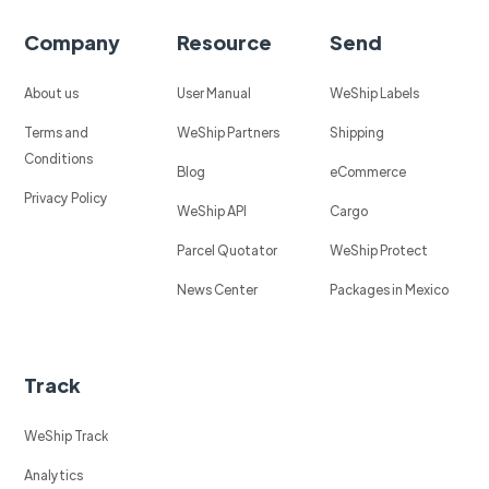
Company
Resource
Send
About us
User Manual
WeShip Labels
Terms and
WeShip Partners
Shipping
Conditions
Blog
eCommerce
Privacy Policy
WeShip API
Cargo
Parcel Quotator
WeShip Protect
News Center
Packages in Mexico
Track
WeShip Track
Analytics