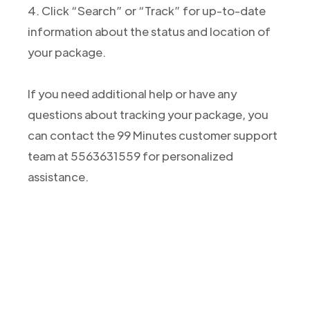
4. Click “Search” or “Track” for up-to-date
information about the status and location of
your package.
If you need additional help or have any
questions about tracking your package, you
can contact the 99 Minutes customer support
team at 5563631559 for personalized
assistance.