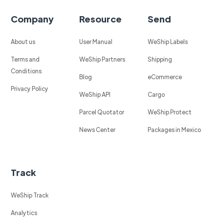
Company
Resource
Send
About us
User Manual
WeShip Labels
Terms and
WeShip Partners
Shipping
Conditions
Blog
eCommerce
Privacy Policy
WeShip API
Cargo
Parcel Quotator
WeShip Protect
News Center
Packages in Mexico
Track
WeShip Track
Analytics