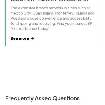
The extensive branch network in cities such as
Mexico City, Guadalajara, Monterrey, Tijuana and
Puebla provides convenience and accessibility
for shipping and receiving. Find your nearest 99
Minutes branch today!
See more
Frequently Asked Questions