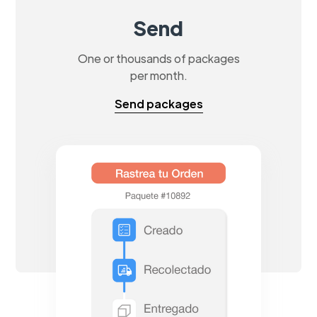
Send
One or thousands of packages
per month.
Send packages