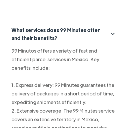
What services does 99 Minutes offer
and their benefits?
99 Minutos offers a variety of fast and
efficient parcel services in Mexico. Key
benefits include:
1. Express delivery: 99 Minutes guarantees the
delivery of packages in a short period of time,
expediting shipments efficiently.
2. Extensive coverage: The 99 Minutes service
covers an extensive territory in Mexico,
reaching multiple destinations to meet the