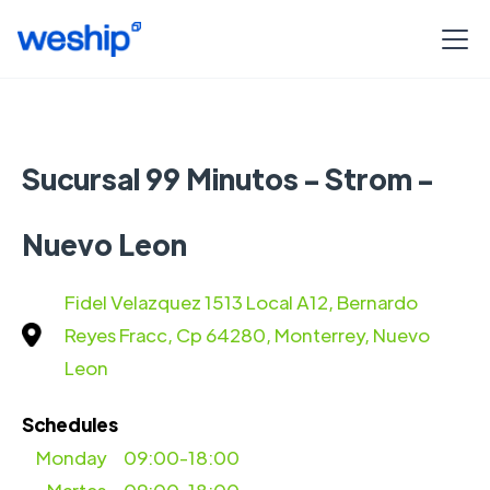
Sucursal 99 Minutos - Strom -
Nuevo Leon
Fidel Velazquez 1513 Local A12, Bernardo
Reyes Fracc, Cp 64280, Monterrey, Nuevo
Leon
Schedules
Monday
09:00-18:00