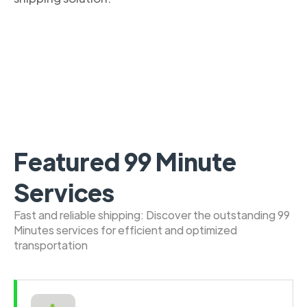
Featured 99 Minute
Services
Fast and reliable shipping: Discover the outstanding 99
Minutes services for efficient and optimized
transportation