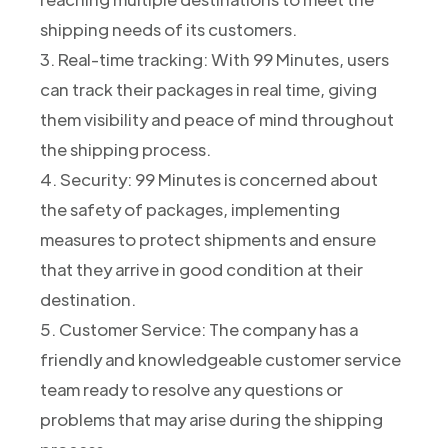
shipping needs of its customers.
3. Real-time tracking: With 99 Minutes, users
can track their packages in real time, giving
them visibility and peace of mind throughout
the shipping process.
4. Security: 99 Minutes is concerned about
the safety of packages, implementing
measures to protect shipments and ensure
that they arrive in good condition at their
destination.
5. Customer Service: The company has a
friendly and knowledgeable customer service
team ready to resolve any questions or
problems that may arise during the shipping