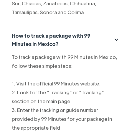
Sur, Chiapas, Zacatecas, Chihuahua,
Tamaulipas, Sonora and Colima
How to track a package with 99
Minutes in Mexico?
To track a package with 99 Minutes in Mexico,
follow these simple steps:
1. Visit the official 99 Minutes website.
2. Look for the “Tracking” or “Tracking”
section on the main page.
3. Enter the tracking or guide number
provided by 99 Minutes for your package in
the appropriate field.