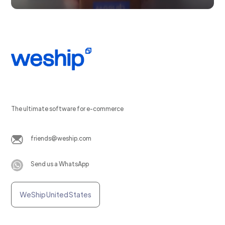
The ultimate software for e-commerce
friends@weship.com
Send us a WhatsApp
WeShip United States