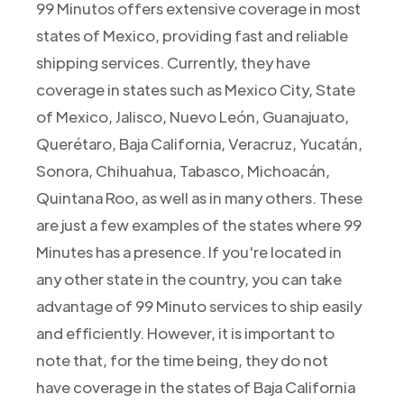
99 Minutos offers extensive coverage in most
states of Mexico, providing fast and reliable
shipping services. Currently, they have
coverage in states such as Mexico City, State
of Mexico, Jalisco, Nuevo León, Guanajuato,
Querétaro, Baja California, Veracruz, Yucatán,
Sonora, Chihuahua, Tabasco, Michoacán,
Quintana Roo, as well as in many others. These
are just a few examples of the states where 99
Minutes has a presence. If you're located in
any other state in the country, you can take
advantage of 99 Minuto services to ship easily
and efficiently. However, it is important to
note that, for the time being, they do not
have coverage in the states of Baja California