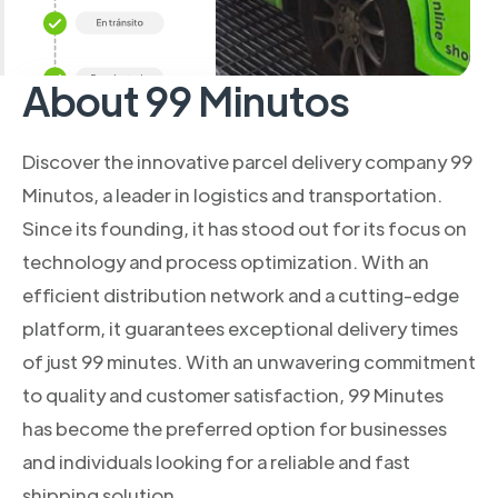
About 99 Minutos
Discover the innovative parcel delivery company 99
Minutos, a leader in logistics and transportation.
Since its founding, it has stood out for its focus on
technology and process optimization. With an
efficient distribution network and a cutting-edge
platform, it guarantees exceptional delivery times
of just 99 minutes. With an unwavering commitment
to quality and customer satisfaction, 99 Minutes
has become the preferred option for businesses
and individuals looking for a reliable and fast
shipping solution.