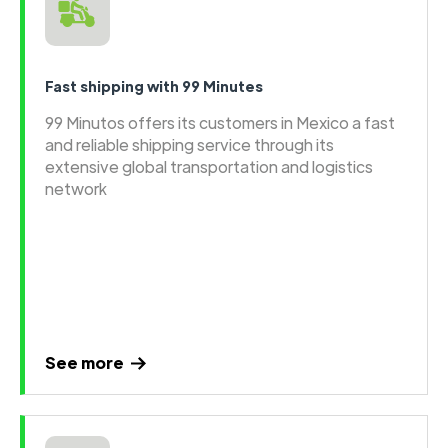
Fast shipping with 99 Minutes
99 Minutos offers its customers in Mexico a fast
and reliable shipping service through its
extensive global transportation and logistics
network
See more