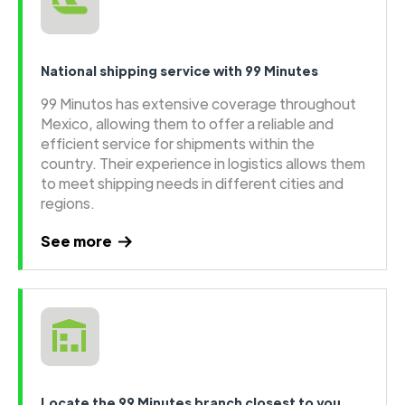
National shipping service with 99 Minutes
99 Minutos has extensive coverage throughout
Mexico, allowing them to offer a reliable and
efficient service for shipments within the
country. Their experience in logistics allows them
to meet shipping needs in different cities and
regions.
See more
Locate the 99 Minutes branch closest to you