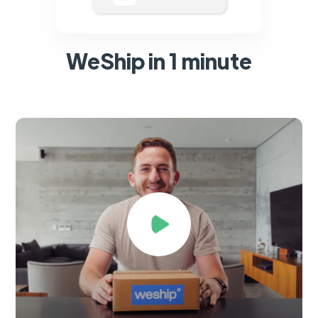
WeShip in 1 minute