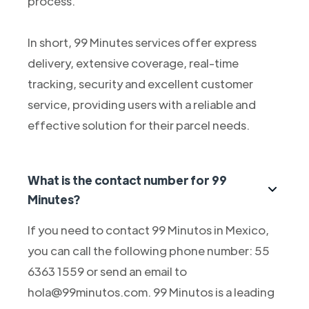
process.
In short, 99 Minutes services offer express
delivery, extensive coverage, real-time
tracking, security and excellent customer
service, providing users with a reliable and
effective solution for their parcel needs.
What is the contact number for 99
Minutes?
If you need to contact 99 Minutos in Mexico,
you can call the following phone number: 55
6363 1559 or send an email to
hola@99minutos.com. 99 Minutos is a leading