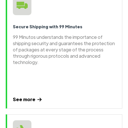
Secure Shipping with 99 Minutes
99 Minutos understands the importance of
shipping security and guarantees the protection
of packages at every stage of the process
through rigorous protocols and advanced
technology.
See more