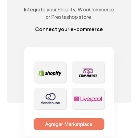
Integrate your Shopify, WooCommerce
or Prestashop store.
Connect your e-commerce