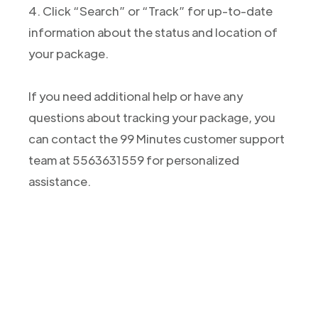
4. Click “Search” or “Track” for up-to-date
information about the status and location of
your package.
If you need additional help or have any
questions about tracking your package, you
can contact the 99 Minutes customer support
team at 5563631559 for personalized
assistance.