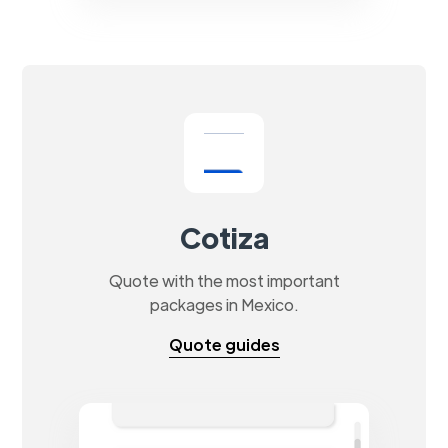
Cotiza
Quote with the most important
packages in Mexico.
Quote guides