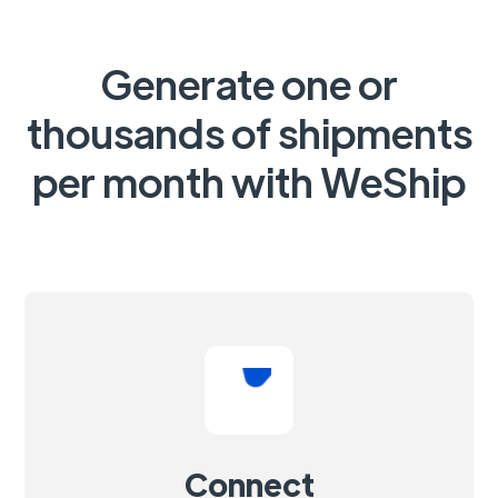
Generate one or
thousands of shipments
per month with WeShip
Connect