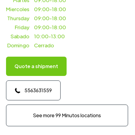
Martes
09:00-18:00
Miercoles
09:00-18:00
Thursday
09:00-18:00
Friday
09:00-18:00
Sabado
10:00-13:00
Domingo
Cerrado
Quote a shipment
5563631559
See more 99 Minutos locations