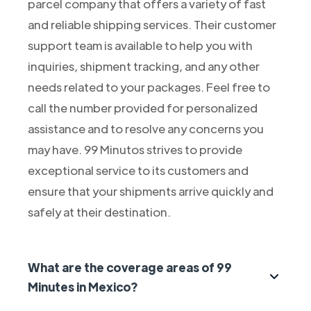
parcel company that offers a variety of fast
and reliable shipping services. Their customer
support team is available to help you with
inquiries, shipment tracking, and any other
needs related to your packages. Feel free to
call the number provided for personalized
assistance and to resolve any concerns you
may have. 99 Minutos strives to provide
exceptional service to its customers and
ensure that your shipments arrive quickly and
safely at their destination.
What are the coverage areas of 99
Minutes in Mexico?