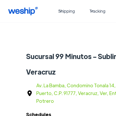
Shipping
Tracking
Sucursal 99 Minutos - Subli
Veracruz
Av. La Bamba, Condomino Tonala 14, 
Puerto, C.P. 91777, Veracruz, Ver, Ent
Potrero
Schedules