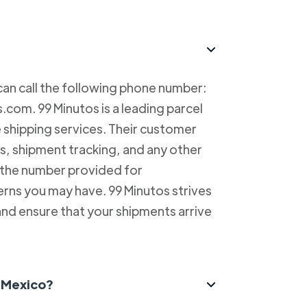
can call the following phone number:
com. 99 Minutos is a leading parcel
e shipping services. Their customer
es, shipment tracking, and any other
l the number provided for
erns you may have. 99 Minutos strives
and ensure that your shipments arrive
n Mexico?