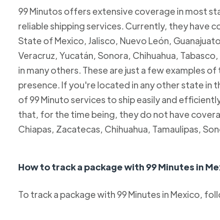
99 Minutos offers extensive coverage in most sta
reliable shipping services. Currently, they have c
State of Mexico, Jalisco, Nuevo León, Guanajuato
Veracruz, Yucatán, Sonora, Chihuahua, Tabasco, 
in many others. These are just a few examples of
presence. If you're located in any other state in
of 99 Minuto services to ship easily and efficientl
that, for the time being, they do not have coverag
Chiapas, Zacatecas, Chihuahua, Tamaulipas, Son
How to track a package with 99 Minutes in Me
To track a package with 99 Minutes in Mexico, fol