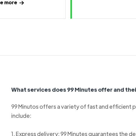
e more
What services does 99 Minutes offer and thei
99 Minutos offers a variety of fast and efficient 
include:
1. Express delivery: 99 Minutes guarantees the de