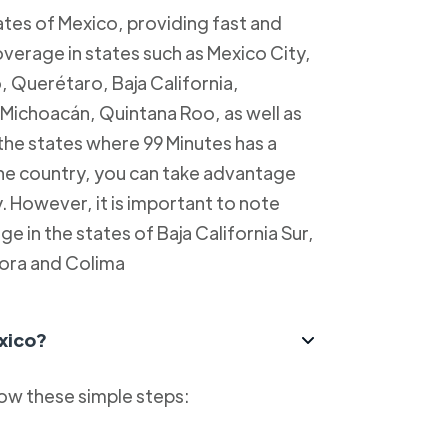
tes of Mexico, providing fast and
overage in states such as Mexico City,
, Querétaro, Baja California,
Michoacán, Quintana Roo, as well as
 the states where 99 Minutes has a
 the country, you can take advantage
y. However, it is important to note
e in the states of Baja California Sur,
ora and Colima
xico?
low these simple steps: