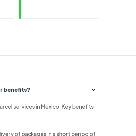
r benefits?
parcel services in Mexico. Key benefits
livery of packages in a short period of