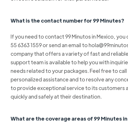
What is the contact number for 99 Minutes?
If you need to contact 99 Minutos in Mexico, you 
55 6363 1559 or send an email to hola@99minutos.
company that offers a variety of fast and reliabl
support team is available to help you with inquiri
needs related to your packages. Feel free to cal
personalized assistance and to resolve any conc
to provide exceptional service to its customers 
quickly and safely at their destination.
What are the coverage areas of 99 Minutes i