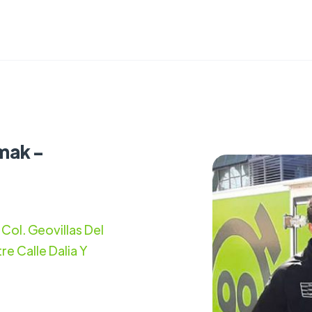
mak -
Col. Geovillas Del
re Calle Dalia Y