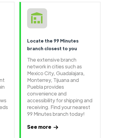
Locate the 99 Minutes
branch closest to you
The extensive branch
network in cities such as
Mexico City, Guadalajara,
ent
Monterrey, Tijuana and
hin
Puebla provides
convenience and
ows
accessibility for shipping and
eeds
receiving. Find your nearest
99 Minutes branch today!
See more