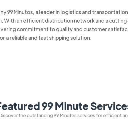
 99 Minutos, a leader in logistics and transportation. 
 With an efficient distribution network and a cuttin
nwavering commitment to quality and customer satisfa
r a reliable and fast shipping solution.
Featured 99 Minute Service
: Discover the outstanding 99 Minutes services for efficient a