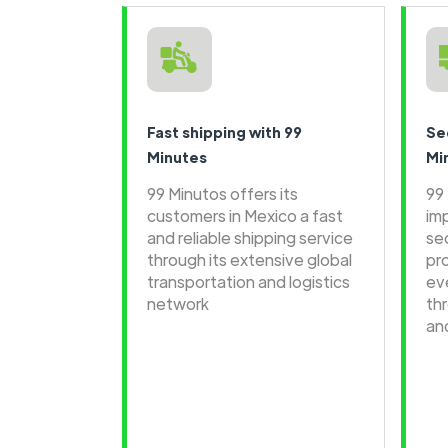
Fast shipping with 99
Se
Minutes
Mi
99 Minutos offers its
99
customers in Mexico a fast
im
and reliable shipping service
se
through its extensive global
pr
transportation and logistics
ev
network
th
an