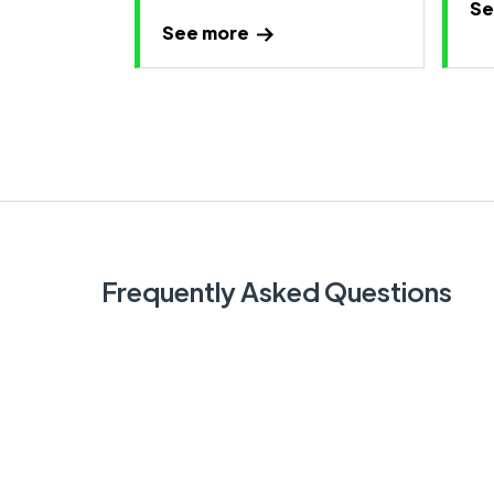
Se
See more
Frequently Asked Questions