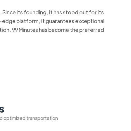
Since its founding, it has stood out for its
g-edge platform, it guarantees exceptional
ction, 99 Minutes has become the preferred
s
nd optimized transportation