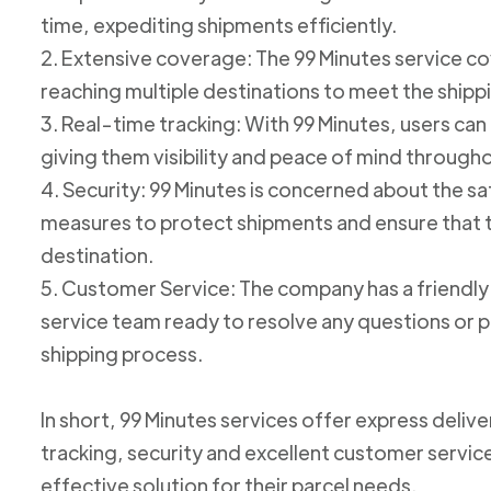
time, expediting shipments efficiently.
2. Extensive coverage: The 99 Minutes service cov
reaching multiple destinations to meet the shipp
3. Real-time tracking: With 99 Minutes, users can 
giving them visibility and peace of mind through
4. Security: 99 Minutes is concerned about the 
measures to protect shipments and ensure that th
destination.
5. Customer Service: The company has a friend
service team ready to resolve any questions or p
shipping process.
In short, 99 Minutes services offer express deliv
tracking, security and excellent customer service
effective solution for their parcel needs.