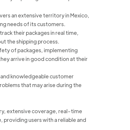
ers an extensive territory in Mexico,
ing needs of its customers.
track their packages in real time,
out the shipping process.
safety of packages, implementing
ey arrive in good condition at their
ly and knowledgeable customer
roblems that may arise during the
ery, extensive coverage, real-time
, providing users with a reliable and