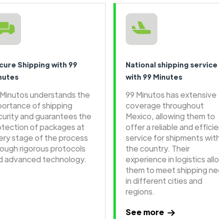
cure Shipping with 99
National shipping service
nutes
with 99 Minutes
 Minutos understands the
99 Minutos has extensive
portance of shipping
coverage throughout
curity and guarantees the
Mexico, allowing them to
otection of packages at
offer a reliable and effici
ery stage of the process
service for shipments wit
rough rigorous protocols
the country. Their
d advanced technology.
experience in logistics all
them to meet shipping n
in different cities and
regions.
See more