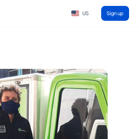
US
Sign up