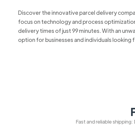
Discover the innovative parcel delivery company
focus on technology and process optimization.
delivery times of just 99 minutes. With an u
option for businesses and individuals looking fo
Fast and reliable shipping