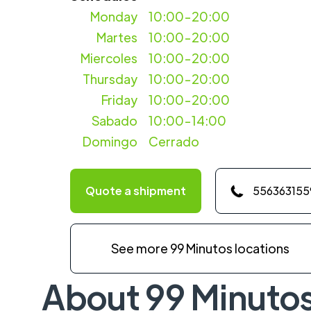
Monday
10:00-20:00
Martes
10:00-20:00
Miercoles
10:00-20:00
Thursday
10:00-20:00
Friday
10:00-20:00
Sabado
10:00-14:00
Domingo
Cerrado
Quote a shipment
556363155
See more 99 Minutos locations
About 99 Minuto