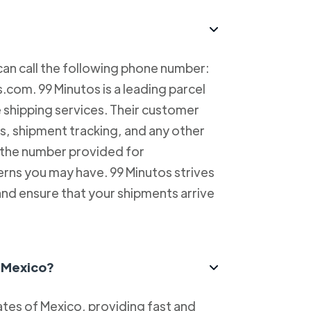
can call the following phone number:
com. 99 Minutos is a leading parcel
e shipping services. Their customer
es, shipment tracking, and any other
l the number provided for
erns you may have. 99 Minutos strives
and ensure that your shipments arrive
n Mexico?
tes of Mexico, providing fast and