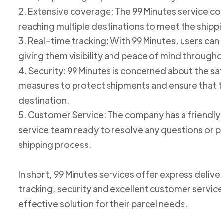
2. Extensive coverage: The 99 Minutes service cov
reaching multiple destinations to meet the shipp
3. Real-time tracking: With 99 Minutes, users can 
giving them visibility and peace of mind through
4. Security: 99 Minutes is concerned about the 
measures to protect shipments and ensure that th
destination.
5. Customer Service: The company has a friend
service team ready to resolve any questions or p
shipping process.
In short, 99 Minutes services offer express deliv
tracking, security and excellent customer service
effective solution for their parcel needs.