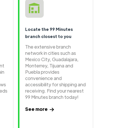
Locate the 99 Minutes
branch closest to you
The extensive branch
network in cities such as
Mexico City, Guadalajara,
ent
Monterrey, Tijuana and
hin
Puebla provides
convenience and
ows
accessibility for shipping and
eeds
receiving. Find your nearest
99 Minutes branch today!
See more