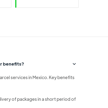
r benefits?
parcel services in Mexico. Key benefits
livery of packages in a short period of