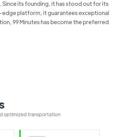
Since its founding, it has stood out for its
g-edge platform, it guarantees exceptional
ction, 99 Minutes has become the preferred
s
nd optimized transportation