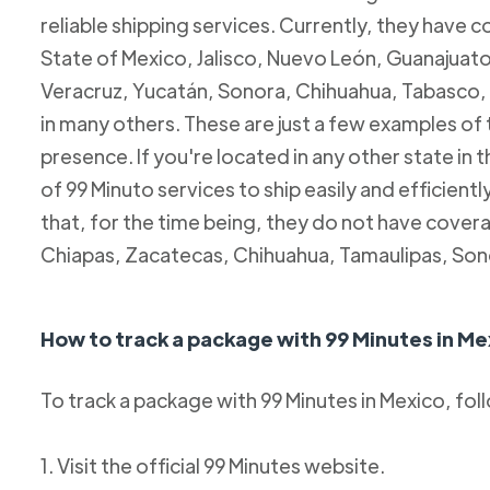
reliable shipping services. Currently, they have c
State of Mexico, Jalisco, Nuevo León, Guanajuato
Veracruz, Yucatán, Sonora, Chihuahua, Tabasco, 
in many others. These are just a few examples of
presence. If you're located in any other state in
of 99 Minuto services to ship easily and efficientl
that, for the time being, they do not have coverag
Chiapas, Zacatecas, Chihuahua, Tamaulipas, Son
How to track a package with 99 Minutes in Me
To track a package with 99 Minutes in Mexico, fol
1. Visit the official 99 Minutes website.