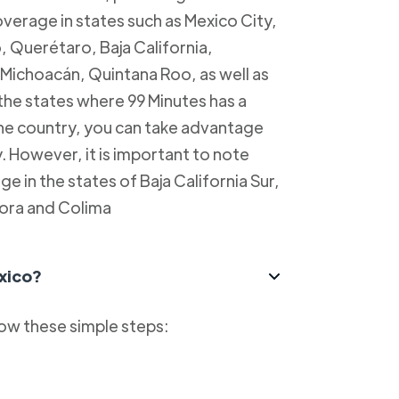
overage in states such as Mexico City,
, Querétaro, Baja California,
Michoacán, Quintana Roo, as well as
 the states where 99 Minutes has a
 the country, you can take advantage
y. However, it is important to note
e in the states of Baja California Sur,
ora and Colima
xico?
low these simple steps: