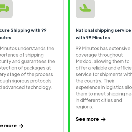
cure Shipping with 99
National shipping service
nutes
with 99 Minutes
 Minutos understands the
99 Minutos has extensive
portance of shipping
coverage throughout
curity and guarantees the
Mexico, allowing them to
otection of packages at
offer a reliable and effici
ery stage of the process
service for shipments wit
rough rigorous protocols
the country. Their
d advanced technology.
experience in logistics all
them to meet shipping n
in different cities and
regions.
See more
e more