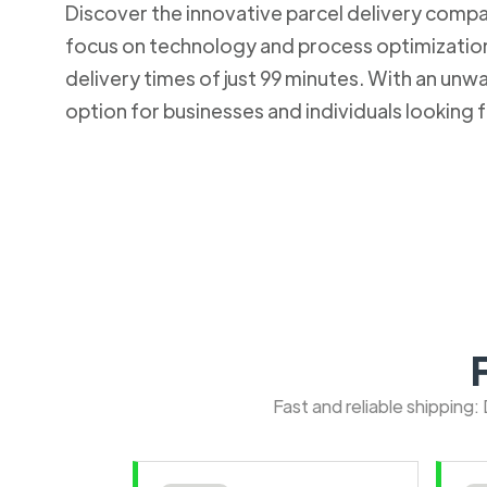
Discover the innovative parcel delivery company
focus on technology and process optimization.
delivery times of just 99 minutes. With an u
option for businesses and individuals looking fo
Fast and reliable shipping