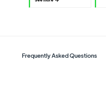
Frequently Asked Questions