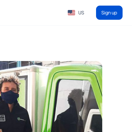
US
Sign up