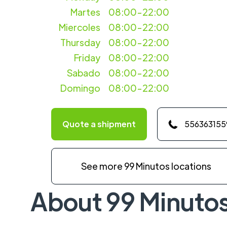
Martes
08:00-22:00
Miercoles
08:00-22:00
Thursday
08:00-22:00
Friday
08:00-22:00
Sabado
08:00-22:00
Domingo
08:00-22:00
Quote a shipment
556363155
See more 99 Minutos locations
About 99 Minuto