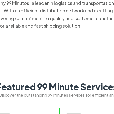
 99 Minutos, a leader in logistics and transportation. 
 With an efficient distribution network and a cuttin
nwavering commitment to quality and customer satisfa
r a reliable and fast shipping solution.
Featured 99 Minute Service
: Discover the outstanding 99 Minutes services for efficient a