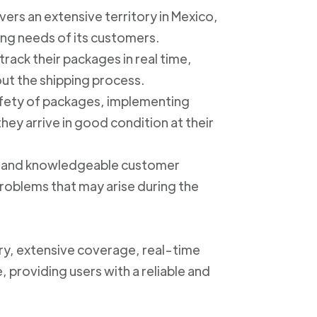
ers an extensive territory in Mexico,
ing needs of its customers.
track their packages in real time,
out the shipping process.
safety of packages, implementing
ey arrive in good condition at their
ly and knowledgeable customer
roblems that may arise during the
ery, extensive coverage, real-time
, providing users with a reliable and