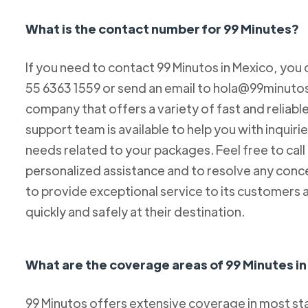
What is the contact number for 99 Minutes?
If you need to contact 99 Minutos in Mexico, you 
55 6363 1559 or send an email to hola@99minutos.
company that offers a variety of fast and reliabl
support team is available to help you with inquiri
needs related to your packages. Feel free to cal
personalized assistance and to resolve any conc
to provide exceptional service to its customers 
quickly and safely at their destination.
What are the coverage areas of 99 Minutes i
99 Minutos offers extensive coverage in most sta