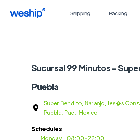
Shipping
Tracking
Sucursal 99 Minutos - Supe
Puebla
Super Bendito, Naranjo, Jes�s Gonz
Puebla, Pue., Mexico
Schedules
Monday
08:00-22:00