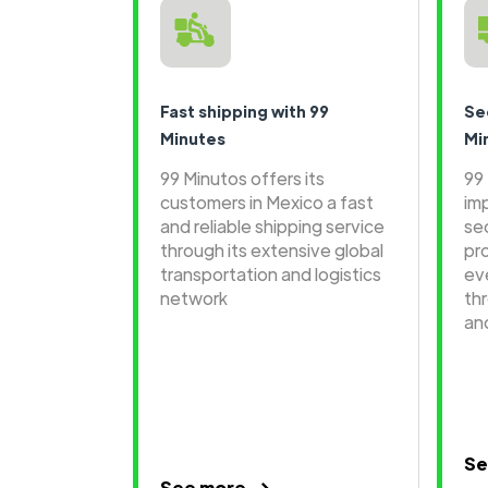
Fast shipping with 99
Se
Minutes
Mi
99 Minutos offers its
99
customers in Mexico a fast
im
and reliable shipping service
se
through its extensive global
pr
transportation and logistics
ev
network
th
an
Se
See more