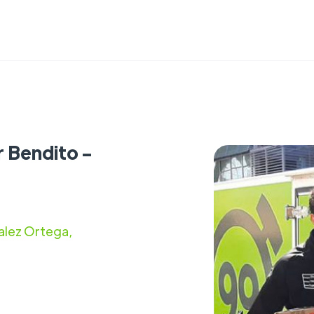
r Bendito -
alez Ortega,