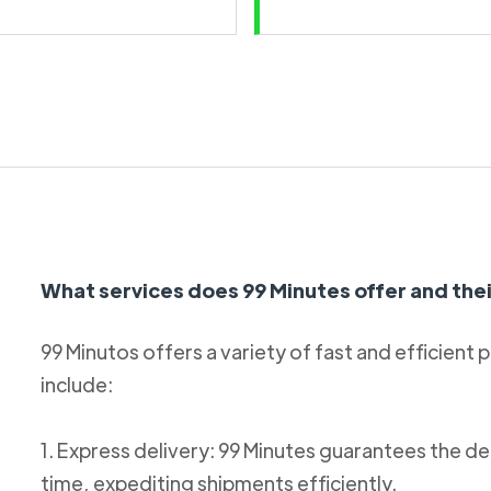
What services does 99 Minutes offer and thei
99 Minutos offers a variety of fast and efficient 
include:
1. Express delivery: 99 Minutes guarantees the de
time, expediting shipments efficiently.