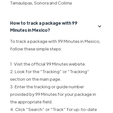
Tamaulipas, Sonora and Colima
How to track a package with 99
Minutes in Mexico?
To track a package with 99 Minutes in Mexico,
follow these simple steps:
1. Visit the official 99 Minutes website.
2. Look for the “Tracking” or “Tracking”
section on the main page.
3. Enter the tracking or guide number
provided by 99 Minutes for your package in
the appropriate field.
4. Click “Search” or “Track” for up-to-date