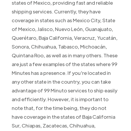
states of Mexico, providing fast and reliable
shipping services. Currently, they have
coverage in states such as Mexico City, State
of Mexico, Jalisco, Nuevo León, Guanajuato,
Querétaro, Baja California, Veracruz, Yucatán,
Sonora, Chihuahua, Tabasco, Michoacán,
Quintana Roo, as well as in many others. These
are just a few examples of the states where 99
Minutes has a presence. If you're located in
any other state in the country, you can take
advantage of 99 Minuto services to ship easily
and efficiently. However, it is important to
note that, for the time being, they do not
have coverage in the states of Baja California
Sur, Chiapas, Zacatecas, Chihuahua,