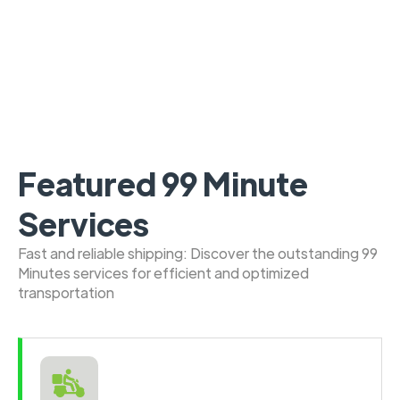
Featured 99 Minute
Services
Fast and reliable shipping: Discover the outstanding 99
Minutes services for efficient and optimized
transportation