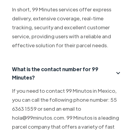
In short, 99 Minutes services offer express
delivery, extensive coverage, real-time
tracking, security and excellent customer
service, providing users with a reliable and
effective solution for their parcel needs.
What is the contact number for 99
Minutes?
If you need to contact 99 Minutos in Mexico,
you can call the following phone number: 55
6363 1559 or send an email to
hola@99minutos.com. 99 Minutos is a leading
parcel company that offers a variety of fast