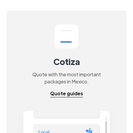
Cotiza
Quote with the most important
packages in Mexico.
Quote guides