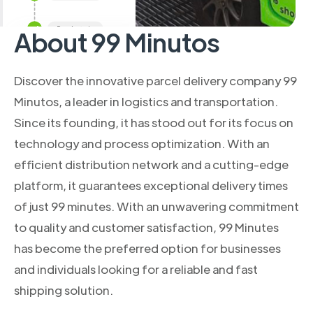
About 99 Minutos
Discover the innovative parcel delivery company 99
Minutos, a leader in logistics and transportation.
Since its founding, it has stood out for its focus on
technology and process optimization. With an
efficient distribution network and a cutting-edge
platform, it guarantees exceptional delivery times
of just 99 minutes. With an unwavering commitment
to quality and customer satisfaction, 99 Minutes
has become the preferred option for businesses
and individuals looking for a reliable and fast
shipping solution.