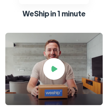
WeShip in 1 minute