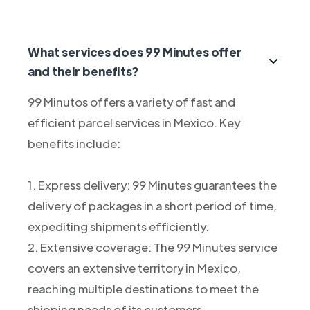
What services does 99 Minutes offer
and their benefits?
99 Minutos offers a variety of fast and
efficient parcel services in Mexico. Key
benefits include:
1. Express delivery: 99 Minutes guarantees the
delivery of packages in a short period of time,
expediting shipments efficiently.
2. Extensive coverage: The 99 Minutes service
covers an extensive territory in Mexico,
reaching multiple destinations to meet the
shipping needs of its customers.