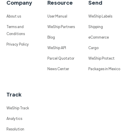
Company
Resource
Send
About us
User Manual
WeShip Labels
Terms and
WeShip Partners
Shipping
Conditions
Blog
eCommerce
Privacy Policy
WeShip API
Cargo
Parcel Quotator
WeShip Protect
News Center
Packages in Mexico
Track
WeShip Track
Analytics
Resolution