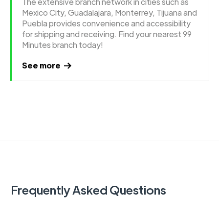
The extensive branch network in cities such as
Mexico City, Guadalajara, Monterrey, Tijuana and
Puebla provides convenience and accessibility
for shipping and receiving. Find your nearest 99
Minutes branch today!
See more
Frequently Asked Questions