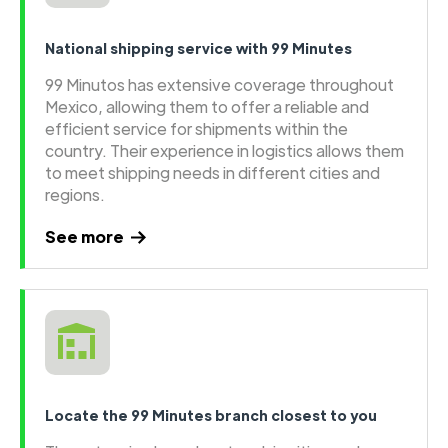
National shipping service with 99 Minutes
99 Minutos has extensive coverage throughout
Mexico, allowing them to offer a reliable and
efficient service for shipments within the
country. Their experience in logistics allows them
to meet shipping needs in different cities and
regions.
See more
Locate the 99 Minutes branch closest to you