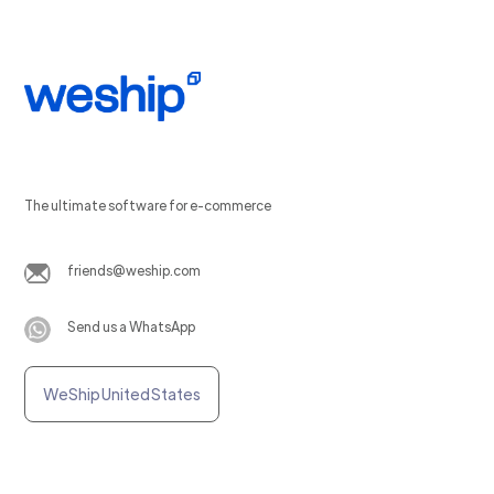
The ultimate software for e-commerce
friends@weship.com
Send us a WhatsApp
WeShip United States