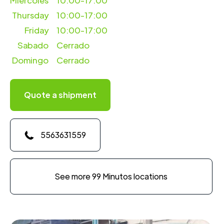
Miercoles
10:00-17:00
Thursday
10:00-17:00
Friday
10:00-17:00
Sabado
Cerrado
Domingo
Cerrado
Quote a shipment
5563631559
See more 99 Minutos locations