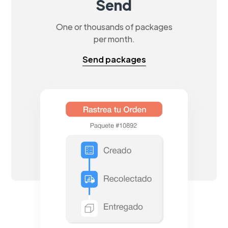
Send
One or thousands of packages
per month.
Send packages