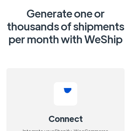
Generate one or
thousands of shipments
per month with WeShip
Connect