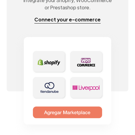
Integrate your Shopify, WooCommerce
or Prestashop store.
Connect your e-commerce