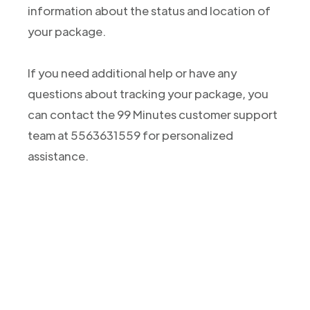
information about the status and location of
your package.
If you need additional help or have any
questions about tracking your package, you
can contact the 99 Minutes customer support
team at 5563631559 for personalized
assistance.