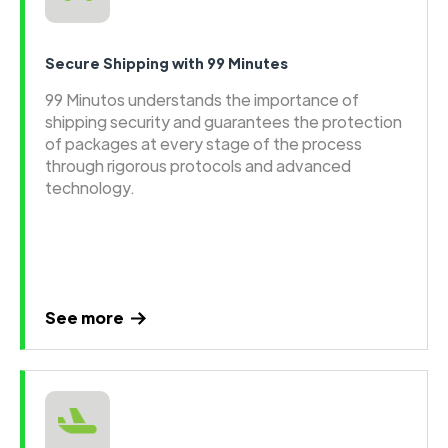
Secure Shipping with 99 Minutes
99 Minutos understands the importance of
shipping security and guarantees the protection
of packages at every stage of the process
through rigorous protocols and advanced
technology.
See more