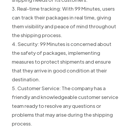
3. Real-time tracking: With 99 Minutes, users
can track their packages in real time, giving
them visibility and peace of mind throughout
the shipping process.
4. Security: 99 Minutes is concerned about
the safety of packages, implementing
measures to protect shipments and ensure
that they arrive in good condition at their
destination.
5. Customer Service: The company has a
friendly and knowledgeable customer service
team ready to resolve any questions or
problems that may arise during the shipping
process.