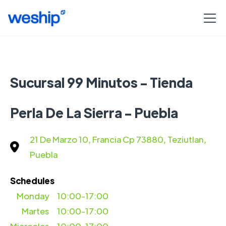
Sucursal 99 Minutos - Tienda
Perla De La Sierra - Puebla
21 De Marzo 10, Francia Cp 73880, Teziutlan,
Puebla
Schedules
Monday
10:00-17:00
Martes
10:00-17:00