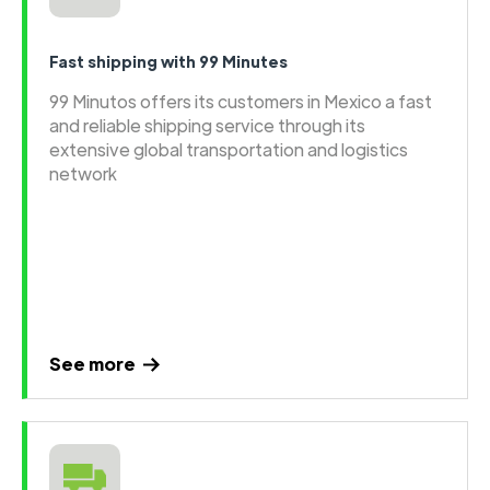
Fast shipping with 99 Minutes
99 Minutos offers its customers in Mexico a fast
and reliable shipping service through its
extensive global transportation and logistics
network
See more