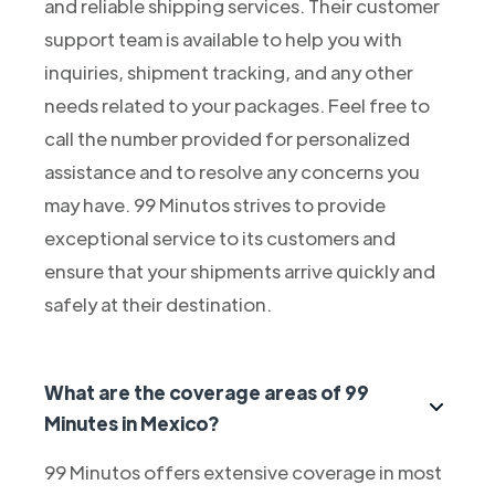
and reliable shipping services. Their customer
support team is available to help you with
inquiries, shipment tracking, and any other
needs related to your packages. Feel free to
call the number provided for personalized
assistance and to resolve any concerns you
may have. 99 Minutos strives to provide
exceptional service to its customers and
ensure that your shipments arrive quickly and
safely at their destination.
What are the coverage areas of 99
Minutes in Mexico?
99 Minutos offers extensive coverage in most