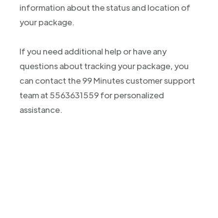
information about the status and location of
your package.
If you need additional help or have any
questions about tracking your package, you
can contact the 99 Minutes customer support
team at 5563631559 for personalized
assistance.