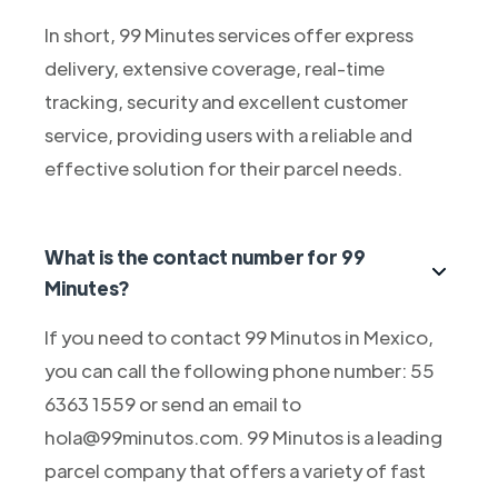
In short, 99 Minutes services offer express
delivery, extensive coverage, real-time
tracking, security and excellent customer
service, providing users with a reliable and
effective solution for their parcel needs.
What is the contact number for 99
Minutes?
If you need to contact 99 Minutos in Mexico,
you can call the following phone number: 55
6363 1559 or send an email to
hola@99minutos.com. 99 Minutos is a leading
parcel company that offers a variety of fast