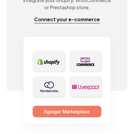
Integrate your Shopify, WooCommerce
or Prestashop store.
Connect your e-commerce