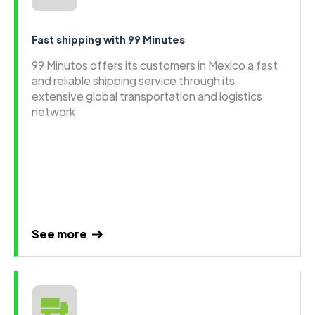
Fast shipping with 99 Minutes
99 Minutos offers its customers in Mexico a fast
and reliable shipping service through its
extensive global transportation and logistics
network
See more