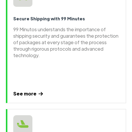
Secure Shipping with 99 Minutes
99 Minutos understands the importance of
shipping security and guarantees the protection
of packages at every stage of the process
through rigorous protocols and advanced
technology.
See more