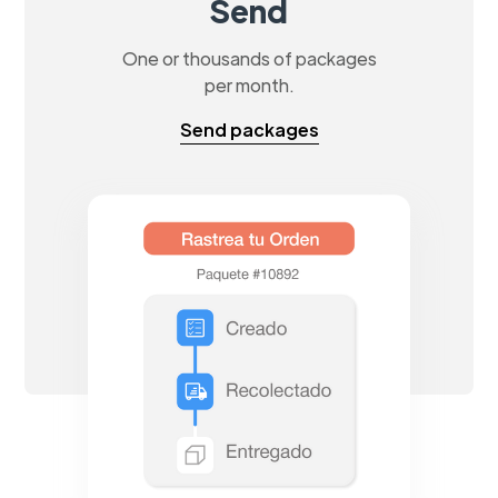
Send
One or thousands of packages
per month.
Send packages