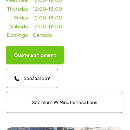
Miercoles
12:00-18:00
Thursday
12:00-18:00
Friday
12:00-18:00
Sabado
12:00-18:00
Domingo
Cerrado
Quote a shipment
5563631559
See more 99 Minutos locations