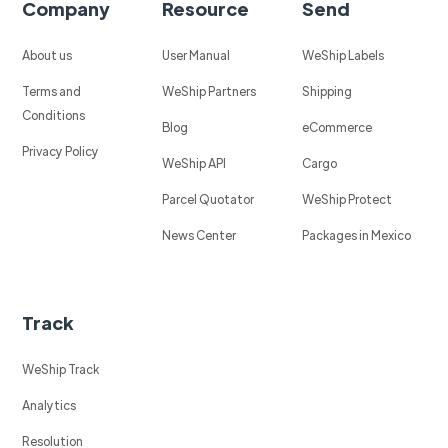
Company
Resource
Send
About us
User Manual
WeShip Labels
Terms and
WeShip Partners
Shipping
Conditions
Blog
eCommerce
Privacy Policy
WeShip API
Cargo
Parcel Quotator
WeShip Protect
News Center
Packages in Mexico
Track
WeShip Track
Analytics
Resolution