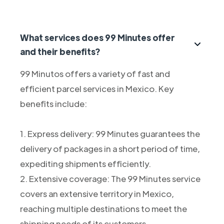
What services does 99 Minutes offer
and their benefits?
99 Minutos offers a variety of fast and
efficient parcel services in Mexico. Key
benefits include:
1. Express delivery: 99 Minutes guarantees the
delivery of packages in a short period of time,
expediting shipments efficiently.
2. Extensive coverage: The 99 Minutes service
covers an extensive territory in Mexico,
reaching multiple destinations to meet the
shipping needs of its customers.