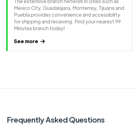
The extensive branch network in cities such as
Mexico City, Guadalajara, Monterrey, Tijuana and
Puebla provides convenience and accessibility
for shipping and receiving. Find your nearest 99
Minutes branch today!
See more
Frequently Asked Questions