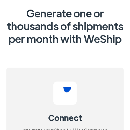
Generate one or
thousands of shipments
per month with WeShip
Connect