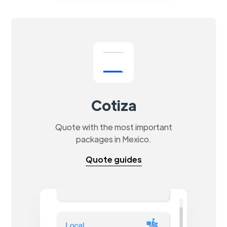
Cotiza
Quote with the most important
packages in Mexico.
Quote guides