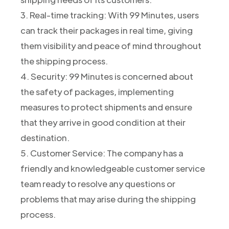
3. Real-time tracking: With 99 Minutes, users
can track their packages in real time, giving
them visibility and peace of mind throughout
the shipping process.
4. Security: 99 Minutes is concerned about
the safety of packages, implementing
measures to protect shipments and ensure
that they arrive in good condition at their
destination.
5. Customer Service: The company has a
friendly and knowledgeable customer service
team ready to resolve any questions or
problems that may arise during the shipping
process.