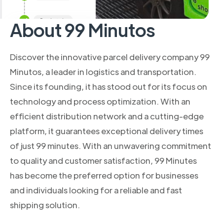
About 99 Minutos
Discover the innovative parcel delivery company 99
Minutos, a leader in logistics and transportation.
Since its founding, it has stood out for its focus on
technology and process optimization. With an
efficient distribution network and a cutting-edge
platform, it guarantees exceptional delivery times
of just 99 minutes. With an unwavering commitment
to quality and customer satisfaction, 99 Minutes
has become the preferred option for businesses
and individuals looking for a reliable and fast
shipping solution.