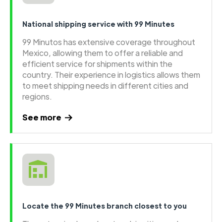
National shipping service with 99 Minutes
99 Minutos has extensive coverage throughout
Mexico, allowing them to offer a reliable and
efficient service for shipments within the
country. Their experience in logistics allows them
to meet shipping needs in different cities and
regions.
See more
Locate the 99 Minutes branch closest to you