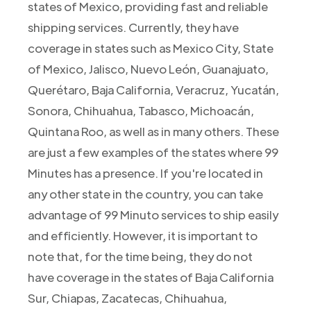
states of Mexico, providing fast and reliable
shipping services. Currently, they have
coverage in states such as Mexico City, State
of Mexico, Jalisco, Nuevo León, Guanajuato,
Querétaro, Baja California, Veracruz, Yucatán,
Sonora, Chihuahua, Tabasco, Michoacán,
Quintana Roo, as well as in many others. These
are just a few examples of the states where 99
Minutes has a presence. If you're located in
any other state in the country, you can take
advantage of 99 Minuto services to ship easily
and efficiently. However, it is important to
note that, for the time being, they do not
have coverage in the states of Baja California
Sur, Chiapas, Zacatecas, Chihuahua,