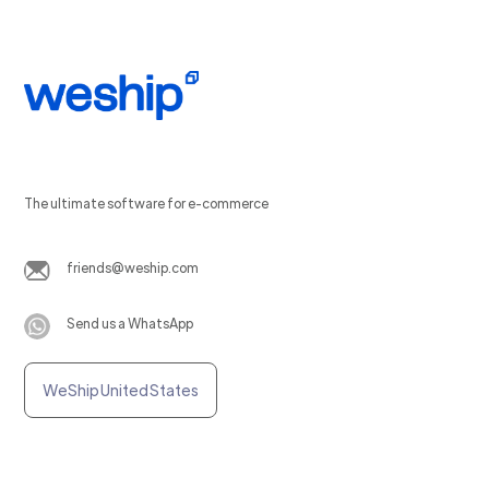
The ultimate software for e-commerce
friends@weship.com
Send us a WhatsApp
WeShip United States