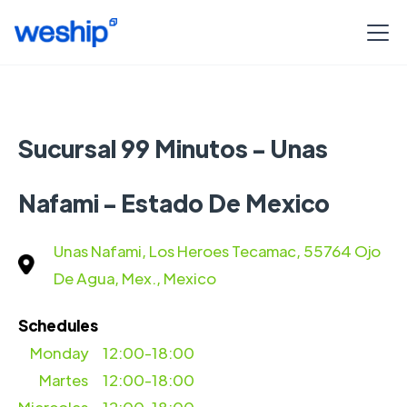
Sucursal 99 Minutos - Unas
Nafami - Estado De Mexico
Unas Nafami, Los Heroes Tecamac, 55764 Ojo
De Agua, Mex., Mexico
Schedules
Monday
12:00-18:00
Martes
12:00-18:00