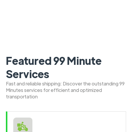
Featured 99 Minute
Services
Fast and reliable shipping: Discover the outstanding 99
Minutes services for efficient and optimized
transportation