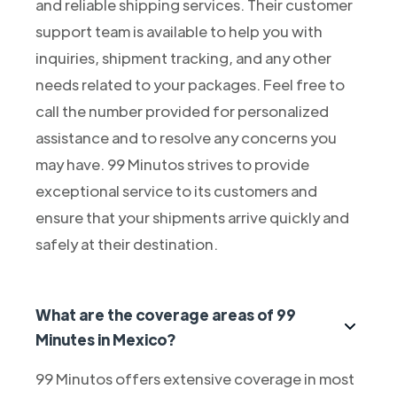
and reliable shipping services. Their customer
support team is available to help you with
inquiries, shipment tracking, and any other
needs related to your packages. Feel free to
call the number provided for personalized
assistance and to resolve any concerns you
may have. 99 Minutos strives to provide
exceptional service to its customers and
ensure that your shipments arrive quickly and
safely at their destination.
What are the coverage areas of 99
Minutes in Mexico?
99 Minutos offers extensive coverage in most