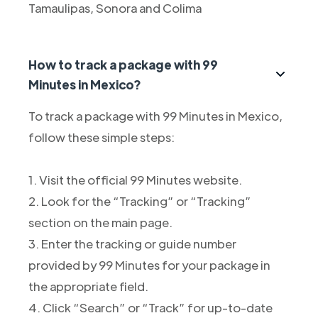
Tamaulipas, Sonora and Colima
How to track a package with 99
Minutes in Mexico?
To track a package with 99 Minutes in Mexico,
follow these simple steps:
1. Visit the official 99 Minutes website.
2. Look for the “Tracking” or “Tracking”
section on the main page.
3. Enter the tracking or guide number
provided by 99 Minutes for your package in
the appropriate field.
4. Click “Search” or “Track” for up-to-date