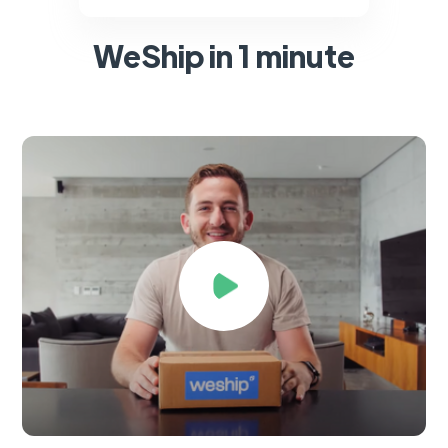
WeShip in 1 minute