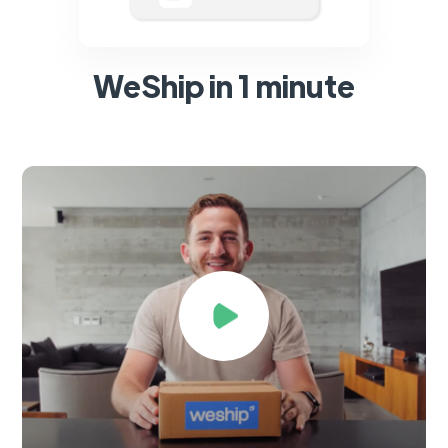
WeShip in 1 minute