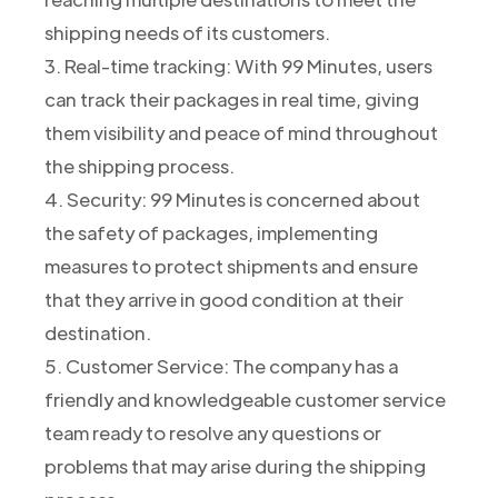
shipping needs of its customers.
3. Real-time tracking: With 99 Minutes, users
can track their packages in real time, giving
them visibility and peace of mind throughout
the shipping process.
4. Security: 99 Minutes is concerned about
the safety of packages, implementing
measures to protect shipments and ensure
that they arrive in good condition at their
destination.
5. Customer Service: The company has a
friendly and knowledgeable customer service
team ready to resolve any questions or
problems that may arise during the shipping