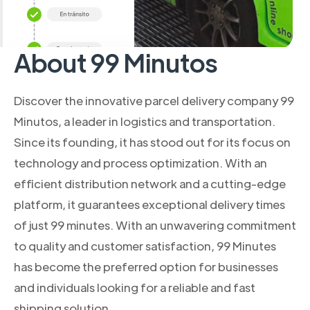
About 99 Minutos
Discover the innovative parcel delivery company 99
Minutos, a leader in logistics and transportation.
Since its founding, it has stood out for its focus on
technology and process optimization. With an
efficient distribution network and a cutting-edge
platform, it guarantees exceptional delivery times
of just 99 minutes. With an unwavering commitment
to quality and customer satisfaction, 99 Minutes
has become the preferred option for businesses
and individuals looking for a reliable and fast
shipping solution.