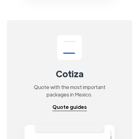
Cotiza
Quote with the most important
packages in Mexico.
Quote guides