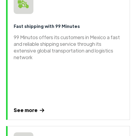
Fast shipping with 99 Minutes
99 Minutos offers its customers in Mexico a fast
and reliable shipping service through its
extensive global transportation and logistics
network
See more