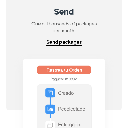
Send
One or thousands of packages
per month.
Send packages