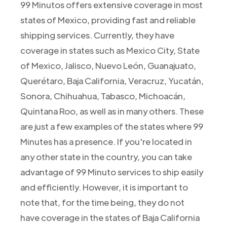
99 Minutos offers extensive coverage in most
states of Mexico, providing fast and reliable
shipping services. Currently, they have
coverage in states such as Mexico City, State
of Mexico, Jalisco, Nuevo León, Guanajuato,
Querétaro, Baja California, Veracruz, Yucatán,
Sonora, Chihuahua, Tabasco, Michoacán,
Quintana Roo, as well as in many others. These
are just a few examples of the states where 99
Minutes has a presence. If you're located in
any other state in the country, you can take
advantage of 99 Minuto services to ship easily
and efficiently. However, it is important to
note that, for the time being, they do not
have coverage in the states of Baja California