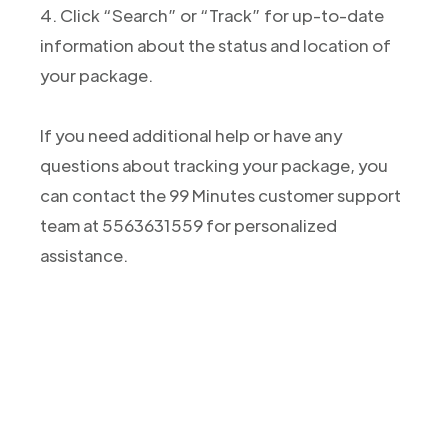
4. Click “Search” or “Track” for up-to-date
information about the status and location of
your package.
If you need additional help or have any
questions about tracking your package, you
can contact the 99 Minutes customer support
team at 5563631559 for personalized
assistance.