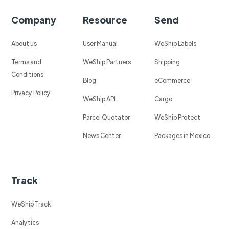
Company
Resource
Send
About us
User Manual
WeShip Labels
Terms and
WeShip Partners
Shipping
Conditions
Blog
eCommerce
Privacy Policy
WeShip API
Cargo
Parcel Quotator
WeShip Protect
News Center
Packages in Mexico
Track
WeShip Track
Analytics