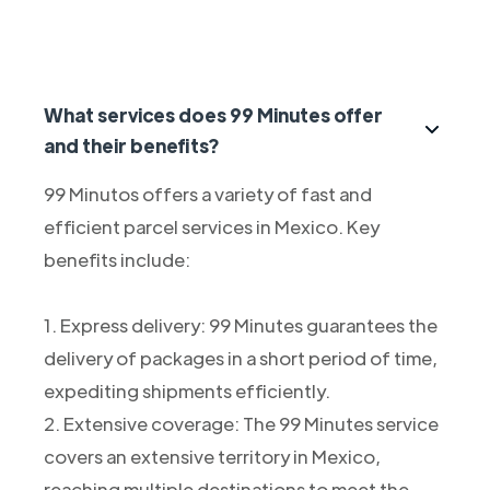
What services does 99 Minutes offer
and their benefits?
99 Minutos offers a variety of fast and
efficient parcel services in Mexico. Key
benefits include:
1. Express delivery: 99 Minutes guarantees the
delivery of packages in a short period of time,
expediting shipments efficiently.
2. Extensive coverage: The 99 Minutes service
covers an extensive territory in Mexico,
reaching multiple destinations to meet the