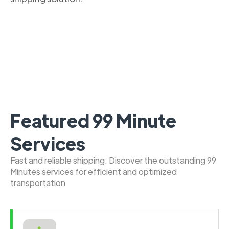
Featured 99 Minute
Services
Fast and reliable shipping: Discover the outstanding 99
Minutes services for efficient and optimized
transportation