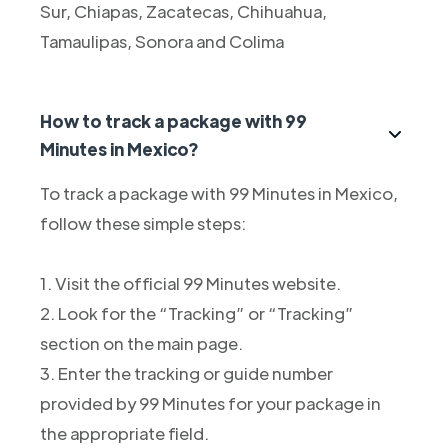
Sur, Chiapas, Zacatecas, Chihuahua,
Tamaulipas, Sonora and Colima
How to track a package with 99
Minutes in Mexico?
To track a package with 99 Minutes in Mexico,
follow these simple steps:
1. Visit the official 99 Minutes website.
2. Look for the “Tracking” or “Tracking”
section on the main page.
3. Enter the tracking or guide number
provided by 99 Minutes for your package in
the appropriate field.