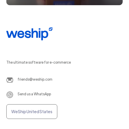
The ultimate software for e-commerce
friends@weship.com
Send us a WhatsApp
WeShip United States