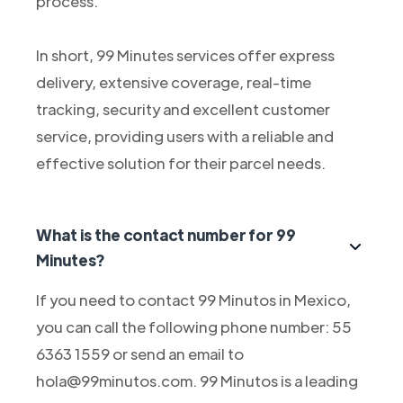
process.
In short, 99 Minutes services offer express
delivery, extensive coverage, real-time
tracking, security and excellent customer
service, providing users with a reliable and
effective solution for their parcel needs.
What is the contact number for 99
Minutes?
If you need to contact 99 Minutos in Mexico,
you can call the following phone number: 55
6363 1559 or send an email to
hola@99minutos.com. 99 Minutos is a leading