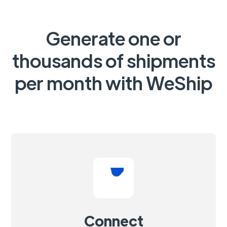
Generate one or
thousands of shipments
per month with WeShip
Connect