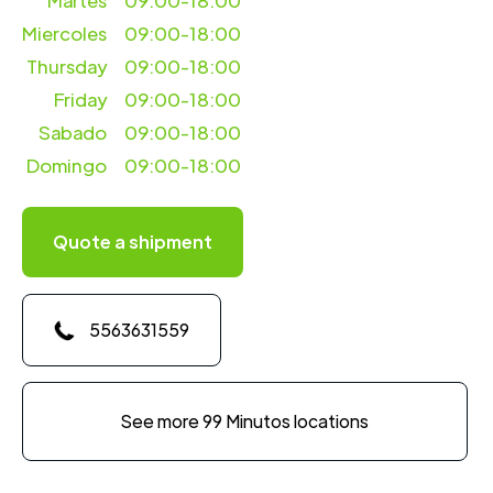
Martes
09:00-18:00
Miercoles
09:00-18:00
Thursday
09:00-18:00
Friday
09:00-18:00
Sabado
09:00-18:00
Domingo
09:00-18:00
Quote a shipment
5563631559
See more 99 Minutos locations