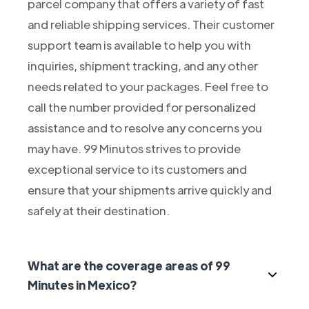
parcel company that offers a variety of fast
and reliable shipping services. Their customer
support team is available to help you with
inquiries, shipment tracking, and any other
needs related to your packages. Feel free to
call the number provided for personalized
assistance and to resolve any concerns you
may have. 99 Minutos strives to provide
exceptional service to its customers and
ensure that your shipments arrive quickly and
safely at their destination.
What are the coverage areas of 99
Minutes in Mexico?