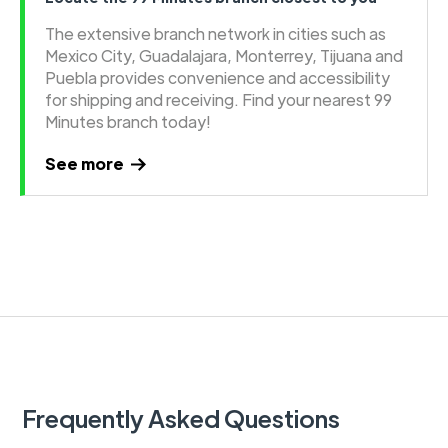
The extensive branch network in cities such as
Mexico City, Guadalajara, Monterrey, Tijuana and
Puebla provides convenience and accessibility
for shipping and receiving. Find your nearest 99
Minutes branch today!
See more
Frequently Asked Questions