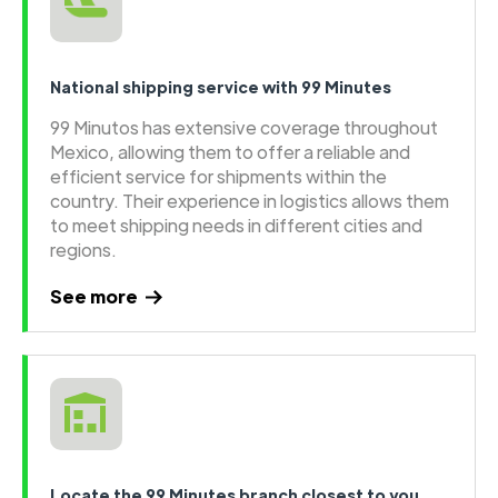
National shipping service with 99 Minutes
99 Minutos has extensive coverage throughout
Mexico, allowing them to offer a reliable and
efficient service for shipments within the
country. Their experience in logistics allows them
to meet shipping needs in different cities and
regions.
See more
Locate the 99 Minutes branch closest to you