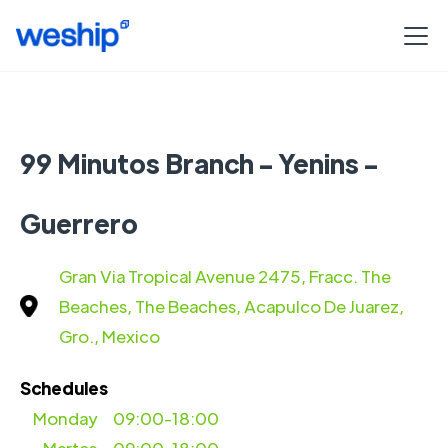
99 Minutos Branch - Yenins -
Guerrero
Gran Via Tropical Avenue 2475, Fracc. The
Beaches, The Beaches, Acapulco De Juarez,
Gro., Mexico
Schedules
Monday
09:00-18:00