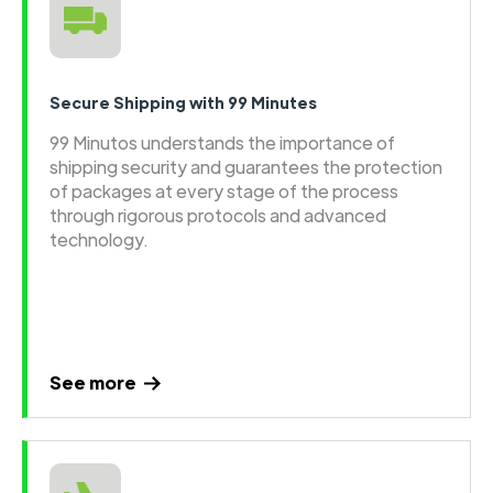
Secure Shipping with 99 Minutes
99 Minutos understands the importance of
shipping security and guarantees the protection
of packages at every stage of the process
through rigorous protocols and advanced
technology.
See more