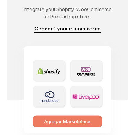
Integrate your Shopify, WooCommerce
or Prestashop store.
Connect your e-commerce