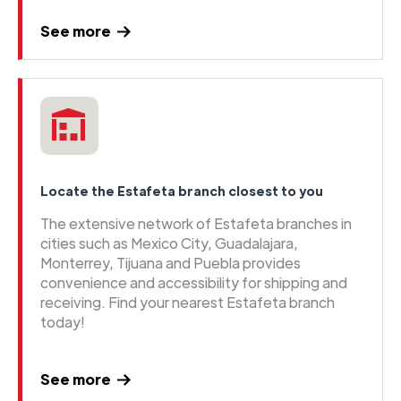
See more
Locate the Estafeta branch closest to you
The extensive network of Estafeta branches in
cities such as Mexico City, Guadalajara,
Monterrey, Tijuana and Puebla provides
convenience and accessibility for shipping and
receiving. Find your nearest Estafeta branch
today!
See more