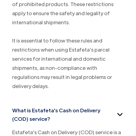
of prohibited products. These restrictions
apply to ensure the safety and legality of
international shipments.
It is essential to follow these rules and
restrictions when using Estafeta's parcel
services for international and domestic
shipments, as non-compliance with
regulations may result in legal problems or
delivery delays.
What is Estafeta's Cash on Delivery
(COD) service?
Estafeta's Cash on Delivery (COD) service is a