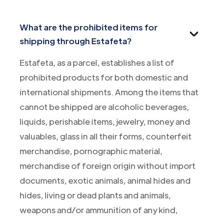
What are the prohibited items for
shipping through Estafeta?
Estafeta, as a parcel, establishes a list of
prohibited products for both domestic and
international shipments. Among the items that
cannot be shipped are alcoholic beverages,
liquids, perishable items, jewelry, money and
valuables, glass in all their forms, counterfeit
merchandise, pornographic material,
merchandise of foreign origin without import
documents, exotic animals, animal hides and
hides, living or dead plants and animals,
weapons and/or ammunition of any kind,