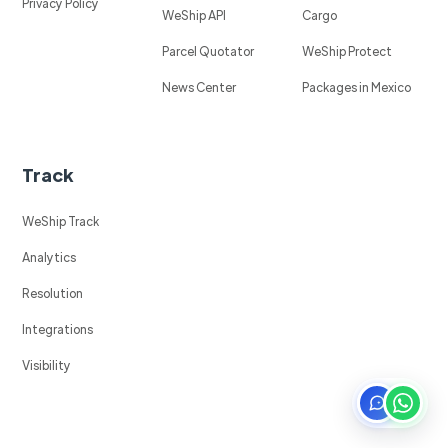
Privacy Policy
WeShip API
Cargo
Parcel Quotator
WeShip Protect
News Center
Packages in Mexico
Track
WeShip Track
Analytics
Resolution
Integrations
Visibility