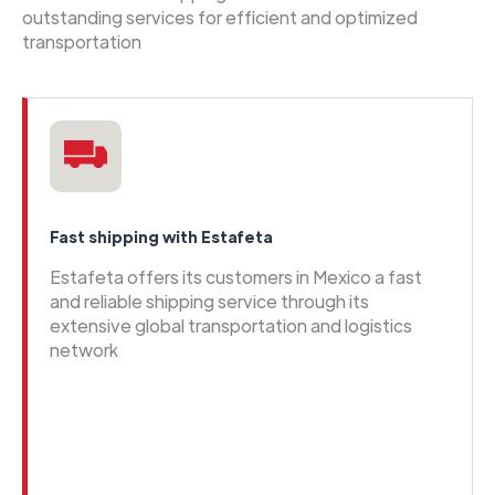
outstanding services for efficient and optimized
transportation
Fast shipping with Estafeta
Estafeta offers its customers in Mexico a fast
and reliable shipping service through its
extensive global transportation and logistics
network