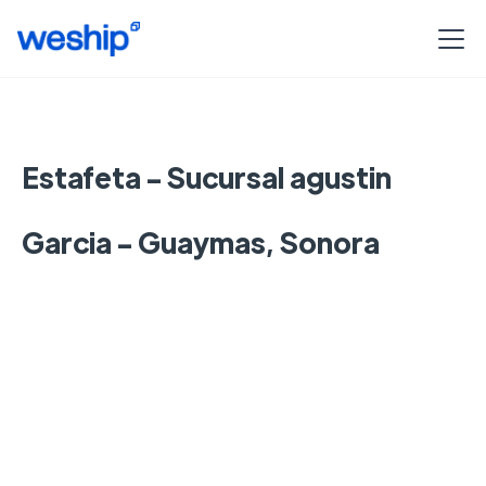
Estafeta - Sucursal agustin
Garcia - Guaymas, Sonora