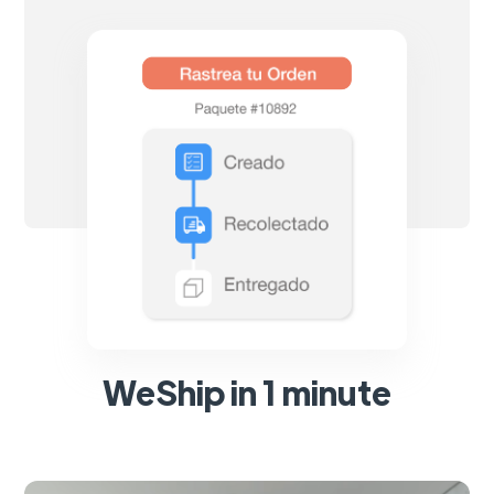
WeShip in 1 minute