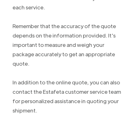
each service.
Remember that the accuracy of the quote
depends on the information provided. It's
important to measure and weigh your
package accurately to get an appropriate
quote.
In addition to the online quote, you can also
contact the Estafeta customer service team
for personalized assistance in quoting your
shipment.