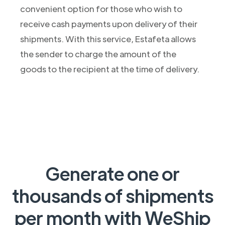
convenient option for those who wish to
receive cash payments upon delivery of their
shipments. With this service, Estafeta allows
the sender to charge the amount of the
goods to the recipient at the time of delivery.
Generate one or
thousands of shipments
per month with WeShip