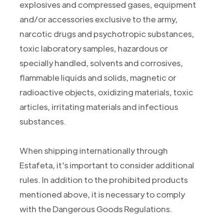
explosives and compressed gases, equipment
and/or accessories exclusive to the army,
narcotic drugs and psychotropic substances,
toxic laboratory samples, hazardous or
specially handled, solvents and corrosives,
flammable liquids and solids, magnetic or
radioactive objects, oxidizing materials, toxic
articles, irritating materials and infectious
substances.
When shipping internationally through
Estafeta, it's important to consider additional
rules. In addition to the prohibited products
mentioned above, it is necessary to comply
with the Dangerous Goods Regulations.