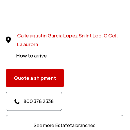
Calle agustin Garcia Lopez Sn Int Loc. C Col.
La aurora
How to arrive
Quote a shipment
800 378 2338
See more Estafeta branches