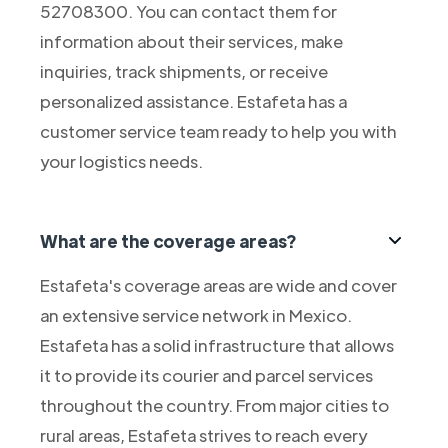
52708300. You can contact them for
information about their services, make
inquiries, track shipments, or receive
personalized assistance. Estafeta has a
customer service team ready to help you with
your logistics needs.
What are the coverage areas?
Estafeta's coverage areas are wide and cover
an extensive service network in Mexico.
Estafeta has a solid infrastructure that allows
it to provide its courier and parcel services
throughout the country. From major cities to
rural areas, Estafeta strives to reach every