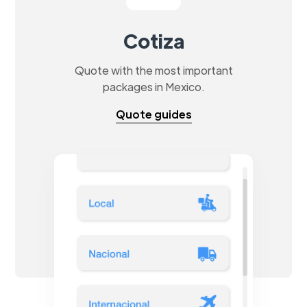
Cotiza
Quote with the most important
packages in Mexico.
Quote guides