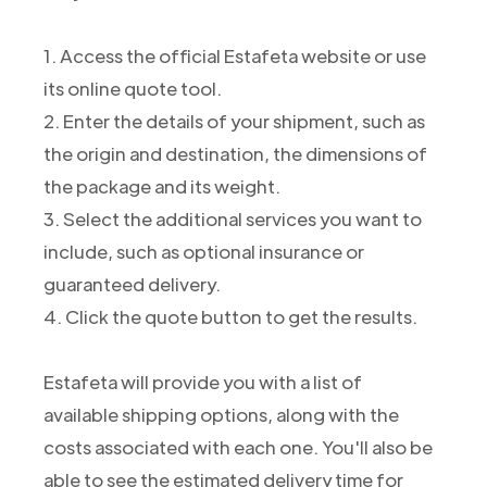
1. Access the official Estafeta website or use
its online quote tool.
2. Enter the details of your shipment, such as
the origin and destination, the dimensions of
the package and its weight.
3. Select the additional services you want to
include, such as optional insurance or
guaranteed delivery.
4. Click the quote button to get the results.
Estafeta will provide you with a list of
available shipping options, along with the
costs associated with each one. You'll also be
able to see the estimated delivery time for