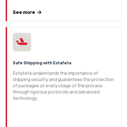
See more
Safe Shipping with Estafeta
Estafeta understands the importance of
shipping security and guarantees the protection
of packages at every stage of the process
through rigorous protocols and advanced
technology