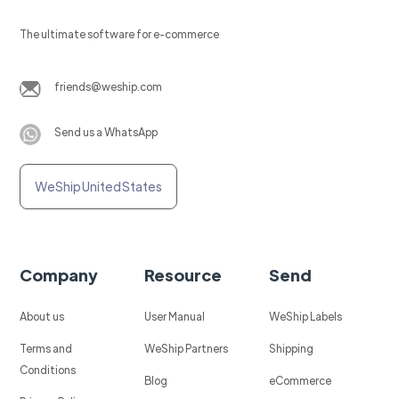
The ultimate software for e-commerce
friends@weship.com
Send us a WhatsApp
WeShip United States
Company
Resource
Send
About us
User Manual
WeShip Labels
Terms and
WeShip Partners
Shipping
Conditions
Blog
eCommerce