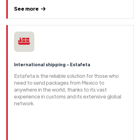
See more
International shipping - Estafeta
Estafeta is the reliable solution for those who
need to send packages from Mexico to
anywhere in the world, thanks to its vast
experience in customs and its extensive global
network.