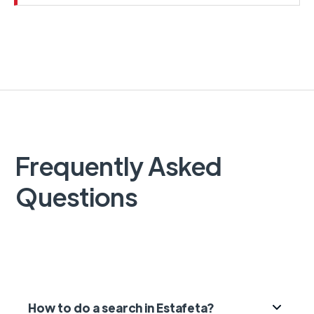
Frequently Asked
Questions
How to do a search in Estafeta?