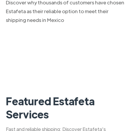
Discover why thousands of customers have chosen
Estafeta as their reliable option to meet their
shipping needs in Mexico
Featured Estafeta
Services
Fast and reliable shipping: Discover Estafeta's