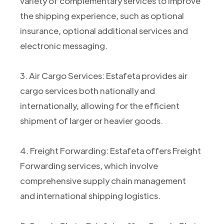
variety of complementary services to improve
the shipping experience, such as optional
insurance, optional additional services and
electronic messaging.
3. Air Cargo Services: Estafeta provides air
cargo services both nationally and
internationally, allowing for the efficient
shipment of larger or heavier goods.
4. Freight Forwarding: Estafeta offers Freight
Forwarding services, which involve
comprehensive supply chain management
and international shipping logistics.