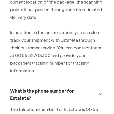
current location of the package, the scanning
points it has passed through and its estimated
delivery date.
In addition to the online option, you can also
track your shipment with Estafeta through
their customer service. You can contact them
at 00 55 52708300 and provide your
package's tracking number for tracking
information.
What is the phone number for
Estafeta?
The telephone number for Estafeta is 00 55