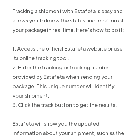
Tracking a shipment with Estafeta is easy and
allows you to know the status and location of
your package in real time. Here's how to do it:
1. Access the official Estafeta website or use
its online tracking tool.
2. Enter the tracking or tracking number
provided by Estafeta when sending your
package. This unique number will identify
your shipment.
3. Click the track button to get the results.
Estafeta will show you the updated
information about your shipment, such as the