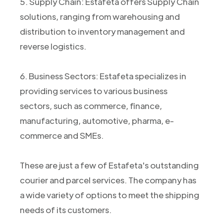
5. Supply Chain: Estafeta offers Supply Chain
solutions, ranging from warehousing and
distribution to inventory management and
reverse logistics.
6. Business Sectors: Estafeta specializes in
providing services to various business
sectors, such as commerce, finance,
manufacturing, automotive, pharma, e-
commerce and SMEs.
These are just a few of Estafeta's outstanding
courier and parcel services. The company has
a wide variety of options to meet the shipping
needs of its customers.