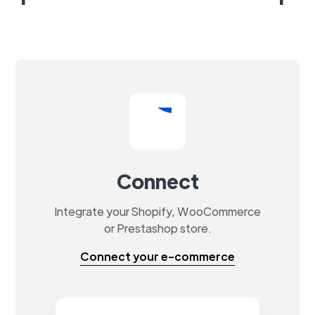
Connect
Integrate your Shopify, WooCommerce
or Prestashop store.
Connect your e-commerce