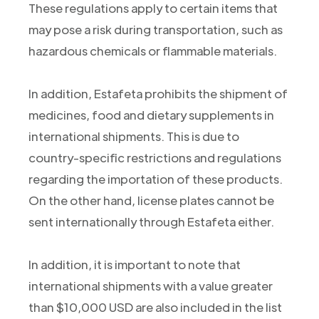
These regulations apply to certain items that
may pose a risk during transportation, such as
hazardous chemicals or flammable materials.
In addition, Estafeta prohibits the shipment of
medicines, food and dietary supplements in
international shipments. This is due to
country-specific restrictions and regulations
regarding the importation of these products.
On the other hand, license plates cannot be
sent internationally through Estafeta either.
In addition, it is important to note that
international shipments with a value greater
than $10,000 USD are also included in the list