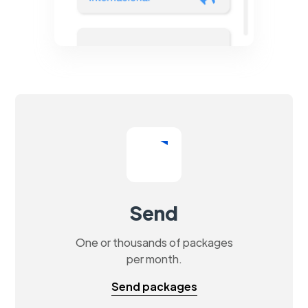
Send
One or thousands of packages
per month.
Send packages