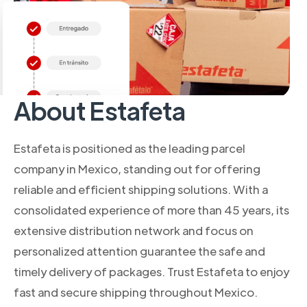
About Estafeta
Estafeta is positioned as the leading parcel
company in Mexico, standing out for offering
reliable and efficient shipping solutions. With a
consolidated experience of more than 45 years, its
extensive distribution network and focus on
personalized attention guarantee the safe and
timely delivery of packages. Trust Estafeta to enjoy
fast and secure shipping throughout Mexico.