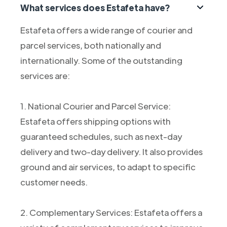
What services does Estafeta have?
Estafeta offers a wide range of courier and
parcel services, both nationally and
internationally. Some of the outstanding
services are:
1. National Courier and Parcel Service:
Estafeta offers shipping options with
guaranteed schedules, such as next-day
delivery and two-day delivery. It also provides
ground and air services, to adapt to specific
customer needs.
2. Complementary Services: Estafeta offers a