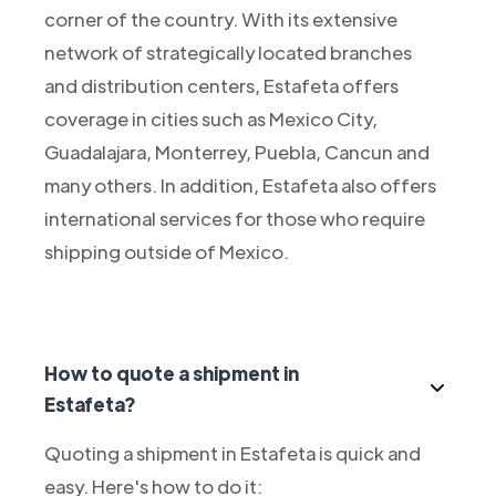
corner of the country. With its extensive
network of strategically located branches
and distribution centers, Estafeta offers
coverage in cities such as Mexico City,
Guadalajara, Monterrey, Puebla, Cancun and
many others. In addition, Estafeta also offers
international services for those who require
shipping outside of Mexico.
How to quote a shipment in
Estafeta?
Quoting a shipment in Estafeta is quick and
easy. Here's how to do it: