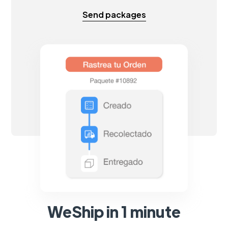
Send packages
WeShip in 1 minute