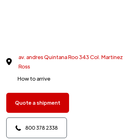
av. andres Quintana Roo 343 Col. Martinez
Ross
How to arrive
Quote a shipment
800 378 2338