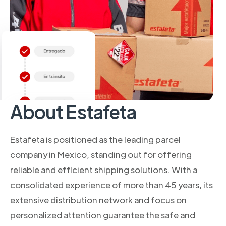
About Estafeta
Estafeta is positioned as the leading parcel
company in Mexico, standing out for offering
reliable and efficient shipping solutions. With a
consolidated experience of more than 45 years, its
extensive distribution network and focus on
personalized attention guarantee the safe and