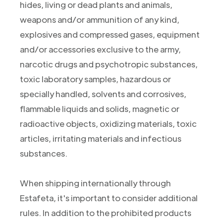
hides, living or dead plants and animals,
weapons and/or ammunition of any kind,
explosives and compressed gases, equipment
and/or accessories exclusive to the army,
narcotic drugs and psychotropic substances,
toxic laboratory samples, hazardous or
specially handled, solvents and corrosives,
flammable liquids and solids, magnetic or
radioactive objects, oxidizing materials, toxic
articles, irritating materials and infectious
substances.
When shipping internationally through
Estafeta, it's important to consider additional
rules. In addition to the prohibited products