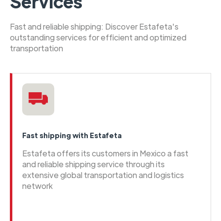
Services
Fast and reliable shipping: Discover Estafeta's
outstanding services for efficient and optimized
transportation
Fast shipping with Estafeta
Estafeta offers its customers in Mexico a fast
and reliable shipping service through its
extensive global transportation and logistics
network