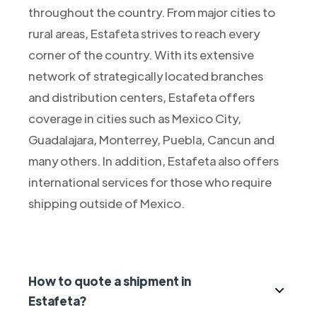
throughout the country. From major cities to
rural areas, Estafeta strives to reach every
corner of the country. With its extensive
network of strategically located branches
and distribution centers, Estafeta offers
coverage in cities such as Mexico City,
Guadalajara, Monterrey, Puebla, Cancun and
many others. In addition, Estafeta also offers
international services for those who require
shipping outside of Mexico.
How to quote a shipment in
Estafeta?