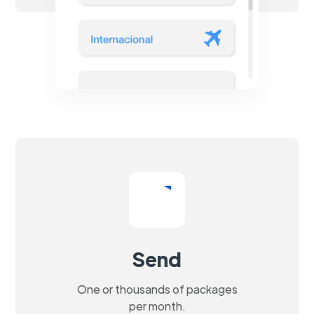
Send
One or thousands of packages
per month.