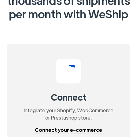
thousands of shipments
per month with WeShip
Connect
Integrate your Shopify, WooCommerce
or Prestashop store.
Connect your e-commerce