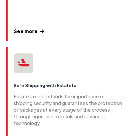
See more
Safe Shipping with Estafeta
Estafeta understands the importance of
shipping security and guarantees the protection
of packages at every stage of the process
through rigorous protocols and advanced
technology