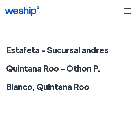
Estafeta - Sucursal andres
Quintana Roo - Othon P.
Blanco, Quintana Roo