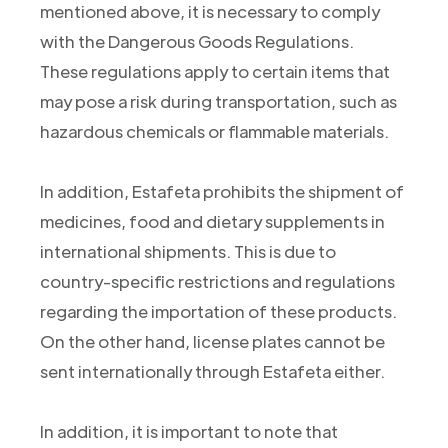
mentioned above, it is necessary to comply
with the Dangerous Goods Regulations.
These regulations apply to certain items that
may pose a risk during transportation, such as
hazardous chemicals or flammable materials.
In addition, Estafeta prohibits the shipment of
medicines, food and dietary supplements in
international shipments. This is due to
country-specific restrictions and regulations
regarding the importation of these products.
On the other hand, license plates cannot be
sent internationally through Estafeta either.
In addition, it is important to note that