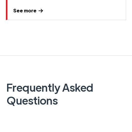
See more
Frequently Asked
Questions