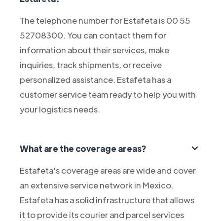
The telephone number for Estafeta is 00 55
52708300. You can contact them for
information about their services, make
inquiries, track shipments, or receive
personalized assistance. Estafeta has a
customer service team ready to help you with
your logistics needs.
What are the coverage areas?
Estafeta's coverage areas are wide and cover
an extensive service network in Mexico.
Estafeta has a solid infrastructure that allows
it to provide its courier and parcel services