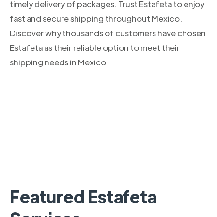
timely delivery of packages. Trust Estafeta to enjoy
fast and secure shipping throughout Mexico.
Discover why thousands of customers have chosen
Estafeta as their reliable option to meet their
shipping needs in Mexico
Featured Estafeta