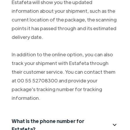
Estafeta will show you the updated
information about your shipment, such as the
current location of the package, the scanning
points it has passed through and its estimated
delivery date.
In addition to the online option, you can also
track your shipment with Estafeta through
their customer service. You can contact them
at 00 55 52708300 and provide your
package's tracking number for tracking
information.
What is the phone number for
Estafeta?