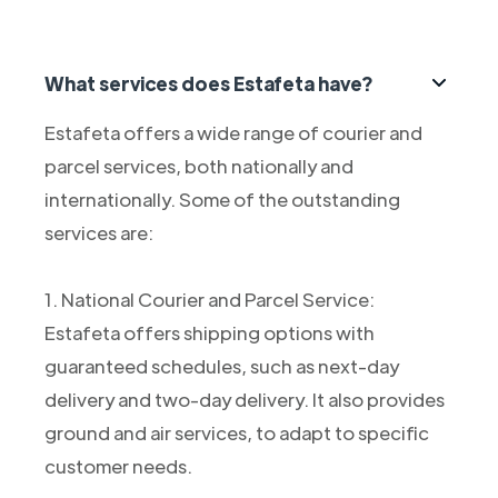
What services does Estafeta have?
Estafeta offers a wide range of courier and
parcel services, both nationally and
internationally. Some of the outstanding
services are:
1. National Courier and Parcel Service:
Estafeta offers shipping options with
guaranteed schedules, such as next-day
delivery and two-day delivery. It also provides
ground and air services, to adapt to specific
customer needs.