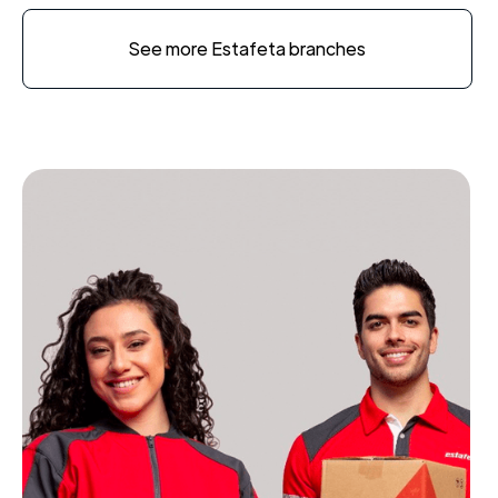
See more Estafeta branches