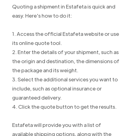
Quoting a shipment in Estafeta is quick and
easy. Here's how to do it:
1. Access the official Estafeta website or use
its online quote tool.
2. Enter the details of your shipment, such as
the origin and destination, the dimensions of
the package and its weight.
3. Select the additional services you want to
include, such as optional insurance or
guaranteed delivery.
4. Click the quote button to get the results.
Estafeta will provide you with a list of
available shipping options, along with the