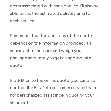
costs associated with each one. You'll also be
able to see the estimated delivery time for
each service.
Remember that the accuracy of the quote
depends on the information provided. It's
important to measure and weigh your
package accurately to get an appropriate
quote.
In addition to the online quote, you can also
contact the Estafeta customer service team
for personalized assistance in quoting your
shipment.