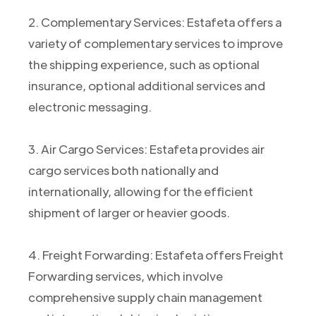
2. Complementary Services: Estafeta offers a
variety of complementary services to improve
the shipping experience, such as optional
insurance, optional additional services and
electronic messaging.
3. Air Cargo Services: Estafeta provides air
cargo services both nationally and
internationally, allowing for the efficient
shipment of larger or heavier goods.
4. Freight Forwarding: Estafeta offers Freight
Forwarding services, which involve
comprehensive supply chain management