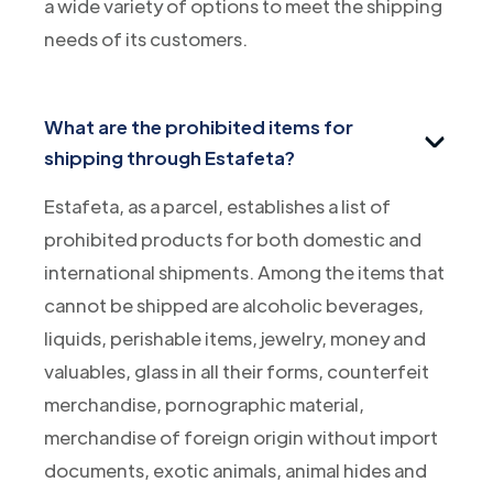
a wide variety of options to meet the shipping
needs of its customers.
What are the prohibited items for
shipping through Estafeta?
Estafeta, as a parcel, establishes a list of
prohibited products for both domestic and
international shipments. Among the items that
cannot be shipped are alcoholic beverages,
liquids, perishable items, jewelry, money and
valuables, glass in all their forms, counterfeit
merchandise, pornographic material,
merchandise of foreign origin without import
documents, exotic animals, animal hides and