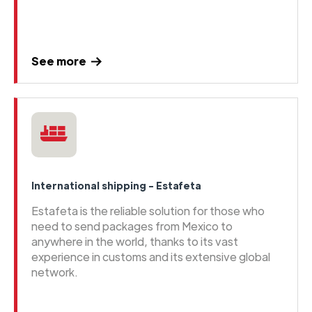
See more
International shipping - Estafeta
Estafeta is the reliable solution for those who
need to send packages from Mexico to
anywhere in the world, thanks to its vast
experience in customs and its extensive global
network.