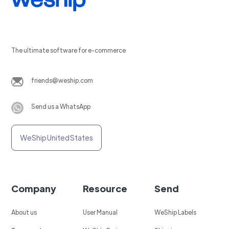
The ultimate software for e-commerce
friends@weship.com
Send us a WhatsApp
WeShip United States
Company
Resource
Send
About us
User Manual
WeShip Labels