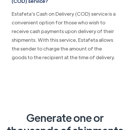
(COD) service?
Estafeta's Cash on Delivery (COD) service is a
convenient option for those who wish to
receive cash payments upon delivery of their
shipments. With this service, Estafeta allows
the sender to charge the amount of the
goods to the recipient at the time of delivery.
Generate one or