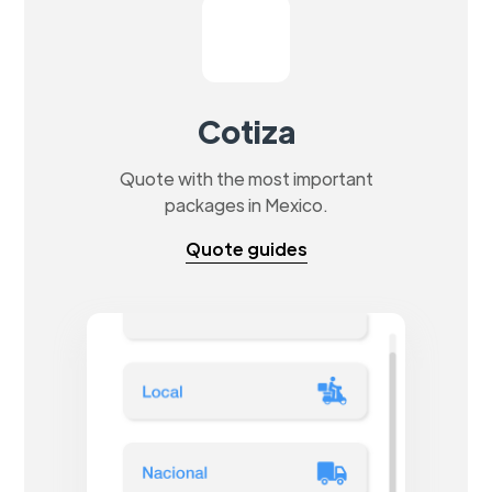
Cotiza
Quote with the most important
packages in Mexico.
Quote guides