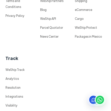
Terms and
WeShip Partners
Shipping
Conditions
Blog
eCommerce
Privacy Policy
WeShip API
Cargo
Parcel Quotator
WeShip Protect
News Center
Packages in Mexico
Track
WeShip Track
Analytics
Resolution
Integrations
Visibility