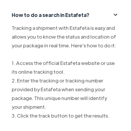
How to do a search in Estafeta?
Tracking a shipment with Estafeta is easy and
allows you to know the status and location of
your package in real time. Here's how to do it:
1. Access the official Estafeta website or use
its online tracking tool.
2. Enter the tracking or tracking number
provided by Estafeta when sending your
package. This unique number will identify
your shipment.
3. Click the track button to get the results.