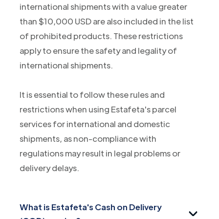
international shipments with a value greater
than $10,000 USD are also included in the list
of prohibited products. These restrictions
apply to ensure the safety and legality of
international shipments.
It is essential to follow these rules and
restrictions when using Estafeta's parcel
services for international and domestic
shipments, as non-compliance with
regulations may result in legal problems or
delivery delays.
What is Estafeta's Cash on Delivery