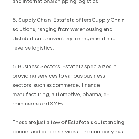
and international shipping logistics.
5. Supply Chain: Estafeta offers Supply Chain
solutions, ranging from warehousing and
distribution to inventory management and
reverse logistics.
6. Business Sectors: Estafeta specializes in
providing services to various business
sectors, such as commerce, finance,
manufacturing, automotive, pharma, e-
commerce and SMEs.
These are just a few of Estafeta's outstanding
courier and parcel services. The company has