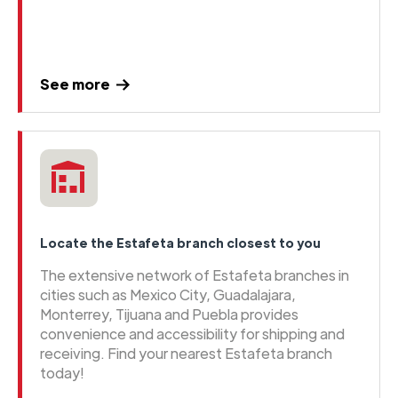
See more
Locate the Estafeta branch closest to you
The extensive network of Estafeta branches in
cities such as Mexico City, Guadalajara,
Monterrey, Tijuana and Puebla provides
convenience and accessibility for shipping and
receiving. Find your nearest Estafeta branch
today!