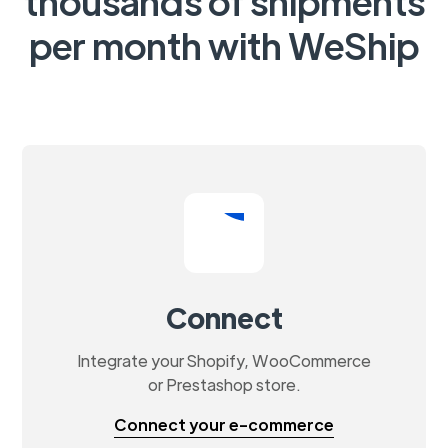
thousands of shipments
per month with WeShip
Connect
Integrate your Shopify, WooCommerce
or Prestashop store.
Connect your e-commerce