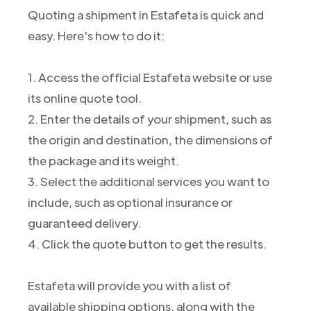
Quoting a shipment in Estafeta is quick and
easy. Here's how to do it:
1. Access the official Estafeta website or use
its online quote tool.
2. Enter the details of your shipment, such as
the origin and destination, the dimensions of
the package and its weight.
3. Select the additional services you want to
include, such as optional insurance or
guaranteed delivery.
4. Click the quote button to get the results.
Estafeta will provide you with a list of
available shipping options, along with the