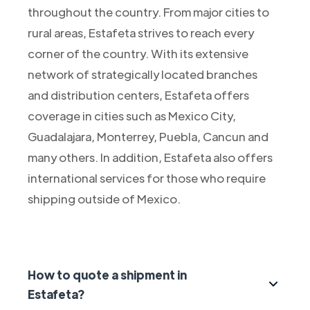
throughout the country. From major cities to
rural areas, Estafeta strives to reach every
corner of the country. With its extensive
network of strategically located branches
and distribution centers, Estafeta offers
coverage in cities such as Mexico City,
Guadalajara, Monterrey, Puebla, Cancun and
many others. In addition, Estafeta also offers
international services for those who require
shipping outside of Mexico.
How to quote a shipment in
Estafeta?