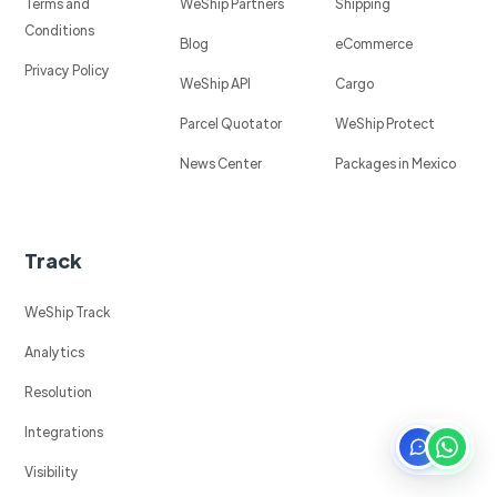
Terms and
WeShip Partners
Shipping
Conditions
Blog
eCommerce
Privacy Policy
WeShip API
Cargo
Parcel Quotator
WeShip Protect
News Center
Packages in Mexico
Track
WeShip Track
Analytics
Resolution
Integrations
Visibility