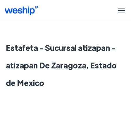
Estafeta - Sucursal atizapan -
atizapan De Zaragoza, Estado
de Mexico