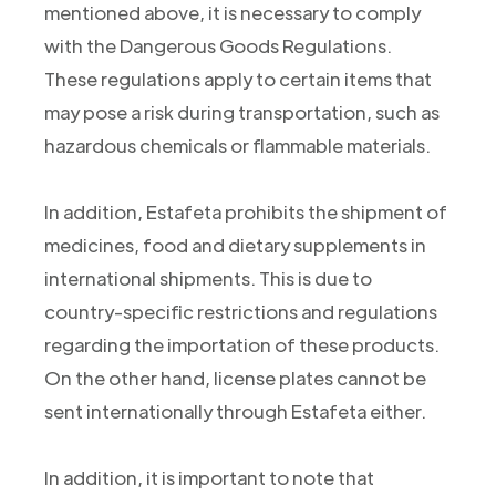
mentioned above, it is necessary to comply
with the Dangerous Goods Regulations.
These regulations apply to certain items that
may pose a risk during transportation, such as
hazardous chemicals or flammable materials.
In addition, Estafeta prohibits the shipment of
medicines, food and dietary supplements in
international shipments. This is due to
country-specific restrictions and regulations
regarding the importation of these products.
On the other hand, license plates cannot be
sent internationally through Estafeta either.
In addition, it is important to note that