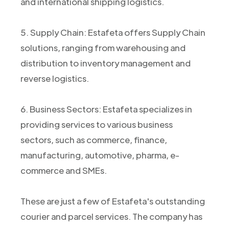
and international shipping logistics.
5. Supply Chain: Estafeta offers Supply Chain
solutions, ranging from warehousing and
distribution to inventory management and
reverse logistics.
6. Business Sectors: Estafeta specializes in
providing services to various business
sectors, such as commerce, finance,
manufacturing, automotive, pharma, e-
commerce and SMEs.
These are just a few of Estafeta's outstanding
courier and parcel services. The company has