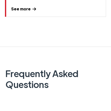
See more
Frequently Asked
Questions