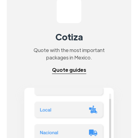
Cotiza
Quote with the most important
packages in Mexico.
Quote guides