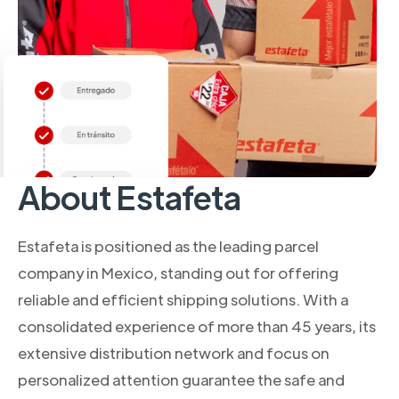
About Estafeta
Estafeta is positioned as the leading parcel
company in Mexico, standing out for offering
reliable and efficient shipping solutions. With a
consolidated experience of more than 45 years, its
extensive distribution network and focus on
personalized attention guarantee the safe and