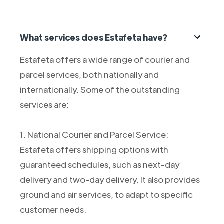
What services does Estafeta have?
Estafeta offers a wide range of courier and
parcel services, both nationally and
internationally. Some of the outstanding
services are:
1. National Courier and Parcel Service:
Estafeta offers shipping options with
guaranteed schedules, such as next-day
delivery and two-day delivery. It also provides
ground and air services, to adapt to specific
customer needs.