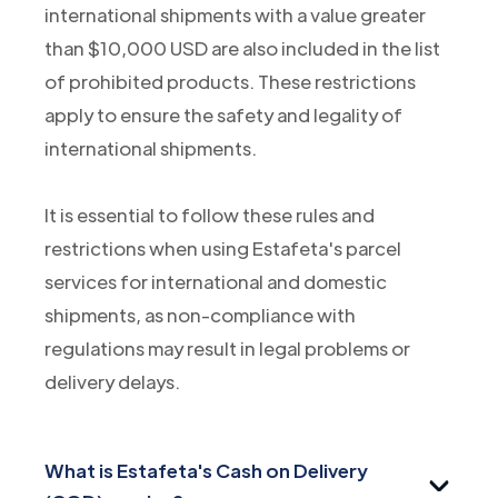
international shipments with a value greater
than $10,000 USD are also included in the list
of prohibited products. These restrictions
apply to ensure the safety and legality of
international shipments.
It is essential to follow these rules and
restrictions when using Estafeta's parcel
services for international and domestic
shipments, as non-compliance with
regulations may result in legal problems or
delivery delays.
What is Estafeta's Cash on Delivery