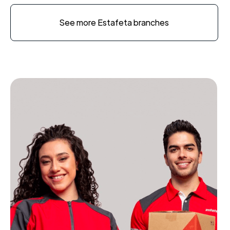
See more Estafeta branches