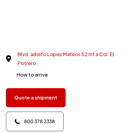
Blvd. adolfo Lopez Mateos 52 Int a Col. El
Potrero
How to arrive
Quote a shipment
800 378 2338