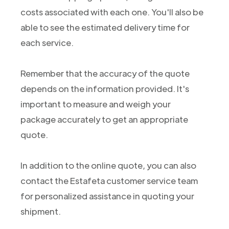
costs associated with each one. You'll also be
able to see the estimated delivery time for
each service.
Remember that the accuracy of the quote
depends on the information provided. It's
important to measure and weigh your
package accurately to get an appropriate
quote.
In addition to the online quote, you can also
contact the Estafeta customer service team
for personalized assistance in quoting your
shipment.