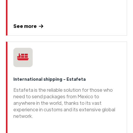
See more
International shipping - Estafeta
Estafeta is the reliable solution for those who
need to send packages from Mexico to
anywhere in the world, thanks to its vast
experience in customs and its extensive global
network.