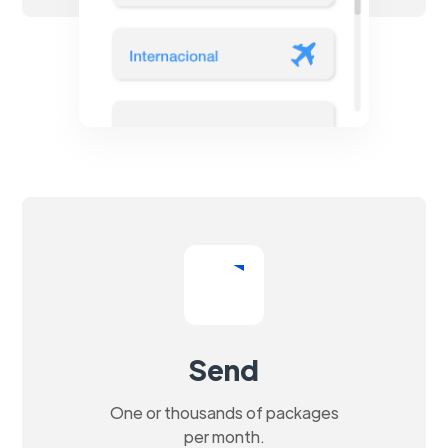
Send
One or thousands of packages
per month.