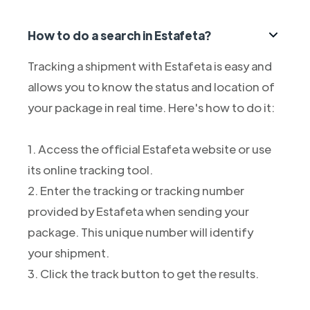
How to do a search in Estafeta?
Tracking a shipment with Estafeta is easy and
allows you to know the status and location of
your package in real time. Here's how to do it:
1. Access the official Estafeta website or use
its online tracking tool.
2. Enter the tracking or tracking number
provided by Estafeta when sending your
package. This unique number will identify
your shipment.
3. Click the track button to get the results.