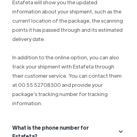
Estafeta will show you the updated
information about your shipment, such as the
current location of the package, the scanning
points it has passed through and its estimated
delivery date.
In addition to the online option, you can also
track your shipment with Estafeta through
their customer service. You can contact them
at 00 55 52708300 and provide your
package's tracking number for tracking
information.
What is the phone number for
Estafeta?