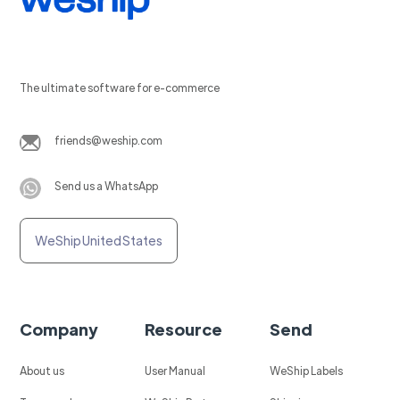
The ultimate software for e-commerce
friends@weship.com
Send us a WhatsApp
WeShip United States
Company
Resource
Send
About us
User Manual
WeShip Labels