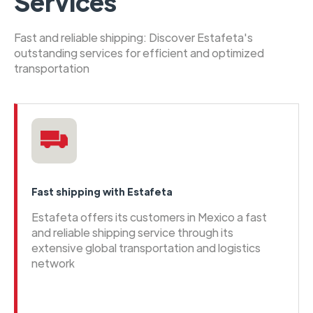
Services
Fast and reliable shipping: Discover Estafeta's
outstanding services for efficient and optimized
transportation
Fast shipping with Estafeta
Estafeta offers its customers in Mexico a fast
and reliable shipping service through its
extensive global transportation and logistics
network