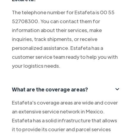
The telephone number for Estafeta is 00 55
52708300. You can contact them for
information about their services, make
inquiries, track shipments, or receive
personalized assistance. Estafeta has a
customer service team ready to help you with
your logistics needs.
What are the coverage areas?
Estafeta's coverage areas are wide and cover
an extensive service network in Mexico.
Estafeta has a solid infrastructure that allows
it to provide its courier and parcel services