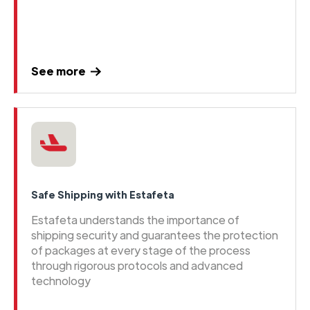
See more
Safe Shipping with Estafeta
Estafeta understands the importance of
shipping security and guarantees the protection
of packages at every stage of the process
through rigorous protocols and advanced
technology