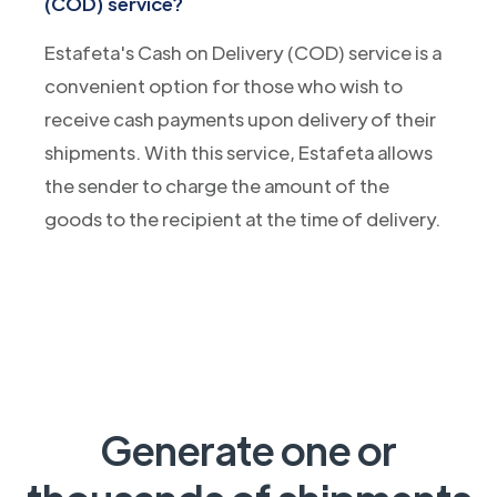
(COD) service?
Estafeta's Cash on Delivery (COD) service is a
convenient option for those who wish to
receive cash payments upon delivery of their
shipments. With this service, Estafeta allows
the sender to charge the amount of the
goods to the recipient at the time of delivery.
Generate one or