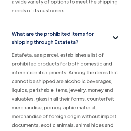
a wide variety of options to meet the shipping
needs of its customers.
What are the prohibited items for
shipping through Estafeta?
Estafeta, as a parcel, establishes a list of
prohibited products for both domestic and
international shipments. Among the items that
cannot be shipped are alcoholic beverages,
liquids, perishable items, jewelry, money and
valuables, glass in all their forms, counterfeit
merchandise, pornographic material,
merchandise of foreign origin without import
documents, exotic animals, animal hides and