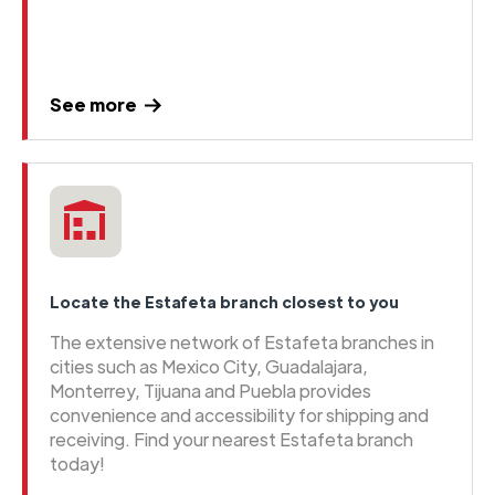
See more
Locate the Estafeta branch closest to you
The extensive network of Estafeta branches in
cities such as Mexico City, Guadalajara,
Monterrey, Tijuana and Puebla provides
convenience and accessibility for shipping and
receiving. Find your nearest Estafeta branch
today!