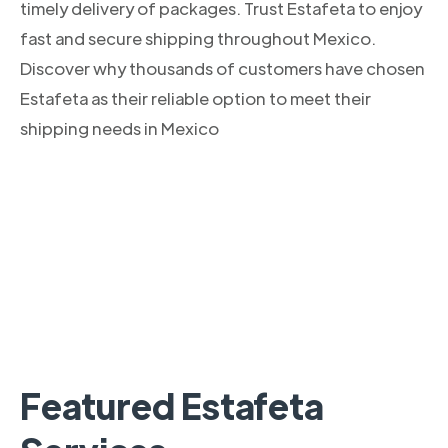
timely delivery of packages. Trust Estafeta to enjoy
fast and secure shipping throughout Mexico.
Discover why thousands of customers have chosen
Estafeta as their reliable option to meet their
shipping needs in Mexico
Featured Estafeta