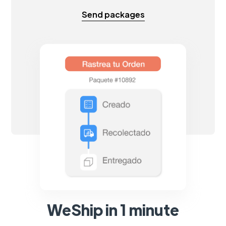
Send packages
WeShip in 1 minute