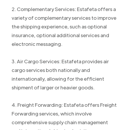
2. Complementary Services: Estafeta offers a
variety of complementary services to improve
the shipping experience, such as optional
insurance, optional additional services and
electronic messaging.
3. Air Cargo Services: Estafeta provides air
cargo services both nationally and
internationally, allowing for the efficient
shipment of larger or heavier goods.
4. Freight Forwarding: Estafeta offers Freight
Forwarding services, which involve
comprehensive supply chain management