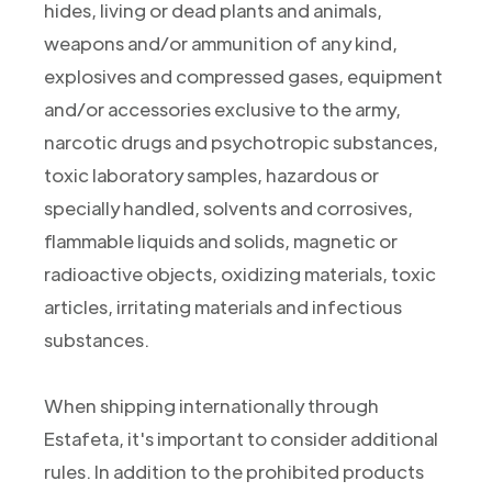
hides, living or dead plants and animals,
weapons and/or ammunition of any kind,
explosives and compressed gases, equipment
and/or accessories exclusive to the army,
narcotic drugs and psychotropic substances,
toxic laboratory samples, hazardous or
specially handled, solvents and corrosives,
flammable liquids and solids, magnetic or
radioactive objects, oxidizing materials, toxic
articles, irritating materials and infectious
substances.
When shipping internationally through
Estafeta, it's important to consider additional
rules. In addition to the prohibited products