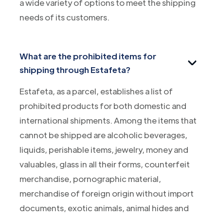
a wide variety of options to meet the shipping
needs of its customers.
What are the prohibited items for
shipping through Estafeta?
Estafeta, as a parcel, establishes a list of
prohibited products for both domestic and
international shipments. Among the items that
cannot be shipped are alcoholic beverages,
liquids, perishable items, jewelry, money and
valuables, glass in all their forms, counterfeit
merchandise, pornographic material,
merchandise of foreign origin without import
documents, exotic animals, animal hides and