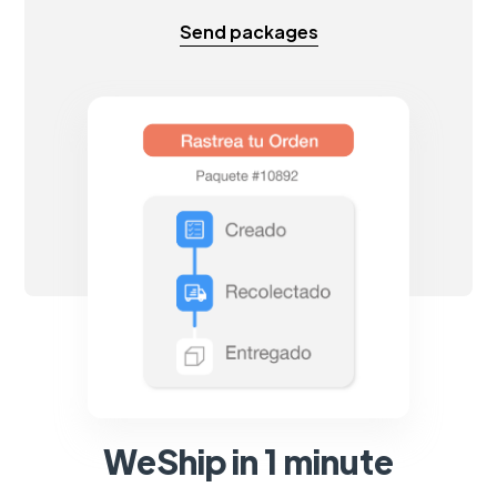
Send packages
WeShip in 1 minute