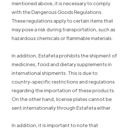
mentioned above, it is necessary to comply
with the Dangerous Goods Regulations.
These regulations apply to certain items that
may pose a risk during transportation, such as
hazardous chemicals or flammable materials.
In addition, Estafeta prohibits the shipment of
medicines, food and dietary supplements in
international shipments. This is due to
country-specific restrictions and regulations
regarding the importation of these products.
On the other hand, license plates cannot be
sent internationally through Estafeta either.
In addition, it is important to note that