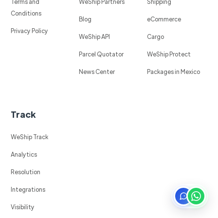
Terms and
WeShip Partners
Shipping
Conditions
Blog
eCommerce
Privacy Policy
WeShip API
Cargo
Parcel Quotator
WeShip Protect
News Center
Packages in Mexico
Track
WeShip Track
Analytics
Resolution
Integrations
Visibility