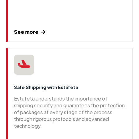
See more
Safe Shipping with Estafeta
Estafeta understands the importance of
shipping security and guarantees the protection
of packages at every stage of the process
through rigorous protocols and advanced
technology