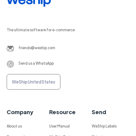
The ultimate software for e-commerce
friends@weship.com
Send us a WhatsApp
WeShip United States
Company
Resource
Send
About us
User Manual
WeShip Labels