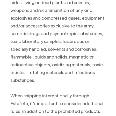
hides, living or dead plants and animals,
weapons and/or ammunition of any kind,
explosives and compressed gases, equipment
and/or accessories exclusive to the army,
narcotic drugs and psychotropic substances,
toxic laboratory samples, hazardous or
specially handled, solvents and corrosives,
flammable liquids and solids, magnetic or
radioactive objects, oxidizing materials, toxic
articles, irritating materials and infectious
substances.
When shipping internationally through
Estafeta, it's important to consider additional
rules. In addition to the prohibited products