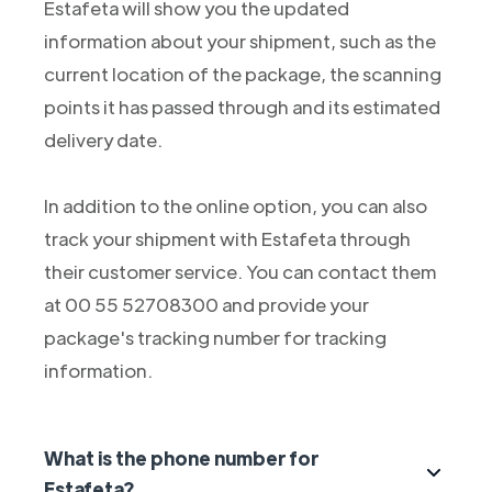
Estafeta will show you the updated
information about your shipment, such as the
current location of the package, the scanning
points it has passed through and its estimated
delivery date.
In addition to the online option, you can also
track your shipment with Estafeta through
their customer service. You can contact them
at 00 55 52708300 and provide your
package's tracking number for tracking
information.
What is the phone number for
Estafeta?