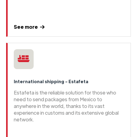
See more
International shipping - Estafeta
Estafeta is the reliable solution for those who
need to send packages from Mexico to
anywhere in the world, thanks to its vast
experience in customs and its extensive global
network.