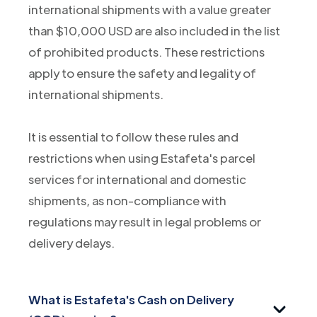
international shipments with a value greater
than $10,000 USD are also included in the list
of prohibited products. These restrictions
apply to ensure the safety and legality of
international shipments.
It is essential to follow these rules and
restrictions when using Estafeta's parcel
services for international and domestic
shipments, as non-compliance with
regulations may result in legal problems or
delivery delays.
What is Estafeta's Cash on Delivery