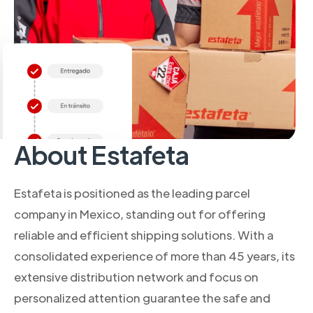
About Estafeta
Estafeta is positioned as the leading parcel
company in Mexico, standing out for offering
reliable and efficient shipping solutions. With a
consolidated experience of more than 45 years, its
extensive distribution network and focus on
personalized attention guarantee the safe and