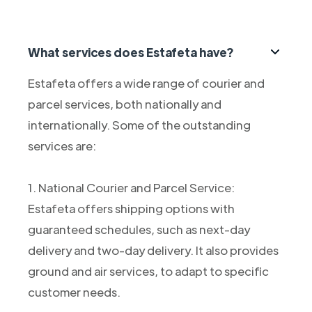
What services does Estafeta have?
Estafeta offers a wide range of courier and
parcel services, both nationally and
internationally. Some of the outstanding
services are:
1. National Courier and Parcel Service:
Estafeta offers shipping options with
guaranteed schedules, such as next-day
delivery and two-day delivery. It also provides
ground and air services, to adapt to specific
customer needs.