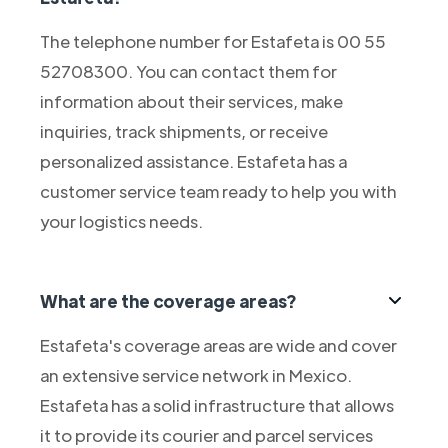
The telephone number for Estafeta is 00 55
52708300. You can contact them for
information about their services, make
inquiries, track shipments, or receive
personalized assistance. Estafeta has a
customer service team ready to help you with
your logistics needs.
What are the coverage areas?
Estafeta's coverage areas are wide and cover
an extensive service network in Mexico.
Estafeta has a solid infrastructure that allows
it to provide its courier and parcel services