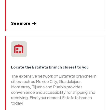
See more
Locate the Estafeta branch closest to you
The extensive network of Estafeta branches in
cities such as Mexico City, Guadalajara,
Monterrey, Tijuana and Puebla provides
convenience and accessibility for shipping and
receiving. Find your nearest Estafeta branch
today!