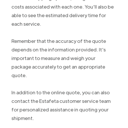
costs associated with each one. You'll also be
able to see the estimated delivery time for
each service.
Remember that the accuracy of the quote
depends on the information provided. It's
important to measure and weigh your
package accurately to get an appropriate
quote.
In addition to the online quote, you can also
contact the Estafeta customer service team
for personalized assistance in quoting your
shipment.