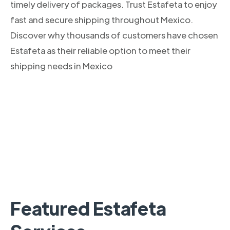
timely delivery of packages. Trust Estafeta to enjoy
fast and secure shipping throughout Mexico.
Discover why thousands of customers have chosen
Estafeta as their reliable option to meet their
shipping needs in Mexico
Featured Estafeta