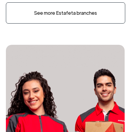
See more Estafeta branches