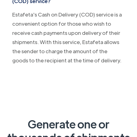
(COD) service?
Estafeta's Cash on Delivery (COD) service is a
convenient option for those who wish to
receive cash payments upon delivery of their
shipments. With this service, Estafeta allows
the sender to charge the amount of the
goods to the recipient at the time of delivery.
Generate one or