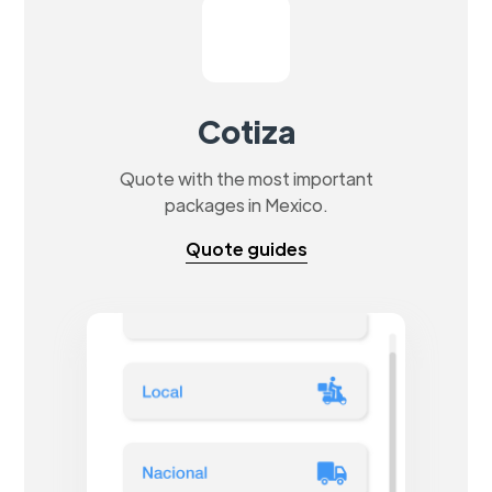
Cotiza
Quote with the most important
packages in Mexico.
Quote guides