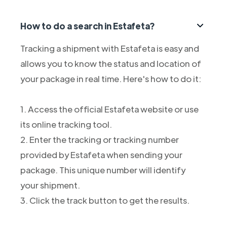
How to do a search in Estafeta?
Tracking a shipment with Estafeta is easy and
allows you to know the status and location of
your package in real time. Here's how to do it:
1. Access the official Estafeta website or use
its online tracking tool.
2. Enter the tracking or tracking number
provided by Estafeta when sending your
package. This unique number will identify
your shipment.
3. Click the track button to get the results.