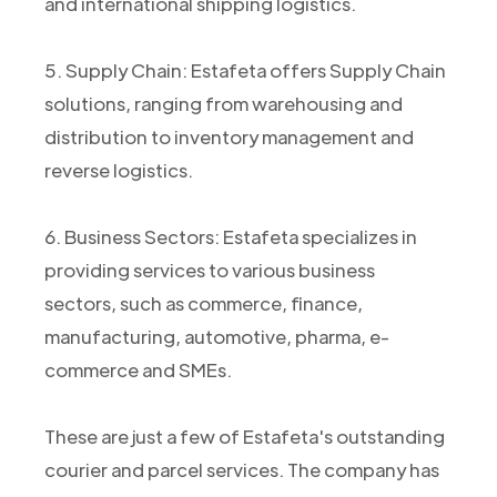
and international shipping logistics.
5. Supply Chain: Estafeta offers Supply Chain
solutions, ranging from warehousing and
distribution to inventory management and
reverse logistics.
6. Business Sectors: Estafeta specializes in
providing services to various business
sectors, such as commerce, finance,
manufacturing, automotive, pharma, e-
commerce and SMEs.
These are just a few of Estafeta's outstanding
courier and parcel services. The company has