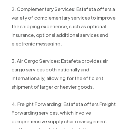
2. Complementary Services: Estafeta offers a
variety of complementary services to improve
the shipping experience, such as optional
insurance, optional additional services and
electronic messaging.
3. Air Cargo Services: Estafeta provides air
cargo services both nationally and
internationally, allowing for the efficient
shipment of larger or heavier goods.
4. Freight Forwarding: Estafeta offers Freight
Forwarding services, which involve
comprehensive supply chain management