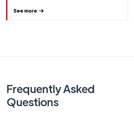
See more
Frequently Asked
Questions