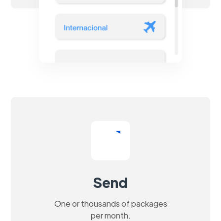
Send
One or thousands of packages
per month.