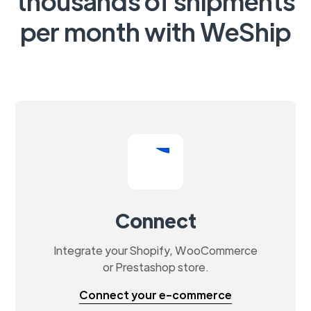
thousands of shipments
per month with WeShip
Connect
Integrate your Shopify, WooCommerce
or Prestashop store.
Connect your e-commerce