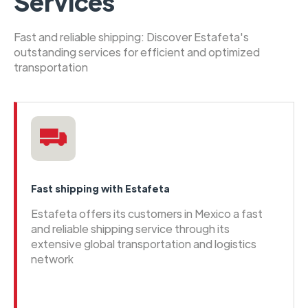
Services
Fast and reliable shipping: Discover Estafeta's
outstanding services for efficient and optimized
transportation
Fast shipping with Estafeta
Estafeta offers its customers in Mexico a fast
and reliable shipping service through its
extensive global transportation and logistics
network