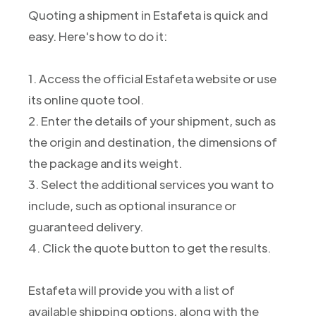
Quoting a shipment in Estafeta is quick and
easy. Here's how to do it:
1. Access the official Estafeta website or use
its online quote tool.
2. Enter the details of your shipment, such as
the origin and destination, the dimensions of
the package and its weight.
3. Select the additional services you want to
include, such as optional insurance or
guaranteed delivery.
4. Click the quote button to get the results.
Estafeta will provide you with a list of
available shipping options, along with the