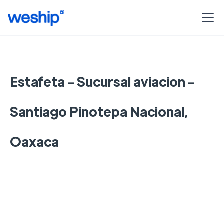
Estafeta - Sucursal aviacion -
Santiago Pinotepa Nacional,
Oaxaca