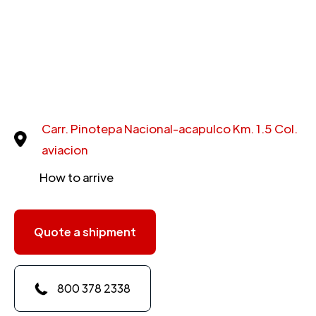
Carr. Pinotepa Nacional-acapulco Km. 1.5 Col.
aviacion
How to arrive
Quote a shipment
800 378 2338