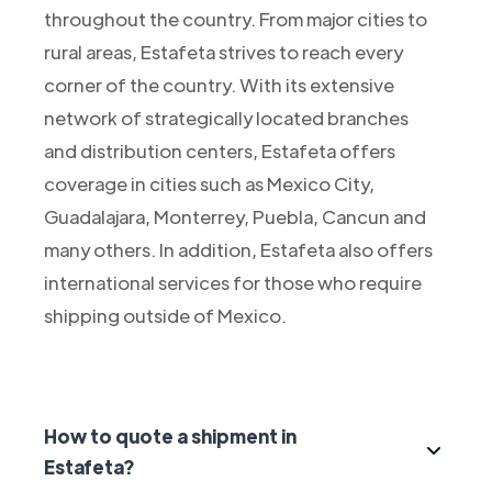
throughout the country. From major cities to
rural areas, Estafeta strives to reach every
corner of the country. With its extensive
network of strategically located branches
and distribution centers, Estafeta offers
coverage in cities such as Mexico City,
Guadalajara, Monterrey, Puebla, Cancun and
many others. In addition, Estafeta also offers
international services for those who require
shipping outside of Mexico.
How to quote a shipment in
Estafeta?