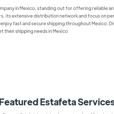
mpany in Mexico, standing out for offering reliable an
, its extensive distribution network and focus on pe
to enjoy fast and secure shipping throughout Mexico.
et their shipping needs in Mexico
Featured Estafeta Service