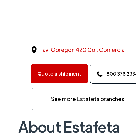
av. Obregon 420 Col. Comercial
Quote a shipment
800 378 233
See more Estafeta branches
About Estafeta