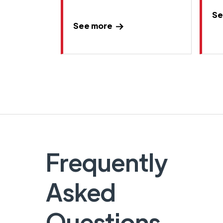
Se
See more
Frequently
Asked
Questions