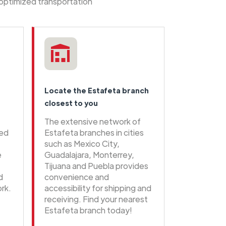
 optimized transportation
Locate the Estafeta branch
closest to you
The extensive network of
eed
Estafeta branches in cities
such as Mexico City,
e
Guadalajara, Monterrey,
Tijuana and Puebla provides
d
convenience and
rk.
accessibility for shipping and
receiving. Find your nearest
Estafeta branch today!