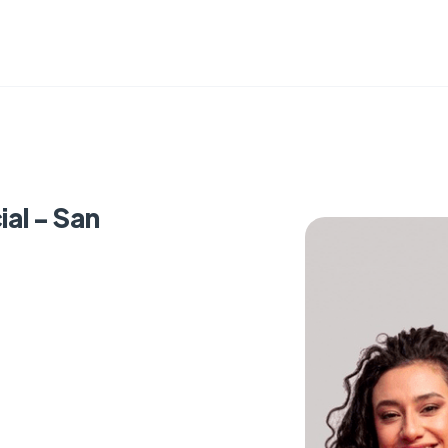
al - San