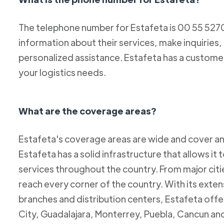
The telephone number for Estafeta is 00 55 52
information about their services, make inquiries,
personalized assistance. Estafeta has a custome
your logistics needs.
What are the coverage areas?
Estafeta's coverage areas are wide and cover an
Estafeta has a solid infrastructure that allows it 
services throughout the country. From major citie
reach every corner of the country. With its exten
branches and distribution centers, Estafeta offe
City, Guadalajara, Monterrey, Puebla, Cancun and