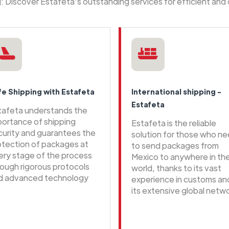
ng: Discover Estafeta's outstanding services for efficient and
fe Shipping with Estafeta
International shipping -
Estafeta
tafeta understands the
portance of shipping
Estafeta is the reliable
curity and guarantees the
solution for those who n
otection of packages at
to send packages from
ery stage of the process
Mexico to anywhere in th
rough rigorous protocols
world, thanks to its vast
d advanced technology
experience in customs an
its extensive global netwo