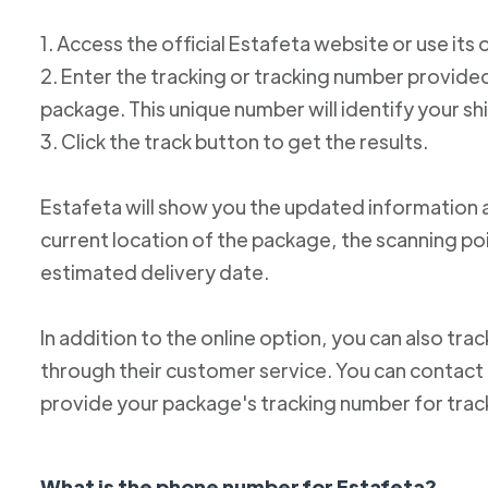
1. Access the official Estafeta website or use its 
2. Enter the tracking or tracking number provid
package. This unique number will identify your s
3. Click the track button to get the results.
Estafeta will show you the updated information 
current location of the package, the scanning poi
estimated delivery date.
In addition to the online option, you can also tr
through their customer service. You can conta
provide your package's tracking number for trac
What is the phone number for Estafeta?