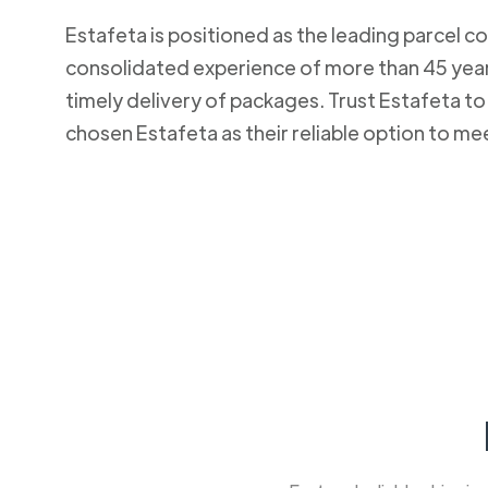
Estafeta is positioned as the leading parcel co
consolidated experience of more than 45 years
timely delivery of packages. Trust Estafeta 
chosen Estafeta as their reliable option to me