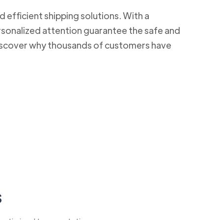
d efficient shipping solutions. With a
rsonalized attention guarantee the safe and
 Discover why thousands of customers have
s