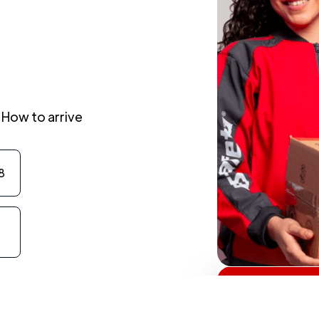
How to arrive
8