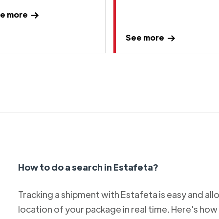
e more
See more
How to do a search in Estafeta?
Tracking a shipment with Estafeta is easy and al
location of your package in real time. Here's how 