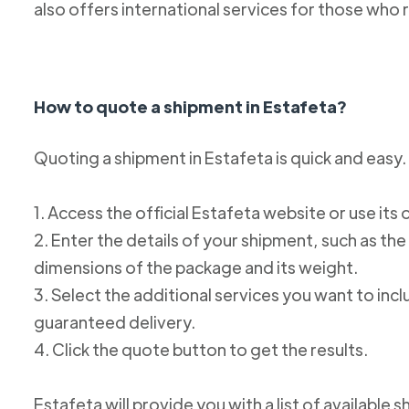
also offers international services for those who 
How to quote a shipment in Estafeta?
Quoting a shipment in Estafeta is quick and easy.
1. Access the official Estafeta website or use its 
2. Enter the details of your shipment, such as the
dimensions of the package and its weight.
3. Select the additional services you want to incl
guaranteed delivery.
4. Click the quote button to get the results.
Estafeta will provide you with a list of available 