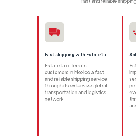
Fast and reliable shippi
Fast shipping with Estafeta
Sa
Estafeta offers its
Es
customers in Mexico a fast
im
and reliable shipping service
se
through its extensive global
pr
transportation and logistics
ev
network
th
an