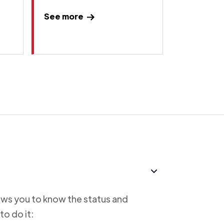
See more
lows you to know the status and
to do it: