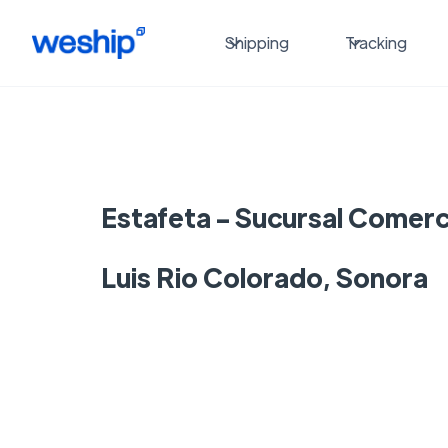
Shipping
Tracking
Estafeta - Sucursal Comerci
Luis Rio Colorado, Sonora