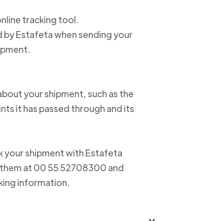
online tracking tool.
ed by Estafeta when sending your
hipment.
about your shipment, such as the
nts it has passed through and its
ack your shipment with Estafeta
ct them at 00 55 52708300 and
king information.