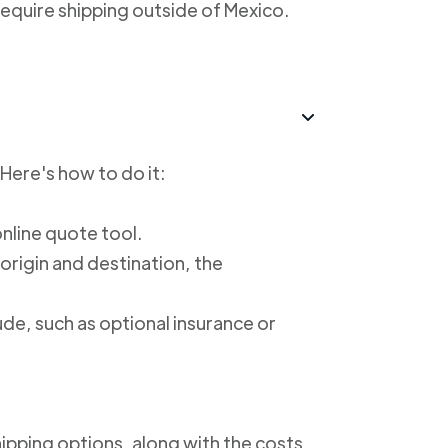
require shipping outside of Mexico.
 Here's how to do it:
online quote tool.
 origin and destination, the
ude, such as optional insurance or
shipping options, along with the costs