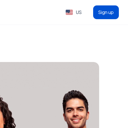
US
Sign up