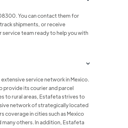
708300. You can contact them for
 track shipments, or receive
r service team ready to help you with
 extensive service network in Mexico.
to provide its courier and parcel
s to rural areas, Estafeta strives to
sive network of strategically located
rs coverage in cities such as Mexico
 many others. In addition, Estafeta