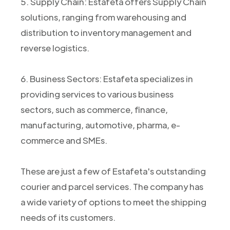
5. Supply Chain: Estafeta offers Supply Chain
solutions, ranging from warehousing and
distribution to inventory management and
reverse logistics.
6. Business Sectors: Estafeta specializes in
providing services to various business
sectors, such as commerce, finance,
manufacturing, automotive, pharma, e-
commerce and SMEs.
These are just a few of Estafeta's outstanding
courier and parcel services. The company has
a wide variety of options to meet the shipping
needs of its customers.