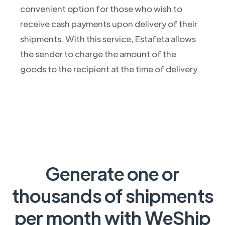
convenient option for those who wish to
receive cash payments upon delivery of their
shipments. With this service, Estafeta allows
the sender to charge the amount of the
goods to the recipient at the time of delivery.
Generate one or
thousands of shipments
per month with WeShip