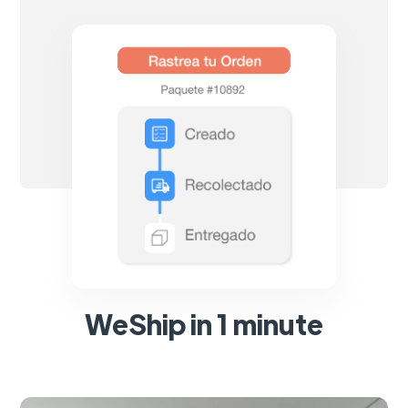
WeShip in 1 minute