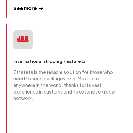
See more
International shipping - Estafeta
Estafeta is the reliable solution for those who
need to send packages from Mexico to
anywhere in the world, thanks to its vast
experience in customs and its extensive global
network.