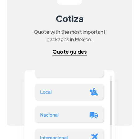
Cotiza
Quote with the most important
packages in Mexico.
Quote guides