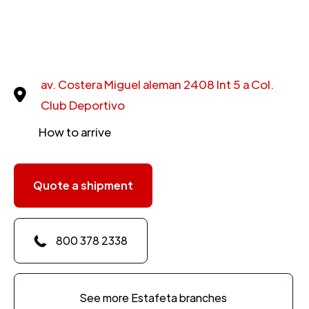
av. Costera Miguel aleman 2408 Int 5 a Col.
Club Deportivo
How to arrive
Quote a shipment
800 378 2338
See more Estafeta branches