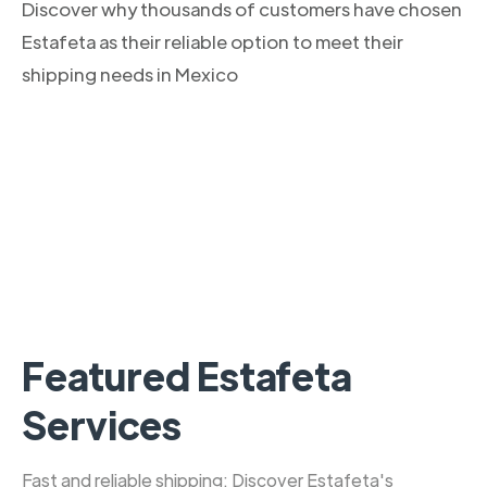
Discover why thousands of customers have chosen
Estafeta as their reliable option to meet their
shipping needs in Mexico
Featured Estafeta
Services
Fast and reliable shipping: Discover Estafeta's