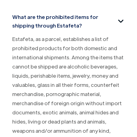
What are the prohibited items for
shipping through Estafeta?
Estafeta, as a parcel, establishes a list of
prohibited products for both domestic and
international shipments. Among the items that
cannot be shipped are alcoholic beverages,
liquids, perishable items, jewelry, money and
valuables, glass in all their forms, counterfeit
merchandise, pornographic material,
merchandise of foreign origin without import
documents, exotic animals, animal hides and
hides, living or dead plants and animals,
weapons and/or ammunition of any kind,