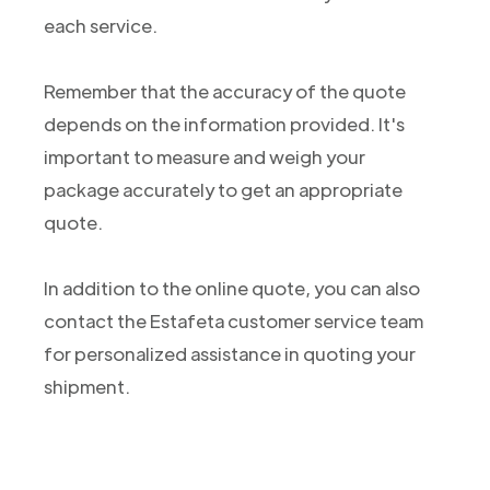
each service.
Remember that the accuracy of the quote
depends on the information provided. It's
important to measure and weigh your
package accurately to get an appropriate
quote.
In addition to the online quote, you can also
contact the Estafeta customer service team
for personalized assistance in quoting your
shipment.