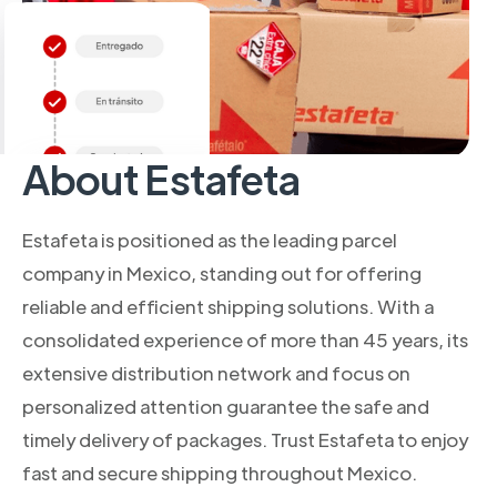
About Estafeta
Estafeta is positioned as the leading parcel
company in Mexico, standing out for offering
reliable and efficient shipping solutions. With a
consolidated experience of more than 45 years, its
extensive distribution network and focus on
personalized attention guarantee the safe and
timely delivery of packages. Trust Estafeta to enjoy
fast and secure shipping throughout Mexico.