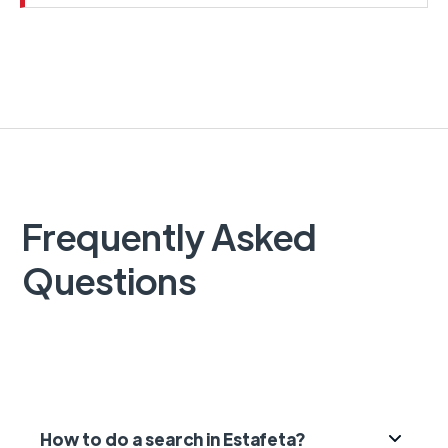
Frequently Asked
Questions
How to do a search in Estafeta?