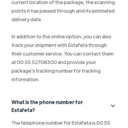
current location of the package, the scanning
points it has passed through and its estimated
delivery date.
In addition to the online option, you can also
track your shipment with Estafeta through
their customer service. You can contact them
at 00 55 52708300 and provide your
package's tracking number for tracking
information.
What is the phone number for
Estafeta?
The telephone number for Estafeta is 00 55