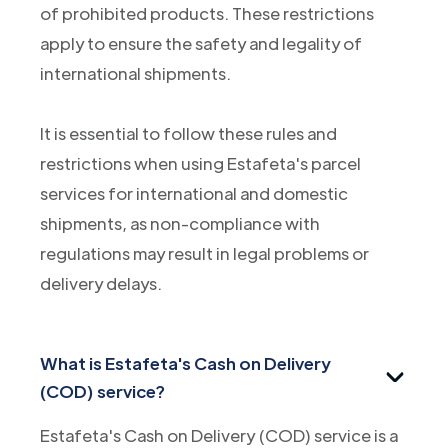
of prohibited products. These restrictions
apply to ensure the safety and legality of
international shipments.
It is essential to follow these rules and
restrictions when using Estafeta's parcel
services for international and domestic
shipments, as non-compliance with
regulations may result in legal problems or
delivery delays.
What is Estafeta's Cash on Delivery
(COD) service?
Estafeta's Cash on Delivery (COD) service is a