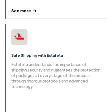
See more
Safe Shipping with Estafeta
Estafeta understands the importance of
shipping security and guarantees the protection
of packages at every stage of the process
through rigorous protocols and advanced
technology