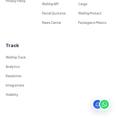
Privacy Policy
WeShip API
Cargo
Parcel Quotator
WeShip Protect
News Center
Packages in Mexico
Track
WeShip Track
Analytics
Resolution
Integrations
Visibility