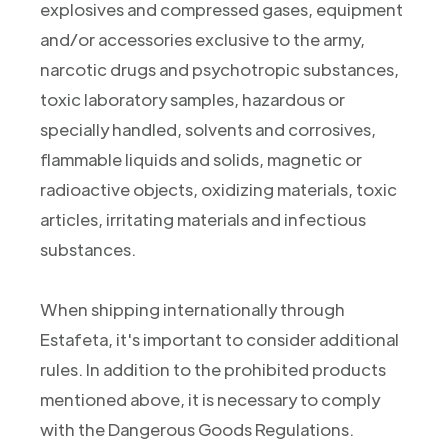
explosives and compressed gases, equipment
and/or accessories exclusive to the army,
narcotic drugs and psychotropic substances,
toxic laboratory samples, hazardous or
specially handled, solvents and corrosives,
flammable liquids and solids, magnetic or
radioactive objects, oxidizing materials, toxic
articles, irritating materials and infectious
substances.
When shipping internationally through
Estafeta, it's important to consider additional
rules. In addition to the prohibited products
mentioned above, it is necessary to comply
with the Dangerous Goods Regulations.