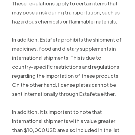
These regulations apply to certain items that
may pose a risk during transportation, such as
hazardous chemicals or flammable materials.
In addition, Estafeta prohibits the shipment of
medicines, food and dietary supplements in
international shipments. This is due to
country-specific restrictions and regulations
regarding the importation of these products.
On the other hand, license plates cannot be
sent internationally through Estafeta either.
In addition, it is important to note that
international shipments with a value greater
than $10,000 USD are also included in the list