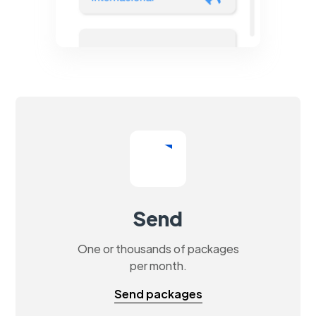
Send
One or thousands of packages
per month.
Send packages