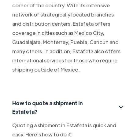
corner of the country. With its extensive
network of strategically located branches
and distribution centers, Estafeta offers
coverage in cities such as Mexico City,
Guadalajara, Monterrey, Puebla, Cancun and
many others. In addition, Estafeta also offers
international services for those who require
shipping outside of Mexico.
How to quote a shipment in
Estafeta?
Quoting a shipment in Estafeta is quick and
easy. Here's how to do it: