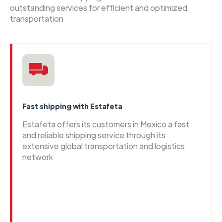
outstanding services for efficient and optimized
transportation
Fast shipping with Estafeta
Estafeta offers its customers in Mexico a fast
and reliable shipping service through its
extensive global transportation and logistics
network