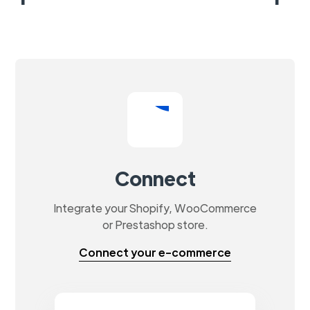
Connect
Integrate your Shopify, WooCommerce
or Prestashop store.
Connect your e-commerce