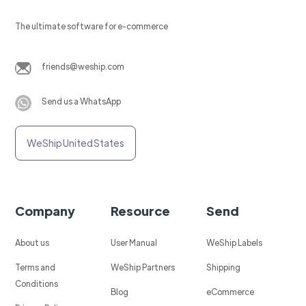
The ultimate software for e-commerce
friends@weship.com
Send us a WhatsApp
WeShip United States
Company
Resource
Send
About us
User Manual
WeShip Labels
Terms and
WeShip Partners
Shipping
Conditions
Blog
eCommerce