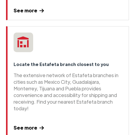
See more
Locate the Estafeta branch closest to you
The extensive network of Estafeta branches in
cities such as Mexico City, Guadalajara,
Monterrey, Tijuana and Puebla provides
convenience and accessibility for shipping and
receiving. Find your nearest Estafeta branch
today!
See more