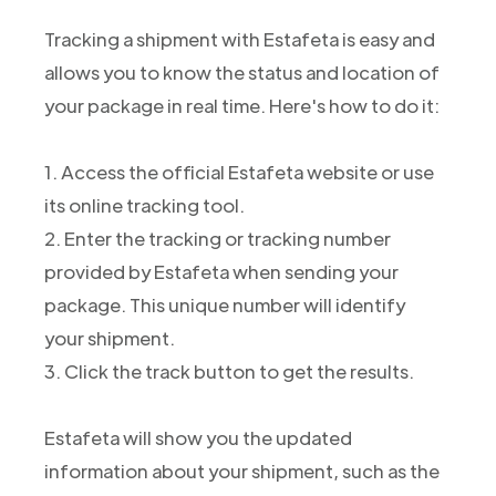
Tracking a shipment with Estafeta is easy and
allows you to know the status and location of
your package in real time. Here's how to do it:
1. Access the official Estafeta website or use
its online tracking tool.
2. Enter the tracking or tracking number
provided by Estafeta when sending your
package. This unique number will identify
your shipment.
3. Click the track button to get the results.
Estafeta will show you the updated
information about your shipment, such as the