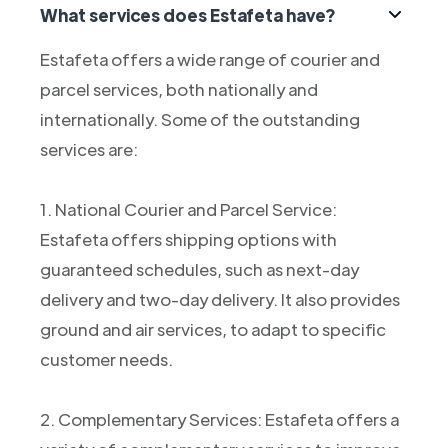
What services does Estafeta have?
Estafeta offers a wide range of courier and
parcel services, both nationally and
internationally. Some of the outstanding
services are:
1. National Courier and Parcel Service:
Estafeta offers shipping options with
guaranteed schedules, such as next-day
delivery and two-day delivery. It also provides
ground and air services, to adapt to specific
customer needs.
2. Complementary Services: Estafeta offers a