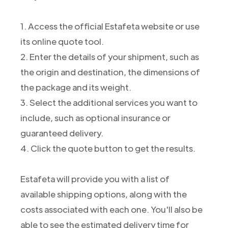
1. Access the official Estafeta website or use
its online quote tool.
2. Enter the details of your shipment, such as
the origin and destination, the dimensions of
the package and its weight.
3. Select the additional services you want to
include, such as optional insurance or
guaranteed delivery.
4. Click the quote button to get the results.
Estafeta will provide you with a list of
available shipping options, along with the
costs associated with each one. You'll also be
able to see the estimated delivery time for