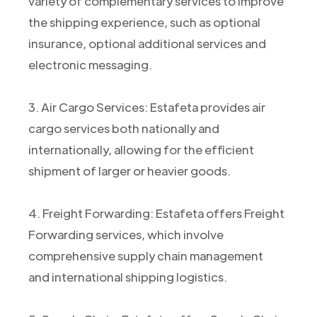
variety of complementary services to improve
the shipping experience, such as optional
insurance, optional additional services and
electronic messaging.
3. Air Cargo Services: Estafeta provides air
cargo services both nationally and
internationally, allowing for the efficient
shipment of larger or heavier goods.
4. Freight Forwarding: Estafeta offers Freight
Forwarding services, which involve
comprehensive supply chain management
and international shipping logistics.