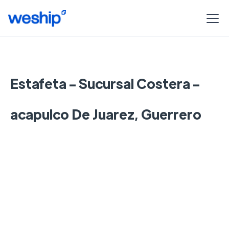
Estafeta - Sucursal Costera -
acapulco De Juarez, Guerrero