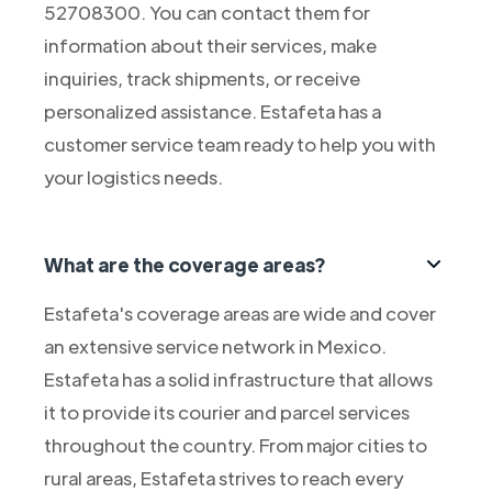
52708300. You can contact them for
information about their services, make
inquiries, track shipments, or receive
personalized assistance. Estafeta has a
customer service team ready to help you with
your logistics needs.
What are the coverage areas?
Estafeta's coverage areas are wide and cover
an extensive service network in Mexico.
Estafeta has a solid infrastructure that allows
it to provide its courier and parcel services
throughout the country. From major cities to
rural areas, Estafeta strives to reach every