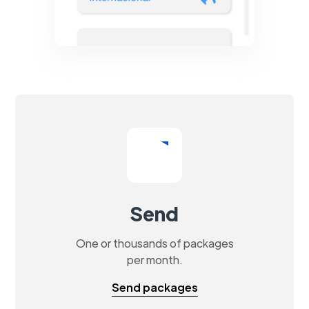
Send
One or thousands of packages
per month.
Send packages