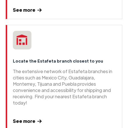
See more
Locate the Estafeta branch closest to you
The extensive network of Estafeta branches in
cities such as Mexico City, Guadalajara,
Monterrey, Tijuana and Puebla provides
convenience and accessibility for shipping and
receiving. Find your nearest Estafeta branch
today!
See more