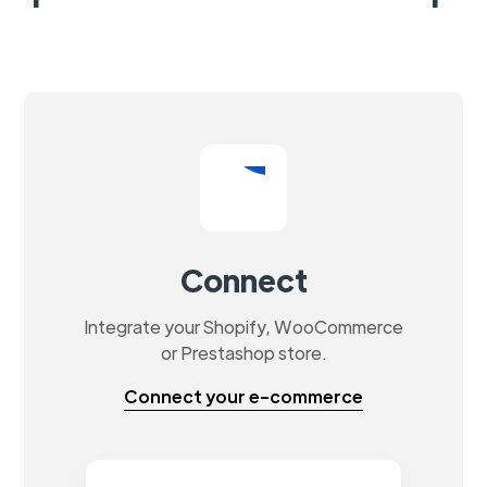
Connect
Integrate your Shopify, WooCommerce
or Prestashop store.
Connect your e-commerce