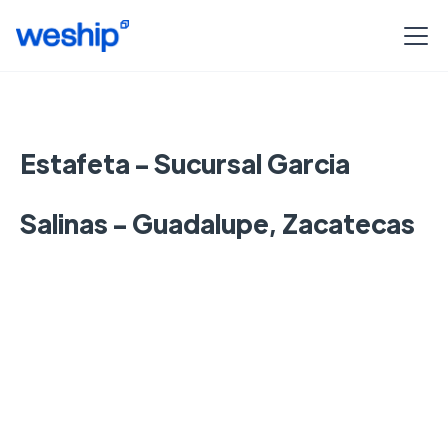
Estafeta - Sucursal Garcia
Salinas - Guadalupe, Zacatecas