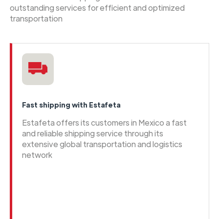
outstanding services for efficient and optimized
transportation
Fast shipping with Estafeta
Estafeta offers its customers in Mexico a fast
and reliable shipping service through its
extensive global transportation and logistics
network