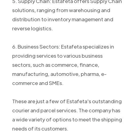
5. Supply Chain: Estafeta offers Supply Chain
solutions, ranging from warehousing and
distribution to inventory management and
reverse logistics.
6. Business Sectors: Estafeta specializes in
providing services to various business
sectors, such as commerce, finance,
manufacturing, automotive, pharma, e-
commerce and SMEs.
These are just a few of Estafeta's outstanding
courier and parcel services. The company has
a wide variety of options to meet the shipping
needs of its customers.