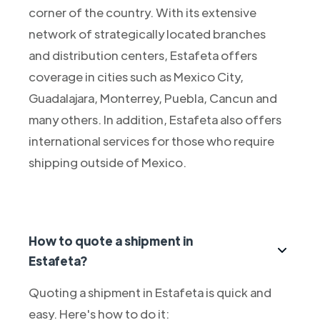
corner of the country. With its extensive
network of strategically located branches
and distribution centers, Estafeta offers
coverage in cities such as Mexico City,
Guadalajara, Monterrey, Puebla, Cancun and
many others. In addition, Estafeta also offers
international services for those who require
shipping outside of Mexico.
How to quote a shipment in
Estafeta?
Quoting a shipment in Estafeta is quick and
easy. Here's how to do it: