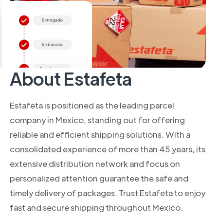
About Estafeta
Estafeta is positioned as the leading parcel
company in Mexico, standing out for offering
reliable and efficient shipping solutions. With a
consolidated experience of more than 45 years, its
extensive distribution network and focus on
personalized attention guarantee the safe and
timely delivery of packages. Trust Estafeta to enjoy
fast and secure shipping throughout Mexico.