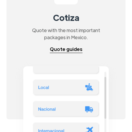
Cotiza
Quote with the most important
packages in Mexico.
Quote guides