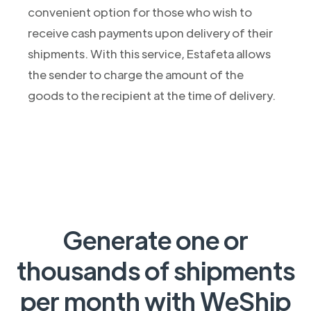
convenient option for those who wish to
receive cash payments upon delivery of their
shipments. With this service, Estafeta allows
the sender to charge the amount of the
goods to the recipient at the time of delivery.
Generate one or
thousands of shipments
per month with WeShip