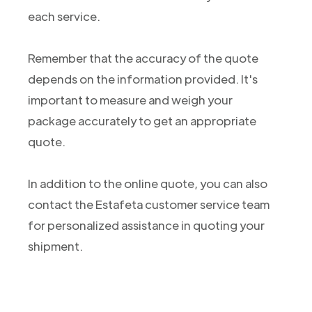
each service.
Remember that the accuracy of the quote
depends on the information provided. It's
important to measure and weigh your
package accurately to get an appropriate
quote.
In addition to the online quote, you can also
contact the Estafeta customer service team
for personalized assistance in quoting your
shipment.