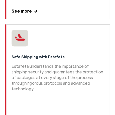
See more
Safe Shipping with Estafeta
Estafeta understands the importance of
shipping security and guarantees the protection
of packages at every stage of the process
through rigorous protocols and advanced
technology