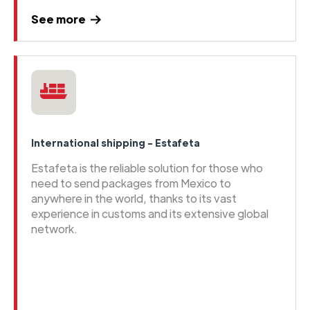
See more
International shipping - Estafeta
Estafeta is the reliable solution for those who
need to send packages from Mexico to
anywhere in the world, thanks to its vast
experience in customs and its extensive global
network.