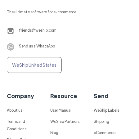
The ultimate software for e-commerce
friends@weship.com
Send us a WhatsApp
WeShip United States
Company
Resource
Send
About us
User Manual
WeShip Labels
Terms and
WeShip Partners
Shipping
Conditions
Blog
eCommerce