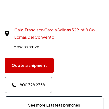
Calz. Francisco Garcia Salinas 329 Int 8 Col.
Lomas Del Convento
How to arrive
Quote a shipment
800 378 2338
See more Estafeta branches