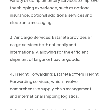
variety of complementary services to improve
the shipping experience, such as optional
insurance, optional additional services and
electronic messaging.
3. Air Cargo Services: Estafeta provides air
cargo services both nationally and
internationally, allowing for the efficient
shipment of larger or heavier goods.
4. Freight Forwarding: Estafeta offers Freight
Forwarding services, which involve
comprehensive supply chain management
and international shipping logistics.