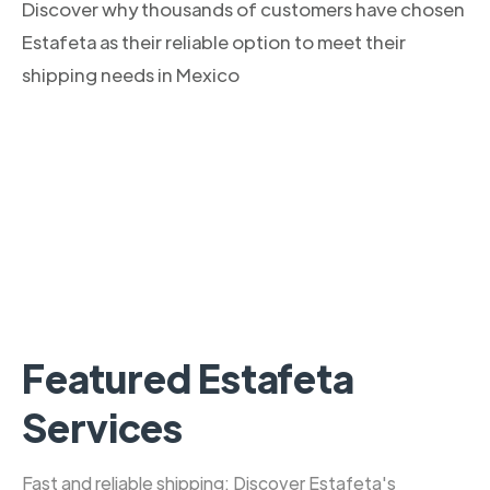
Discover why thousands of customers have chosen
Estafeta as their reliable option to meet their
shipping needs in Mexico
Featured Estafeta
Services
Fast and reliable shipping: Discover Estafeta's