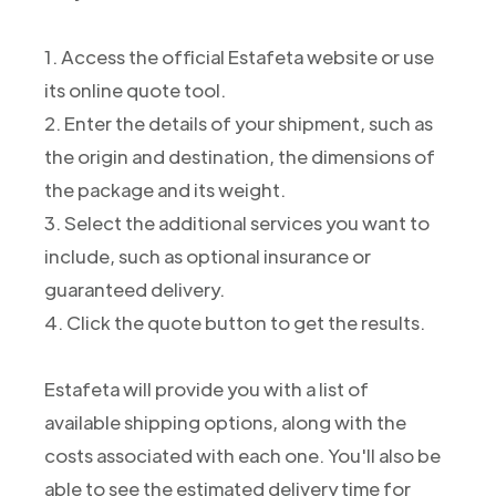
1. Access the official Estafeta website or use
its online quote tool.
2. Enter the details of your shipment, such as
the origin and destination, the dimensions of
the package and its weight.
3. Select the additional services you want to
include, such as optional insurance or
guaranteed delivery.
4. Click the quote button to get the results.
Estafeta will provide you with a list of
available shipping options, along with the
costs associated with each one. You'll also be
able to see the estimated delivery time for