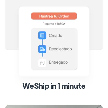
WeShip in 1 minute