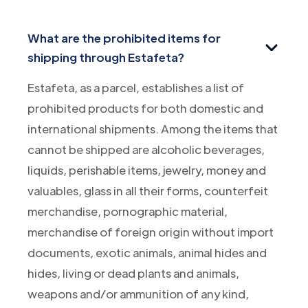
What are the prohibited items for
shipping through Estafeta?
Estafeta, as a parcel, establishes a list of
prohibited products for both domestic and
international shipments. Among the items that
cannot be shipped are alcoholic beverages,
liquids, perishable items, jewelry, money and
valuables, glass in all their forms, counterfeit
merchandise, pornographic material,
merchandise of foreign origin without import
documents, exotic animals, animal hides and
hides, living or dead plants and animals,
weapons and/or ammunition of any kind,