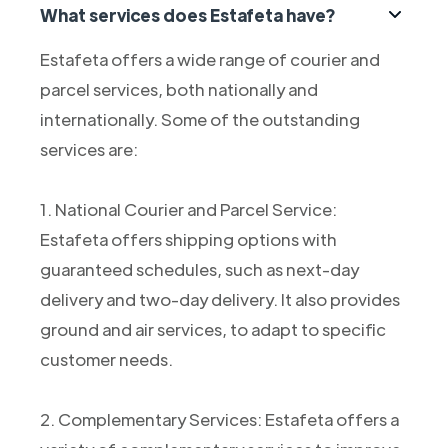
What services does Estafeta have?
Estafeta offers a wide range of courier and
parcel services, both nationally and
internationally. Some of the outstanding
services are:
1. National Courier and Parcel Service:
Estafeta offers shipping options with
guaranteed schedules, such as next-day
delivery and two-day delivery. It also provides
ground and air services, to adapt to specific
customer needs.
2. Complementary Services: Estafeta offers a