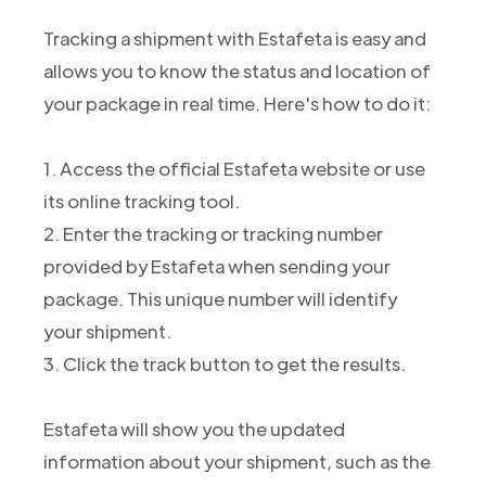
Tracking a shipment with Estafeta is easy and
allows you to know the status and location of
your package in real time. Here's how to do it:
1. Access the official Estafeta website or use
its online tracking tool.
2. Enter the tracking or tracking number
provided by Estafeta when sending your
package. This unique number will identify
your shipment.
3. Click the track button to get the results.
Estafeta will show you the updated
information about your shipment, such as the