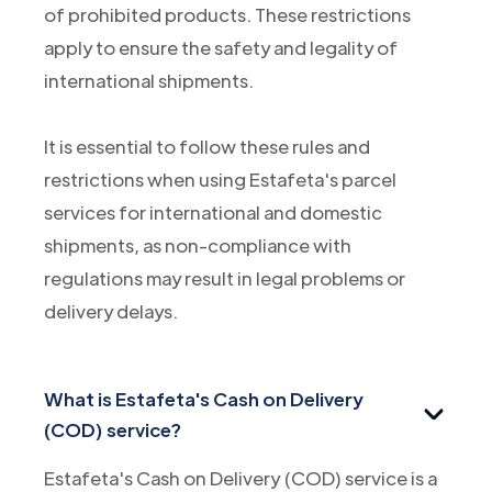
of prohibited products. These restrictions
apply to ensure the safety and legality of
international shipments.
It is essential to follow these rules and
restrictions when using Estafeta's parcel
services for international and domestic
shipments, as non-compliance with
regulations may result in legal problems or
delivery delays.
What is Estafeta's Cash on Delivery
(COD) service?
Estafeta's Cash on Delivery (COD) service is a