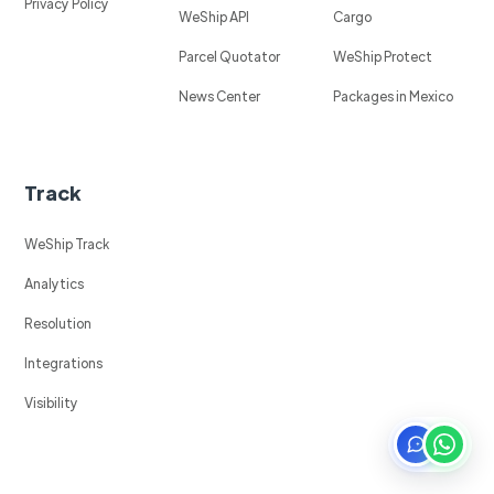
Privacy Policy
WeShip API
Cargo
Parcel Quotator
WeShip Protect
News Center
Packages in Mexico
Track
WeShip Track
Analytics
Resolution
Integrations
Visibility