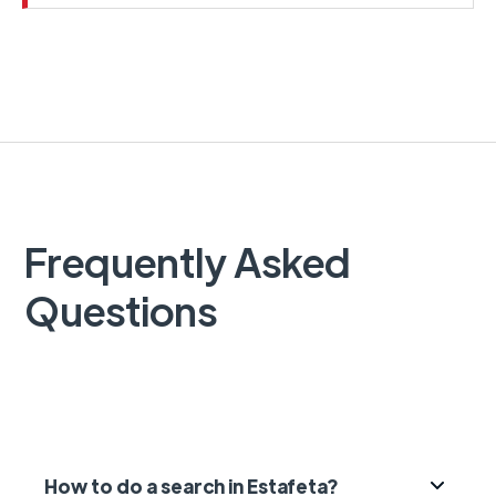
Frequently Asked
Questions
How to do a search in Estafeta?