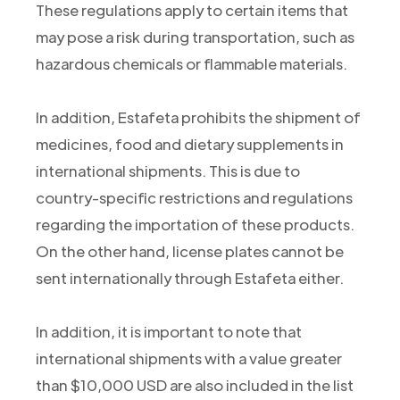
These regulations apply to certain items that
may pose a risk during transportation, such as
hazardous chemicals or flammable materials.
In addition, Estafeta prohibits the shipment of
medicines, food and dietary supplements in
international shipments. This is due to
country-specific restrictions and regulations
regarding the importation of these products.
On the other hand, license plates cannot be
sent internationally through Estafeta either.
In addition, it is important to note that
international shipments with a value greater
than $10,000 USD are also included in the list