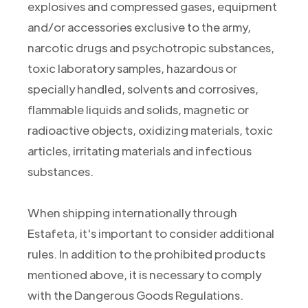
explosives and compressed gases, equipment
and/or accessories exclusive to the army,
narcotic drugs and psychotropic substances,
toxic laboratory samples, hazardous or
specially handled, solvents and corrosives,
flammable liquids and solids, magnetic or
radioactive objects, oxidizing materials, toxic
articles, irritating materials and infectious
substances.
When shipping internationally through
Estafeta, it's important to consider additional
rules. In addition to the prohibited products
mentioned above, it is necessary to comply
with the Dangerous Goods Regulations.