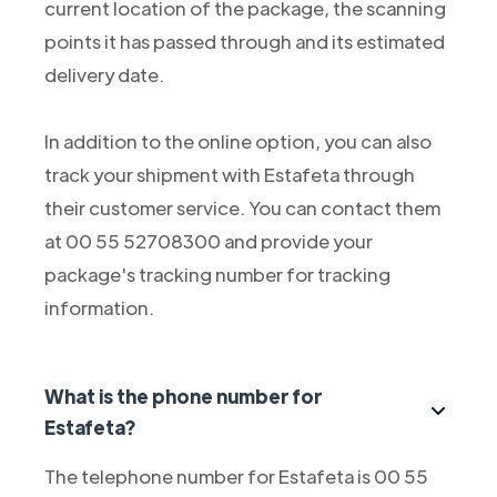
current location of the package, the scanning
points it has passed through and its estimated
delivery date.
In addition to the online option, you can also
track your shipment with Estafeta through
their customer service. You can contact them
at 00 55 52708300 and provide your
package's tracking number for tracking
information.
What is the phone number for
Estafeta?
The telephone number for Estafeta is 00 55