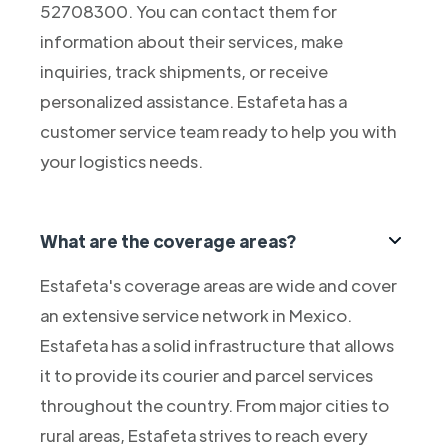
52708300. You can contact them for
information about their services, make
inquiries, track shipments, or receive
personalized assistance. Estafeta has a
customer service team ready to help you with
your logistics needs.
What are the coverage areas?
Estafeta's coverage areas are wide and cover
an extensive service network in Mexico.
Estafeta has a solid infrastructure that allows
it to provide its courier and parcel services
throughout the country. From major cities to
rural areas, Estafeta strives to reach every