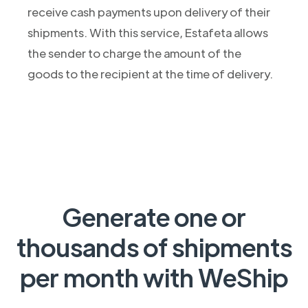
receive cash payments upon delivery of their
shipments. With this service, Estafeta allows
the sender to charge the amount of the
goods to the recipient at the time of delivery.
Generate one or
thousands of shipments
per month with WeShip