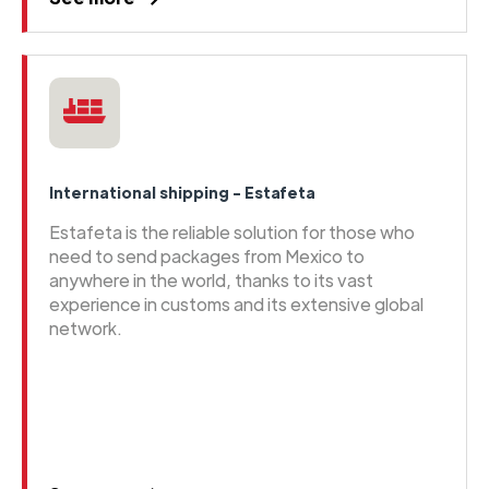
International shipping - Estafeta
Estafeta is the reliable solution for those who
need to send packages from Mexico to
anywhere in the world, thanks to its vast
experience in customs and its extensive global
network.