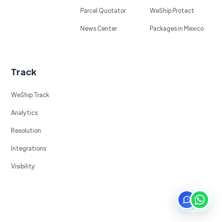
Parcel Quotator
WeShip Protect
News Center
Packages in Mexico
Track
WeShip Track
Analytics
Resolution
Integrations
Visibility