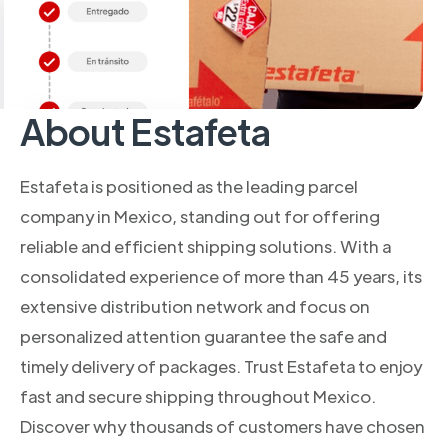
About Estafeta
Estafeta is positioned as the leading parcel
company in Mexico, standing out for offering
reliable and efficient shipping solutions. With a
consolidated experience of more than 45 years, its
extensive distribution network and focus on
personalized attention guarantee the safe and
timely delivery of packages. Trust Estafeta to enjoy
fast and secure shipping throughout Mexico.
Discover why thousands of customers have chosen