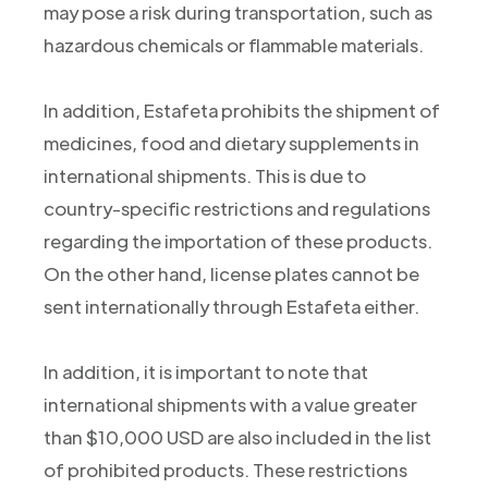
may pose a risk during transportation, such as
hazardous chemicals or flammable materials.
In addition, Estafeta prohibits the shipment of
medicines, food and dietary supplements in
international shipments. This is due to
country-specific restrictions and regulations
regarding the importation of these products.
On the other hand, license plates cannot be
sent internationally through Estafeta either.
In addition, it is important to note that
international shipments with a value greater
than $10,000 USD are also included in the list
of prohibited products. These restrictions