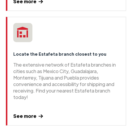
See more
Locate the Estafeta branch closest to you
The extensive network of Estafeta branches in
cities such as Mexico City, Guadalajara,
Monterrey, Tijuana and Puebla provides
convenience and accessibility for shipping and
receiving. Find your nearest Estafeta branch
today!
See more