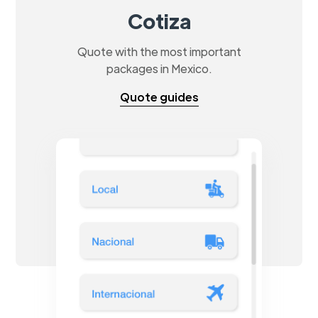
Cotiza
Quote with the most important
packages in Mexico.
Quote guides