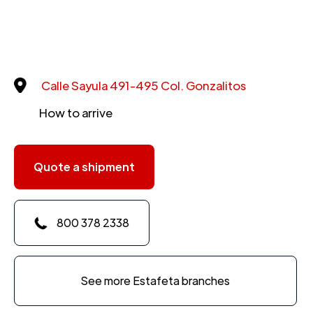
Calle Sayula 491-495 Col. Gonzalitos
How to arrive
Quote a shipment
800 378 2338
See more Estafeta branches