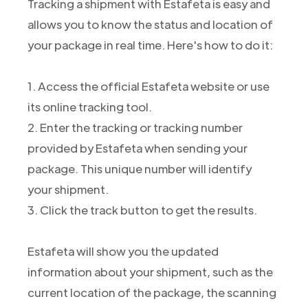
Tracking a shipment with Estafeta is easy and
allows you to know the status and location of
your package in real time. Here's how to do it:
1. Access the official Estafeta website or use
its online tracking tool.
2. Enter the tracking or tracking number
provided by Estafeta when sending your
package. This unique number will identify
your shipment.
3. Click the track button to get the results.
Estafeta will show you the updated
information about your shipment, such as the
current location of the package, the scanning