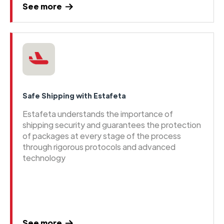
See more
Safe Shipping with Estafeta
Estafeta understands the importance of
shipping security and guarantees the protection
of packages at every stage of the process
through rigorous protocols and advanced
technology
See more