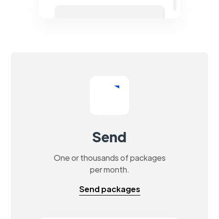
Send
One or thousands of packages
per month.
Send packages