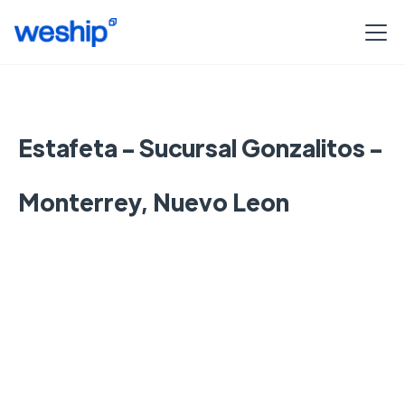
Estafeta - Sucursal Gonzalitos -
Monterrey, Nuevo Leon