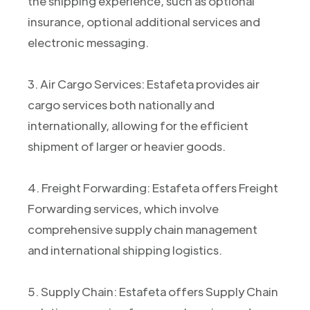
the shipping experience, such as optional
insurance, optional additional services and
electronic messaging.
3. Air Cargo Services: Estafeta provides air
cargo services both nationally and
internationally, allowing for the efficient
shipment of larger or heavier goods.
4. Freight Forwarding: Estafeta offers Freight
Forwarding services, which involve
comprehensive supply chain management
and international shipping logistics.
5. Supply Chain: Estafeta offers Supply Chain