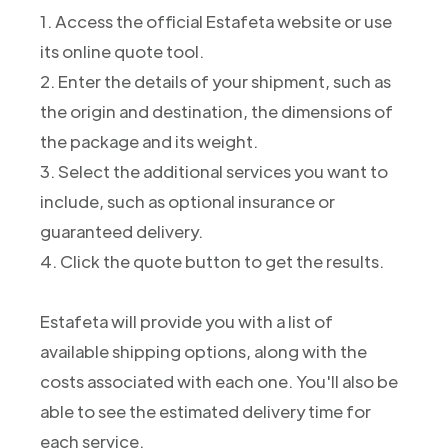
1. Access the official Estafeta website or use
its online quote tool.
2. Enter the details of your shipment, such as
the origin and destination, the dimensions of
the package and its weight.
3. Select the additional services you want to
include, such as optional insurance or
guaranteed delivery.
4. Click the quote button to get the results.
Estafeta will provide you with a list of
available shipping options, along with the
costs associated with each one. You'll also be
able to see the estimated delivery time for
each service.