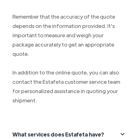
Remember that the accuracy of the quote
depends on the information provided. It's
important to measure and weigh your
package accurately to get an appropriate
quote.
In addition to the online quote, you can also
contact the Estafeta customer service team
for personalized assistance in quoting your
shipment.
What services does Estafeta have?