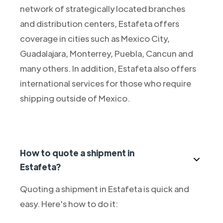
network of strategically located branches
and distribution centers, Estafeta offers
coverage in cities such as Mexico City,
Guadalajara, Monterrey, Puebla, Cancun and
many others. In addition, Estafeta also offers
international services for those who require
shipping outside of Mexico.
How to quote a shipment in
Estafeta?
Quoting a shipment in Estafeta is quick and
easy. Here's how to do it: