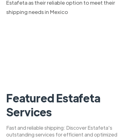
Estafeta as their reliable option to meet their
shipping needs in Mexico
Featured Estafeta
Services
Fast and reliable shipping: Discover Estafeta's
outstanding services for efficient and optimized