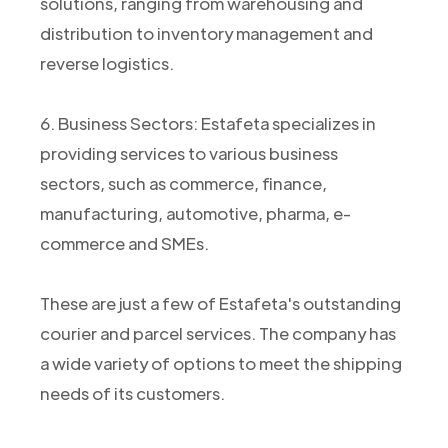
solutions, ranging from warehousing and
distribution to inventory management and
reverse logistics.
6. Business Sectors: Estafeta specializes in
providing services to various business
sectors, such as commerce, finance,
manufacturing, automotive, pharma, e-
commerce and SMEs.
These are just a few of Estafeta's outstanding
courier and parcel services. The company has
a wide variety of options to meet the shipping
needs of its customers.