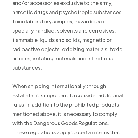
and/or accessories exclusive to the army,
narcotic drugs and psychotropic substances,
toxic laboratory samples, hazardous or
specially handled, solvents and corrosives,
flammable liquids and solids, magnetic or
radioactive objects, oxidizing materials, toxic
articles, irritating materials and infectious
substances.
When shipping internationally through
Estafeta, it's important to consider additional
rules. In addition to the prohibited products
mentioned above, it is necessary to comply
with the Dangerous Goods Regulations.
These regulations apply to certain items that