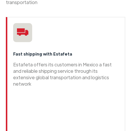
transportation
Fast shipping with Estafeta
Estafeta offers its customers in Mexico a fast
and reliable shipping service through its
extensive global transportation and logistics
network