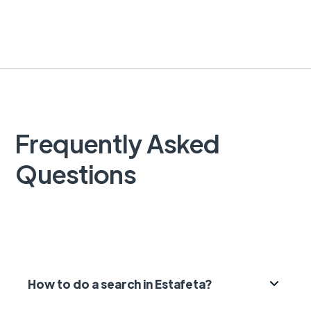
Frequently Asked
Questions
How to do a search in Estafeta?