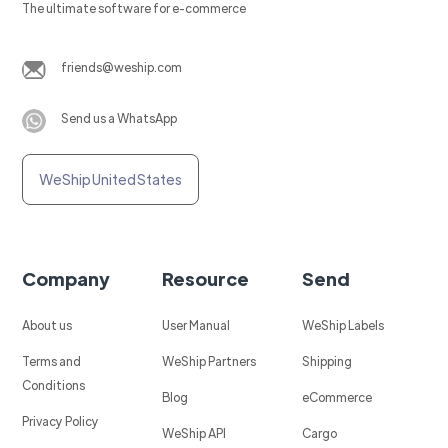
The ultimate software for e-commerce
friends@weship.com
Send us a WhatsApp
WeShip United States
Company
Resource
Send
About us
User Manual
WeShip Labels
Terms and
WeShip Partners
Shipping
Conditions
Blog
eCommerce
Privacy Policy
WeShip API
Cargo