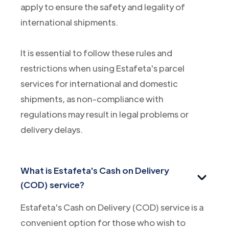
apply to ensure the safety and legality of
international shipments.
It is essential to follow these rules and
restrictions when using Estafeta's parcel
services for international and domestic
shipments, as non-compliance with
regulations may result in legal problems or
delivery delays.
What is Estafeta's Cash on Delivery
(COD) service?
Estafeta's Cash on Delivery (COD) service is a
convenient option for those who wish to