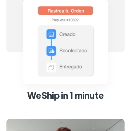
WeShip in 1 minute