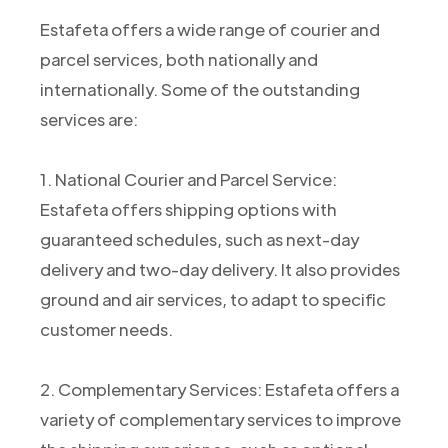
Estafeta offers a wide range of courier and
parcel services, both nationally and
internationally. Some of the outstanding
services are:
1. National Courier and Parcel Service:
Estafeta offers shipping options with
guaranteed schedules, such as next-day
delivery and two-day delivery. It also provides
ground and air services, to adapt to specific
customer needs.
2. Complementary Services: Estafeta offers a
variety of complementary services to improve