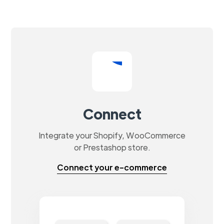
Connect
Integrate your Shopify, WooCommerce
or Prestashop store.
Connect your e-commerce