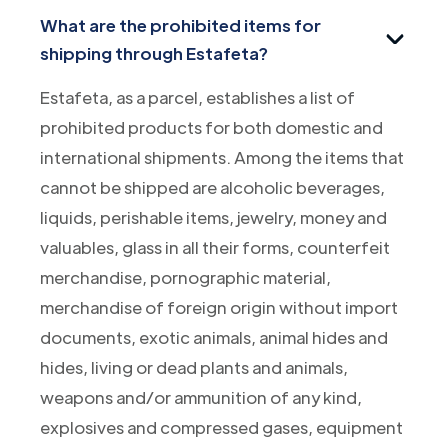
What are the prohibited items for
shipping through Estafeta?
Estafeta, as a parcel, establishes a list of
prohibited products for both domestic and
international shipments. Among the items that
cannot be shipped are alcoholic beverages,
liquids, perishable items, jewelry, money and
valuables, glass in all their forms, counterfeit
merchandise, pornographic material,
merchandise of foreign origin without import
documents, exotic animals, animal hides and
hides, living or dead plants and animals,
weapons and/or ammunition of any kind,
explosives and compressed gases, equipment