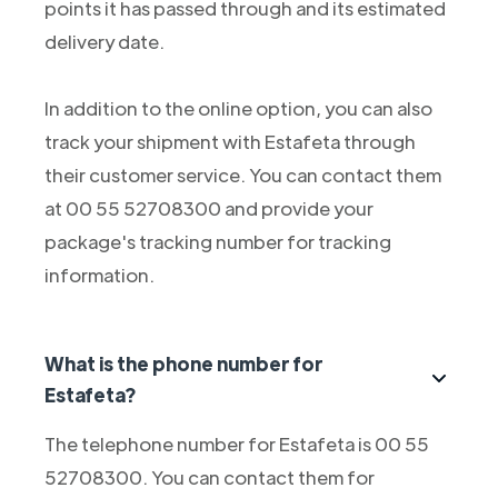
points it has passed through and its estimated
delivery date.
In addition to the online option, you can also
track your shipment with Estafeta through
their customer service. You can contact them
at 00 55 52708300 and provide your
package's tracking number for tracking
information.
What is the phone number for
Estafeta?
The telephone number for Estafeta is 00 55
52708300. You can contact them for