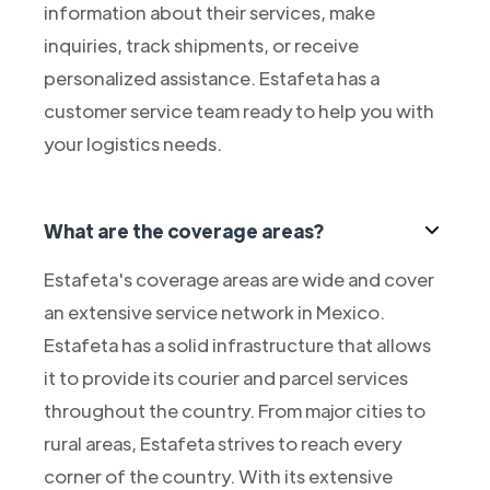
information about their services, make
inquiries, track shipments, or receive
personalized assistance. Estafeta has a
customer service team ready to help you with
your logistics needs.
What are the coverage areas?
Estafeta's coverage areas are wide and cover
an extensive service network in Mexico.
Estafeta has a solid infrastructure that allows
it to provide its courier and parcel services
throughout the country. From major cities to
rural areas, Estafeta strives to reach every
corner of the country. With its extensive