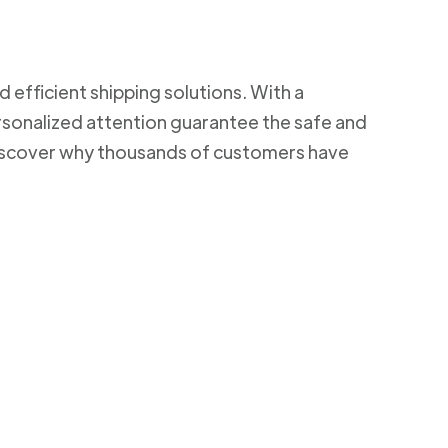
d efficient shipping solutions. With a
rsonalized attention guarantee the safe and
 Discover why thousands of customers have