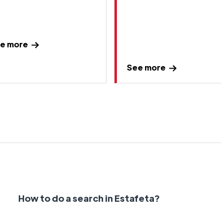
e more
See more
How to do a search in Estafeta?