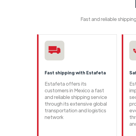
Fast and reliable shippi
Fast shipping with Estafeta
Sa
Estafeta offers its
Es
customers in Mexico a fast
im
and reliable shipping service
se
through its extensive global
pr
transportation and logistics
ev
network
th
an