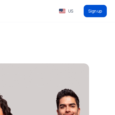
US
Sign up