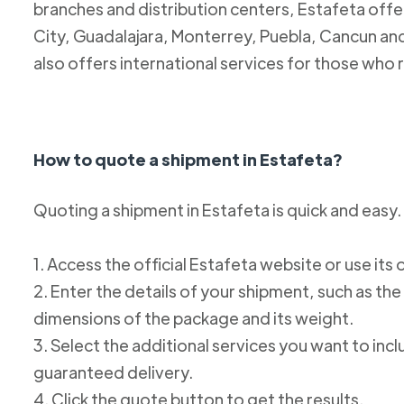
branches and distribution centers, Estafeta offe
City, Guadalajara, Monterrey, Puebla, Cancun and
also offers international services for those who 
How to quote a shipment in Estafeta?
Quoting a shipment in Estafeta is quick and easy.
1. Access the official Estafeta website or use its 
2. Enter the details of your shipment, such as the
dimensions of the package and its weight.
3. Select the additional services you want to incl
guaranteed delivery.
4. Click the quote button to get the results.