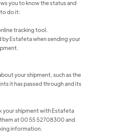
lows you to know the status and
to do it:
online tracking tool.
ed by Estafeta when sending your
hipment.
about your shipment, such as the
nts it has passed through and its
ack your shipment with Estafeta
ct them at 00 55 52708300 and
king information.