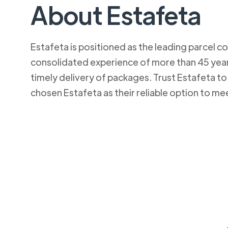
About Estafeta
Estafeta is positioned as the leading parcel co
consolidated experience of more than 45 years
timely delivery of packages. Trust Estafeta 
chosen Estafeta as their reliable option to me