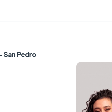
 - San Pedro