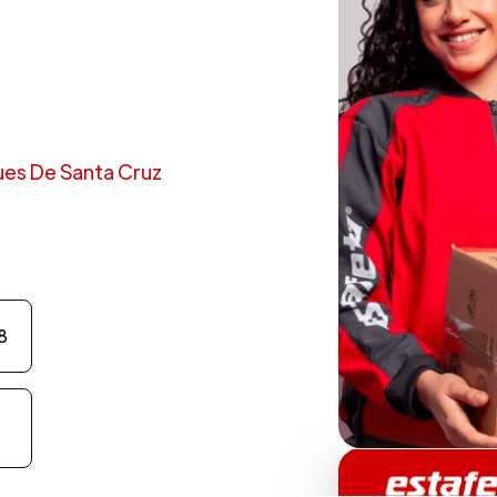
ques De Santa Cruz
8