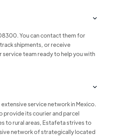
708300. You can contact them for
 track shipments, or receive
r service team ready to help you with
 extensive service network in Mexico.
to provide its courier and parcel
s to rural areas, Estafeta strives to
sive network of strategically located