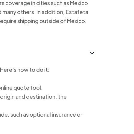
rs coverage in cities such as Mexico
 many others. In addition, Estafeta
require shipping outside of Mexico.
 Here's how to do it:
online quote tool.
 origin and destination, the
ude, such as optional insurance or