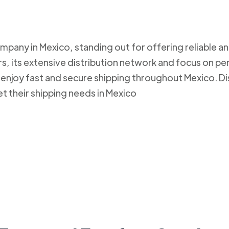
mpany in Mexico, standing out for offering reliable an
, its extensive distribution network and focus on pe
to enjoy fast and secure shipping throughout Mexico.
et their shipping needs in Mexico