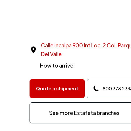
Calle Incalpa 900 Int Loc. 2 Col. Par
Del Valle
How to arrive
Quote a shipment
800 378 233
See more Estafeta branches