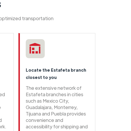
s
 optimized transportation
Locate the Estafeta branch
closest to you
The extensive network of
eed
Estafeta branches in cities
such as Mexico City,
e
Guadalajara, Monterrey,
Tijuana and Puebla provides
d
convenience and
rk.
accessibility for shipping and