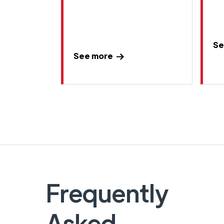
Se
See more
Frequently
Asked