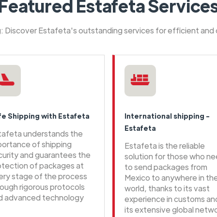
Featured Estafeta Service
ng: Discover Estafeta's outstanding services for efficient and
fe Shipping with Estafeta
International shipping -
Estafeta
tafeta understands the
portance of shipping
Estafeta is the reliable
curity and guarantees the
solution for those who n
otection of packages at
to send packages from
ery stage of the process
Mexico to anywhere in th
rough rigorous protocols
world, thanks to its vast
d advanced technology
experience in customs an
its extensive global netwo