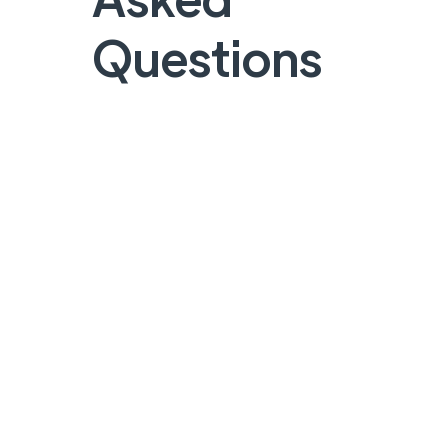
Questions