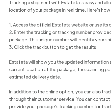
Tracking a shipment with Estafeta is easy and al
location of your package in real time. Here's how 
1. Access the official Estafeta website or use its 
2. Enter the tracking or tracking number provid
package. This unique number will identify your s
3. Click the track button to get the results.
Estafeta will show you the updated information 
current location of the package, the scanning poi
estimated delivery date.
In addition to the online option, you can also tr
through their customer service. You can conta
provide your package's tracking number for trac