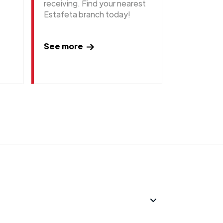
receiving. Find your nearest
Estafeta branch today!
See more