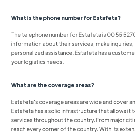
What is the phone number for Estafeta?
The telephone number for Estafeta is 00 55 52
information about their services, make inquiries,
personalized assistance. Estafeta has a custome
your logistics needs.
What are the coverage areas?
Estafeta's coverage areas are wide and cover an
Estafeta has a solid infrastructure that allows it 
services throughout the country. From major citie
reach every corner of the country. With its exten