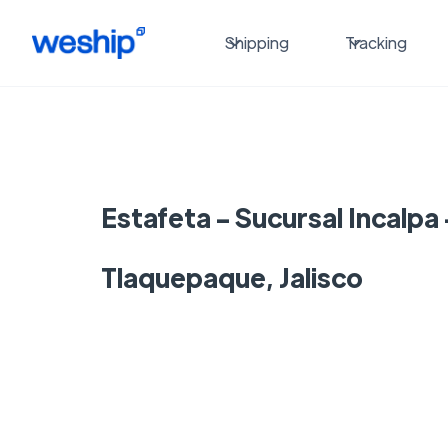
Shipping
Tracking
Estafeta - Sucursal Incalpa
Tlaquepaque, Jalisco