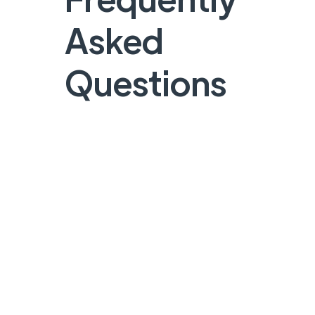
Asked
Questions