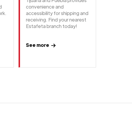
Tijuana and Puebla provides
d
convenience and
rk.
accessibility for shipping and
receiving. Find your nearest
Estafeta branch today!
See more