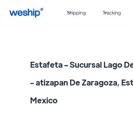
Shipping
Tracking
Estafeta - Sucursal Lago D
- atizapan De Zaragoza, Es
Mexico