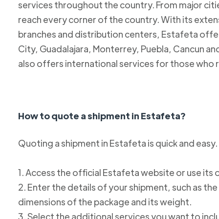
services throughout the country. From major citie
reach every corner of the country. With its exten
branches and distribution centers, Estafeta offe
City, Guadalajara, Monterrey, Puebla, Cancun and
also offers international services for those who 
How to quote a shipment in Estafeta?
Quoting a shipment in Estafeta is quick and easy.
1. Access the official Estafeta website or use its 
2. Enter the details of your shipment, such as the
dimensions of the package and its weight.
3. Select the additional services you want to incl