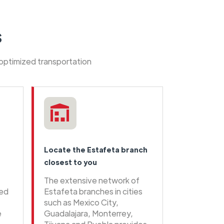
s
 optimized transportation
Locate the Estafeta branch
closest to you
The extensive network of
eed
Estafeta branches in cities
such as Mexico City,
e
Guadalajara, Monterrey,