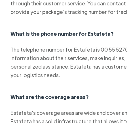
through their customer service. You can conta
provide your package's tracking number for trac
What is the phone number for Estafeta?
The telephone number for Estafeta is 00 55 52
information about their services, make inquiries,
personalized assistance. Estafeta has a custome
your logistics needs.
What are the coverage areas?
Estafeta's coverage areas are wide and cover an
Estafeta has a solid infrastructure that allows it 