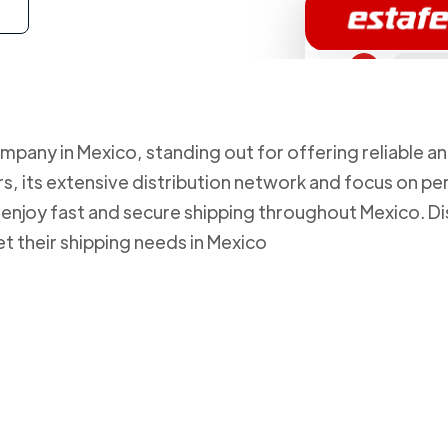
mpany in Mexico, standing out for offering reliable an
, its extensive distribution network and focus on pe
to enjoy fast and secure shipping throughout Mexico.
et their shipping needs in Mexico