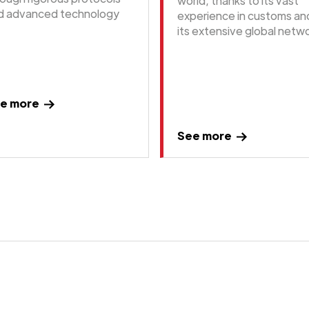
world, thanks to its vast
d advanced technology
experience in customs an
its extensive global netwo
e more
See more