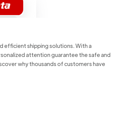
d efficient shipping solutions. With a
rsonalized attention guarantee the safe and
 Discover why thousands of customers have