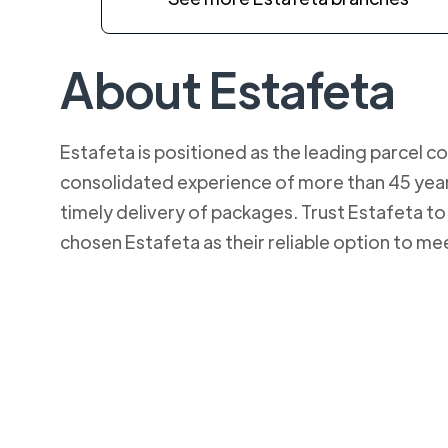
About Estafeta
Estafeta is positioned as the leading parcel co
consolidated experience of more than 45 years
timely delivery of packages. Trust Estafeta 
chosen Estafeta as their reliable option to me