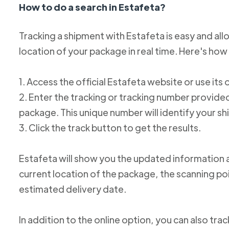
How to do a search in Estafeta?
Tracking a shipment with Estafeta is easy and al
location of your package in real time. Here's how 
1. Access the official Estafeta website or use its 
2. Enter the tracking or tracking number provid
package. This unique number will identify your s
3. Click the track button to get the results.
Estafeta will show you the updated information 
current location of the package, the scanning poi
estimated delivery date.
In addition to the online option, you can also tr