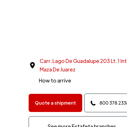
Carr. Lago De Guadalupe 203 Lt. 1 Int
Maza De Juarez
How to arrive
Quote a shipment
800 378 233
See more Estafeta branches