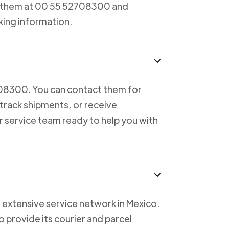
ct them at 00 55 52708300 and
king information.
708300. You can contact them for
 track shipments, or receive
r service team ready to help you with
 extensive service network in Mexico.
to provide its courier and parcel