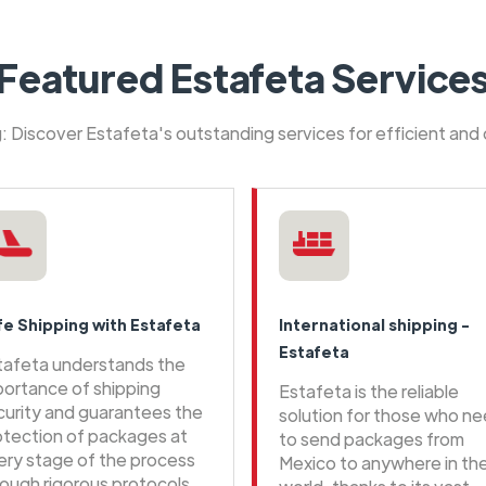
Featured Estafeta Service
ng: Discover Estafeta's outstanding services for efficient and
fe Shipping with Estafeta
International shipping -
Estafeta
tafeta understands the
portance of shipping
Estafeta is the reliable
curity and guarantees the
solution for those who n
otection of packages at
to send packages from
ery stage of the process
Mexico to anywhere in th
rough rigorous protocols