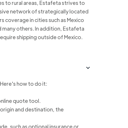
s to rural areas, Estafeta strives to
sive network of strategically located
rs coverage in cities such as Mexico
 many others. In addition, Estafeta
require shipping outside of Mexico.
 Here's how to do it:
online quote tool.
 origin and destination, the
ude, such as optional insurance or