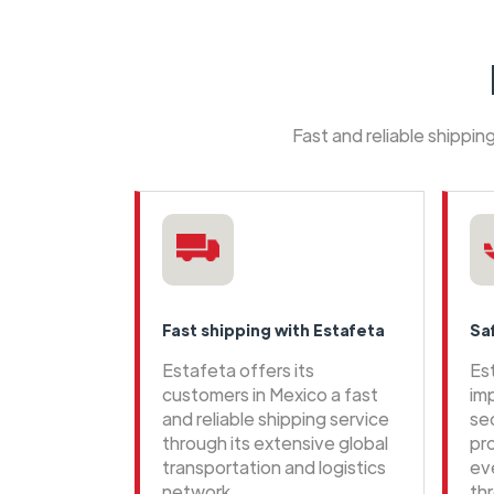
Fast and reliable shippi
Fast shipping with Estafeta
Sa
Estafeta offers its
Es
customers in Mexico a fast
im
and reliable shipping service
se
through its extensive global
pr
transportation and logistics
ev
network
th