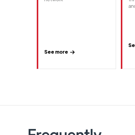
an
Se
See more
Frequently