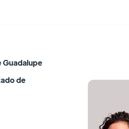
e Guadalupe
tado de