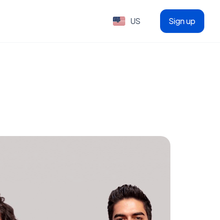
US
Sign up