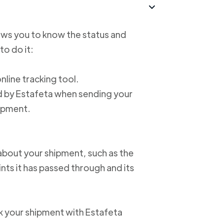
lows you to know the status and
to do it:
online tracking tool.
ed by Estafeta when sending your
hipment.
about your shipment, such as the
nts it has passed through and its
ack your shipment with Estafeta