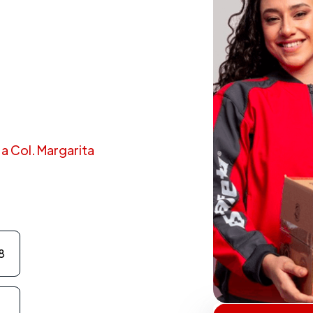
 a Col. Margarita
8