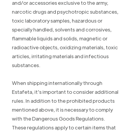
and/or accessories exclusive to the army,
narcotic drugs and psychotropic substances,
toxic laboratory samples, hazardous or
specially handled, solvents and corrosives,
flammable liquids and solids, magnetic or
radioactive objects, oxidizing materials, toxic
articles, irritating materials and infectious
substances.
When shipping internationally through
Estafeta, it's important to consider additional
rules. In addition to the prohibited products
mentioned above, it is necessary to comply
with the Dangerous Goods Regulations.
These regulations apply to certain items that