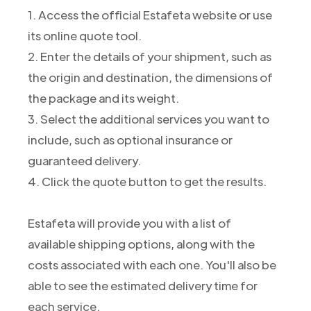
1. Access the official Estafeta website or use
its online quote tool.
2. Enter the details of your shipment, such as
the origin and destination, the dimensions of
the package and its weight.
3. Select the additional services you want to
include, such as optional insurance or
guaranteed delivery.
4. Click the quote button to get the results.
Estafeta will provide you with a list of
available shipping options, along with the
costs associated with each one. You'll also be
able to see the estimated delivery time for
each service.