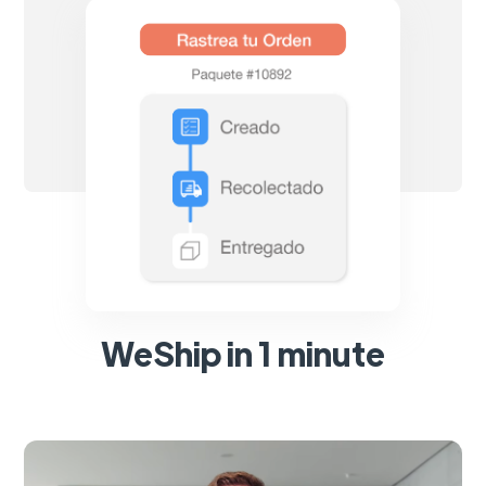
WeShip in 1 minute