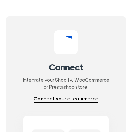
Connect
Integrate your Shopify, WooCommerce
or Prestashop store.
Connect your e-commerce