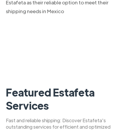
Estafeta as their reliable option to meet their
shipping needs in Mexico
Featured Estafeta
Services
Fast and reliable shipping: Discover Estafeta's
outstanding services for efficient and optimized