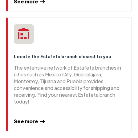
See more
Locate the Estafeta branch closest to you
The extensive network of Estafeta branches in
cities such as Mexico City, Guadalajara,
Monterrey, Tijuana and Puebla provides
convenience and accessibility for shipping and
receiving. Find your nearest Estafeta branch
today!
See more