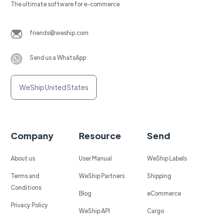
The ultimate software for e-commerce
friends@weship.com
Send us a WhatsApp
WeShip United States
Company
Resource
Send
About us
User Manual
WeShip Labels
Terms and
WeShip Partners
Shipping
Conditions
Blog
eCommerce
Privacy Policy
WeShip API
Cargo