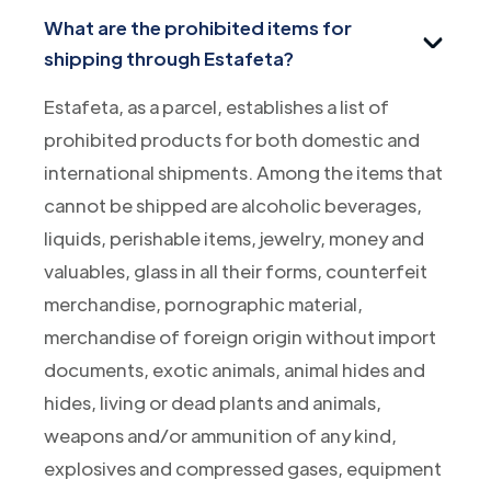
What are the prohibited items for
shipping through Estafeta?
Estafeta, as a parcel, establishes a list of
prohibited products for both domestic and
international shipments. Among the items that
cannot be shipped are alcoholic beverages,
liquids, perishable items, jewelry, money and
valuables, glass in all their forms, counterfeit
merchandise, pornographic material,
merchandise of foreign origin without import
documents, exotic animals, animal hides and
hides, living or dead plants and animals,
weapons and/or ammunition of any kind,
explosives and compressed gases, equipment