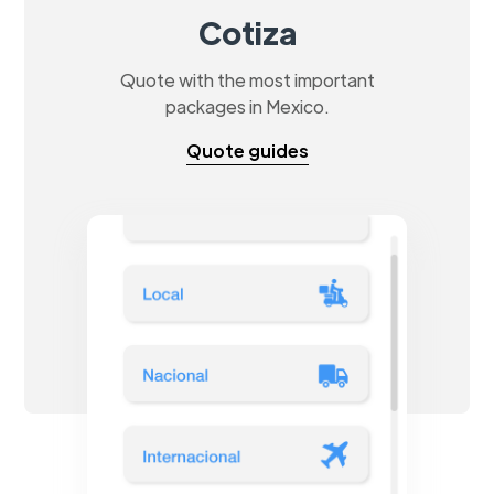
Cotiza
Quote with the most important
packages in Mexico.
Quote guides