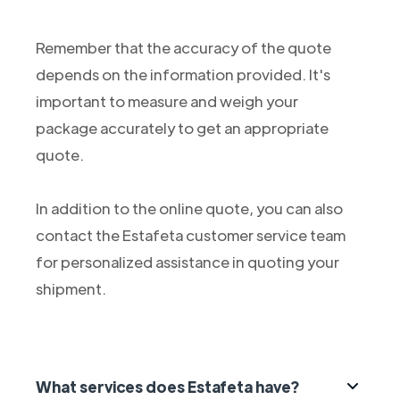
Remember that the accuracy of the quote
depends on the information provided. It's
important to measure and weigh your
package accurately to get an appropriate
quote.
In addition to the online quote, you can also
contact the Estafeta customer service team
for personalized assistance in quoting your
shipment.
What services does Estafeta have?