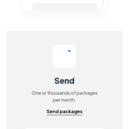
Send
One or thousands of packages
per month.
Send packages