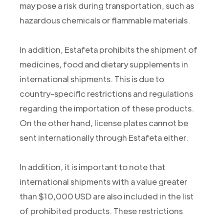
may pose a risk during transportation, such as
hazardous chemicals or flammable materials.
In addition, Estafeta prohibits the shipment of
medicines, food and dietary supplements in
international shipments. This is due to
country-specific restrictions and regulations
regarding the importation of these products.
On the other hand, license plates cannot be
sent internationally through Estafeta either.
In addition, it is important to note that
international shipments with a value greater
than $10,000 USD are also included in the list
of prohibited products. These restrictions