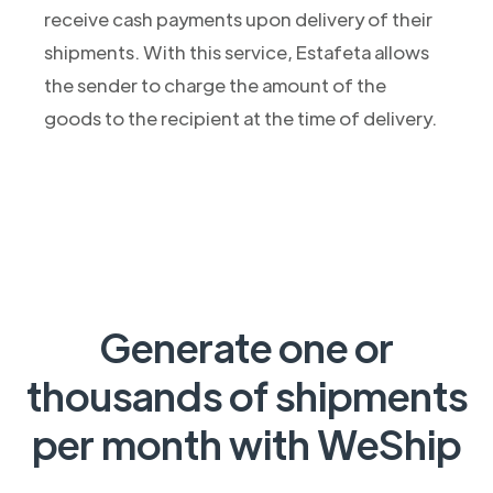
receive cash payments upon delivery of their
shipments. With this service, Estafeta allows
the sender to charge the amount of the
goods to the recipient at the time of delivery.
Generate one or
thousands of shipments
per month with WeShip