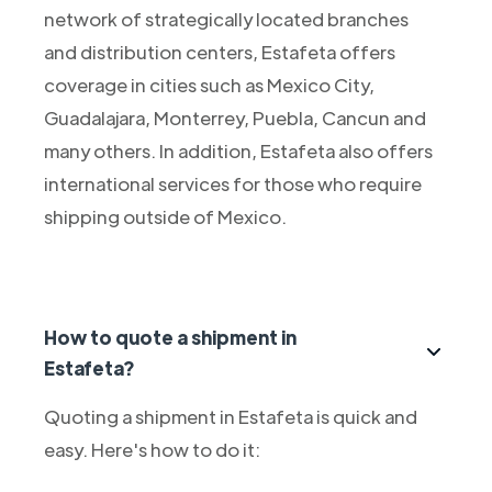
network of strategically located branches
and distribution centers, Estafeta offers
coverage in cities such as Mexico City,
Guadalajara, Monterrey, Puebla, Cancun and
many others. In addition, Estafeta also offers
international services for those who require
shipping outside of Mexico.
How to quote a shipment in
Estafeta?
Quoting a shipment in Estafeta is quick and
easy. Here's how to do it: