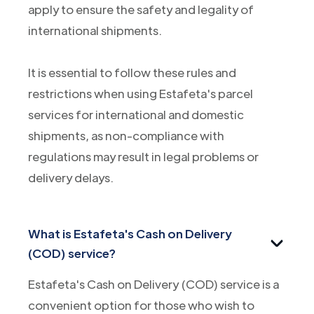
apply to ensure the safety and legality of
international shipments.
It is essential to follow these rules and
restrictions when using Estafeta's parcel
services for international and domestic
shipments, as non-compliance with
regulations may result in legal problems or
delivery delays.
What is Estafeta's Cash on Delivery
(COD) service?
Estafeta's Cash on Delivery (COD) service is a
convenient option for those who wish to