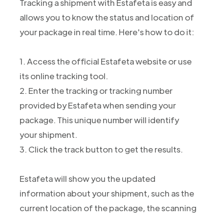
Tracking a shipment with Estafeta is easy and
allows you to know the status and location of
your package in real time. Here's how to do it:
1. Access the official Estafeta website or use
its online tracking tool.
2. Enter the tracking or tracking number
provided by Estafeta when sending your
package. This unique number will identify
your shipment.
3. Click the track button to get the results.
Estafeta will show you the updated
information about your shipment, such as the
current location of the package, the scanning