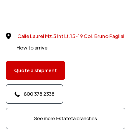
Calle Laurel Mz.3 Int Lt.15-19 Col. Bruno Pagliai
How to arrive
Quote a shipment
800 378 2338
See more Estafeta branches