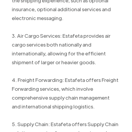
the shipping experience, such as optional
insurance, optional additional services and
electronic messaging.
3. Air Cargo Services: Estafeta provides air
cargo services both nationally and
internationally, allowing for the efficient
shipment of larger or heavier goods.
4. Freight Forwarding: Estafeta offers Freight
Forwarding services, which involve
comprehensive supply chain management
and international shipping logistics.
5. Supply Chain: Estafeta offers Supply Chain