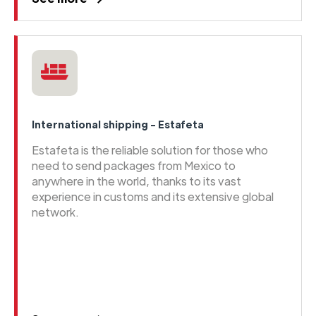
International shipping - Estafeta
Estafeta is the reliable solution for those who
need to send packages from Mexico to
anywhere in the world, thanks to its vast
experience in customs and its extensive global
network.