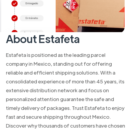
About Estafeta
Estafeta is positioned as the leading parcel
company in Mexico, standing out for offering
reliable and efficient shipping solutions. With a
consolidated experience of more than 45 years, its
extensive distribution network and focus on
personalized attention guarantee the safe and
timely delivery of packages. Trust Estafeta to enjoy
fast and secure shipping throughout Mexico.
Discover why thousands of customers have chosen