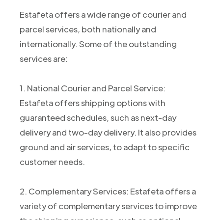
Estafeta offers a wide range of courier and
parcel services, both nationally and
internationally. Some of the outstanding
services are:
1. National Courier and Parcel Service:
Estafeta offers shipping options with
guaranteed schedules, such as next-day
delivery and two-day delivery. It also provides
ground and air services, to adapt to specific
customer needs.
2. Complementary Services: Estafeta offers a
variety of complementary services to improve