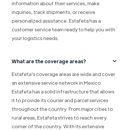
information about their services, make
inquiries, track shipments, or receive
personalized assistance. Estafeta has a
customer service team ready to help you with
your logistics needs.
What are the coverage areas?
Estafeta's coverage areas are wide and cover
an extensive service network in Mexico.
Estafeta has a solid infrastructure that allows
it to provide its courier and parcel services
throughout the country. From major cities to
rural areas, Estafeta strives to reach every
corner of the country. With its extensive