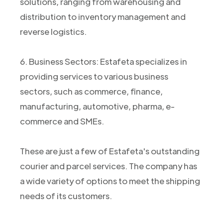
solutions, ranging from warehousing and
distribution to inventory management and
reverse logistics.
6. Business Sectors: Estafeta specializes in
providing services to various business
sectors, such as commerce, finance,
manufacturing, automotive, pharma, e-
commerce and SMEs.
These are just a few of Estafeta's outstanding
courier and parcel services. The company has
a wide variety of options to meet the shipping
needs of its customers.