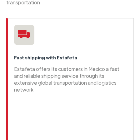
transportation
Fast shipping with Estafeta
Estafeta offers its customers in Mexico a fast
and reliable shipping service through its
extensive global transportation and logistics
network