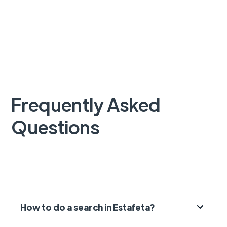
Frequently Asked
Questions
How to do a search in Estafeta?