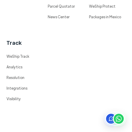
Parcel Quotator
WeShip Protect
News Center
Packages in Mexico
Track
WeShip Track
Analytics
Resolution
Integrations
Visibility