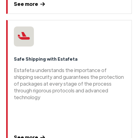
See more
Safe Shipping with Estafeta
Estafeta understands the importance of
shipping security and guarantees the protection
of packages at every stage of the process
through rigorous protocols and advanced
technology
See more