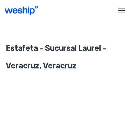
Estafeta - Sucursal Laurel -
Veracruz, Veracruz