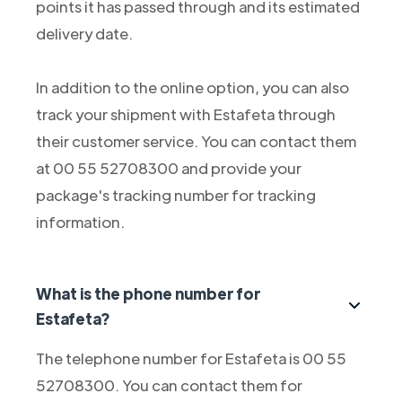
points it has passed through and its estimated
delivery date.
In addition to the online option, you can also
track your shipment with Estafeta through
their customer service. You can contact them
at 00 55 52708300 and provide your
package's tracking number for tracking
information.
What is the phone number for
Estafeta?
The telephone number for Estafeta is 00 55
52708300. You can contact them for