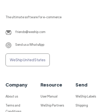
The ultimate software for e-commerce
friends@weship.com
Send us a WhatsApp
WeShip United States
Company
Resource
Send
About us
User Manual
WeShip Labels
Terms and
WeShip Partners
Shipping
Conditions