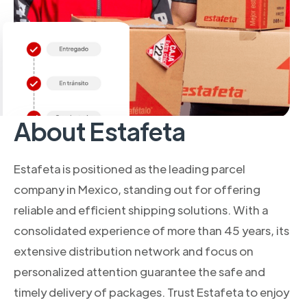
About Estafeta
Estafeta is positioned as the leading parcel
company in Mexico, standing out for offering
reliable and efficient shipping solutions. With a
consolidated experience of more than 45 years, its
extensive distribution network and focus on
personalized attention guarantee the safe and
timely delivery of packages. Trust Estafeta to enjoy