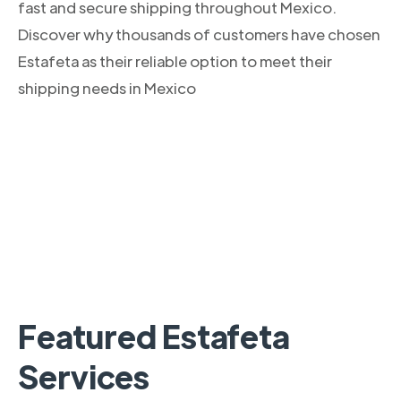
fast and secure shipping throughout Mexico.
Discover why thousands of customers have chosen
Estafeta as their reliable option to meet their
shipping needs in Mexico
Featured Estafeta
Services