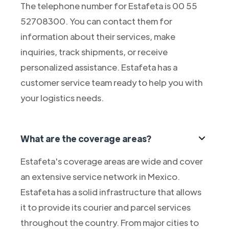
The telephone number for Estafeta is 00 55
52708300. You can contact them for
information about their services, make
inquiries, track shipments, or receive
personalized assistance. Estafeta has a
customer service team ready to help you with
your logistics needs.
What are the coverage areas?
Estafeta's coverage areas are wide and cover
an extensive service network in Mexico.
Estafeta has a solid infrastructure that allows
it to provide its courier and parcel services
throughout the country. From major cities to