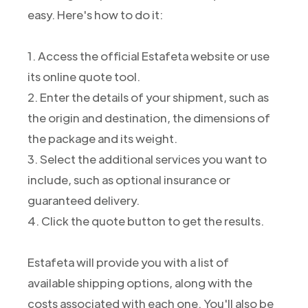
easy. Here's how to do it:
1. Access the official Estafeta website or use
its online quote tool.
2. Enter the details of your shipment, such as
the origin and destination, the dimensions of
the package and its weight.
3. Select the additional services you want to
include, such as optional insurance or
guaranteed delivery.
4. Click the quote button to get the results.
Estafeta will provide you with a list of
available shipping options, along with the
costs associated with each one. You'll also be