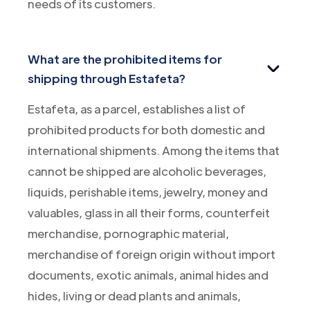
needs of its customers.
What are the prohibited items for
shipping through Estafeta?
Estafeta, as a parcel, establishes a list of
prohibited products for both domestic and
international shipments. Among the items that
cannot be shipped are alcoholic beverages,
liquids, perishable items, jewelry, money and
valuables, glass in all their forms, counterfeit
merchandise, pornographic material,
merchandise of foreign origin without import
documents, exotic animals, animal hides and
hides, living or dead plants and animals,