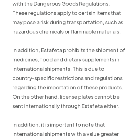
with the Dangerous Goods Regulations.
These regulations apply to certain items that
may pose a risk during transportation, such as
hazardous chemicals or flammable materials.
In addition, Estafeta prohibits the shipment of
medicines, food and dietary supplements in
international shipments. This is due to
country-specific restrictions and regulations
regarding the importation of these products.
On the other hand, license plates cannot be
sent internationally through Estafeta either.
In addition, it is important to note that
international shipments with a value greater