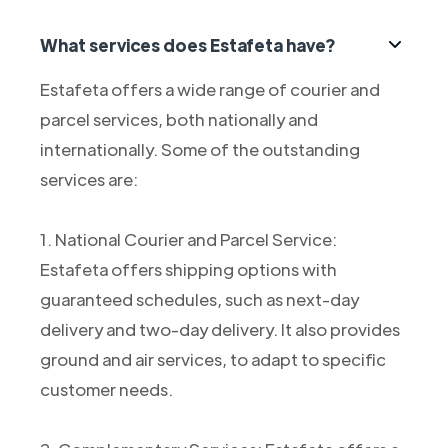
What services does Estafeta have?
Estafeta offers a wide range of courier and
parcel services, both nationally and
internationally. Some of the outstanding
services are:
1. National Courier and Parcel Service:
Estafeta offers shipping options with
guaranteed schedules, such as next-day
delivery and two-day delivery. It also provides
ground and air services, to adapt to specific
customer needs.