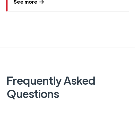
See more
Frequently Asked
Questions