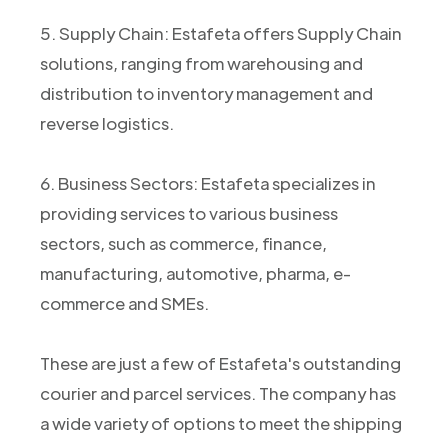
5. Supply Chain: Estafeta offers Supply Chain
solutions, ranging from warehousing and
distribution to inventory management and
reverse logistics.
6. Business Sectors: Estafeta specializes in
providing services to various business
sectors, such as commerce, finance,
manufacturing, automotive, pharma, e-
commerce and SMEs.
These are just a few of Estafeta's outstanding
courier and parcel services. The company has
a wide variety of options to meet the shipping