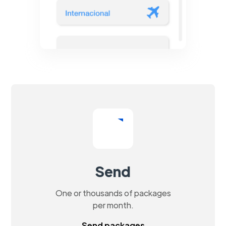
Send
One or thousands of packages
per month.
Send packages