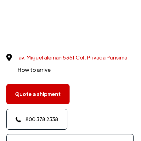
av. Miguel aleman 5361 Col. Privada Purisima
How to arrive
Quote a shipment
800 378 2338