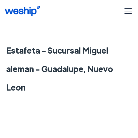
Estafeta - Sucursal Miguel
aleman - Guadalupe, Nuevo
Leon