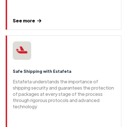
See more
Safe Shipping with Estafeta
Estafeta understands the importance of
shipping security and guarantees the protection
of packages at every stage of the process
through rigorous protocols and advanced
technology