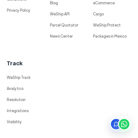
Blog
eCommerce
Privacy Policy
WeShip API
Cargo
Parcel Quotator
WeShip Protect
News Center
Packages in Mexico
Track
WeShip Track
Analytics
Resolution
Integrations
Visibility