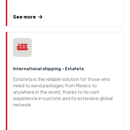
See more
International shipping - Estafeta
Estafeta is the reliable solution for those who
need to send packages from Mexico to
anywhere in the world, thanks to its vast
experience in customs and its extensive global
network.