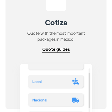
Cotiza
Quote with the most important
packages in Mexico.
Quote guides