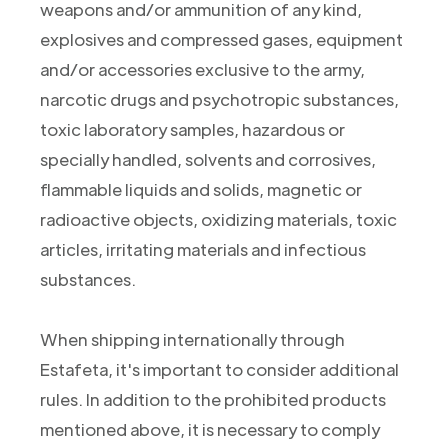
weapons and/or ammunition of any kind,
explosives and compressed gases, equipment
and/or accessories exclusive to the army,
narcotic drugs and psychotropic substances,
toxic laboratory samples, hazardous or
specially handled, solvents and corrosives,
flammable liquids and solids, magnetic or
radioactive objects, oxidizing materials, toxic
articles, irritating materials and infectious
substances.
When shipping internationally through
Estafeta, it's important to consider additional
rules. In addition to the prohibited products
mentioned above, it is necessary to comply