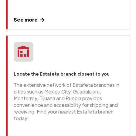
See more
Locate the Estafeta branch closest to you
The extensive network of Estafeta branches in
cities such as Mexico City, Guadalajara,
Monterrey, Tijuana and Puebla provides
convenience and accessibility for shipping and
receiving. Find your nearest Estafeta branch
today!