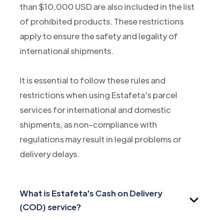
than $10,000 USD are also included in the list
of prohibited products. These restrictions
apply to ensure the safety and legality of
international shipments.
It is essential to follow these rules and
restrictions when using Estafeta's parcel
services for international and domestic
shipments, as non-compliance with
regulations may result in legal problems or
delivery delays.
What is Estafeta's Cash on Delivery
(COD) service?