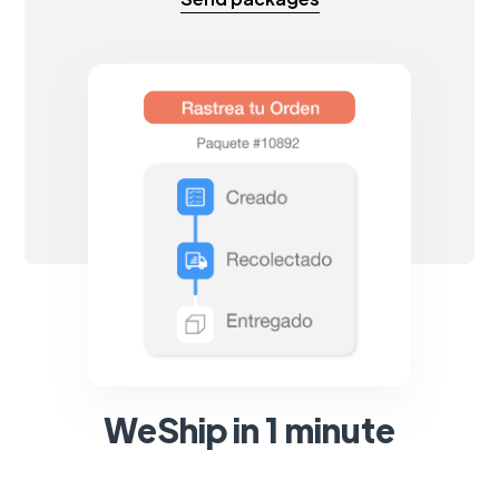
WeShip in 1 minute