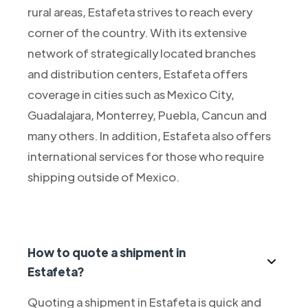
rural areas, Estafeta strives to reach every
corner of the country. With its extensive
network of strategically located branches
and distribution centers, Estafeta offers
coverage in cities such as Mexico City,
Guadalajara, Monterrey, Puebla, Cancun and
many others. In addition, Estafeta also offers
international services for those who require
shipping outside of Mexico.
How to quote a shipment in
Estafeta?
Quoting a shipment in Estafeta is quick and