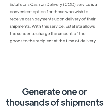
Estafeta's Cash on Delivery (COD) service is a
convenient option for those who wish to
receive cash payments upon delivery of their
shipments. With this service, Estafeta allows
the sender to charge the amount of the
goods to the recipient at the time of delivery.
Generate one or
thousands of shipments