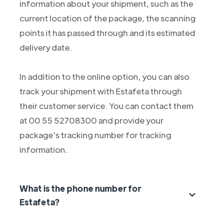
information about your shipment, such as the
current location of the package, the scanning
points it has passed through and its estimated
delivery date.
In addition to the online option, you can also
track your shipment with Estafeta through
their customer service. You can contact them
at 00 55 52708300 and provide your
package's tracking number for tracking
information.
What is the phone number for
Estafeta?