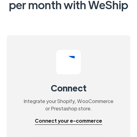
per month with WeShip
Connect
Integrate your Shopify, WooCommerce
or Prestashop store.
Connect your e-commerce