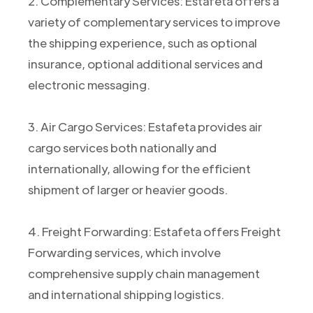
2. Complementary Services: Estafeta offers a
variety of complementary services to improve
the shipping experience, such as optional
insurance, optional additional services and
electronic messaging.
3. Air Cargo Services: Estafeta provides air
cargo services both nationally and
internationally, allowing for the efficient
shipment of larger or heavier goods.
4. Freight Forwarding: Estafeta offers Freight
Forwarding services, which involve
comprehensive supply chain management
and international shipping logistics.