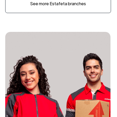
See more Estafeta branches