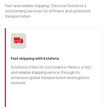
Fast and reliable shipping: Discover Estafeta's
outstanding services for efficient and optimized
transportation
Fast shipping with Estafeta
Estafeta offers its customers in Mexico a fast
and reliable shipping service through its
extensive global transportation and logistics
network