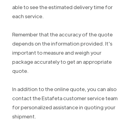
able to see the estimated delivery time for
each service.
Remember that the accuracy of the quote
depends on the information provided. It's
important to measure and weigh your
package accurately to get an appropriate
quote.
In addition to the online quote, you can also
contact the Estafeta customer service team
for personalized assistance in quoting your
shipment.