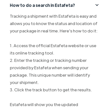
How to do a search in Estafeta?
Tracking a shipment with Estafeta is easy and
allows you to know the status and location of
your package in real time. Here's how to do it:
1. Access the official Estafeta website or use
its online tracking tool.
2. Enter the tracking or tracking number
provided by Estafeta when sending your
package. This unique number will identify
your shipment.
3. Click the track button to get the results.
Estafeta will show you the updated