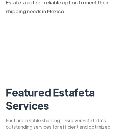
Estafeta as their reliable option to meet their
shipping needs in Mexico
Featured Estafeta
Services
Fast and reliable shipping: Discover Estafeta's
outstanding services for efficient and optimized