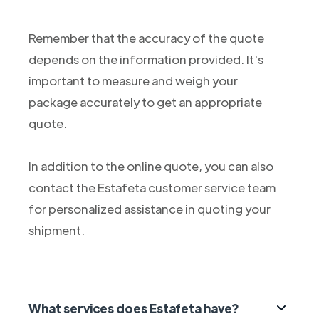
Remember that the accuracy of the quote
depends on the information provided. It's
important to measure and weigh your
package accurately to get an appropriate
quote.
In addition to the online quote, you can also
contact the Estafeta customer service team
for personalized assistance in quoting your
shipment.
What services does Estafeta have?