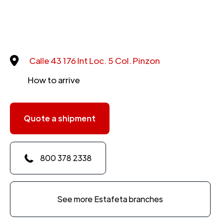
Calle 43 176 Int Loc. 5 Col. Pinzon
How to arrive
Quote a shipment
800 378 2338
See more Estafeta branches