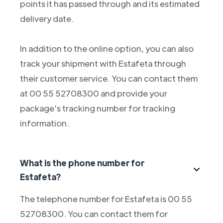
points it has passed through and its estimated
delivery date.
In addition to the online option, you can also
track your shipment with Estafeta through
their customer service. You can contact them
at 00 55 52708300 and provide your
package's tracking number for tracking
information.
What is the phone number for
Estafeta?
The telephone number for Estafeta is 00 55
52708300. You can contact them for