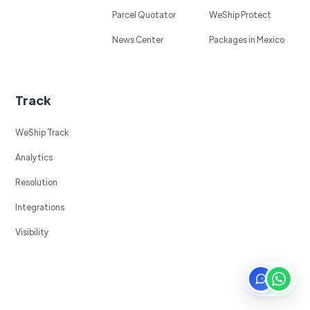
Parcel Quotator
WeShip Protect
News Center
Packages in Mexico
Track
WeShip Track
Analytics
Resolution
Integrations
Visibility