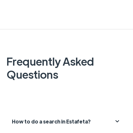
Frequently Asked
Questions
How to do a search in Estafeta?