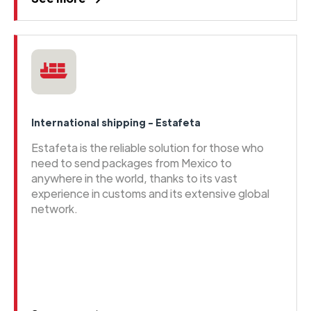
International shipping - Estafeta
Estafeta is the reliable solution for those who
need to send packages from Mexico to
anywhere in the world, thanks to its vast
experience in customs and its extensive global
network.