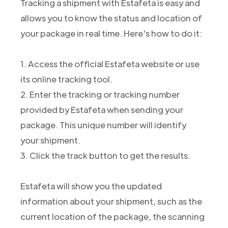
Tracking a shipment with Estafeta is easy and
allows you to know the status and location of
your package in real time. Here's how to do it:
1. Access the official Estafeta website or use
its online tracking tool.
2. Enter the tracking or tracking number
provided by Estafeta when sending your
package. This unique number will identify
your shipment.
3. Click the track button to get the results.
Estafeta will show you the updated
information about your shipment, such as the
current location of the package, the scanning