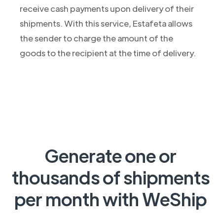
receive cash payments upon delivery of their
shipments. With this service, Estafeta allows
the sender to charge the amount of the
goods to the recipient at the time of delivery.
Generate one or
thousands of shipments
per month with WeShip