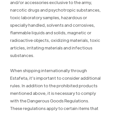
and/or accessories exclusive to the army,
narcotic drugs and psychotropic substances,
toxic laboratory samples, hazardous or
specially handled, solvents and corrosives,
flammable liquids and solids, magnetic or
radioactive objects, oxidizing materials, toxic
articles, irritating materials and infectious
substances.
When shipping internationally through
Estafeta, it's important to consider additional
rules. In addition to the prohibited products
mentioned above, it is necessary to comply
with the Dangerous Goods Regulations.
These regulations apply to certain items that