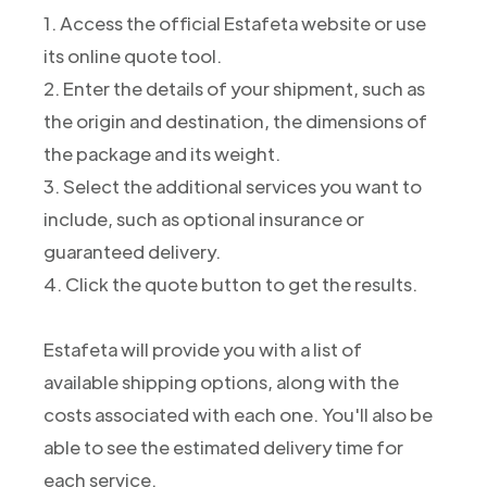
1. Access the official Estafeta website or use
its online quote tool.
2. Enter the details of your shipment, such as
the origin and destination, the dimensions of
the package and its weight.
3. Select the additional services you want to
include, such as optional insurance or
guaranteed delivery.
4. Click the quote button to get the results.
Estafeta will provide you with a list of
available shipping options, along with the
costs associated with each one. You'll also be
able to see the estimated delivery time for
each service.