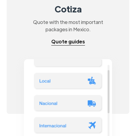
Cotiza
Quote with the most important
packages in Mexico.
Quote guides