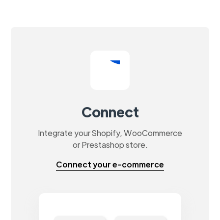
Connect
Integrate your Shopify, WooCommerce
or Prestashop store.
Connect your e-commerce