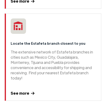
See more
Locate the Estafeta branch closest to you
The extensive network of Estafeta branches in
cities such as Mexico City, Guadalajara,
Monterrey, Tijuana and Puebla provides
convenience and accessibility for shipping and
receiving. Find your nearest Estafeta branch
today!
See more