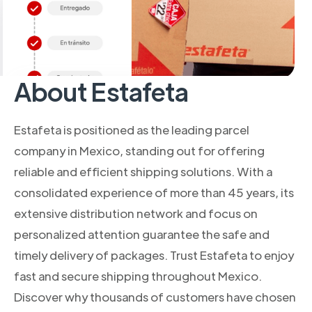
About Estafeta
Estafeta is positioned as the leading parcel
company in Mexico, standing out for offering
reliable and efficient shipping solutions. With a
consolidated experience of more than 45 years, its
extensive distribution network and focus on
personalized attention guarantee the safe and
timely delivery of packages. Trust Estafeta to enjoy
fast and secure shipping throughout Mexico.
Discover why thousands of customers have chosen