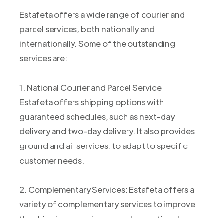
Estafeta offers a wide range of courier and
parcel services, both nationally and
internationally. Some of the outstanding
services are:
1. National Courier and Parcel Service:
Estafeta offers shipping options with
guaranteed schedules, such as next-day
delivery and two-day delivery. It also provides
ground and air services, to adapt to specific
customer needs.
2. Complementary Services: Estafeta offers a
variety of complementary services to improve