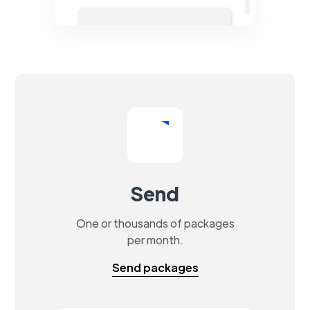
Send
One or thousands of packages
per month.
Send packages