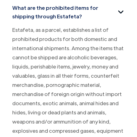
What are the prohibited items for
shipping through Estafeta?
Estafeta, as a parcel, establishes a list of
prohibited products for both domestic and
international shipments. Among the items that
cannot be shipped are alcoholic beverages,
liquids, perishable items, jewelry, money and
valuables, glass in all their forms, counterfeit
merchandise, pornographic material,
merchandise of foreign origin without import
documents, exotic animals, animal hides and
hides, living or dead plants and animals,
weapons and/or ammunition of any kind,
explosives and compressed gases, equipment