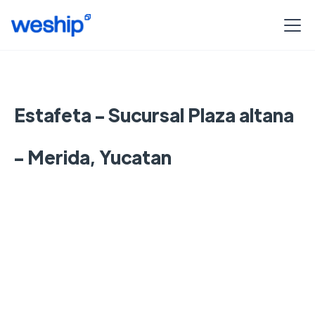
Estafeta - Sucursal Plaza altana
- Merida, Yucatan