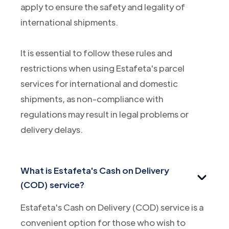
apply to ensure the safety and legality of
international shipments.
It is essential to follow these rules and
restrictions when using Estafeta's parcel
services for international and domestic
shipments, as non-compliance with
regulations may result in legal problems or
delivery delays.
What is Estafeta's Cash on Delivery
(COD) service?
Estafeta's Cash on Delivery (COD) service is a
convenient option for those who wish to