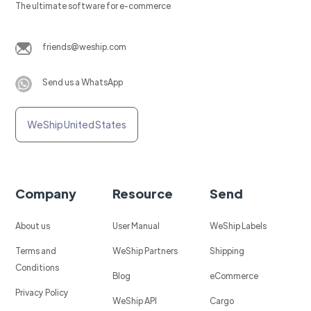
The ultimate software for e-commerce
friends@weship.com
Send us a WhatsApp
WeShip United States
Company
Resource
Send
About us
User Manual
WeShip Labels
Terms and
WeShip Partners
Shipping
Conditions
Blog
eCommerce
Privacy Policy
WeShip API
Cargo