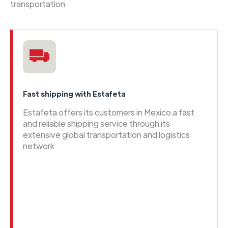
transportation
Fast shipping with Estafeta
Estafeta offers its customers in Mexico a fast
and reliable shipping service through its
extensive global transportation and logistics
network