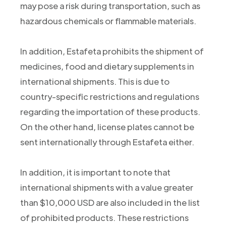
may pose a risk during transportation, such as
hazardous chemicals or flammable materials.
In addition, Estafeta prohibits the shipment of
medicines, food and dietary supplements in
international shipments. This is due to
country-specific restrictions and regulations
regarding the importation of these products.
On the other hand, license plates cannot be
sent internationally through Estafeta either.
In addition, it is important to note that
international shipments with a value greater
than $10,000 USD are also included in the list
of prohibited products. These restrictions