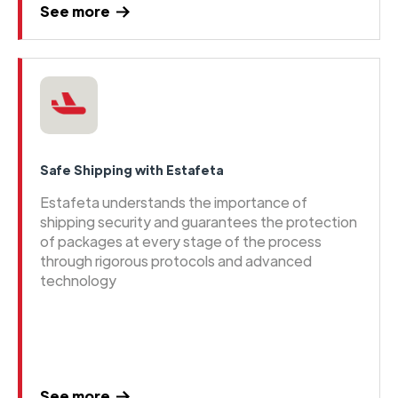
See more
Safe Shipping with Estafeta
Estafeta understands the importance of
shipping security and guarantees the protection
of packages at every stage of the process
through rigorous protocols and advanced
technology
See more