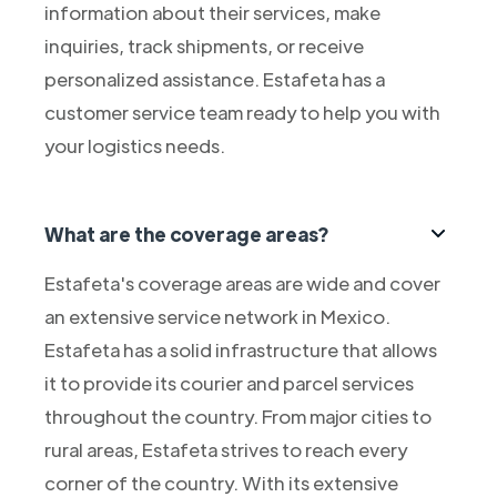
information about their services, make
inquiries, track shipments, or receive
personalized assistance. Estafeta has a
customer service team ready to help you with
your logistics needs.
What are the coverage areas?
Estafeta's coverage areas are wide and cover
an extensive service network in Mexico.
Estafeta has a solid infrastructure that allows
it to provide its courier and parcel services
throughout the country. From major cities to
rural areas, Estafeta strives to reach every
corner of the country. With its extensive