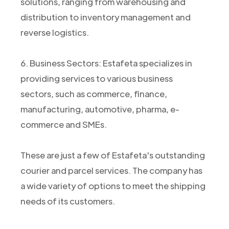
solutions, ranging from warehousing and
distribution to inventory management and
reverse logistics.
6. Business Sectors: Estafeta specializes in
providing services to various business
sectors, such as commerce, finance,
manufacturing, automotive, pharma, e-
commerce and SMEs.
These are just a few of Estafeta's outstanding
courier and parcel services. The company has
a wide variety of options to meet the shipping
needs of its customers.