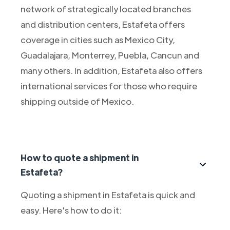
network of strategically located branches
and distribution centers, Estafeta offers
coverage in cities such as Mexico City,
Guadalajara, Monterrey, Puebla, Cancun and
many others. In addition, Estafeta also offers
international services for those who require
shipping outside of Mexico.
How to quote a shipment in
Estafeta?
Quoting a shipment in Estafeta is quick and
easy. Here's how to do it: