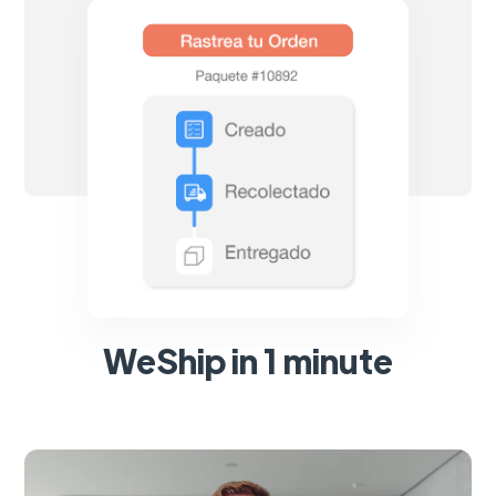
WeShip in 1 minute