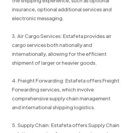
the shipping experience, such as optional
insurance, optional additional services and
electronic messaging.
3. Air Cargo Services: Estafeta provides air
cargo services both nationally and
internationally, allowing for the efficient
shipment of larger or heavier goods.
4. Freight Forwarding: Estafeta offers Freight
Forwarding services, which involve
comprehensive supply chain management
and international shipping logistics.
5. Supply Chain: Estafeta offers Supply Chain