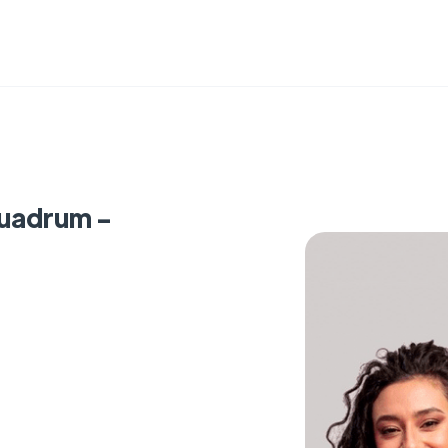
Quadrum -