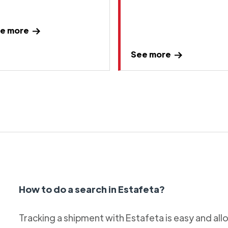
e more
See more
How to do a search in Estafeta?
Tracking a shipment with Estafeta is easy and al