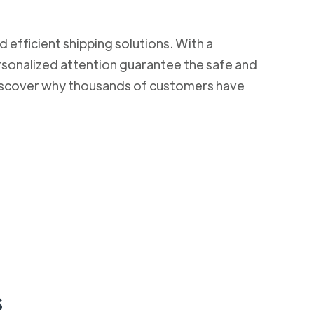
d efficient shipping solutions. With a
rsonalized attention guarantee the safe and
 Discover why thousands of customers have
s