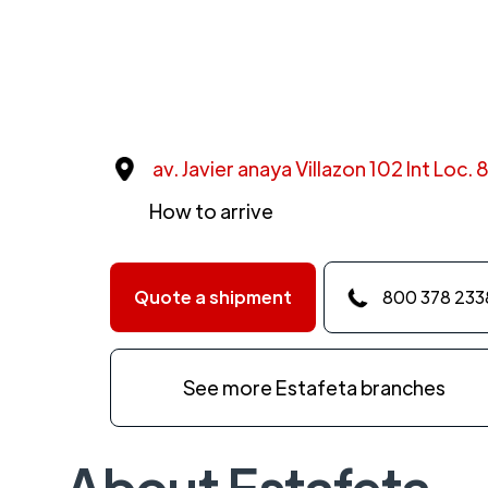
av. Javier anaya Villazon 102 Int Loc.
How to arrive
Quote a shipment
800 378 233
See more Estafeta branches
About Estafeta