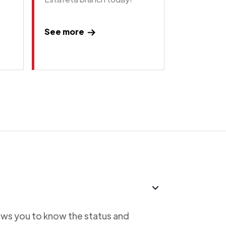
See more
lows you to know the status and