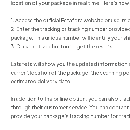
location of your package in real time. Here's how 
1. Access the official Estafeta website or use its 
2. Enter the tracking or tracking number provid
package. This unique number will identify your s
3. Click the track button to get the results.
Estafeta will show you the updated information 
current location of the package, the scanning poi
estimated delivery date.
In addition to the online option, you can also tr
through their customer service. You can conta
provide your package's tracking number for trac