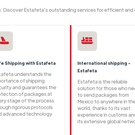
ng: Discover Estafeta's outstanding services for efficient and
fe Shipping with Estafeta
International shipping -
Estafeta
tafeta understands the
portance of shipping
Estafeta is the reliable
curity and guarantees the
solution for those who n
otection of packages at
to send packages from
ery stage of the process
Mexico to anywhere in th
rough rigorous protocols
world, thanks to its vast
d advanced technology
experience in customs an
its extensive global netwo