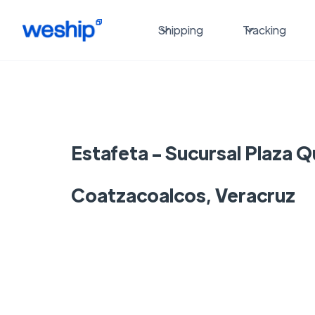
Shipping
Tracking
Estafeta - Sucursal Plaza 
Coatzacoalcos, Veracruz