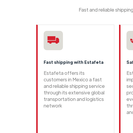
Fast and reliable shippi
Fast shipping with Estafeta
Sa
Estafeta offers its
Es
customers in Mexico a fast
im
and reliable shipping service
se
through its extensive global
pr
transportation and logistics
ev
network
th
an