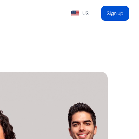
US
Sign up