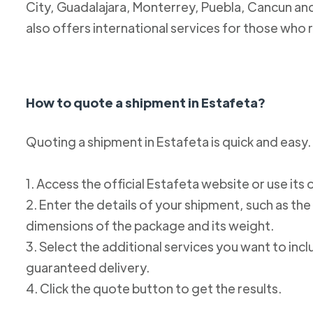
City, Guadalajara, Monterrey, Puebla, Cancun and
also offers international services for those who 
How to quote a shipment in Estafeta?
Quoting a shipment in Estafeta is quick and easy.
1. Access the official Estafeta website or use its 
2. Enter the details of your shipment, such as the
dimensions of the package and its weight.
3. Select the additional services you want to incl
guaranteed delivery.
4. Click the quote button to get the results.