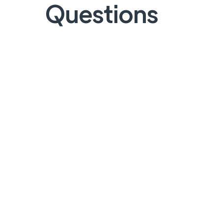
Questions