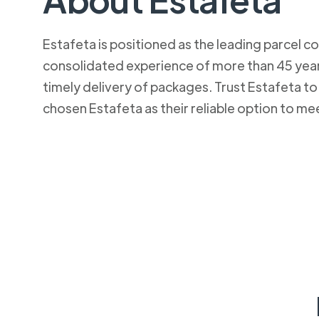
Estafeta is positioned as the leading parcel co
consolidated experience of more than 45 years
timely delivery of packages. Trust Estafeta 
chosen Estafeta as their reliable option to me