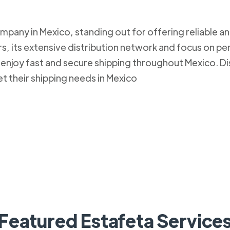
mpany in Mexico, standing out for offering reliable an
, its extensive distribution network and focus on pe
to enjoy fast and secure shipping throughout Mexico.
et their shipping needs in Mexico
Featured Estafeta Service