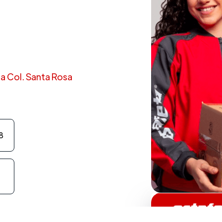
 8a Col. Santa Rosa
8