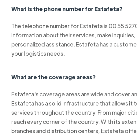
What is the phone number for Estafeta?
The telephone number for Estafeta is 00 55 52
information about their services, make inquiries,
personalized assistance. Estafeta has a custome
your logistics needs.
What are the coverage areas?
Estafeta's coverage areas are wide and cover an
Estafeta has a solid infrastructure that allows it 
services throughout the country. From major citie
reach every corner of the country. With its exten
branches and distribution centers, Estafeta offe