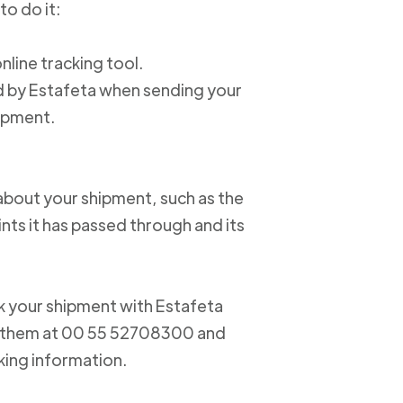
to do it:
online tracking tool.
ed by Estafeta when sending your
hipment.
about your shipment, such as the
nts it has passed through and its
ack your shipment with Estafeta
ct them at 00 55 52708300 and
king information.