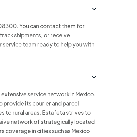
708300. You can contact them for
 track shipments, or receive
r service team ready to help you with
 extensive service network in Mexico.
to provide its courier and parcel
s to rural areas, Estafeta strives to
sive network of strategically located
rs coverage in cities such as Mexico