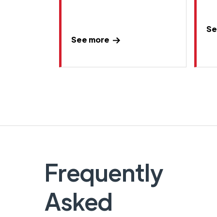
Se
See more
Frequently
Asked