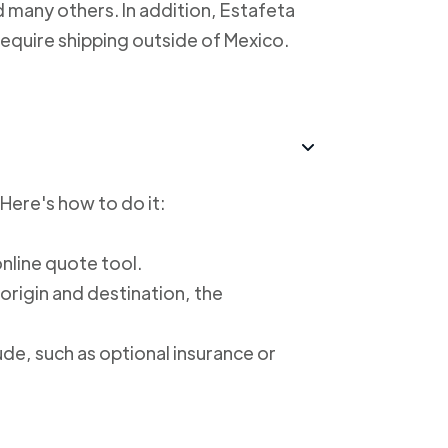
 many others. In addition, Estafeta
require shipping outside of Mexico.
 Here's how to do it:
online quote tool.
 origin and destination, the
ude, such as optional insurance or