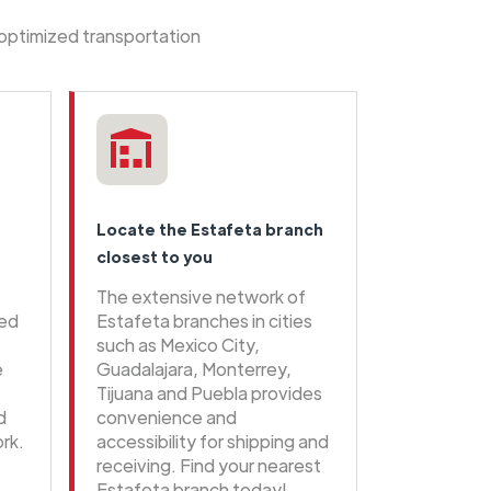
 optimized transportation
Locate the Estafeta branch
closest to you
The extensive network of
eed
Estafeta branches in cities
such as Mexico City,
e
Guadalajara, Monterrey,
Tijuana and Puebla provides
d
convenience and
rk.
accessibility for shipping and
receiving. Find your nearest
Estafeta branch today!